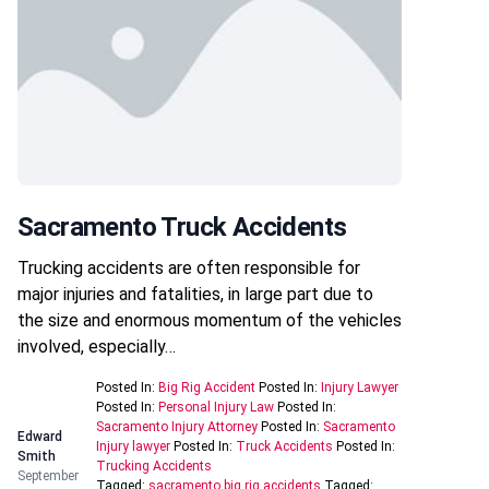
Sacramento Truck Accidents
Trucking accidents are often responsible for
major injuries and fatalities, in large part due to
the size and enormous momentum of the vehicles
involved, especially…
Posted In:
Big Rig Accident
Posted In:
Injury Lawyer
Posted In:
Personal Injury Law
Posted In:
Sacramento Injury Attorney
Posted In:
Sacramento
Edward
Injury lawyer
Posted In:
Truck Accidents
Posted In:
Smith
Trucking Accidents
September
Tagged:
sacramento big rig accidents
Tagged: