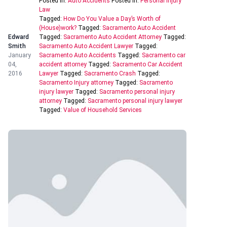
Posted In:
Auto Accidents
Posted In:
Personal Injury
Law
Tagged:
How Do You Value a Day’s Worth of
(House)work?
Tagged:
Sacramento Auto Accident
Edward
Tagged:
Sacramento Auto Accident Attorney
Tagged:
Smith
Sacramento Auto Accident Lawyer
Tagged:
January
Sacramento Auto Accidents
Tagged:
Sacramento car
04,
accident attorney
Tagged:
Sacramento Car Accident
2016
Lawyer
Tagged:
Sacramento Crash
Tagged:
Sacramento Injury attorney
Tagged:
Sacramento
injury lawyer
Tagged:
Sacramento personal injury
attorney
Tagged:
Sacramento personal injury lawyer
Tagged:
Value of Household Services