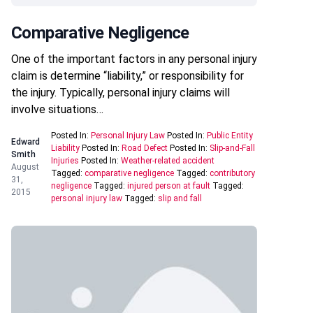
Comparative Negligence
One of the important factors in any personal injury
claim is determine “liability,” or responsibility for
the injury. Typically, personal injury claims will
involve situations…
Posted In:
Personal Injury Law
Posted In:
Public Entity
Edward
Liability
Posted In:
Road Defect
Posted In:
Slip-and-Fall
Smith
Injuries
Posted In:
Weather-related accident
August
Tagged:
comparative negligence
Tagged:
contributory
31,
negligence
Tagged:
injured person at fault
Tagged:
2015
personal injury law
Tagged:
slip and fall