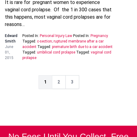
It is rare for pregnant women to experience
vaginal cord prolapse. Of the 1 in 300 cases that
this happens, most vaginal cord prolapses are for
reasons…
Edward
Posted In:
Personal Injury Law
Posted In:
Pregnancy
Smith
Tagged:
c-section; ruptured membrane after a car
June
accident
Tagged:
premature birth due to a car accident
01,
Tagged:
umbilical cord prolapse
Tagged:
vaginal cord
2015
prolapse
1
2
3
No Fees Until You Collect. Free