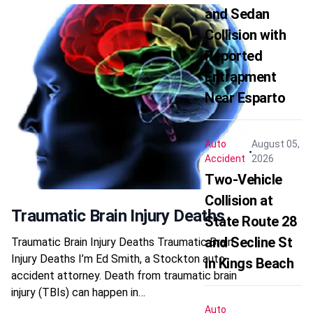
and Sedan
Collision with
Reported
Entrapment
Near Esparto
Auto
August 05,
Accident
2026
Two-Vehicle
Collision at
Traumatic Brain Injury Deaths
State Route 28
and Secline St
Traumatic Brain Injury Deaths Traumatic Brain
Injury Deaths I’m Ed Smith, a Stockton auto
in Kings Beach
accident attorney. Death from traumatic brain
injury (TBIs) can happen in…
Auto