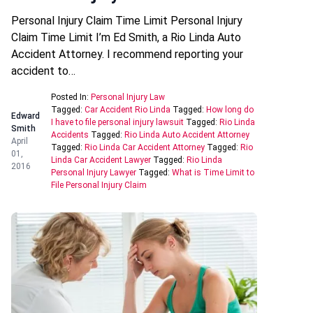
Personal Injury Claim Time Limit Personal Injury
Claim Time Limit I’m Ed Smith, a Rio Linda Auto
Accident Attorney. I recommend reporting your
accident to…
Posted In:
Personal Injury Law
Tagged:
Car Accident Rio Linda
Tagged:
How long do
Edward
I have to file personal injury lawsuit
Tagged:
Rio Linda
Smith
Accidents
Tagged:
Rio Linda Auto Accident Attorney
April
Tagged:
Rio Linda Car Accident Attorney
Tagged:
Rio
01,
Linda Car Accident Lawyer
Tagged:
Rio Linda
2016
Personal Injury Lawyer
Tagged:
What is Time Limit to
File Personal Injury Claim