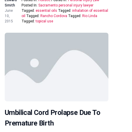
Edward
Posted In:
Holistic
Posted In:
Personal Injury Law
Smith
Posted In:
Sacramento personal injury lawyer
June
Tagged:
essential oils
Tagged:
inhalation of essential
10,
oil
Tagged:
Rancho Cordova
Tagged:
Rio Linda
2015
Tagged:
topical use
Umbilical Cord Prolapse Due To
Premature Birth