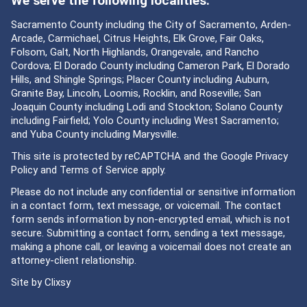
We serve the following localities:
Sacramento County including the City of Sacramento, Arden-
Arcade, Carmichael, Citrus Heights, Elk Grove, Fair Oaks,
Folsom, Galt, North Highlands, Orangevale, and Rancho
Cordova; El Dorado County including Cameron Park, El Dorado
Hills, and Shingle Springs; Placer County including Auburn,
Granite Bay, Lincoln, Loomis, Rocklin, and Roseville; San
Joaquin County including Lodi and Stockton; Solano County
including Fairfield; Yolo County including West Sacramento;
and Yuba County including Marysville.
This site is protected by reCAPTCHA and the Google
Privacy
Policy
and
Terms of Service
apply.
Please do not include any confidential or sensitive information
in a contact form, text message, or voicemail. The contact
form sends information by non-encrypted email, which is not
secure. Submitting a contact form, sending a text message,
making a phone call, or leaving a voicemail does not create an
attorney-client relationship.
Site by
Clixsy