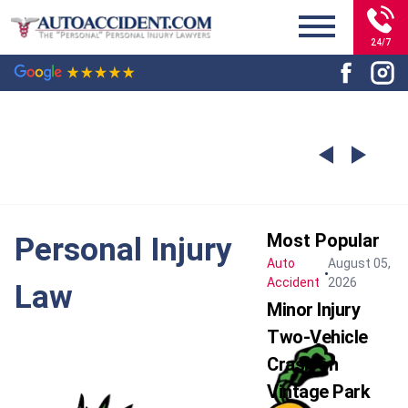
24/7
Most Popular
Personal Injury
Auto
August 05,
Accident
2026
Law
Minor Injury
Two-Vehicle
Crash on
Vintage Park