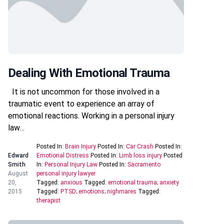
Dealing With Emotional Trauma
It is not uncommon for those involved in a
traumatic event to experience an array of
emotional reactions. Working in a personal injury
law…
Posted In:
Brain Injury
Posted In:
Car Crash
Posted In:
Edward
Emotional Distress
Posted In:
Limb loss injury
Posted
Smith
In:
Personal Injury Law
Posted In:
Sacramento
August
personal injury lawyer
20,
Tagged:
anxious
Tagged:
emotional trauma; anxiety
2015
Tagged:
PTSD; emotions; nighmares
Tagged:
therapist