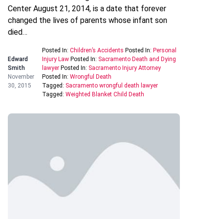
Center August 21, 2014, is a date that forever
changed the lives of parents whose infant son
died…
Posted In:
Children’s Accidents
Posted In:
Personal
Edward
Injury Law
Posted In:
Sacramento Death and Dying
Smith
lawyer
Posted In:
Sacramento Injury Attorney
November
Posted In:
Wrongful Death
30, 2015
Tagged:
Sacramento wrongful death lawyer
Tagged:
Weighted Blanket Child Death