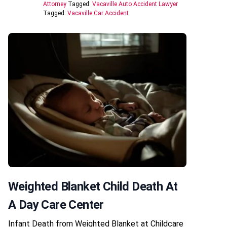
Attorney
Tagged:
Vacaville Auto Accident Lawyer
Tagged:
Vacaville Car Accident
Weighted Blanket Child Death At
A Day Care Center
Infant Death from Weighted Blanket at Childcare