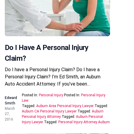
Do I Have A Personal Injury
Claim?
Do I have a Personal Injury Claim? Do I have a
Personal Injury Claim? I’m Ed Smith, an Auburn
Auto Accident Attorney. If you’ve been…
Posted In:
Personal Injury
Posted In:
Personal Injury
Edward
Law
Smith
Tagged:
Auburn Area Personal Injury Lawyer
Tagged:
March
Auburn CA Personal Injury Lawyer
Tagged:
Auburn
27,
Personal Injury Attorney
Tagged:
Auburn Personal
2016
Injury Lawyer
Tagged:
Personal Injury Attorney Auburn