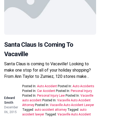
Santa Claus Is Coming To
Vacaville
Santa Claus is coming to Vacaville! Looking to
make one stop for all of your holiday shopping?
From Ann Taylor to Zumiez, 120 stores make…
Posted In:
Auto Accident
Posted In:
Auto Accidents
Posted In:
Car Accident
Posted In:
Personal Injury
Posted In:
Personal Injury Law
Posted In:
Vacaville
Edward
auto accident
Posted In:
Vacaville Auto Accident
Smith
Attorney
Posted In:
Vacaville Auto Accident Lawyer
December
Tagged:
auto accident attorney
Tagged:
auto
06, 2015
accident lawyer
Tagged:
Vacaville Auto Accident