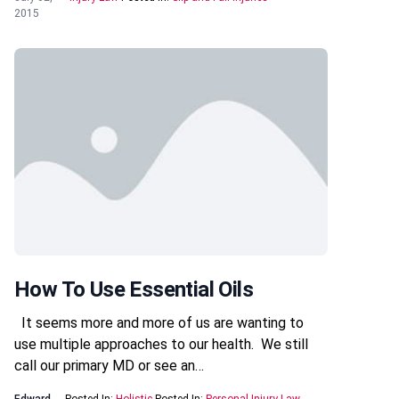
2015
How To Use Essential Oils
It seems more and more of us are wanting to
use multiple approaches to our health. We still
call our primary MD or see an…