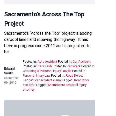
Sacramento’s Across The Top
Project
Sacramento’s “Across the Top” project is adding
carpool lanes and repaving the highway. It has
been in progress since 2011 and is projected to
be…
Posted In:
Auto Accident
Posted In:
Car Accident
Posted In:
Car Crash
Posted In:
car wreck
Posted In:
Edward
Choosing a Personal injury Lawyer
Posted In:
Smith
Personal Injury Law
Posted In:
Road Defect
September
Tagged:
car accident claim
Tagged:
Road work
09, 2015
accident
Tagged:
Sacramento personal injury
attorney