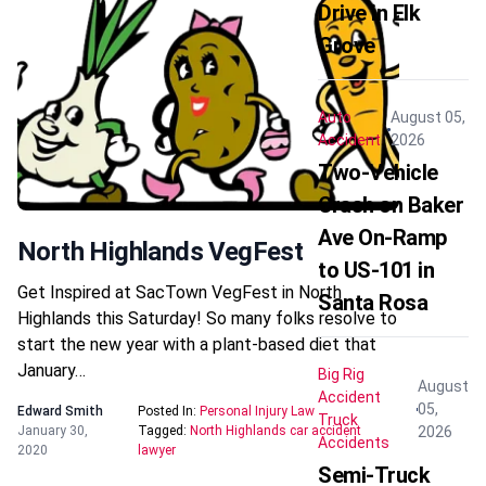
Drive in Elk
Grove
Auto
August 05,
Accident
2026
Two-Vehicle
Crash on Baker
Ave On-Ramp
North Highlands VegFest
to US-101 in
Get Inspired at SacTown VegFest in North
Santa Rosa
Highlands this Saturday! So many folks resolve to
start the new year with a plant-based diet that
January…
Big Rig
August
Accident
05,
Edward Smith
Posted In:
Personal Injury Law
Truck
2026
January 30,
Tagged:
North Highlands car accident
Accidents
2020
lawyer
Semi-Truck