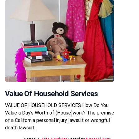
Value Of Household Services
VALUE OF HOUSEHOLD SERVICES How Do You
Value a Day’s Worth of (House)work? The premise
of a California personal injury lawsuit or wrongful
death lawsuit…