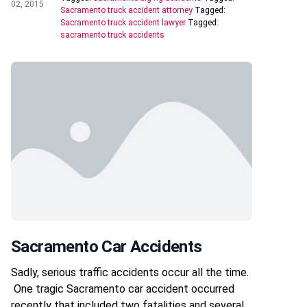
02, 2015
Sacramento truck accident attorney
Tagged:
Sacramento truck accident lawyer
Tagged:
sacramento truck accidents
Sacramento Car Accidents
Sadly, serious traffic accidents occur all the time.
One tragic Sacramento car accident occurred
recently that included two fatalities and several