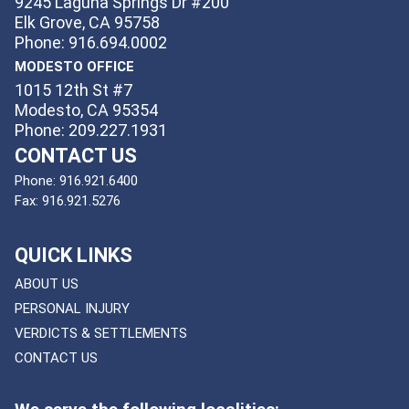
9245 Laguna Springs Dr #200
Elk Grove, CA 95758
Phone: 916.694.0002
MODESTO OFFICE
1015 12th St #7
Modesto, CA 95354
Phone: 209.227.1931
CONTACT US
Phone:
916.921.6400
Fax:
916.921.5276
QUICK LINKS
ABOUT US
PERSONAL INJURY
VERDICTS & SETTLEMENTS
CONTACT US