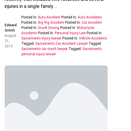
injuries in a single family….
Posted In:
Auto Accident
Posted In:
Auto Accidents
Posted In:
Big Rig Accident
Posted In:
Car Accident
Edward
Posted In:
Drunk Driving
Posted In:
Motorcycle
Smith
Accidents
Posted In:
Personal Injury Law
Posted In:
August
Sacramento Injury lawyer
Posted In:
Vehicle Accidents
31,
Tagged:
Sacramento Car Accident Lawyer
Tagged:
2015
Sacramento car crash lawyer
Tagged:
Sacramento
personal injury lawyer