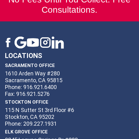
Consultations.
LOCATIONS
SACRAMENTO OFFICE
1610 Arden Way #280
Sacramento, CA 95815
Phone: 916.921.6400
Fax: 916.921.5276
STOCKTON OFFICE
115 N Sutter St 3rd Floor #6
Stockton, CA 95202
Phone: 209.227.1931
ELK GROVE OFFICE