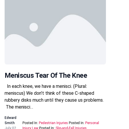
Meniscus Tear Of The Knee
In each knee, we have a menisci. (Plural:
meniscus) We don’t think of these C-shaped
rubbery disks much until they cause us problems.
The menisci…
Edward
Smith
Posted In:
Pedestrian Injuries
Posted In:
Personal
July 02,
Injury Law
Posted In:
Slip-and-Fall Injuries