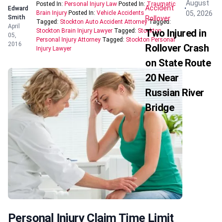
August
Posted In:
Personal Injury Law
Posted In:
Traumatic
Accident
Edward
05, 2026
Brain Injury
Posted In:
Vehicle Accidents
Smith
Rollover
Tagged:
Stockton Auto Accident Attorney
Tagged:
April
Stockton Brain Injury Lawyer
Tagged:
Stockton
Two Injured in
05,
Personal Injury Attorney
Tagged:
Stockton Personal
2016
Rollover Crash
Injury Lawyer
on State Route
20 Near
Russian River
Bridge
Personal Injury Claim Time Limit