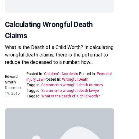
Calculating Wrongful Death
Claims
What is the Death of a Child Worth? In calculating
wrongful death claims, there is the potential to
reduce the deceased to a number: how…
Posted In:
Children’s Accidents
Posted In:
Personal
Edward
Injury Law
Posted In:
Wrongful Death
Smith
Tagged:
Sacramento wrongful death attorney
December
Tagged:
Sacramento wrongful death lawyer
19, 2015
Tagged:
What is the death of a child worth?