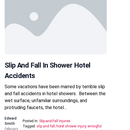
Slip And Fall In Shower Hotel
Accidents
Some vacations have been marred by terrible slip
and fall accidents in hotel showers. Between the
wet surface, unfamiliar surroundings, and
protruding faucets, the hotel…
Edward
Posted In:
Slip-and-Fall Injuries
Smith
Tagged:
slip and fall; hotel shower injury; wrongful
February