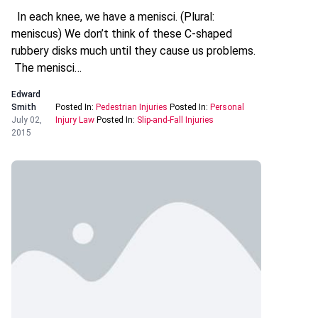
In each knee, we have a menisci. (Plural:
meniscus) We don’t think of these C-shaped
rubbery disks much until they cause us problems.
The menisci…
Edward
Smith
Posted In:
Pedestrian Injuries
Posted In:
Personal
July 02,
Injury Law
Posted In:
Slip-and-Fall Injuries
2015