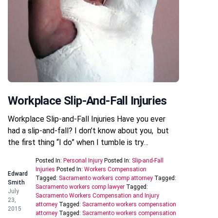
Workplace Slip-And-Fall Injuries
Workplace Slip-and-Fall Injuries Have you ever
had a slip-and-fall? I don’t know about you, but
the first thing “I do” when I tumble is try…
Posted In:
Personal Injury
Posted In:
Slip-and-Fall
Injuries
Posted In:
Workers Compensation
Edward
Tagged:
Sacramento workers comp attorney
Tagged:
Smith
Sacramento workers comp lawyer
Tagged:
July
Sacramento Workers Compensation and Injury
23,
attorney
Tagged:
Sacramento workers compensation
2015
attorney
Tagged:
Sacramento workers compensation