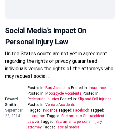
Social Media’s Impact On
Personal Injury Law
United States courts are not yet in agreement
regarding the rights of privacy guaranteed
individuals versus the rights of the attorneys who
may request social…
Posted In:
Bus Accidents
Posted In:
Insurance
Posted In:
Motorcycle Accidents
Posted In:
Edward
Pedestrian Injuries
Posted In:
Slip-and-Fall Injuries
Smith
Posted In:
Vehicle Accidents
September
Tagged:
evidence
Tagged:
Facebook
Tagged:
22, 2014
Instagram
Tagged:
Sacramento Car Accident
Lawyer
Tagged:
Sacramento personal injury
attorney
Tagged:
social media