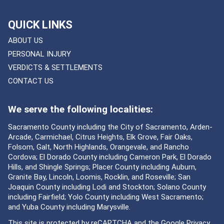
QUICK LINKS
ABOUT US
PERSONAL INJURY
VERDICTS & SETTLEMENTS
CONTACT US
We serve the following localities:
Sacramento County including the City of Sacramento, Arden-
Arcade, Carmichael, Citrus Heights, Elk Grove, Fair Oaks,
Folsom, Galt, North Highlands, Orangevale, and Rancho
Cordova; El Dorado County including Cameron Park, El Dorado
Hills, and Shingle Springs; Placer County including Auburn,
Granite Bay, Lincoln, Loomis, Rocklin, and Roseville; San
Joaquin County including Lodi and Stockton; Solano County
including Fairfield; Yolo County including West Sacramento;
and Yuba County including Marysville.
This site is protected by reCAPTCHA and the Google
Privacy