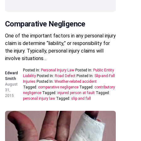
Comparative Negligence
One of the important factors in any personal injury
claim is determine “liability,” or responsibility for
the injury. Typically, personal injury claims will
involve situations…
Posted In:
Personal Injury Law
Posted In:
Public Entity
Edward
Liability
Posted In:
Road Defect
Posted In:
Slip-and-Fall
Smith
Injuries
Posted In:
Weather-related accident
August
Tagged:
comparative negligence
Tagged:
contributory
31,
negligence
Tagged:
injured person at fault
Tagged:
2015
personal injury law
Tagged:
slip and fall