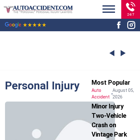
24/7
Most Popular
Personal Injury
Auto
August 05,
Accident
2026
Minor Injury
Two-Vehicle
Crash on
Vintage Park