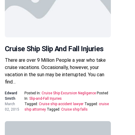
Cruise Ship Slip And Fall Injuries
There are over 9 Million People a year who take
cruise vacations. Occasionally, however, your
vacation in the sun may be interrupted. You can
find…
Edward
Posted In:
Cruise Ship Excursion Negligence
Posted
Smith
In:
Slip-and-Fall Injuries
March
Tagged:
Cruise ship accident lawyer
Tagged:
cruise
02, 2015
ship attorney
Tagged:
Cruise ship falls