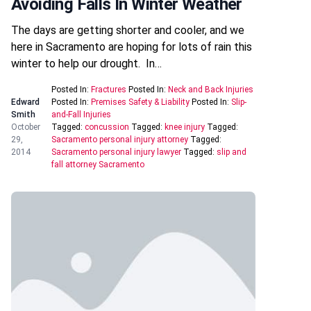
Avoiding Falls In Winter Weather
The days are getting shorter and cooler, and we
here in Sacramento are hoping for lots of rain this
winter to help our drought. In…
Posted In:
Fractures
Posted In:
Neck and Back Injuries
Edward
Posted In:
Premises Safety & Liability
Posted In:
Slip-
Smith
and-Fall Injuries
October
Tagged:
concussion
Tagged:
knee injury
Tagged:
29,
Sacramento personal injury attorney
Tagged:
2014
Sacramento personal injury lawyer
Tagged:
slip and
fall attorney Sacramento