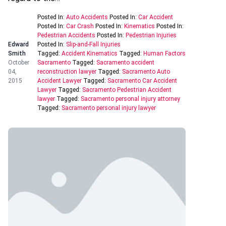
Posted In:
Auto Accidents
Posted In:
Car Accident
Posted In:
Car Crash
Posted In:
Kinematics
Posted In:
Pedestrian Accidents
Posted In:
Pedestrian Injuries
Edward
Posted In:
Slip-and-Fall Injuries
Smith
Tagged:
Accident Kinematics
Tagged:
Human Factors
October
Sacramento
Tagged:
Sacramento accident
04,
reconstruction lawyer
Tagged:
Sacramento Auto
2015
Accident Lawyer
Tagged:
Sacramento Car Accident
Lawyer
Tagged:
Sacramento Pedestrian Accident
lawyer
Tagged:
Sacramento personal injury attorney
Tagged:
Sacramento personal injury lawyer