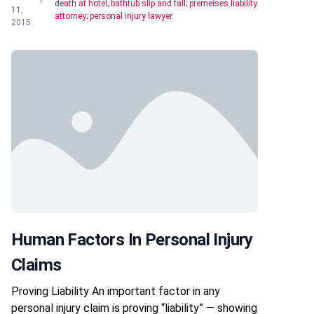
death at hotel; bathtub slip and fall; premeises liability
11,
attorney; personal injury lawyer
2015
Human Factors In Personal Injury
Claims
Proving Liability An important factor in any
personal injury claim is proving “liability” — showing