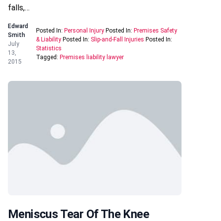
falls,…
Edward
Posted In:
Personal Injury
Posted In:
Premises Safety
Smith
& Liability
Posted In:
Slip-and-Fall Injuries
Posted In:
July
Statistics
13,
Tagged:
Premises liability lawyer
2015
Meniscus Tear Of The Knee