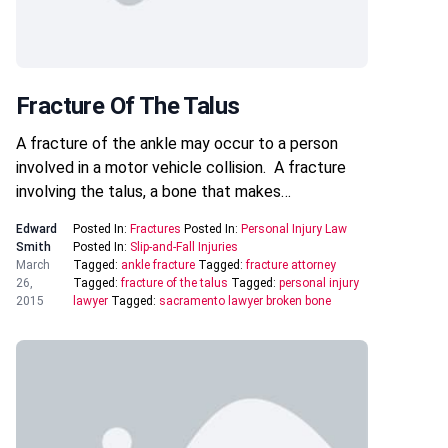
Fracture Of The Talus
A fracture of the ankle may occur to a person
involved in a motor vehicle collision. A fracture
involving the talus, a bone that makes…
Edward
Posted In:
Fractures
Posted In:
Personal Injury Law
Smith
Posted In:
Slip-and-Fall Injuries
March
Tagged:
ankle fracture
Tagged:
fracture attorney
26,
Tagged:
fracture of the talus
Tagged:
personal injury
2015
lawyer
Tagged:
sacramento lawyer broken bone