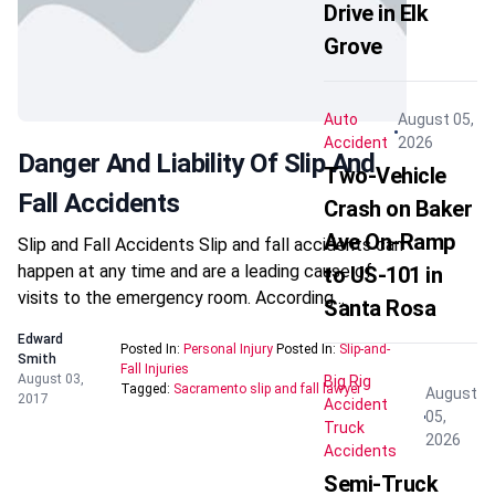
Drive in Elk
Grove
Auto
August 05,
Accident
2026
Danger And Liability Of Slip And
Two-Vehicle
Fall Accidents
Crash on Baker
Ave On-Ramp
Slip and Fall Accidents Slip and fall accidents can
happen at any time and are a leading cause of
to US-101 in
visits to the emergency room. According…
Santa Rosa
Edward
Posted In:
Personal Injury
Posted In:
Slip-and-
Smith
Fall Injuries
August 03,
Big Rig
Tagged:
Sacramento slip and fall lawyer
August
2017
Accident
05,
Truck
2026
Accidents
Semi-Truck