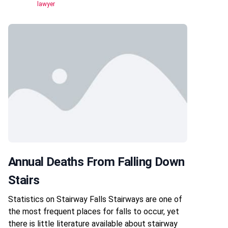
lawyer
Annual Deaths From Falling Down
Stairs
Statistics on Stairway Falls Stairways are one of
the most frequent places for falls to occur, yet
there is little literature available about stairway