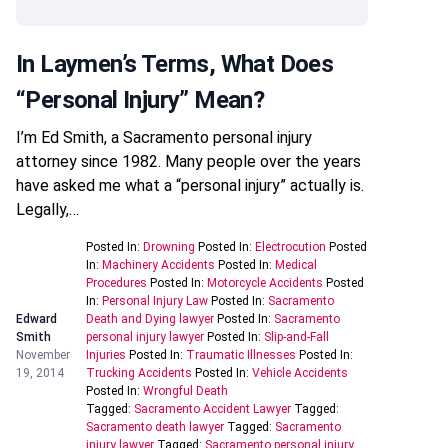
In Laymen’s Terms, What Does
“personal Injury” Mean?
I’m Ed Smith, a Sacramento personal injury
attorney since 1982. Many people over the years
have asked me what a “personal injury” actually is.
Legally,…
Posted In:
Drowning
Posted In:
Electrocution
Posted
In:
Machinery Accidents
Posted In:
Medical
Procedures
Posted In:
Motorcycle Accidents
Posted
In:
Personal Injury Law
Posted In:
Sacramento
Edward
Death and Dying lawyer
Posted In:
Sacramento
Smith
personal injury lawyer
Posted In:
Slip-and-Fall
November
Injuries
Posted In:
Traumatic Illnesses
Posted In:
19, 2014
Trucking Accidents
Posted In:
Vehicle Accidents
Posted In:
Wrongful Death
Tagged:
Sacramento Accident Lawyer
Tagged:
Sacramento death lawyer
Tagged:
Sacramento
injury lawyer
Tagged:
Sacramento personal injury