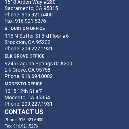
1610 Arden Way #280
Sacramento, CA 95815
Phone: 916.921.6400
Fax: 916.921.5276
STOCKTON OFFICE
115 N Sutter St 3rd Floor #6
Stockton, CA 95202
Phone: 209.227.1931
ELK GROVE OFFICE
9245 Laguna Springs Dr #200
Elk Grove, CA 95758
Phone: 916.694.0002
MODESTO OFFICE
1015 12th St #7
Modesto, CA 95354
Phone: 209.227.1931
CONTACT US
Phone:
916.921.6400
Fax:
916.921.5276