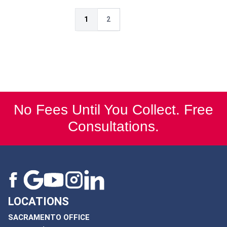
1
2
No Fees Until You Collect. Free
Consultations.
LOCATIONS
SACRAMENTO OFFICE