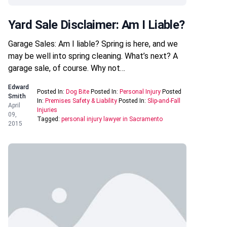
Yard Sale Disclaimer: Am I Liable?
Garage Sales: Am I liable? Spring is here, and we
may be well into spring cleaning. What’s next? A
garage sale, of course. Why not…
Edward
Posted In:
Dog Bite
Posted In:
Personal Injury
Posted
Smith
In:
Premises Safety & Liability
Posted In:
Slip-and-Fall
April
Injuries
09,
Tagged:
personal injury lawyer in Sacramento
2015