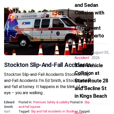
and Sedan
Collision with
Reported
Entrapment
Near Esparto
Auto
August 05,
Accident
2026
Stockton Slip-And-Fall Accidents
Two-Vehicle
Collision at
Stockton Slip-and-Fall Accidents Stockton Slip-
State Route 28
and-Fall Accidents I’m Ed Smith, a Stockton slip-
and-fall attorney. It happens in the blink of any
and Secline St
eye – you are walking…
in Kings Beach
Edward
Posted In:
Premises Safety & Liability
Posted In:
Slip-
Smith
and-Fall Injuries
April
Tagged:
Slip and Fall Accidents in Stockton
Tagged:
Auto