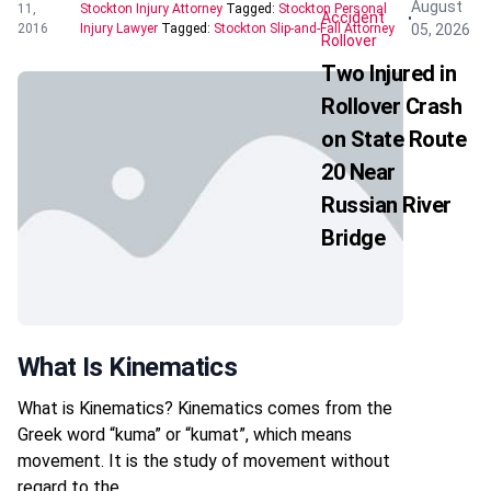
August
11,
Stockton Injury Attorney
Tagged:
Stockton Personal
Accident
05, 2026
2016
Injury Lawyer
Tagged:
Stockton Slip-and-Fall Attorney
Rollover
Two Injured in
Rollover Crash
on State Route
20 Near
Russian River
Bridge
What Is Kinematics
What is Kinematics? Kinematics comes from the
Greek word “kuma” or “kumat”, which means
movement. It is the study of movement without
regard to the…