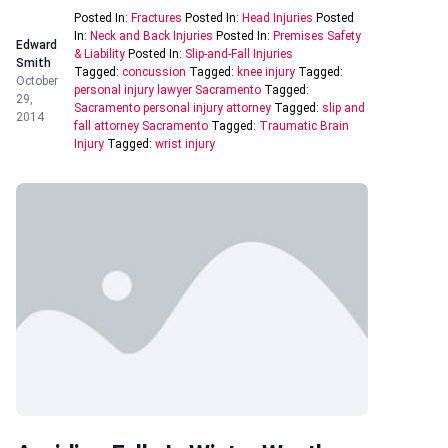
Posted In:
Fractures
Posted In:
Head Injuries
Posted
In:
Neck and Back Injuries
Posted In:
Premises Safety
Edward
& Liability
Posted In:
Slip-and-Fall Injuries
Smith
Tagged:
concussion
Tagged:
knee injury
Tagged:
October
personal injury lawyer Sacramento
Tagged:
29,
Sacramento personal injury attorney
Tagged:
slip and
2014
fall attorney Sacramento
Tagged:
Traumatic Brain
Injury
Tagged:
wrist injury