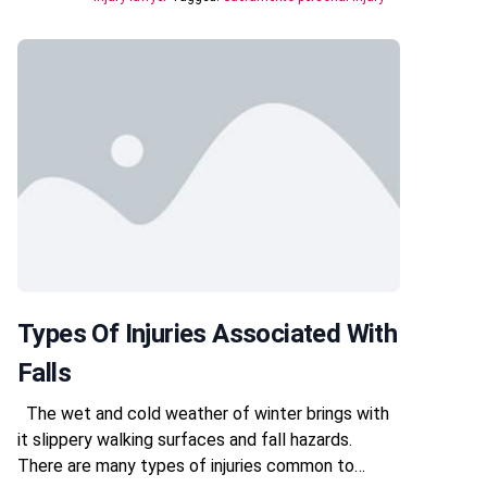
Types Of Injuries Associated With
Falls
The wet and cold weather of winter brings with
it slippery walking surfaces and fall hazards.
There are many types of injuries common to…