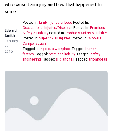
who caused an injury and how that happened. In
some…
Posted In:
Limb Injuries or Loss
Posted In:
Occupational Injuries/Diseases
Posted In:
Premises
Edward
Safety & Liability
Posted In:
Products Safety & Liability
Smith
Posted In:
Slip-and-Fall Injuries
Posted In:
Workers
January
Compensation
27,
Tagged:
dangerous workplace
Tagged:
human
2015
factors
Tagged:
premises liability
Tagged:
safety
engineering
Tagged:
slip and fall
Tagged:
trip-and-fall