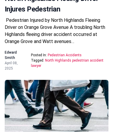
Injures Pedestrian
Pedestrian Injured by North Highlands Fleeing
Driver on Orange Grove Avenue A troubling North
Highlands fleeing driver accident occurred at
Orange Grove and Watt avenues…
Edward
Posted In:
Pedestrian Accidents
Smith
Tagged:
North Highlands pedestrian accident
April 08,
lawyer
2025