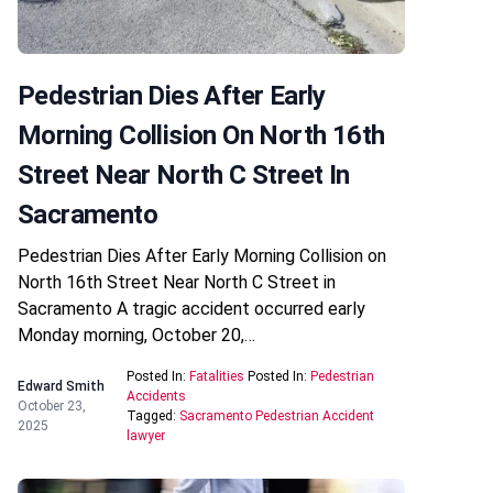
Pedestrian Dies After Early
Morning Collision On North 16th
Street Near North C Street In
Sacramento
Pedestrian Dies After Early Morning Collision on
North 16th Street Near North C Street in
Sacramento A tragic accident occurred early
Monday morning, October 20,…
Posted In:
Fatalities
Posted In:
Pedestrian
Edward Smith
Accidents
October 23,
Tagged:
Sacramento Pedestrian Accident
2025
lawyer