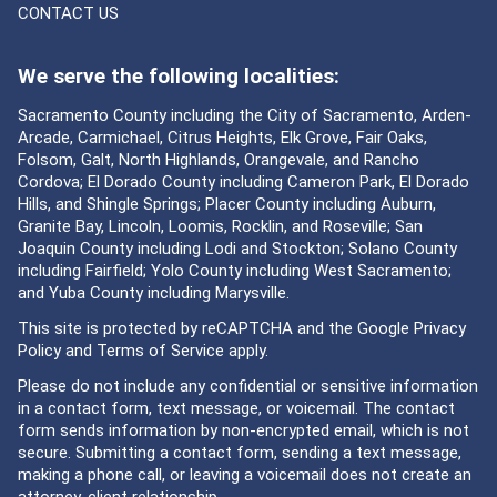
CONTACT US
We serve the following localities:
Sacramento County including the City of Sacramento, Arden-
Arcade, Carmichael, Citrus Heights, Elk Grove, Fair Oaks,
Folsom, Galt, North Highlands, Orangevale, and Rancho
Cordova; El Dorado County including Cameron Park, El Dorado
Hills, and Shingle Springs; Placer County including Auburn,
Granite Bay, Lincoln, Loomis, Rocklin, and Roseville; San
Joaquin County including Lodi and Stockton; Solano County
including Fairfield; Yolo County including West Sacramento;
and Yuba County including Marysville.
This site is protected by reCAPTCHA and the Google
Privacy
Policy
and
Terms of Service
apply.
Please do not include any confidential or sensitive information
in a contact form, text message, or voicemail. The contact
form sends information by non-encrypted email, which is not
secure. Submitting a contact form, sending a text message,
making a phone call, or leaving a voicemail does not create an