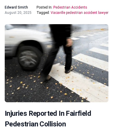
Edward Smith
Posted In:
Pedestrian Accidents
August 20, 2025
Tagged:
Vacaville pedestrian accident lawyer
Injuries Reported In Fairfield
Pedestrian Collision