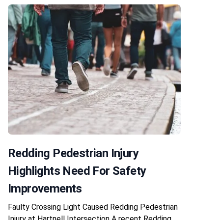
Redding Pedestrian Injury
Highlights Need For Safety
Improvements
Faulty Crossing Light Caused Redding Pedestrian
Injury at Hartnell Intersection A recent Redding