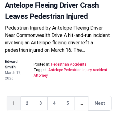
Antelope Fleeing Driver Crash
Leaves Pedestrian Injured
Pedestrian Injured by Antelope Fleeing Driver
Near Commonwealth Drive A hit-and-run incident
involving an Antelope fleeing driver left a
pedestrian injured on March 16. The…
Edward
Posted In:
Pedestrian Accidents
Smith
Tagged:
Antelope Pedestrian Injury Accident
March 17,
Attorney
2025
Next
1
2
3
4
5
...
Next
Next