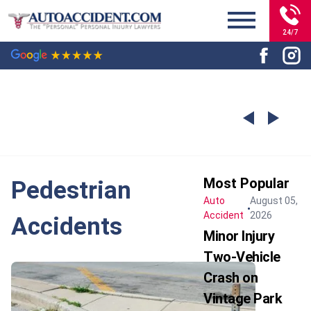
24/7
Most Popular
Pedestrian
Auto
August 05,
Accident
2026
Accidents
Minor Injury
Two-Vehicle
Crash on
Vintage Park