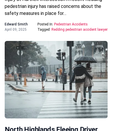
pedestrian injury has raised concerns about the
safety measures in place for…
Edward Smith
Posted In:
Pedestrian Accidents
April 09, 2025
Tagged:
Redding pedestrian accident lawyer
North Highlands Fleeing Driver