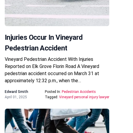
Injuries Occur In Vineyard
Pedestrian Accident
Vineyard Pedestrian Accident With Injuries
Reported on Elk Grove Florin Road A Vineyard
pedestrian accident occurred on March 31 at
approximately 12:32 p.m., when the…
Edward Smith
Posted In:
Pedestrian Accidents
April 01, 2025
Tagged:
Vineyard personal injury lawyer