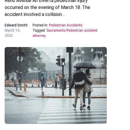
Reno Avenue An Elverta pedestrian injury
occurred on the evening of March 18. The
accident involved a collision…
Edward Smith
Posted In:
Pedestrian Accidents
March 19,
Tagged:
Sacramento Pedestrian accident
2025
attorney