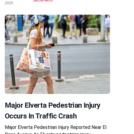
Sacramento
2025
Major Elverta Pedestrian Injury
Occurs In Traffic Crash
Major Elverta Pedestrian Injury Reported Near El