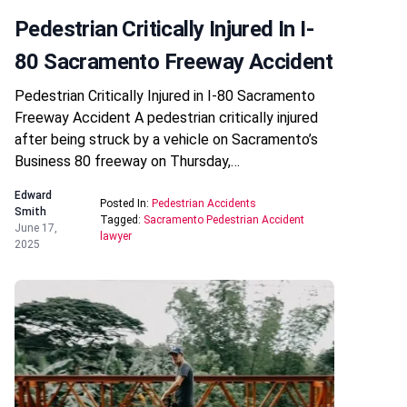
Pedestrian Critically Injured In I-
80 Sacramento Freeway Accident
Pedestrian Critically Injured in I-80 Sacramento
Freeway Accident A pedestrian critically injured
after being struck by a vehicle on Sacramento’s
Business 80 freeway on Thursday,…
Edward
Posted In:
Pedestrian Accidents
Smith
Tagged:
Sacramento Pedestrian Accident
June 17,
lawyer
2025