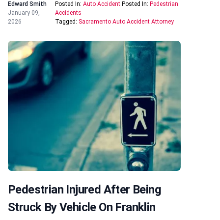
Edward Smith
Posted In:
Auto Accident
Posted In:
Pedestrian
January 09,
Accidents
2026
Tagged:
Sacramento Auto Accident Attorney
Pedestrian Injured After Being
Struck By Vehicle On Franklin