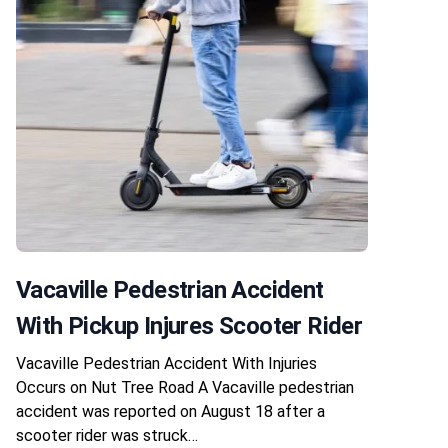
Vacaville Pedestrian Accident
With Pickup Injures Scooter Rider
Vacaville Pedestrian Accident With Injuries
Occurs on Nut Tree Road A Vacaville pedestrian
accident was reported on August 18 after a
scooter rider was struck…