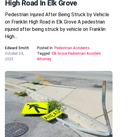
High Road In Elk Grove
Pedestrian Injured After Being Struck by Vehicle
on Franklin High Road in Elk Grove A pedestrian
injured after being struck by vehicle on Franklin
High…
Edward Smith
Posted In:
Pedestrian Accidents
October 24,
Tagged:
Elk Grove Pedestrian Accident
2025
Attorney