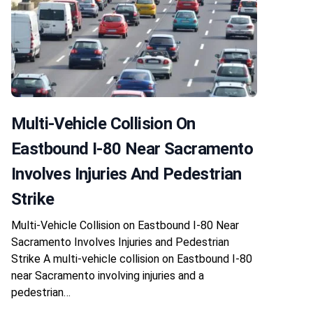
Multi-Vehicle Collision On
Eastbound I-80 Near Sacramento
Involves Injuries And Pedestrian
Strike
Multi-Vehicle Collision on Eastbound I-80 Near
Sacramento Involves Injuries and Pedestrian
Strike A multi-vehicle collision on Eastbound I-80
near Sacramento involving injuries and a
pedestrian…