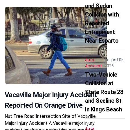
and Sedan
Collision with
Reported
Entrapment
Near Esparto
Auto
August 05,
Accident
2026
Two-Vehicle
Collision at
State Route 28
Vacaville Major Injury Accident
and Secline St
Reported On Orange Drive
in Kings Beach
Nut Tree Road Intersection Site of Vacaville
Major Injury Accident A Vacaville major injury
Auto