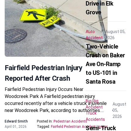
Drive in Elk
Grove
Auto
August 05,
Accident
2026
Two-Vehicle
Crash on Baker
Ave On-Ramp
Fairfield Pedestrian Injury
to US-101 in
Reported After Crash
Santa Rosa
Fairfield Pedestrian Injury Occurs Near
Woodcreek Park A Fairfield pedestrian injury
Big Rig
occurred recently after a vehicle struck a juvenile
August
Accident
near Woodcreek Park, according to authorities….
05,
Truck
2026
Accidents
Edward Smith
Posted In:
Pedestrian Accidents
April 01, 2026
Tagged:
Fairfield Pedestrian Accident Lawyer
Semi-Truck