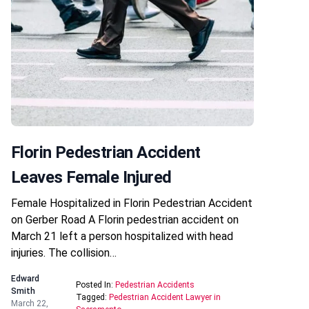
Florin Pedestrian Accident
Leaves Female Injured
Female Hospitalized in Florin Pedestrian Accident
on Gerber Road A Florin pedestrian accident on
March 21 left a person hospitalized with head
injuries. The collision…
Edward
Posted In:
Pedestrian Accidents
Smith
Tagged:
Pedestrian Accident Lawyer in
March 22,