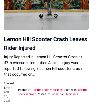
Lemon Hill Scooter Crash Leaves
Rider Injured
Injury Reported in Lemon Hill Scooter Crash at
47th Avenue Intersection A minor injury was
reported following a Lemon Hill scooter crash
that occurred on…
Edward
Smith
Posted In:
Electric scooter accident
Posted In:
electric
April
scooter crash
Posted In:
Pedestrian Accidents
10,
2025