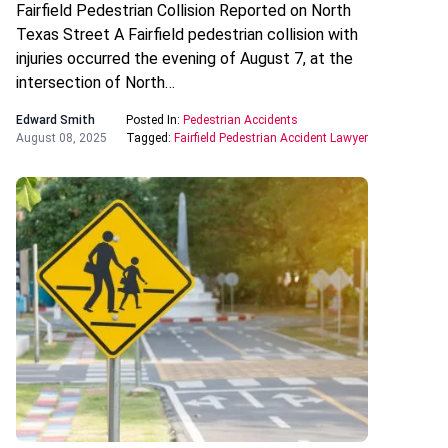
Fairfield Pedestrian Collision Reported on North
Texas Street A Fairfield pedestrian collision with
injuries occurred the evening of August 7, at the
intersection of North…
Edward Smith
Posted In:
Pedestrian Accidents
August 08, 2025
Tagged:
Fairfield Pedestrian Accident Lawyer