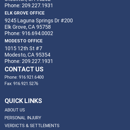
Phone: 209.227.1931
ELK GROVE OFFICE
9245 Laguna Springs Dr #200
Elk Grove, CA 95758
Phone: 916.694.0002
MODESTO OFFICE
1015 12th St #7
Modesto, CA 95354
Phone: 209.227.1931
CONTACT US
Phone:
916.921.6400
Fax:
916.921.5276
QUICK LINKS
ABOUT US
PERSONAL INJURY
VERDICTS & SETTLEMENTS