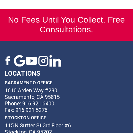
No Fees Until You Collect. Free
Consultations.
LOCATIONS
SACRAMENTO OFFICE
1610 Arden Way #280
Sacramento, CA 95815
Phone: 916.921.6400
Fax: 916.921.5276
STOCKTON OFFICE
115 N Sutter St 3rd Floor #6
Stockton, CA 95202