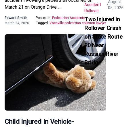
accident involving a pedestrian occurred on
August
Accident
March 21 on Orange Drive….
05, 2026
Rollover
Edward Smith
Posted In:
Pedestrian Accidents
Two Injured in
March 24, 2026
Tagged:
Vacaville pedestrian collision lawyer
Rollover Crash
on State Route
20 Near
Russian River
Bridge
Child Injured In Vehicle-