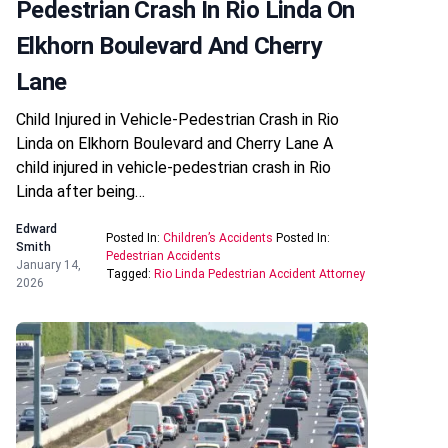
Pedestrian Crash In Rio Linda On
Elkhorn Boulevard And Cherry
Lane
Child Injured in Vehicle-Pedestrian Crash in Rio
Linda on Elkhorn Boulevard and Cherry Lane A
child injured in vehicle-pedestrian crash in Rio
Linda after being…
Edward
Posted In:
Children’s Accidents
Posted In:
Smith
Pedestrian Accidents
January 14,
Tagged:
Rio Linda Pedestrian Accident Attorney
2026