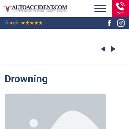
24/7
Drowning