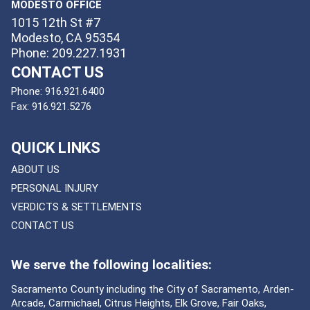
MODESTO OFFICE
1015 12th St #7
Modesto, CA 95354
Phone: 209.227.1931
CONTACT US
Phone:
916.921.6400
Fax:
916.921.5276
QUICK LINKS
ABOUT US
PERSONAL INJURY
VERDICTS & SETTLEMENTS
CONTACT US
We serve the following localities:
Sacramento County including the City of Sacramento, Arden-
Arcade, Carmichael, Citrus Heights, Elk Grove, Fair Oaks,