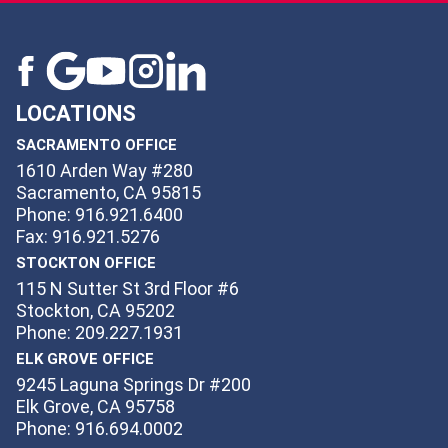
LOCATIONS
SACRAMENTO OFFICE
1610 Arden Way #280
Sacramento, CA 95815
Phone: 916.921.6400
Fax: 916.921.5276
STOCKTON OFFICE
115 N Sutter St 3rd Floor #6
Stockton, CA 95202
Phone: 209.227.1931
ELK GROVE OFFICE
9245 Laguna Springs Dr #200
Elk Grove, CA 95758
Phone: 916.694.0002