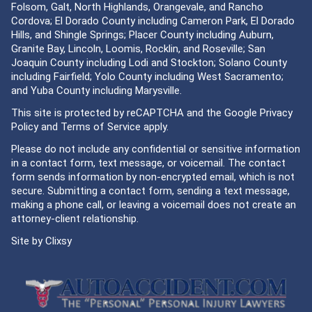
Folsom, Galt, North Highlands, Orangevale, and Rancho
Cordova; El Dorado County including Cameron Park, El Dorado
Hills, and Shingle Springs; Placer County including Auburn,
Granite Bay, Lincoln, Loomis, Rocklin, and Roseville; San
Joaquin County including Lodi and Stockton; Solano County
including Fairfield; Yolo County including West Sacramento;
and Yuba County including Marysville.
This site is protected by reCAPTCHA and the Google
Privacy
Policy
and
Terms of Service
apply.
Please do not include any confidential or sensitive information
in a contact form, text message, or voicemail. The contact
form sends information by non-encrypted email, which is not
secure. Submitting a contact form, sending a text message,
making a phone call, or leaving a voicemail does not create an
attorney-client relationship.
Site by
Clixsy