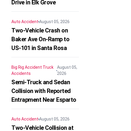
Drive in Elk Grove
Auto Accident
August 05, 2026
Two-Vehicle Crash on
Baker Ave On-Ramp to
US-101 in Santa Rosa
Big Rig Accident
Truck
August 05,
Accidents
2026
Semi-Truck and Sedan
Collision with Reported
Entrapment Near Esparto
Auto Accident
August 05, 2026
Two-Vehicle Collision at