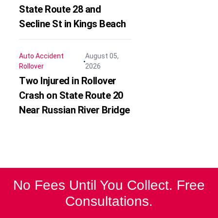
State Route 28 and
Secline St in Kings Beach
Auto Accident
August 05,
Rollover
2026
Two Injured in Rollover
Crash on State Route 20
Near Russian River Bridge
No Fees Until You Collect. Free
Consultations.