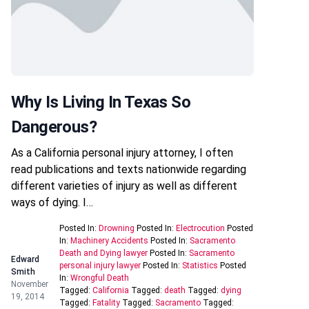
Why Is Living In Texas So
Dangerous?
As a California personal injury attorney, I often
read publications and texts nationwide regarding
different varieties of injury as well as different
ways of dying. I…
Posted In:
Drowning
Posted In:
Electrocution
Posted
In:
Machinery Accidents
Posted In:
Sacramento
Death and Dying lawyer
Posted In:
Sacramento
Edward
personal injury lawyer
Posted In:
Statistics
Posted
Smith
In:
Wrongful Death
November
Tagged:
California
Tagged:
death
Tagged:
dying
19, 2014
Tagged:
Fatality
Tagged:
Sacramento
Tagged: