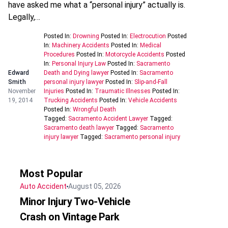
have asked me what a “personal injury” actually is.
Legally,…
Posted In:
Drowning
Posted In:
Electrocution
Posted
In:
Machinery Accidents
Posted In:
Medical
Procedures
Posted In:
Motorcycle Accidents
Posted
In:
Personal Injury Law
Posted In:
Sacramento
Edward
Death and Dying lawyer
Posted In:
Sacramento
Smith
personal injury lawyer
Posted In:
Slip-and-Fall
November
Injuries
Posted In:
Traumatic Illnesses
Posted In:
19, 2014
Trucking Accidents
Posted In:
Vehicle Accidents
Posted In:
Wrongful Death
Tagged:
Sacramento Accident Lawyer
Tagged:
Sacramento death lawyer
Tagged:
Sacramento
injury lawyer
Tagged:
Sacramento personal injury
Most Popular
Auto Accident
August 05, 2026
Minor Injury Two-Vehicle
Crash on Vintage Park