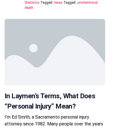
Statistics
Tagged:
texas
Tagged:
unintentional
death
In Laymen’s Terms, What Does
“personal Injury” Mean?
I’m Ed Smith, a Sacramento personal injury
attorney since 1982. Many people over the years