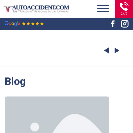
24/7
Blog