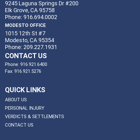
9245 Laguna Springs Dr #200
Elk Grove, CA 95758
Phone: 916.694.0002
MODESTO OFFICE
1015 12th St #7
Modesto, CA 95354
Phone: 209.227.1931
CONTACT US
Phone:
916.921.6400
Fax:
916.921.5276
QUICK LINKS
ABOUT US
PERSONAL INJURY
VERDICTS & SETTLEMENTS
CONTACT US