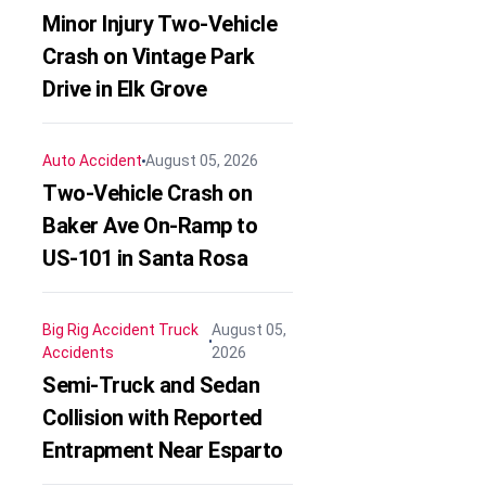
Minor Injury Two-Vehicle
Crash on Vintage Park
Drive in Elk Grove
Auto Accident
August 05, 2026
Two-Vehicle Crash on
Baker Ave On-Ramp to
US-101 in Santa Rosa
Big Rig Accident
Truck
August 05,
Accidents
2026
Semi-Truck and Sedan
Collision with Reported
Entrapment Near Esparto