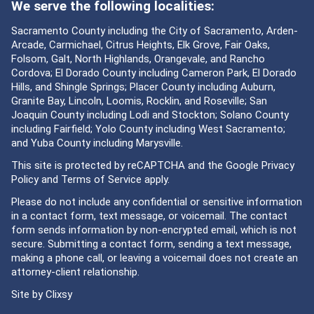
We serve the following localities:
Sacramento County including the City of Sacramento, Arden-
Arcade, Carmichael, Citrus Heights, Elk Grove, Fair Oaks,
Folsom, Galt, North Highlands, Orangevale, and Rancho
Cordova; El Dorado County including Cameron Park, El Dorado
Hills, and Shingle Springs; Placer County including Auburn,
Granite Bay, Lincoln, Loomis, Rocklin, and Roseville; San
Joaquin County including Lodi and Stockton; Solano County
including Fairfield; Yolo County including West Sacramento;
and Yuba County including Marysville.
This site is protected by reCAPTCHA and the Google
Privacy
Policy
and
Terms of Service
apply.
Please do not include any confidential or sensitive information
in a contact form, text message, or voicemail. The contact
form sends information by non-encrypted email, which is not
secure. Submitting a contact form, sending a text message,
making a phone call, or leaving a voicemail does not create an
attorney-client relationship.
Site by
Clixsy