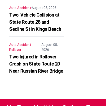
Auto Accident
August 05, 2026
Two-Vehicle Collision at
State Route 28 and
Secline St in Kings Beach
Auto Accident
August 05,
Rollover
2026
Two Injured in Rollover
Crash on State Route 20
Near Russian River Bridge