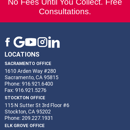
No Fees Until You Collect. Free
Consultations.
LOCATIONS
SACRAMENTO OFFICE
1610 Arden Way #280
Sacramento, CA 95815
Phone: 916.921.6400
Fax: 916.921.5276
STOCKTON OFFICE
115 N Sutter St 3rd Floor #6
Stockton, CA 95202
Phone: 209.227.1931
ELK GROVE OFFICE