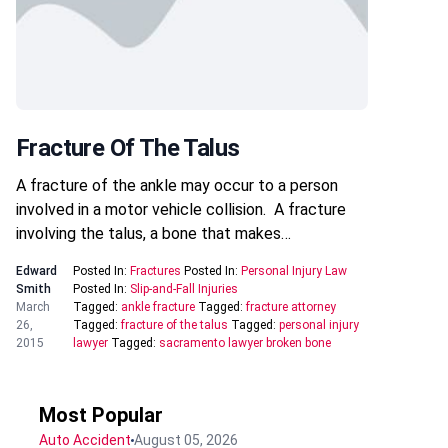
Fracture Of The Talus
A fracture of the ankle may occur to a person
involved in a motor vehicle collision. A fracture
involving the talus, a bone that makes…
Edward
Posted In:
Fractures
Posted In:
Personal Injury Law
Smith
Posted In:
Slip-and-Fall Injuries
March
Tagged:
ankle fracture
Tagged:
fracture attorney
26,
Tagged:
fracture of the talus
Tagged:
personal injury
2015
lawyer
Tagged:
sacramento lawyer broken bone
Most Popular
Auto Accident
August 05, 2026