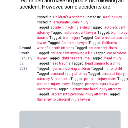
restrained and have no problems following an
accident. However, some accidents are…
Posted In:
Children’s Accidents
Posted In:
Head Injuries
Posted In:
Traumatic Brain Injury
Tagged:
accident involving a child
Tagged:
auto accident
attorney
Tagged:
auto accident lawyer
Tagged:
blunt force
trauma
Tagged:
brain injury
Tagged:
California car acciden
lawyer
Tagged:
California lawyer
Tagged:
California
Edward
wrongful death attorney
Tagged:
car accident claim
Smith
Tagged:
car accident involving a kid
Tagged:
car accident
January
lawyer
Tagged:
child head trauma
Tagged:
head injury
03,
Tagged:
head trauma
Tagged:
head trauma to a child
2013
Tagged:
injuries involving children
Tagged:
minor child
Tagged:
personal injury attorney
Tagged:
personal injury
attorney Sacramento
Tagged:
personal injury claim
Tagge
personal injury lawyer
Tagged:
personal injury lawyer
Sacramento
Tagged:
Sacramento head injury attorney
Tagged:
Sacramento personal injury attorney
Tagged:
Sacramento personal injury lawyer