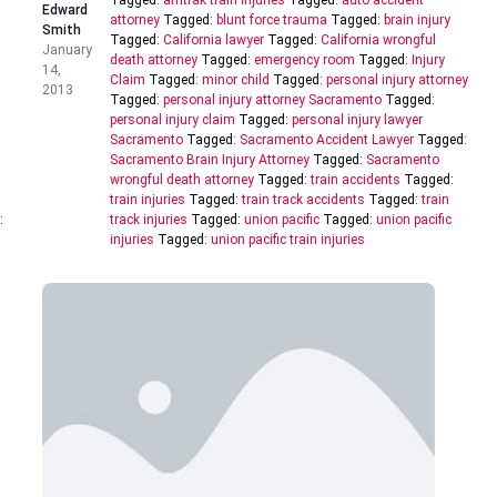
Tagged:
amtrak train injuries
Tagged:
auto accident
Edward
attorney
Tagged:
blunt force trauma
Tagged:
brain injury
Smith
Tagged:
California lawyer
Tagged:
California wrongful
January
death attorney
Tagged:
emergency room
Tagged:
Injury
14,
Claim
Tagged:
minor child
Tagged:
personal injury attorney
2013
Tagged:
personal injury attorney Sacramento
Tagged:
personal injury claim
Tagged:
personal injury lawyer
Sacramento
Tagged:
Sacramento Accident Lawyer
Tagged:
Sacramento Brain Injury Attorney
Tagged:
Sacramento
wrongful death attorney
Tagged:
train accidents
Tagged:
train injuries
Tagged:
train track accidents
Tagged:
train
:
track injuries
Tagged:
union pacific
Tagged:
union pacific
injuries
Tagged:
union pacific train injuries