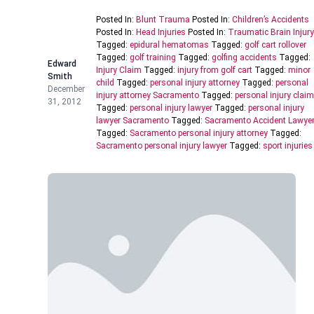
Posted In:
Blunt Trauma
Posted In:
Children’s Accidents
Posted In:
Head Injuries
Posted In:
Traumatic Brain Injury
Tagged:
epidural hematomas
Tagged:
golf cart rollover
Tagged:
golf training
Tagged:
golfing accidents
Tagged:
Edward
Injury Claim
Tagged:
injury from golf cart
Tagged:
minor
Smith
child
Tagged:
personal injury attorney
Tagged:
personal
December
injury attorney Sacramento
Tagged:
personal injury claim
31, 2012
Tagged:
personal injury lawyer
Tagged:
personal injury
lawyer Sacramento
Tagged:
Sacramento Accident Lawye
Tagged:
Sacramento personal injury attorney
Tagged:
Sacramento personal injury lawyer
Tagged:
sport injuries