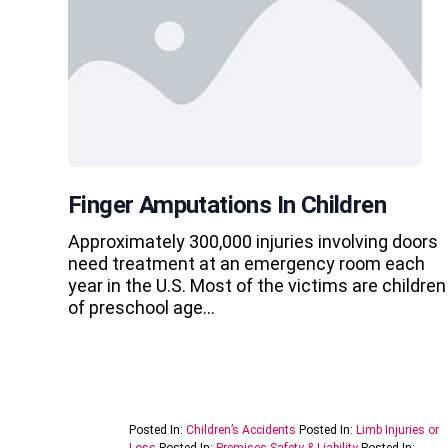
Finger Amputations In Children
Approximately 300,000 injuries involving doors
need treatment at an emergency room each
year in the U.S. Most of the victims are children
of preschool age…
Posted In:
Children’s Accidents
Posted In:
Limb Injuries or