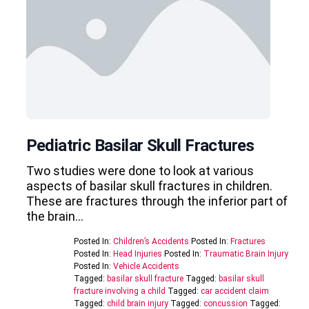
Pediatric Basilar Skull Fractures
Two studies were done to look at various
aspects of basilar skull fractures in children.
These are fractures through the inferior part of
the brain…
Posted In:
Children’s Accidents
Posted In:
Fractures
Posted In:
Head Injuries
Posted In:
Traumatic Brain Injury
Posted In:
Vehicle Accidents
Tagged:
basilar skull fracture
Tagged:
basilar skull
fracture involving a child
Tagged:
car accident claim
Tagged:
child brain injury
Tagged:
concussion
Tagged: