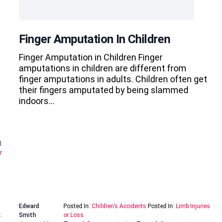
Finger Amputation In Children
Finger Amputation in Children Finger
amputations in children are different from
finger amputations in adults. Children often get
their fingers amputated by being slammed
indoors…
:
r
Edward
Posted In:
Children’s Accidents
Posted In:
Limb Injuries
:
Smith
or Loss