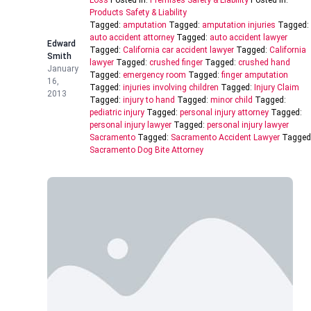
Loss
Posted In:
Premises Safety & Liability
Posted In:
Products Safety & Liability
Tagged:
amputation
Tagged:
amputation injuries
Tagged:
auto accident attorney
Tagged:
auto accident lawyer
Edward
Tagged:
California car accident lawyer
Tagged:
California
Smith
lawyer
Tagged:
crushed finger
Tagged:
crushed hand
January
Tagged:
emergency room
Tagged:
finger amputation
16,
Tagged:
injuries involving children
Tagged:
Injury Claim
2013
Tagged:
injury to hand
Tagged:
minor child
Tagged:
pediatric injury
Tagged:
personal injury attorney
Tagged:
personal injury lawyer
Tagged:
personal injury lawyer
Sacramento
Tagged:
Sacramento Accident Lawyer
Tagged
Sacramento Dog Bite Attorney