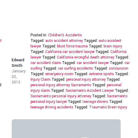
Posted In:
Children’s Accidents
t
Tagged:
auto accident attorney
Tagged:
auto accident
lawyer
Tagged:
blunt force trauma
Tagged:
brain injury
Tagged:
California car accident lawyer
Tagged:
California
lawyer
Tagged:
California wrongful death attorney
Tagged:
Edward
car accident claim
Tagged:
car accident lawyer
Tagged:
car
Smith
surfing
Tagged:
car surfing accidents
Tagged:
concussion
January
Tagged:
emergency room
Tagged:
extreme sports
Tagged:
02,
Injury Claim
Tagged:
personal injury attorney
Tagged:
2013
d:
personal injury attorney Sacramento
Tagged:
personal
injury claim
Tagged:
Sacramento Accident Lawyer
Tagged:
Sacramento personal injury attorney
Tagged:
Sacramento
personal injury lawyer
Tagged:
teenage drivers
Tagged:
teenage driving accidents
Tagged:
Traumatic Brain Injury