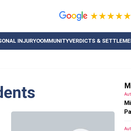
SONAL INJURY
COMMUNITY
VERDICTS & SETTLEM
M
dents
Aut
Mi
Pa
Aut