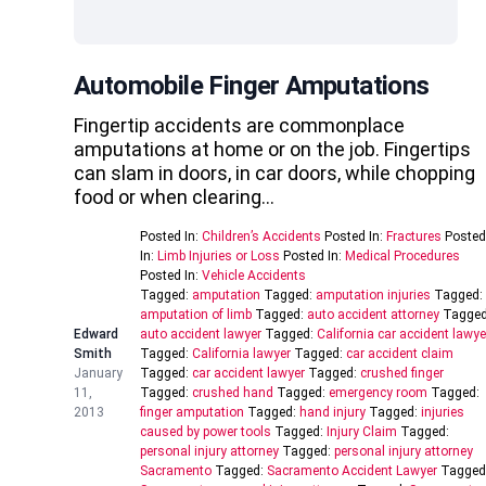
Automobile Finger Amputations
Fingertip accidents are commonplace
amputations at home or on the job. Fingertips
can slam in doors, in car doors, while chopping
food or when clearing…
Posted In:
Children’s Accidents
Posted In:
Fractures
Posted
In:
Limb Injuries or Loss
Posted In:
Medical Procedures
Posted In:
Vehicle Accidents
Tagged:
amputation
Tagged:
amputation injuries
Tagged:
amputation of limb
Tagged:
auto accident attorney
Tagged
Edward
auto accident lawyer
Tagged:
California car accident lawye
Smith
Tagged:
California lawyer
Tagged:
car accident claim
January
Tagged:
car accident lawyer
Tagged:
crushed finger
11,
Tagged:
crushed hand
Tagged:
emergency room
Tagged:
2013
finger amputation
Tagged:
hand injury
Tagged:
injuries
caused by power tools
Tagged:
Injury Claim
Tagged:
personal injury attorney
Tagged:
personal injury attorney
Sacramento
Tagged:
Sacramento Accident Lawyer
Tagged