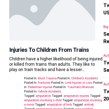
Tw
US
Big
Se
Re
Injuries To Children From Trains
Aut
Children have a higher likelihood of being injured
Tw
or killed from trains than adults. They like to
play on train tracks and have a lesser…
Se
Posted In:
Blunt Trauma
Posted In:
Children’s Accidents
Posted In:
Fractures
Posted In:
Limb Injuries or Loss
Posted
Aut
In:
Pedestrian Injuries
Posted In:
Traumatic Illnesses
Tw
Posted In:
Vehicle Accidents
Tagged:
amputation
Tagged:
amputation injuries
Tagged:
20
amputation involving a child
Tagged:
amputation involving
a minor
Tagged:
amputation of limb
Tagged:
amtrak