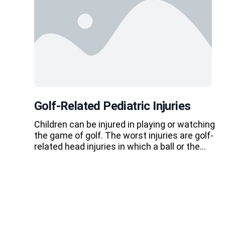
Golf-Related Pediatric Injuries
Children can be injured in playing or watching
the game of golf. The worst injuries are golf-
related head injuries in which a ball or the…