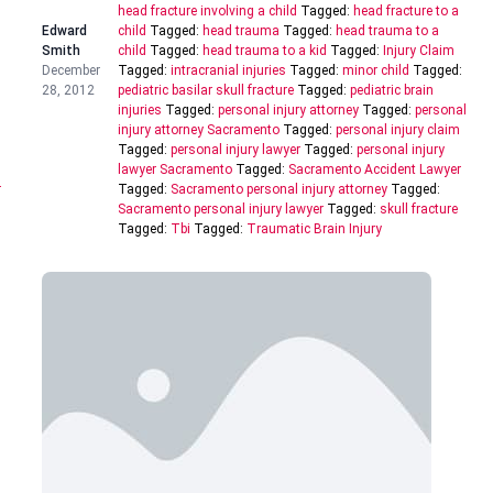
head fracture involving a child
Tagged:
head fracture to a
Edward
child
Tagged:
head trauma
Tagged:
head trauma to a
Smith
child
Tagged:
head trauma to a kid
Tagged:
Injury Claim
December
Tagged:
intracranial injuries
Tagged:
minor child
Tagged:
28, 2012
pediatric basilar skull fracture
Tagged:
pediatric brain
injuries
Tagged:
personal injury attorney
Tagged:
personal
injury attorney Sacramento
Tagged:
personal injury claim
Tagged:
personal injury lawyer
Tagged:
personal injury
lawyer Sacramento
Tagged:
Sacramento Accident Lawyer
r
Tagged:
Sacramento personal injury attorney
Tagged:
Sacramento personal injury lawyer
Tagged:
skull fracture
Tagged:
Tbi
Tagged:
Traumatic Brain Injury