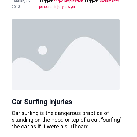
January 09,
Tagged:
finger amputation
Tagged:
Sacramento
2013
personal injury lawyer
Car Surfing Injuries
Car surfing is the dangerous practice of
standing on the hood or top of a car, “surfing”
the car as if it were a surfboard….