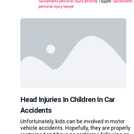
Sacramento personal injury attorney
Tagged:
Sacramento
personal injury lawyer
Head Injuries In Children In Car
Accidents
Unfortunately, kids can be involved in motor
vehicle accidents. Hopefully, they are properly