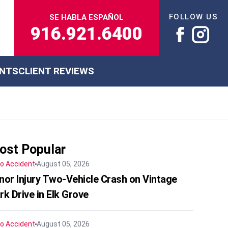
FOLLOW US
SE HABLA ESPAÑOL
916.921.6400
ENTS
CLIENT REVIEWS
ost Popular
o Accident
August 05, 2026
nor Injury Two-Vehicle Crash on Vintage
rk Drive in Elk Grove
o Accident
August 05, 2026