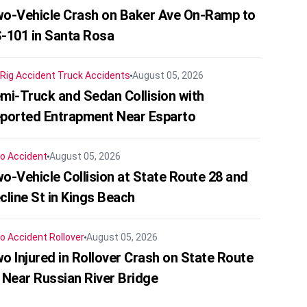
o-Vehicle Crash on Baker Ave On-Ramp to
-101 in Santa Rosa
 Rig Accident
Truck Accidents
August 05, 2026
mi-Truck and Sedan Collision with
ported Entrapment Near Esparto
o Accident
August 05, 2026
o-Vehicle Collision at State Route 28 and
cline St in Kings Beach
o Accident
Rollover
August 05, 2026
o Injured in Rollover Crash on State Route
 Near Russian River Bridge