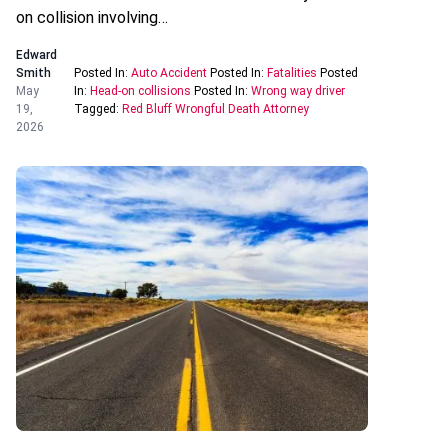
on collision involving…
Edward
Smith
Posted In:
Auto Accident
Posted In:
Fatalities
Posted
May
In:
Head-on collisions
Posted In:
Wrong way driver
19,
Tagged:
Red Bluff Wrongful Death Attorney
2026