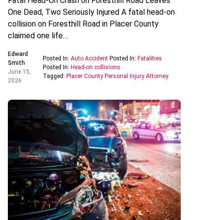
Fatal Head-On Crash on Foresthill Road Leaves
One Dead, Two Seriously Injured A fatal head-on
collision on Foresthill Road in Placer County
claimed one life…
Edward
Posted In:
Auto Accident
Posted In:
Fatalities
Smith
Posted In:
Head-on collisions
June 15,
Tagged:
Placer County Personal Injury Attorney
2026