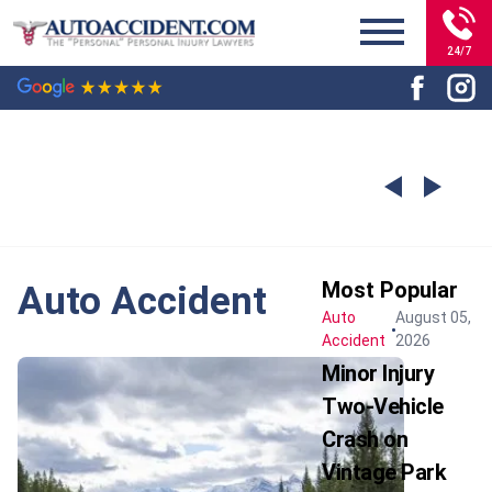
24/7
Most Popular
Auto Accident
Auto
August 05,
Accident
2026
Minor Injury
Two-Vehicle
Crash on
Vintage Park