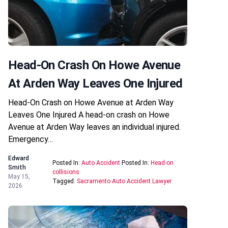
Head-On Crash On Howe Avenue
At Arden Way Leaves One Injured
Head-On Crash on Howe Avenue at Arden Way
Leaves One Injured A head-on crash on Howe
Avenue at Arden Way leaves an individual injured.
Emergency…
Edward
Posted In:
Auto Accident
Posted In:
Head-on
Smith
collisions
May 15,
Tagged:
Sacramento Auto Accident Lawyer
2026