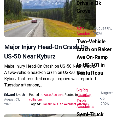
Drive in Elk
Grove
Auto
August 05,
Accident
2026
Two-Vehicle
Major Injury Head-On Crash On
Crash on Baker
US-50 Near Kyburz
Ave On-Ramp
to US-101 in
Major Injury Head-On Crash on US-50 Near Kyburz
Santa Rosa
A two-vehicle head-on crash on US-50 near
Kyburz that resulted in major injuries was reported
Tuesday afternoon,…
Big Rig
August
Edward Smith
Posted In:
Auto Accident
Posted In:
Head-on
Accident
05,
August 03,
collisions
Truck
2026
2026
Tagged:
Placerville Auto Accident Attorney
Accidents
Semi-Truck