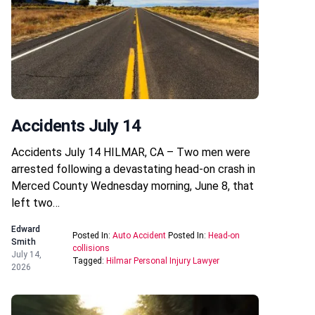
Accidents July 14
Accidents July 14 HILMAR, CA – Two men were
arrested following a devastating head-on crash in
Merced County Wednesday morning, June 8, that
left two…
Edward
Posted In:
Auto Accident
Posted In:
Head-on
Smith
collisions
July 14,
Tagged:
Hilmar Personal Injury Lawyer
2026