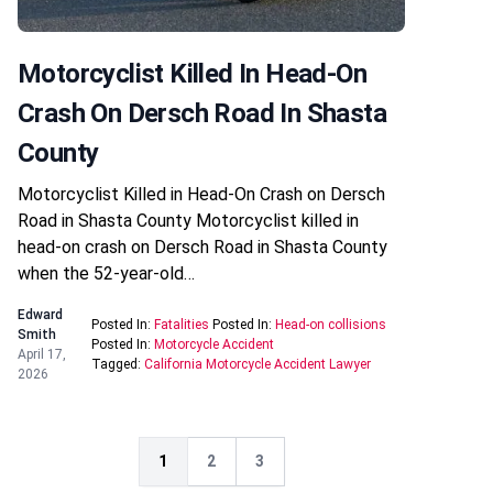
Motorcyclist Killed In Head-On
Crash On Dersch Road In Shasta
County
Motorcyclist Killed in Head-On Crash on Dersch
Road in Shasta County Motorcyclist killed in
head-on crash on Dersch Road in Shasta County
when the 52-year-old…
Edward
Posted In:
Fatalities
Posted In:
Head-on collisions
Smith
Posted In:
Motorcycle Accident
April 17,
Tagged:
California Motorcycle Accident Lawyer
2026
1
2
3