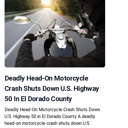
Deadly Head-On Motorcycle
Crash Shuts Down U.S. Highway
50 In El Dorado County
Deadly Head-On Motorcycle Crash Shuts Down
U.S. Highway 50 in El Dorado County A deadly
head-on motorcycle crash shuts down U.S.