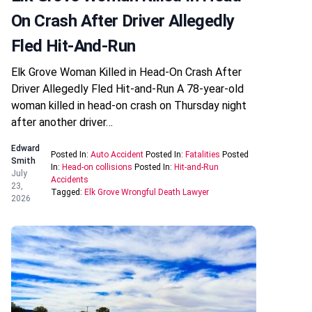
On Crash After Driver Allegedly
Fled Hit-And-Run
Elk Grove Woman Killed in Head-On Crash After
Driver Allegedly Fled Hit-and-Run A 78-year-old
woman killed in head-on crash on Thursday night
after another driver…
Edward
Posted In:
Auto Accident
Posted In:
Fatalities
Posted
Smith
In:
Head-on collisions
Posted In:
Hit-and-Run
July
Accidents
23,
Tagged:
Elk Grove Wrongful Death Lawyer
2026