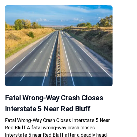
Fatal Wrong-Way Crash Closes
Interstate 5 Near Red Bluff
Fatal Wrong-Way Crash Closes Interstate 5 Near
Red Bluff A fatal wrong-way crash closes
Interstate 5 near Red Bluff after a deadly head-