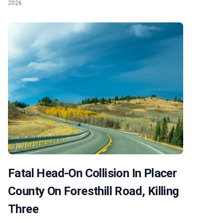
2026
Fatal Head-On Collision In Placer
County On Foresthill Road, Killing
Three