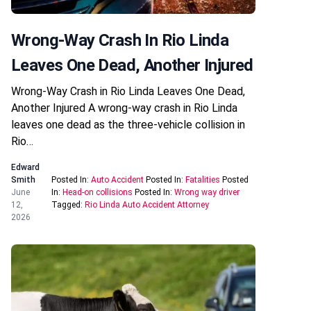
Wrong-Way Crash In Rio Linda
Leaves One Dead, Another Injured
Wrong-Way Crash in Rio Linda Leaves One Dead,
Another Injured A wrong-way crash in Rio Linda
leaves one dead as the three-vehicle collision in
Rio…
Edward
Smith
Posted In:
Auto Accident
Posted In:
Fatalities
Posted
June
In:
Head-on collisions
Posted In:
Wrong way driver
12,
Tagged:
Rio Linda Auto Accident Attorney
2026