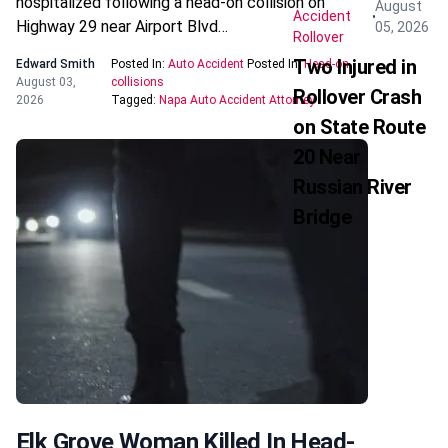
hospitalized following a head-on collision on
August
Accident
Highway 29 near Airport Blvd…
05, 2026
Rollover
Two Injured in
Edward Smith
Posted In:
Auto Accident
Posted In:
Head-on
August 03,
collisions
Rollover Crash
2026
Tagged:
Napa Auto Accident Attorney
on State Route
20 Near
Russian River
Bridge
Elk Grove Woman Killed In Head-