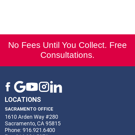
No Fees Until You Collect. Free
Consultations.
LOCATIONS
SACRAMENTO OFFICE
1610 Arden Way #280
Sacramento, CA 95815
Phone: 916.921.6400