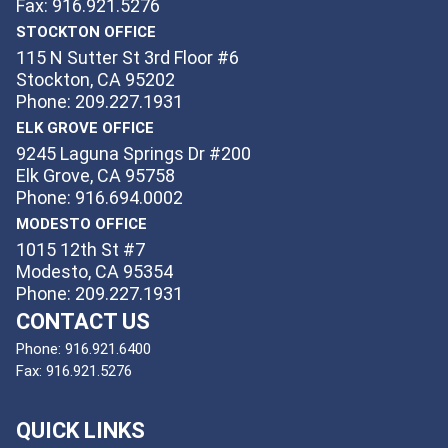
Fax: 916.921.5276
STOCKTON OFFICE
115 N Sutter St 3rd Floor #6
Stockton, CA 95202
Phone: 209.227.1931
ELK GROVE OFFICE
9245 Laguna Springs Dr #200
Elk Grove, CA 95758
Phone: 916.694.0002
MODESTO OFFICE
1015 12th St #7
Modesto, CA 95354
Phone: 209.227.1931
CONTACT US
Phone:
916.921.6400
Fax:
916.921.5276
QUICK LINKS