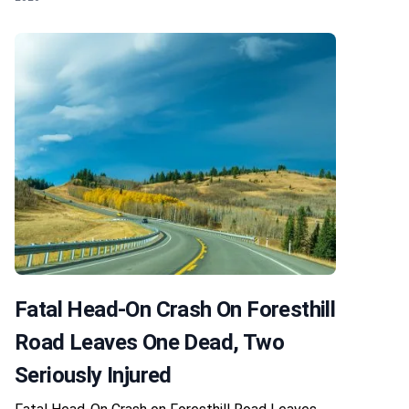
Fatal Head-On Crash On Foresthill
Road Leaves One Dead, Two
Seriously Injured