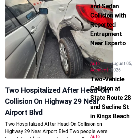
and Sedan
Collision with
Reported
Entrapment
Near Esparto
Auto
August 05,
Accident
2026
Two-Vehicle
Collision at
Two Hospitalized After Head-On
State Route 28
Collision On Highway 29 Near
and Secline St
Airport Blvd
in Kings Beach
Two Hospitalized After Head-On Collision on
Highway 29 Near Airport Blvd Two people were
Auto