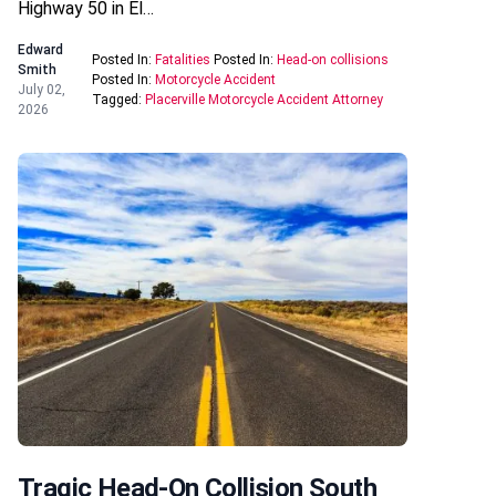
Highway 50 in El…
Edward
Posted In:
Fatalities
Posted In:
Head-on collisions
Smith
Posted In:
Motorcycle Accident
July 02,
Tagged:
Placerville Motorcycle Accident Attorney
2026
Tragic Head-On Collision South