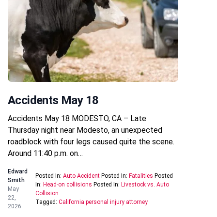
Accidents May 18
Accidents May 18 MODESTO, CA – Late
Thursday night near Modesto, an unexpected
roadblock with four legs caused quite the scene.
Around 11:40 p.m. on…
Edward
Posted In:
Auto Accident
Posted In:
Fatalities
Posted
Smith
In:
Head-on collisions
Posted In:
Livestock vs. Auto
May
Collision
22,
Tagged:
California personal injury attorney
2026