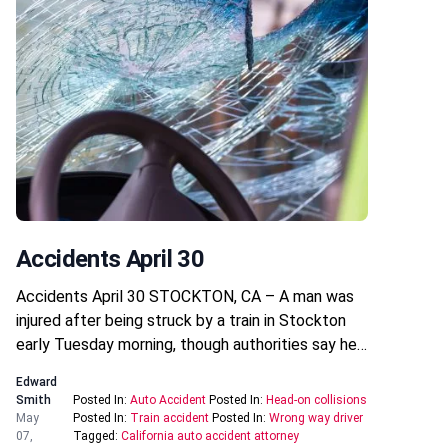
Accidents April 30
Accidents April 30 STOCKTON, CA – A man was
injured after being struck by a train in Stockton
early Tuesday morning, though authorities say he…
Edward
Smith
Posted In:
Auto Accident
Posted In:
Head-on collisions
May
Posted In:
Train accident
Posted In:
Wrong way driver
07,
Tagged:
California auto accident attorney