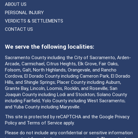
ABOUT US
PERSONAL INJURY
VERDICTS & SETTLEMENTS
CONTACT US
We serve the following localities:
Sacramento County including the City of Sacramento, Arden-
Arcade, Carmichael, Citrus Heights, Elk Grove, Fair Oaks,
Folsom, Galt, North Highlands, Orangevale, and Rancho
Cordova; El Dorado County including Cameron Park, El Dorado
Hills, and Shingle Springs; Placer County including Auburn,
Granite Bay, Lincoln, Loomis, Rocklin, and Roseville; San
Joaquin County including Lodi and Stockton; Solano County
including Fairfield; Yolo County including West Sacramento;
and Yuba County including Marysville.
This site is protected by reCAPTCHA and the Google
Privacy
Policy
and
Terms of Service
apply.
Please do not include any confidential or sensitive information