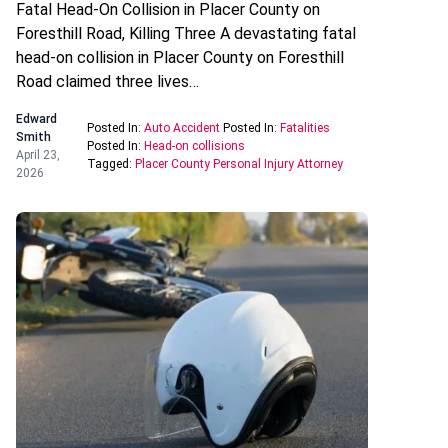
Fatal Head-On Collision in Placer County on
Foresthill Road, Killing Three A devastating fatal
head-on collision in Placer County on Foresthill
Road claimed three lives…
Edward
Posted In:
Auto Accident
Posted In:
Fatalities
Smith
Posted In:
Head-on collisions
April 23,
Tagged:
Placer County Personal Injury Attorney
2026