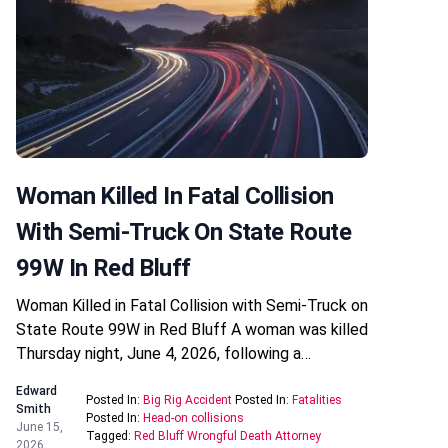
Woman Killed In Fatal Collision
With Semi-Truck On State Route
99W In Red Bluff
Woman Killed in Fatal Collision with Semi-Truck on
State Route 99W in Red Bluff A woman was killed
Thursday night, June 4, 2026, following a…
Edward
Posted In:
Big Rig Accident
Posted In:
Fatalities
Smith
Posted In:
Head-on collisions
June 15,
Tagged:
Red Bluff Wrongful Death Attorney
2026