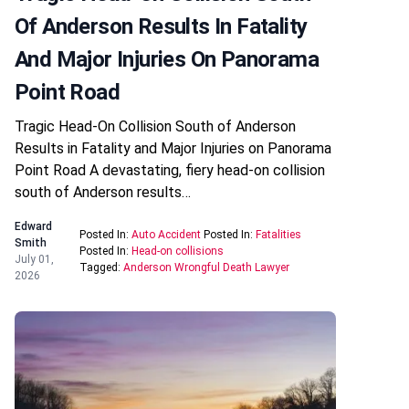
Of Anderson Results In Fatality
And Major Injuries On Panorama
Point Road
Tragic Head-On Collision South of Anderson
Results in Fatality and Major Injuries on Panorama
Point Road A devastating, fiery head-on collision
south of Anderson results…
Edward
Posted In:
Auto Accident
Posted In:
Fatalities
Smith
Posted In:
Head-on collisions
July 01,
Tagged:
Anderson Wrongful Death Lawyer
2026