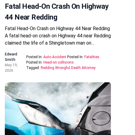
Fatal Head-On Crash On Highway
44 Near Redding
Fatal Head-On Crash on Highway 44 Near Redding
A fatal head-on crash on Highway 44 near Redding
claimed the life of a Shingletown man on…
Edward
Posted In:
Auto Accident
Posted In:
Fatalities
Smith
Posted In:
Head-on collisions
May 19,
Tagged:
Redding Wrongful Death Attorney
2026