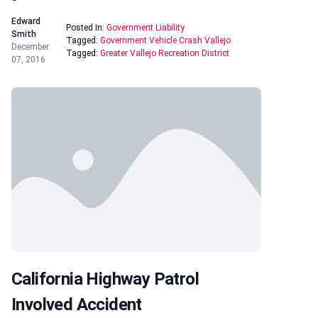
Edward
Posted In:
Government Liability
Smith
Tagged:
Government Vehicle Crash Vallejo
December
Tagged:
Greater Vallejo Recreation District
07, 2016
California Highway Patrol
Involved Accident