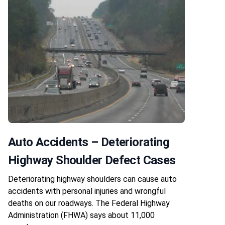
Auto Accidents – Deteriorating
Highway Shoulder Defect Cases
Deteriorating highway shoulders can cause auto
accidents with personal injuries and wrongful
deaths on our roadways. The Federal Highway
Administration (FHWA) says about 11,000