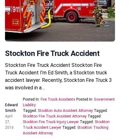
Stockton Fire Truck Accident
Stockton Fire Truck Accident Stockton Fire
Truck Accident I’m Ed Smith, a Stockton truck
accident lawyer. Recently, Stockton Fire Truck 3
was involved in a…
Posted In:
Fire Truck Accidents
Posted In:
Government
Edward
Liability
Smith
Tagged:
Stockton Auto Accident Attorney
Tagged:
April
Stockton Fire Truck Accident Attorney
Tagged:
27,
Stockton Fire Truck Injury Lawyer
Tagged:
Stockton
2016
Truck Accident Lawyer
Tagged:
Stockton Trucking
Accident Attorney