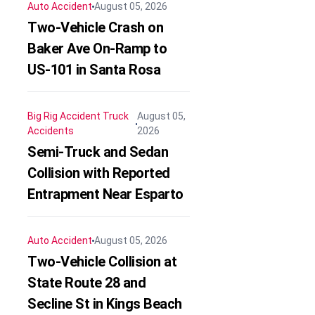
Auto Accident
August 05, 2026
Two-Vehicle Crash on
Baker Ave On-Ramp to
US-101 in Santa Rosa
Big Rig Accident
Truck
August 05,
Accidents
2026
Semi-Truck and Sedan
Collision with Reported
Entrapment Near Esparto
Auto Accident
August 05, 2026
Two-Vehicle Collision at
State Route 28 and
Secline St in Kings Beach