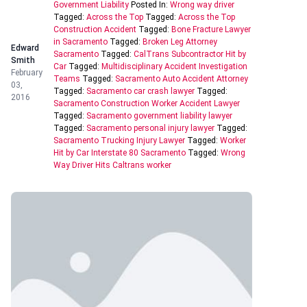
Government Liability
Posted In:
Wrong way driver
Tagged:
Across the Top
Tagged:
Across the Top
Construction Accident
Tagged:
Bone Fracture Lawyer
in Sacramento
Tagged:
Broken Leg Attorney
Edward
Sacramento
Tagged:
CalTrans Subcontractor Hit by
Smith
Car
Tagged:
Multidisciplinary Accident Investigation
February
Teams
Tagged:
Sacramento Auto Accident Attorney
03,
Tagged:
Sacramento car crash lawyer
Tagged:
2016
Sacramento Construction Worker Accident Lawyer
Tagged:
Sacramento government liability lawyer
Tagged:
Sacramento personal injury lawyer
Tagged:
Sacramento Trucking Injury Lawyer
Tagged:
Worker
Hit by Car Interstate 80 Sacramento
Tagged:
Wrong
Way Driver Hits Caltrans worker