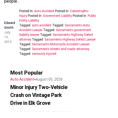
people…
Posted In:
Auto Accident
Posted In:
Catastrophic
Injury
Posted In:
Government Liability
Posted In:
Public
Entity Liability
Edward
Tagged:
auto accident
Tagged:
Sacramento Auto
Smith
Accident Lawyer
Tagged:
Sacramento government
July
liability lawyer
Tagged:
Sacramento Highway Defect
15,
attorney
Tagged:
Sacramento Highway Defect Lawyer
2015
Tagged:
Sacramento Motorcycle Accident Lawyer
Tagged:
Sacramento streets and roads attorrney
Tagged:
seriously injuried
Most Popular
Auto Accident
August 05, 2026
Minor Injury Two-Vehicle
Crash on Vintage Park
Drive in Elk Grove