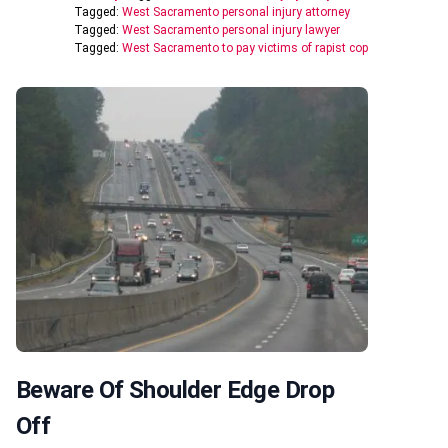
Tagged:
West Sacramento personal injury attorney
Tagged:
West Sacramento personal injury lawyer
Tagged:
West Sacramento to pay victims of rapist cop
Beware Of Shoulder Edge Drop
Off