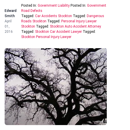
Posted In:
Government Liability
Posted In:
Government
Edward
Road Defects
Smith
Tagged:
Car Accidents Stockton
Tagged:
Dangerous
April
Roads Stockton
Tagged:
Personal Injury Lawyer
01,
Stockton
Tagged:
Stockton Auto Accident Attorney
2016
Tagged:
Stockton Car Accident Lawyer
Tagged:
Stockton Personal Injury Lawyer