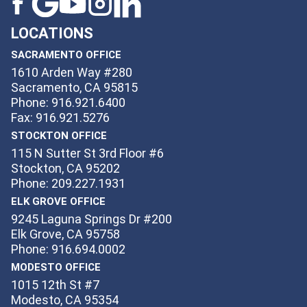
LOCATIONS
SACRAMENTO OFFICE
1610 Arden Way #280
Sacramento, CA 95815
Phone: 916.921.6400
Fax: 916.921.5276
STOCKTON OFFICE
115 N Sutter St 3rd Floor #6
Stockton, CA 95202
Phone: 209.227.1931
ELK GROVE OFFICE
9245 Laguna Springs Dr #200
Elk Grove, CA 95758
Phone: 916.694.0002
MODESTO OFFICE
1015 12th St #7
Modesto, CA 95354