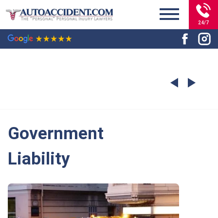
24/7
Government
Liability