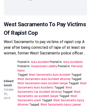
West Sacramento To Pay Victims
Of Rapist Cop
West Sacramento to pay victims of rapist cop A
year after being convicted of rape of at least six
women, former West Sacramento police officer…
Posted In:
Auto Accident
Posted In:
Auto Accidents
Posted In:
Government Liability
Posted In:
Personal
Injury
Tagged:
West Sacramento Auto Accident
Tagged:
West Sacramento Auto Accident attorney
Tagged:
Edward
West Sacramento Auto accident lawyer
Tagged:
West
Smith
Sacramento Auto Accidents
Tagged:
West
October
Sacramento Car Accident Attorney
Tagged:
West
30,
Sacramento car accident lawyer
Tagged:
West
2015
Sacramento crash
Tagged:
West Sacramento Injury
Attorney
Tagged:
West Sacramento Injury Lawyer