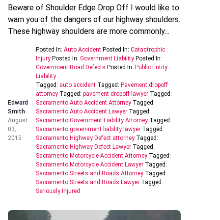
Beware of Shoulder Edge Drop Off I would like to
warn you of the dangers of our highway shoulders.
These highway shoulders are more commonly…
Posted In:
Auto Accident
Posted In:
Catastrophic
Injury
Posted In:
Government Liability
Posted In:
Government Road Defects
Posted In:
Public Entity
Liability
Tagged:
auto accident
Tagged:
Pavement dropoff
attorney
Tagged:
pavement dropoff lawyer
Tagged:
Edward
Sacramento Auto Accident Attorney
Tagged:
Smith
Sacramento Auto Accident Lawyer
Tagged:
August
Sacramento Government Liability Attorney
Tagged:
03,
Sacramento government liability lawyer
Tagged:
2015
Sacramento Highway Defect attorney
Tagged:
Sacramento Highway Defect Lawyer
Tagged:
Sacramento Motorcycle Accident Attorney
Tagged:
Sacramento Motorcycle Accident Lawyer
Tagged:
Sacramento Streets and Roads Attorney
Tagged:
Sacramento Streets and Roads Lawyer
Tagged:
Seriously Injured