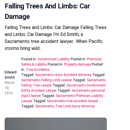
Falling Trees And Limbs: Car
Damage
Falling Trees and Limbs: Car Damage Falling Trees
and Limbs: Car Damage I’m Ed Smith, a
Sacramento tree accident lawyer. When Pacific
storms bring wild…
Posted In:
Government Liability
Posted In:
Premises
Safety & Liability
Posted In:
Property damage
Posted
In:
Tree Accidents
Edward
Tagged:
Sacramento Auto Accident Attorney
Tagged:
Smith
Sacramento Falling Limb Laywer
Tagged:
Sacramento
March
Falling Tree Lawyer
Tagged:
Sacramento Government
18,
Entity Accident Lawyer
Tagged:
Sacramento personal
2016
injury lawyer
Tagged:
Sacramento Premises Liability
Lawyer
Tagged:
Sacramento tree accident lawyer
Tagged:
Sacramento Tree Limb Injury Attorney