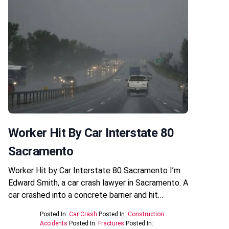
Worker Hit By Car Interstate 80
Sacramento
Worker Hit by Car Interstate 80 Sacramento I’m
Edward Smith, a car crash lawyer in Sacramento. A
car crashed into a concrete barrier and hit…
Posted In:
Car Crash
Posted In:
Construction
Accidents
Posted In:
Fractures
Posted In: