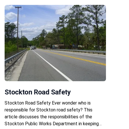
Stockton Road Safety
Stockton Road Safety Ever wonder who is
responsible for Stockton road safety? This
article discusses the responsibilities of the
Stockton Public Works Department in keeping…