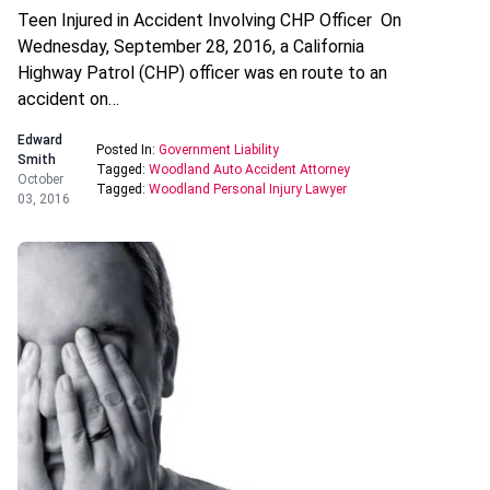
Teen Injured in Accident Involving CHP Officer On
Wednesday, September 28, 2016, a California
Highway Patrol (CHP) officer was en route to an
accident on…
Edward
Posted In:
Government Liability
Smith
Tagged:
Woodland Auto Accident Attorney
October
Tagged:
Woodland Personal Injury Lawyer
03, 2016