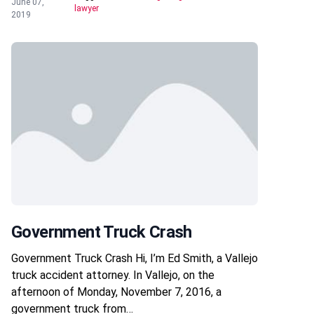
June 07,
lawyer
2019
Government Truck Crash
Government Truck Crash Hi, I’m Ed Smith, a Vallejo
truck accident attorney. In Vallejo, on the
afternoon of Monday, November 7, 2016, a
government truck from…