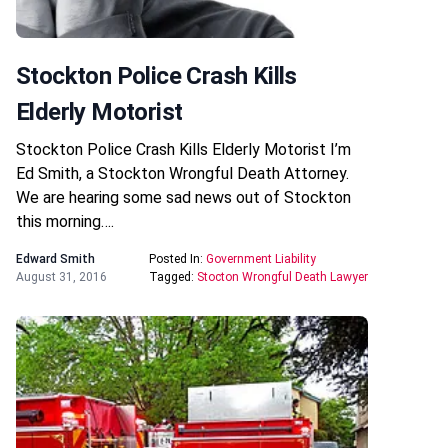
Stockton Police Crash Kills
Elderly Motorist
Stockton Police Crash Kills Elderly Motorist I’m
Ed Smith, a Stockton Wrongful Death Attorney.
We are hearing some sad news out of Stockton
this morning….
Edward Smith
Posted In:
Government Liability
August 31, 2016
Tagged:
Stocton Wrongful Death Lawyer