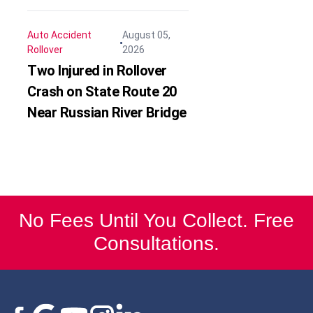
Auto Accident
August 05,
Rollover
2026
Two Injured in Rollover
Crash on State Route 20
Near Russian River Bridge
No Fees Until You Collect. Free
Consultations.