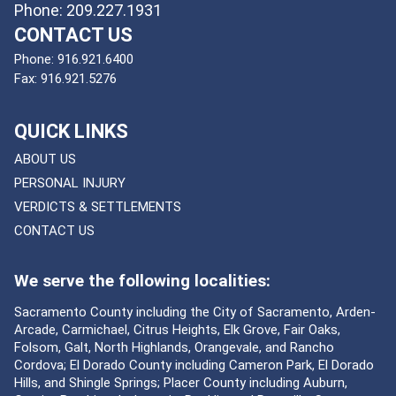
Phone: 209.227.1931
CONTACT US
Phone:
916.921.6400
Fax:
916.921.5276
QUICK LINKS
ABOUT US
PERSONAL INJURY
VERDICTS & SETTLEMENTS
CONTACT US
We serve the following localities:
Sacramento County including the City of Sacramento, Arden-
Arcade, Carmichael, Citrus Heights, Elk Grove, Fair Oaks,
Folsom, Galt, North Highlands, Orangevale, and Rancho
Cordova; El Dorado County including Cameron Park, El Dorado
Hills, and Shingle Springs; Placer County including Auburn,