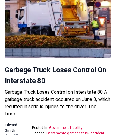
Garbage Truck Loses Control On
Interstate 80
Garbage Truck Loses Control on Interstate 80 A
garbage truck accident occurred on June 3, which
resulted in serious injuries to the driver. The
truck…
Edward
Posted In:
Government Liability
Smith
Tagged:
Sacramento garbage truck accident