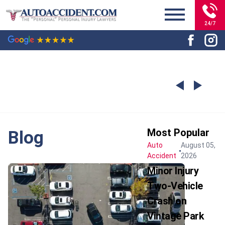
24/7
Most Popular
Blog
Auto
August 05,
Accident
2026
Minor Injury
Two-Vehicle
Crash on
Vintage Park