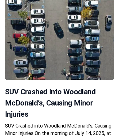
SUV Crashed Into Woodland
McDonald’s, Causing Minor
Injuries
SUV Crashed into Woodland McDonald’s, Causing
Minor Injuries On the morning of July 14, 2025, at