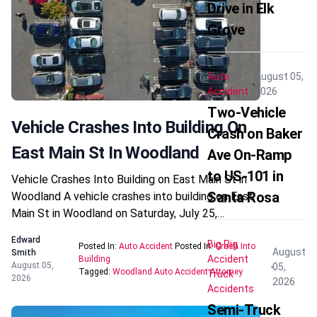
Drive in Elk
Grove
Auto
August 05,
Accident
2026
Two-Vehicle
Vehicle Crashes Into Building On
Crash on Baker
East Main St In Woodland
Ave On-Ramp
to US-101 in
Vehicle Crashes Into Building on East Main St in
Santa Rosa
Woodland A vehicle crashes into building on East
Main St in Woodland on Saturday, July 25,…
Edward
Big Rig
Posted In:
Auto Accident
Posted In:
Crash Into
August
Smith
Accident
Building
August 05,
05,
Tagged:
Woodland Auto Accident Attorney
Truck
2026
2026
Accidents
Semi-Truck