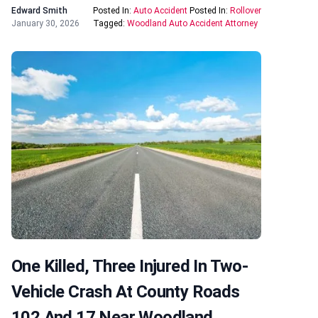
Edward Smith
Posted In:
Auto Accident
Posted In:
Rollover
January 30, 2026
Tagged:
Woodland Auto Accident Attorney
One Killed, Three Injured In Two-
Vehicle Crash At County Roads
102 And 17 Near Woodland