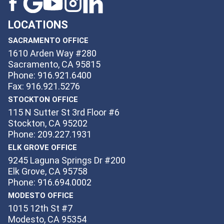
LOCATIONS
SACRAMENTO OFFICE
1610 Arden Way #280
Sacramento, CA 95815
Phone: 916.921.6400
Fax: 916.921.5276
STOCKTON OFFICE
115 N Sutter St 3rd Floor #6
Stockton, CA 95202
Phone: 209.227.1931
ELK GROVE OFFICE
9245 Laguna Springs Dr #200
Elk Grove, CA 95758
Phone: 916.694.0002
MODESTO OFFICE
1015 12th St #7
Modesto, CA 95354