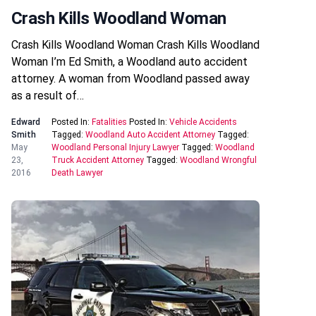
Crash Kills Woodland Woman
Crash Kills Woodland Woman Crash Kills Woodland
Woman I’m Ed Smith, a Woodland auto accident
attorney. A woman from Woodland passed away
as a result of…
Edward
Posted In:
Fatalities
Posted In:
Vehicle Accidents
Smith
Tagged:
Woodland Auto Accident Attorney
Tagged:
May
Woodland Personal Injury Lawyer
Tagged:
Woodland
23,
Truck Accident Attorney
Tagged:
Woodland Wrongful
2016
Death Lawyer