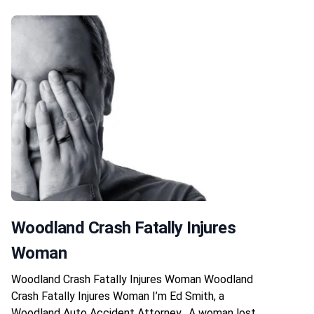
Woodland Crash Fatally Injures
Woman
Woodland Crash Fatally Injures Woman Woodland
Crash Fatally Injures Woman I’m Ed Smith, a
Woodland Auto Accident Attorney. A woman lost