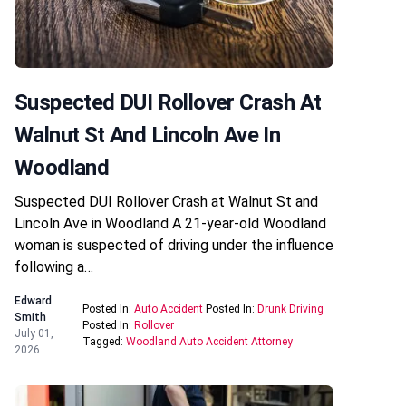
Suspected DUI Rollover Crash At
Walnut St And Lincoln Ave In
Woodland
Suspected DUI Rollover Crash at Walnut St and
Lincoln Ave in Woodland A 21-year-old Woodland
woman is suspected of driving under the influence
following a…
Edward
Posted In:
Auto Accident
Posted In:
Drunk Driving
Smith
Posted In:
Rollover
July 01,
Tagged:
Woodland Auto Accident Attorney
2026