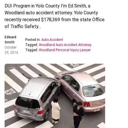
DUI Program in Yolo County I’m Ed Smith, a
Woodland auto accident attorney. Yolo County
recently received $178,369 from the state Office
of Traffic Safety…
Edward
Posted In:
Auto Accident
Smith
Tagged:
Woodland Auto Accident Attorney
October
Tagged:
Woodland Personal Injury Lawyer
29, 2016