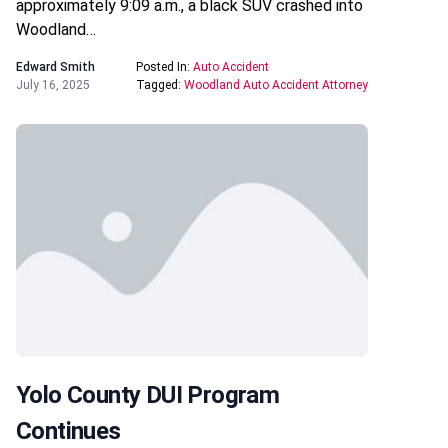
approximately 9:09 a.m., a black SUV crashed into
Woodland…
Edward Smith
Posted In:
Auto Accident
July 16, 2025
Tagged:
Woodland Auto Accident Attorney
Yolo County DUI Program
Continues