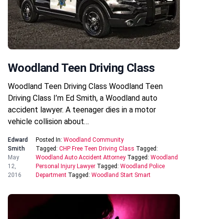
Woodland Teen Driving Class
Woodland Teen Driving Class Woodland Teen
Driving Class I’m Ed Smith, a Woodland auto
accident lawyer. A teenager dies in a motor
vehicle collision about…
Edward
Posted In:
Woodland Community
Smith
Tagged:
CHP Free Teen Driving Class
Tagged:
May
Woodland Auto Accident Attorney
Tagged:
Woodland
12,
Personal Injury Lawyer
Tagged:
Woodland Police
2016
Department
Tagged:
Woodland Start Smart