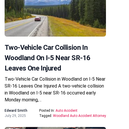
Two-Vehicle Car Collision In
Woodland On I-5 Near SR-16
Leaves One Injured
Two-Vehicle Car Collision in Woodland on I-5 Near
SR-16 Leaves One Injured A two-vehicle collision
in Woodland on I-5 near SR-16 occurred early
Monday morning,…
Edward Smith
Posted In:
Auto Accident
July 29, 2025
Tagged:
Woodland Auto Accident Attorney