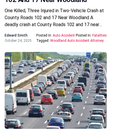
One Killed, Three Injured in Two-Vehicle Crash at
County Roads 102 and 17 Near Woodland A
deadly crash at County Roads 102 and 17 near…
Edward Smith
Posted In:
Auto Accident
Posted In:
Fatalities
October 24, 2025
Tagged:
Woodland Auto Accident Attorney