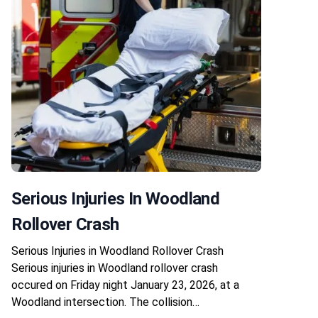
Serious Injuries In Woodland
Rollover Crash
Serious Injuries in Woodland Rollover Crash
Serious injuries in Woodland rollover crash
occured on Friday night January 23, 2026, at a
Woodland intersection. The collision…