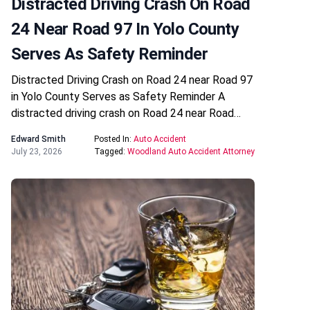
Distracted Driving Crash On Road
24 Near Road 97 In Yolo County
Serves As Safety Reminder
Distracted Driving Crash on Road 24 near Road 97
in Yolo County Serves as Safety Reminder A
distracted driving crash on Road 24 near Road…
Edward Smith
Posted In:
Auto Accident
July 23, 2026
Tagged:
Woodland Auto Accident Attorney