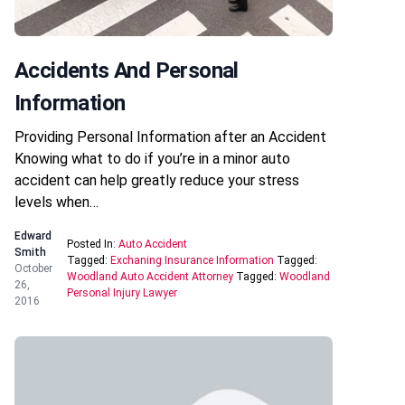
Accidents And Personal
Information
Providing Personal Information after an Accident
Knowing what to do if you’re in a minor auto
accident can help greatly reduce your stress
levels when…
Edward
Posted In:
Auto Accident
Smith
Tagged:
Exchaning Insurance Information
Tagged:
October
Woodland Auto Accident Attorney
Tagged:
Woodland
26,
Personal Injury Lawyer
2016