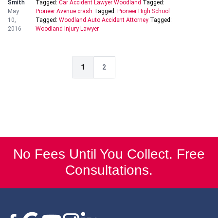
Smith
Tagged:
Car Accident Lawyer Woodland
Tagged:
May
Pioneer Avenue crash
Tagged:
Pioneer High School
10,
Tagged:
Woodland Auto Accident Attorney
Tagged:
2016
Woodland Injury Lawyer
1
2
No Fees Until You Collect. Free
Consultations.