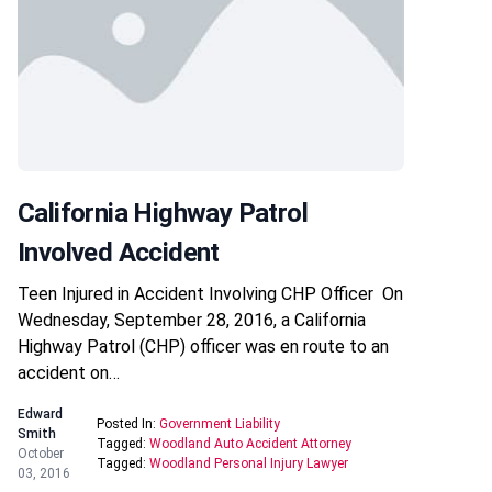
California Highway Patrol
Involved Accident
Teen Injured in Accident Involving CHP Officer On
Wednesday, September 28, 2016, a California
Highway Patrol (CHP) officer was en route to an
accident on…
Edward
Posted In:
Government Liability
Smith
Tagged:
Woodland Auto Accident Attorney
October
Tagged:
Woodland Personal Injury Lawyer
03, 2016