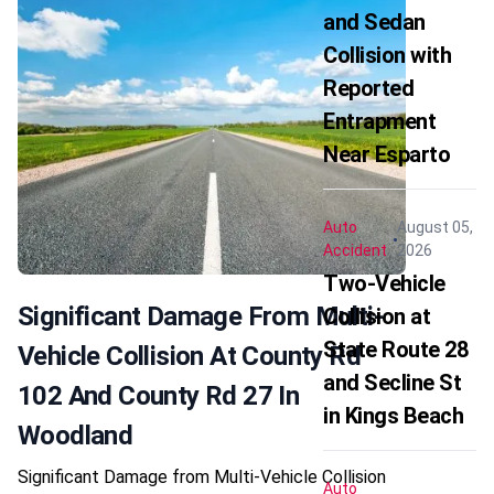
and Sedan
Collision with
Reported
Entrapment
Near Esparto
Auto
August 05,
Accident
2026
Two-Vehicle
Significant Damage From Multi-
Collision at
State Route 28
Vehicle Collision At County Rd
and Secline St
102 And County Rd 27 In
in Kings Beach
Woodland
Significant Damage from Multi-Vehicle Collision
Auto