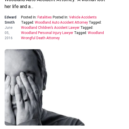
her life and a…
Edward
Posted In:
Fatalities
Posted In:
Vehicle Accidents
Smith
Tagged:
Woodland Auto Accident Attorney
Tagged:
June
Woodland Children’s Accident Lawyer
Tagged:
05,
Woodland Personal Injury Lawyer
Tagged:
Woodland
2016
Wrongful Death Attorney