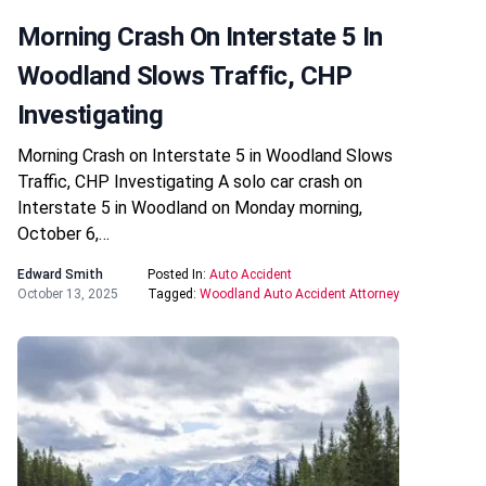
Morning Crash On Interstate 5 In
Woodland Slows Traffic, CHP
Investigating
Morning Crash on Interstate 5 in Woodland Slows
Traffic, CHP Investigating A solo car crash on
Interstate 5 in Woodland on Monday morning,
October 6,…
Edward Smith
Posted In:
Auto Accident
October 13, 2025
Tagged:
Woodland Auto Accident Attorney