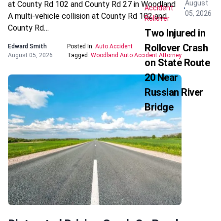
August
at County Rd 102 and County Rd 27 in Woodland
Accident
05, 2026
A multi-vehicle collision at County Rd 102 and
Rollover
County Rd…
Two Injured in
Rollover Crash
Edward Smith
Posted In:
Auto Accident
August 05, 2026
Tagged:
Woodland Auto Accident Attorney
on State Route
20 Near
Russian River
Bridge