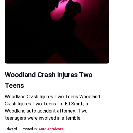
Woodland Crash Injures Two
Teens
Woodland Crash Injures Two Teens Woodland
Crash Injures Two Teens I’m Ed Smith, a
Woodland auto accident attorney. Two
teenagers were involved in a terrible…
Edward
Posted In:
Auto Accidents