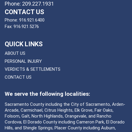
Phone: 209.227.1931
CONTACT US
Phone:
916.921.6400
Fax:
916.921.5276
QUICK LINKS
ABOUT US
PERSONAL INJURY
VERDICTS & SETTLEMENTS
CONTACT US
We serve the following localities:
Sacramento County including the City of Sacramento, Arden-
Arcade, Carmichael, Citrus Heights, Elk Grove, Fair Oaks,
Folsom, Galt, North Highlands, Orangevale, and Rancho
Cordova; El Dorado County including Cameron Park, El Dorado
Hills, and Shingle Springs; Placer County including Auburn,