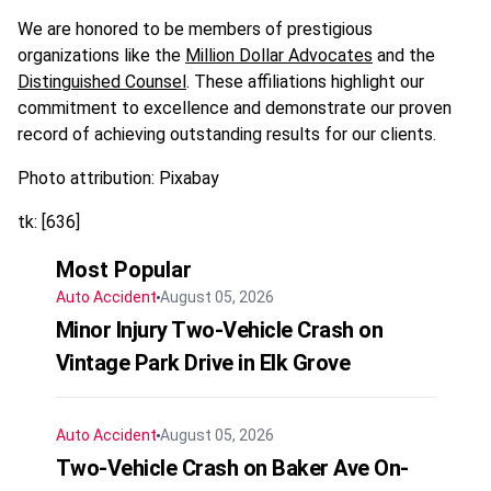
We are honored to be members of prestigious
organizations like the
Million Dollar Advocates
and the
Distinguished Counsel
. These affiliations highlight our
commitment to excellence and demonstrate our proven
record of achieving outstanding results for our clients.
Photo attribution: Pixabay
tk: [636]
Most Popular
Auto Accident
August 05, 2026
Minor Injury Two-Vehicle Crash on
Vintage Park Drive in Elk Grove
Auto Accident
August 05, 2026
Two-Vehicle Crash on Baker Ave On-