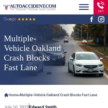
24/7
Multiple-
Vehicle Oakland
Crash Blocks
Fast Lane
Home
»
Multiple-Vehicle Oakland Crash Blocks Fast Lane
July 10, 2025
Edward Smith