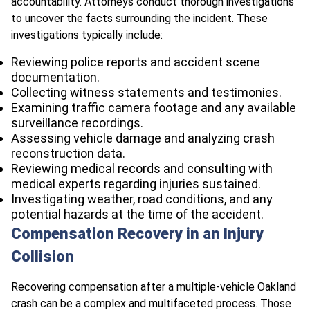
accountability. Attorneys conduct thorough investigations
to uncover the facts surrounding the incident. These
investigations typically include:
Reviewing police reports and accident scene
documentation.
Collecting witness statements and testimonies.
Examining traffic camera footage and any available
surveillance recordings.
Assessing vehicle damage and analyzing crash
reconstruction data.
Reviewing medical records and consulting with
medical experts regarding injuries sustained.
Investigating weather, road conditions, and any
potential hazards at the time of the accident.
Compensation Recovery in an Injury
Collision
Recovering compensation after a multiple-vehicle Oakland
crash can be a complex and multifaceted process. Those