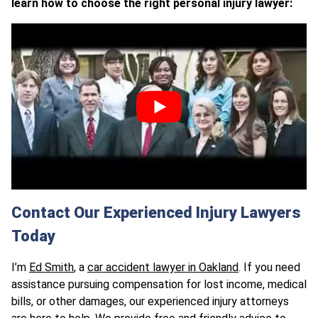
learn how to choose the right personal injury lawyer:
Contact Our Experienced Injury Lawyers
Today
I’m
Ed Smith
, a
car accident lawyer in Oakland
. If you need
assistance pursuing compensation for lost income, medical
bills, or other damages, our experienced injury attorneys