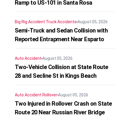
Ramp to US-101 in Santa Rosa
Big Rig Accident
Truck Accidents
August 05, 2026
Semi-Truck and Sedan Collision with
Reported Entrapment Near Esparto
Auto Accident
August 05, 2026
Two-Vehicle Collision at State Route
28 and Secline St in Kings Beach
Auto Accident
Rollover
August 05, 2026
Two Injured in Rollover Crash on State
Route 20 Near Russian River Bridge