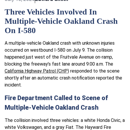
Three Vehicles Involved In
Multiple-Vehicle Oakland Crash
On I-580
A multiple-vehicle Oakland crash with unknown injuries
occurred on westbound I-580 on July 9. The collision
happened just west of the Fruitvale Avenue on-ramp,
blocking the freeway’s fast lane around 9:00 a.m. The
California Highway Patrol (CHP)
responded to the scene
shortly after an automatic crash notification reported the
incident.
Fire Department Called to Scene of
Multiple-Vehicle Oakland Crash
The collision involved three vehicles: a white Honda Civic, a
white Volkswagen, and a gray Fiat. The Hayward Fire