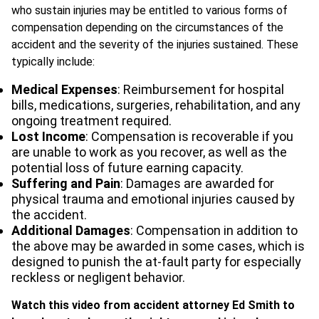
who sustain injuries may be entitled to various forms of
compensation depending on the circumstances of the
accident and the severity of the injuries sustained. These
typically include:
Medical Expenses
: Reimbursement for hospital
bills, medications, surgeries, rehabilitation, and any
ongoing treatment required.
Lost Income
: Compensation is recoverable if you
are unable to work as you recover, as well as the
potential loss of future earning capacity.
Suffering and Pain
: Damages are awarded for
physical trauma and emotional injuries caused by
the accident.
Additional Damages
: Compensation in addition to
the above may be awarded in some cases, which is
designed to punish the at-fault party for especially
reckless or negligent behavior.
Watch this video from accident attorney Ed Smith to