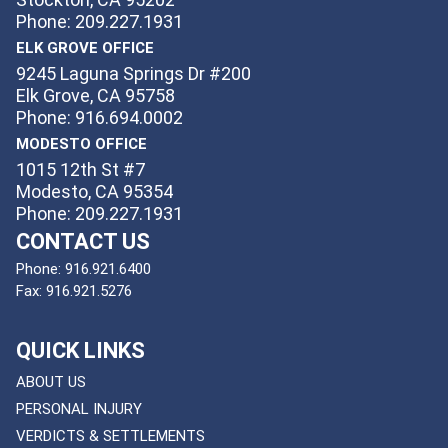
Phone: 209.227.1931
ELK GROVE OFFICE
9245 Laguna Springs Dr #200
Elk Grove, CA 95758
Phone: 916.694.0002
MODESTO OFFICE
1015 12th St #7
Modesto, CA 95354
Phone: 209.227.1931
CONTACT US
Phone:
916.921.6400
Fax:
916.921.5276
QUICK LINKS
ABOUT US
PERSONAL INJURY
VERDICTS & SETTLEMENTS