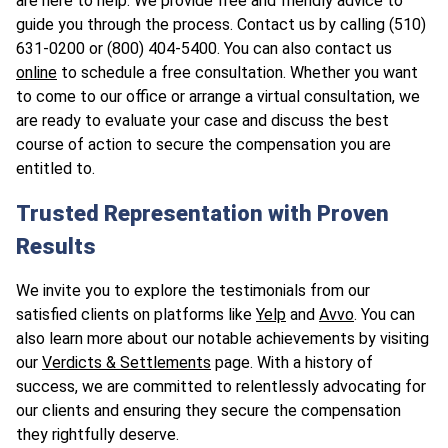
are here to help. We provide free and friendly advice to
guide you through the process. Contact us by calling (510)
631-0200 or (800) 404-5400. You can also contact us
online
to schedule a free consultation. Whether you want
to come to our office or arrange a virtual consultation, we
are ready to evaluate your case and discuss the best
course of action to secure the compensation you are
entitled to.
Trusted Representation with Proven
Results
We invite you to explore the testimonials from our
satisfied clients on platforms like
Yelp
and
Avvo
. You can
also learn more about our notable achievements by visiting
our
Verdicts & Settlements
page. With a history of
success, we are committed to relentlessly advocating for
our clients and ensuring they secure the compensation
they rightfully deserve.