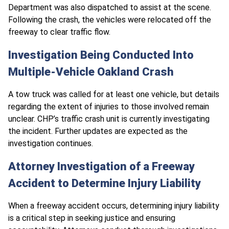
Department was also dispatched to assist at the scene.
Following the crash, the vehicles were relocated off the
freeway to clear traffic flow.
Investigation Being Conducted Into
Multiple-Vehicle Oakland Crash
A tow truck was called for at least one vehicle, but details
regarding the extent of injuries to those involved remain
unclear. CHP’s traffic crash unit is currently investigating
the incident. Further updates are expected as the
investigation continues.
Attorney Investigation of a Freeway
Accident to Determine Injury Liability
When a freeway accident occurs, determining injury liability
is a critical step in seeking justice and ensuring