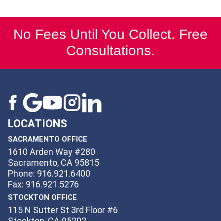
No Fees Until You Collect. Free
Consultations.
LOCATIONS
SACRAMENTO OFFICE
1610 Arden Way #280
Sacramento, CA 95815
Phone: 916.921.6400
Fax: 916.921.5276
STOCKTON OFFICE
115 N Sutter St 3rd Floor #6
Stockton, CA 95202