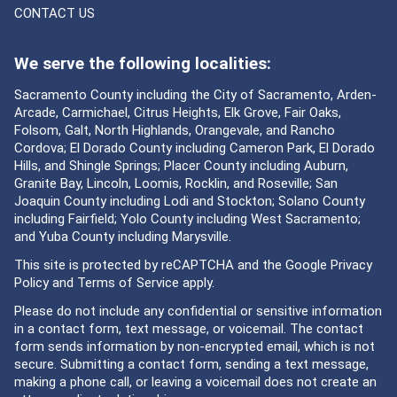
CONTACT US
We serve the following localities:
Sacramento County including the City of Sacramento, Arden-
Arcade, Carmichael, Citrus Heights, Elk Grove, Fair Oaks,
Folsom, Galt, North Highlands, Orangevale, and Rancho
Cordova; El Dorado County including Cameron Park, El Dorado
Hills, and Shingle Springs; Placer County including Auburn,
Granite Bay, Lincoln, Loomis, Rocklin, and Roseville; San
Joaquin County including Lodi and Stockton; Solano County
including Fairfield; Yolo County including West Sacramento;
and Yuba County including Marysville.
This site is protected by reCAPTCHA and the Google
Privacy
Policy
and
Terms of Service
apply.
Please do not include any confidential or sensitive information
in a contact form, text message, or voicemail. The contact
form sends information by non-encrypted email, which is not
secure. Submitting a contact form, sending a text message,
making a phone call, or leaving a voicemail does not create an