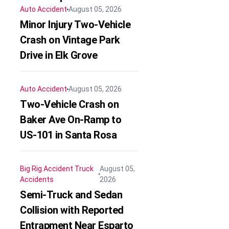
Auto Accident
August 05, 2026
Minor Injury Two-Vehicle
Crash on Vintage Park
Drive in Elk Grove
Auto Accident
August 05, 2026
Two-Vehicle Crash on
Baker Ave On-Ramp to
US-101 in Santa Rosa
Big Rig Accident
Truck
August 05,
Accidents
2026
Semi-Truck and Sedan
Collision with Reported
Entrapment Near Esparto