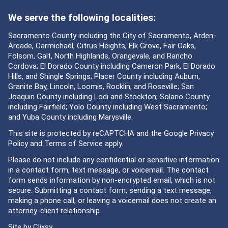
We serve the following localities:
Sacramento County including the City of Sacramento, Arden-
Arcade, Carmichael, Citrus Heights, Elk Grove, Fair Oaks,
Folsom, Galt, North Highlands, Orangevale, and Rancho
Cordova; El Dorado County including Cameron Park, El Dorado
Hills, and Shingle Springs; Placer County including Auburn,
Granite Bay, Lincoln, Loomis, Rocklin, and Roseville; San
Joaquin County including Lodi and Stockton; Solano County
including Fairfield; Yolo County including West Sacramento;
and Yuba County including Marysville.
This site is protected by reCAPTCHA and the Google
Privacy
Policy
and
Terms of Service
apply.
Please do not include any confidential or sensitive information
in a contact form, text message, or voicemail. The contact
form sends information by non-encrypted email, which is not
secure. Submitting a contact form, sending a text message,
making a phone call, or leaving a voicemail does not create an
attorney-client relationship.
Site by
Clixsy