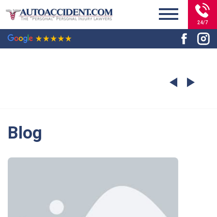
24/7
Blog