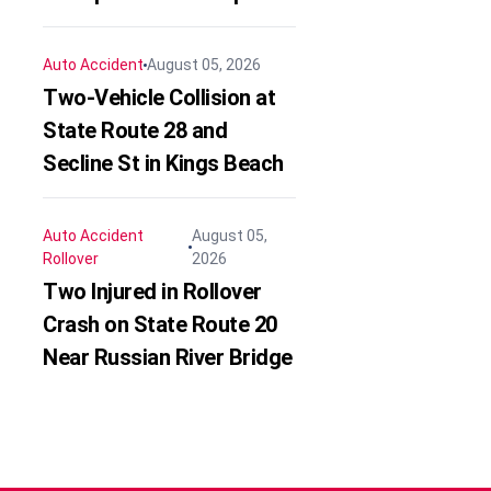
Auto Accident
August 05, 2026
Two-Vehicle Collision at
State Route 28 and
Secline St in Kings Beach
Auto Accident
August 05,
Rollover
2026
Two Injured in Rollover
Crash on State Route 20
Near Russian River Bridge