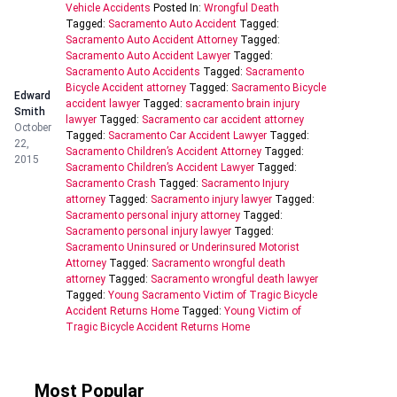
Vehicle Accidents
Posted In:
Wrongful Death
Tagged:
Sacramento Auto Accident
Tagged:
Sacramento Auto Accident Attorney
Tagged:
Sacramento Auto Accident Lawyer
Tagged:
Sacramento Auto Accidents
Tagged:
Sacramento
Bicycle Accident attorney
Tagged:
Sacramento Bicycle
Edward
accident lawyer
Tagged:
sacramento brain injury
Smith
lawyer
Tagged:
Sacramento car accident attorney
October
Tagged:
Sacramento Car Accident Lawyer
Tagged:
22,
Sacramento Children’s Accident Attorney
Tagged:
2015
Sacramento Children’s Accident Lawyer
Tagged:
Sacramento Crash
Tagged:
Sacramento Injury
attorney
Tagged:
Sacramento injury lawyer
Tagged:
Sacramento personal injury attorney
Tagged:
Sacramento personal injury lawyer
Tagged:
Sacramento Uninsured or Underinsured Motorist
Attorney
Tagged:
Sacramento wrongful death
attorney
Tagged:
Sacramento wrongful death lawyer
Tagged:
Young Sacramento Victim of Tragic Bicycle
Accident Returns Home
Tagged:
Young Victim of
Tragic Bicycle Accident Returns Home
Most Popular