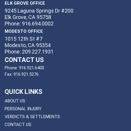
ELK GROVE OFFICE
9245 Laguna Springs Dr #200
Elk Grove, CA 95758
Phone: 916.694.0002
MODESTO OFFICE
1015 12th St #7
Modesto, CA 95354
Phone: 209.227.1931
CONTACT US
Phone:
916.921.6400
Fax:
916.921.5276
QUICK LINKS
ABOUT US
PERSONAL INJURY
VERDICTS & SETTLEMENTS
CONTACT US