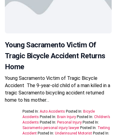
Young Sacramento Victim Of
Tragic Bicycle Accident Returns
Home
Young Sacramento Victim of Tragic Bicycle
Accident The 9-year-old child of a man killed in a
tragic Sacramento bicycling accident returned
home to his mother…
Posted In:
Auto Accidents
Posted In:
Bicycle
Accidents
Posted In:
Brain Injury
Posted In:
Children’s
Accidents
Posted In:
Personal Injury
Posted In:
Sacramento personal injury lawyer
Posted In:
Texting
Accident
Posted In:
Underinsured Motorist
Posted In: