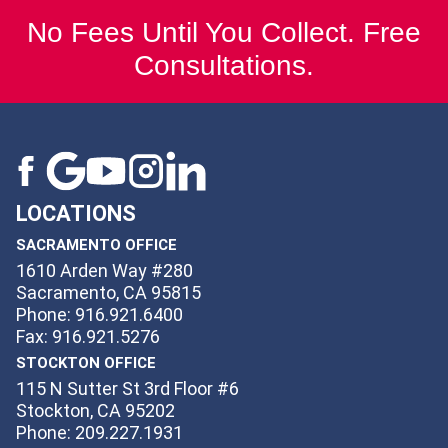
No Fees Until You Collect. Free
Consultations.
LOCATIONS
SACRAMENTO OFFICE
1610 Arden Way #280
Sacramento, CA 95815
Phone: 916.921.6400
Fax: 916.921.5276
STOCKTON OFFICE
115 N Sutter St 3rd Floor #6
Stockton, CA 95202
Phone: 209.227.1931