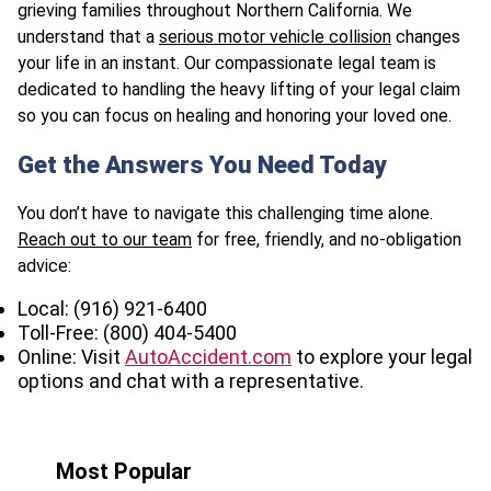
grieving families throughout Northern California. We
understand that a
serious motor vehicle collision
changes
your life in an instant. Our compassionate legal team is
dedicated to handling the heavy lifting of your legal claim
so you can focus on healing and honoring your loved one.
Get the Answers You Need Today
You don’t have to navigate this challenging time alone.
Reach out to our team
for free, friendly, and no-obligation
advice:
Local: (916) 921-6400
Toll-Free: (800) 404-5400
Online: Visit
AutoAccident.com
to explore your legal
options and chat with a representative.
Most Popular