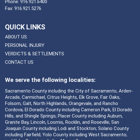
Phone:
916.921.6400
Fax:
916.921.5276
QUICK LINKS
ABOUT US
PERSONAL INJURY
VERDICTS & SETTLEMENTS
CONTACT US
We serve the following localities:
Sacramento County including the City of Sacramento, Arden-
Arcade, Carmichael, Citrus Heights, Elk Grove, Fair Oaks,
Folsom, Galt, North Highlands, Orangevale, and Rancho
Cordova; El Dorado County including Cameron Park, El Dorado
Hills, and Shingle Springs; Placer County including Auburn,
Granite Bay, Lincoln, Loomis, Rocklin, and Roseville; San
Joaquin County including Lodi and Stockton; Solano County
including Fairfield; Yolo County including West Sacramento;