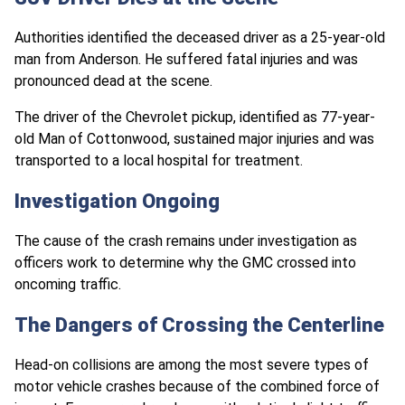
Authorities identified the deceased driver as a 25-year-old
man from Anderson. He suffered fatal injuries and was
pronounced dead at the scene.
The driver of the Chevrolet pickup, identified as 77-year-
old Man of Cottonwood, sustained major injuries and was
transported to a local hospital for treatment.
Investigation Ongoing
The cause of the crash remains under investigation as
officers work to determine why the GMC crossed into
oncoming traffic.
The Dangers of Crossing the Centerline
Head-on collisions are among the most severe types of
motor vehicle crashes because of the combined force of