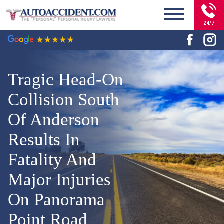
24/7
Tragic Head-On
Collision South
Of Anderson
Results In
Fatality And
Major Injuries
On Panorama
Point Road