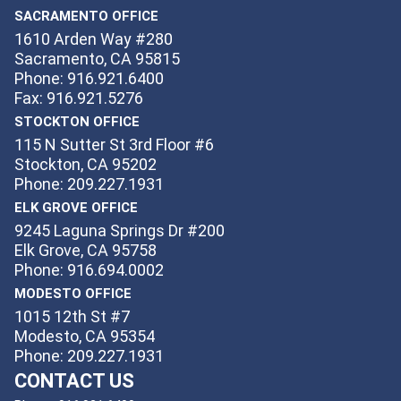
SACRAMENTO OFFICE
1610 Arden Way #280
Sacramento, CA 95815
Phone: 916.921.6400
Fax: 916.921.5276
STOCKTON OFFICE
115 N Sutter St 3rd Floor #6
Stockton, CA 95202
Phone: 209.227.1931
ELK GROVE OFFICE
9245 Laguna Springs Dr #200
Elk Grove, CA 95758
Phone: 916.694.0002
MODESTO OFFICE
1015 12th St #7
Modesto, CA 95354
Phone: 209.227.1931
CONTACT US