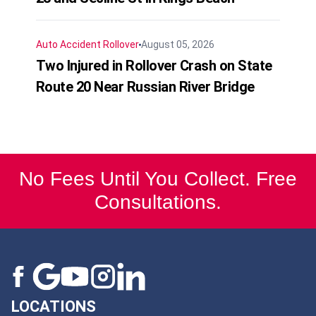
Auto Accident
Rollover
August 05, 2026
Two Injured in Rollover Crash on State
Route 20 Near Russian River Bridge
No Fees Until You Collect. Free
Consultations.
LOCATIONS