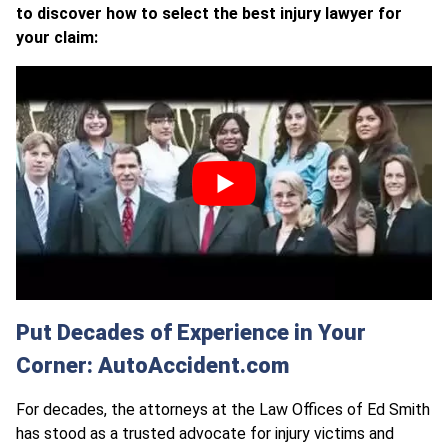
to discover how to select the best injury lawyer for
your claim:
Put Decades of Experience in Your
Corner: AutoAccident.com
For decades, the attorneys at the Law Offices of Ed Smith
has stood as a trusted advocate for injury victims and