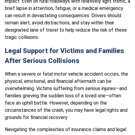
impact. Even on rural roadways with relatively light traffic, a
brief lapse in attention, fatigue, or a medical emergency
can result in devastating consequences. Drivers should
remain alert, avoid distractions, and stay within their
designated lane of travel to help reduce the risk of these
tragic collisions.
Legal Support for Victims and Families
After Serious Collisions
When a severe or fatal motor vehicle accident occurs, the
physical, emotional, and financial aftermath can be
overwhelming. Victims suffering from serious injuries—and
families grieving the sudden loss of a loved one—often
face an uphill battle. However, depending on the
circumstances of the crash, you may have legal rights and
grounds for financial recovery.
Navigating the complexities of insurance claims and legal