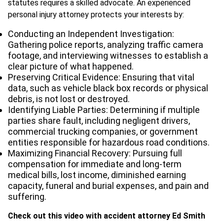
statutes requires a skilled advocate. An experienced
personal injury attorney protects your interests by:
Conducting an Independent Investigation:
Gathering police reports, analyzing traffic camera
footage, and interviewing witnesses to establish a
clear picture of what happened.
Preserving Critical Evidence: Ensuring that vital
data, such as vehicle black box records or physical
debris, is not lost or destroyed.
Identifying Liable Parties: Determining if multiple
parties share fault, including negligent drivers,
commercial trucking companies, or government
entities responsible for hazardous road conditions.
Maximizing Financial Recovery: Pursuing full
compensation for immediate and long-term
medical bills, lost income, diminished earning
capacity, funeral and burial expenses, and pain and
suffering.
Check out this video with accident attorney Ed Smith