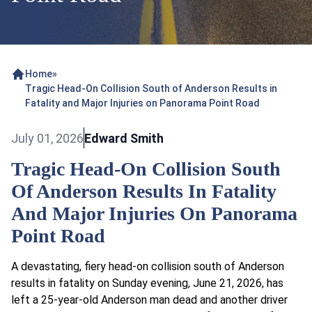
Home
»
Tragic Head-On Collision South of Anderson Results in
Fatality and Major Injuries on Panorama Point Road
July 01, 2026
Edward Smith
Tragic Head-On Collision South
Of Anderson Results In Fatality
And Major Injuries On Panorama
Point Road
A devastating, fiery head-on collision south of Anderson
results in fatality on Sunday evening, June 21, 2026, has
left a 25-year-old Anderson man dead and another driver