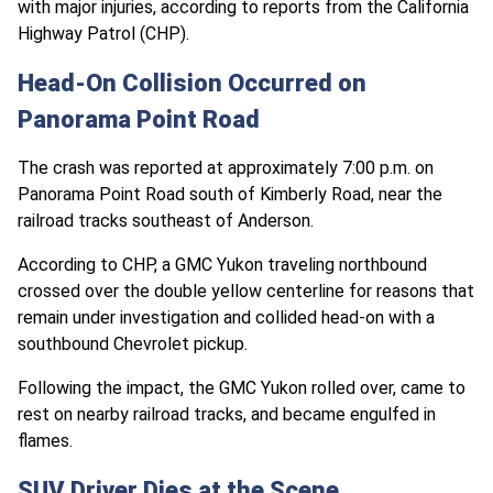
with major injuries, according to reports from the California
Highway Patrol (CHP).
Head-On Collision Occurred on
Panorama Point Road
The crash was reported at approximately 7:00 p.m. on
Panorama Point Road south of Kimberly Road, near the
railroad tracks southeast of Anderson.
According to CHP, a GMC Yukon traveling northbound
crossed over the double yellow centerline for reasons that
remain under investigation and collided head-on with a
southbound Chevrolet pickup.
Following the impact, the GMC Yukon rolled over, came to
rest on nearby railroad tracks, and became engulfed in
flames.
SUV Driver Dies at the Scene