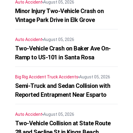
Auto Accident
August 05, 2026
Minor Injury Two-Vehicle Crash on
Vintage Park Drive in Elk Grove
Auto Accident
August 05, 2026
Two-Vehicle Crash on Baker Ave On-
Ramp to US-101 in Santa Rosa
Big Rig Accident
Truck Accidents
August 05, 2026
Semi-Truck and Sedan Collision with
Reported Entrapment Near Esparto
Auto Accident
August 05, 2026
Two-Vehicle Collision at State Route
28 and Secline St in Kings Beach