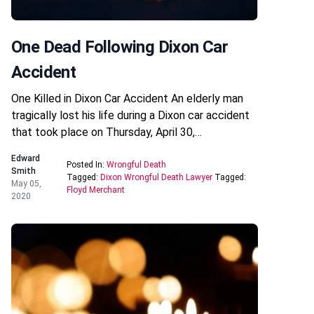
One Dead Following Dixon Car
Accident
One Killed in Dixon Car Accident An elderly man
tragically lost his life during a Dixon car accident
that took place on Thursday, April 30,…
Edward
Posted In:
Wrongful Death
Smith
Tagged:
Dixon Wrongful Death Lawyer
Tagged:
May 05,
Floyd Merchant
2020