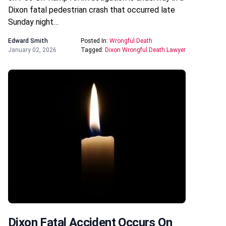
Dixon fatal pedestrian crash that occurred late
Sunday night…
Edward Smith
Posted In:
Wrongful Death
January 02, 2026
Tagged:
Dixon Wrongful Death Lawyer
Dixon Fatal Accident Occurs On