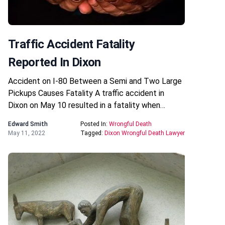
Traffic Accident Fatality
Reported In Dixon
Accident on I-80 Between a Semi and Two Large
Pickups Causes Fatality A traffic accident in
Dixon on May 10 resulted in a fatality when…
Edward Smith
Posted In:
Wrongful Death
May 11, 2022
Tagged:
Dixon Wrongful Death Lawyer