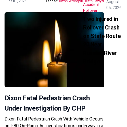
June 01, 2026
Tagged:
Dixon Wrongful Death Lawyer
August
Accident
05, 2026
Rollover
Two Injured in
Rollover Crash
on State Route
20 Near
Russian River
Bridge
Dixon Fatal Pedestrian Crash
Under Investigation By CHP
Dixon Fatal Pedestrian Crash With Vehicle Occurs
on I-80 On-Ramp An investigation is underway in a