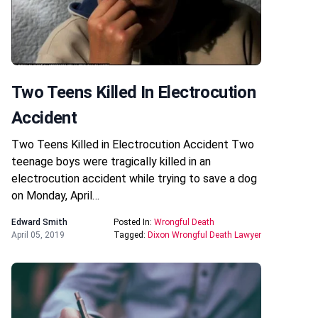
Two Teens Killed In Electrocution
Accident
Two Teens Killed in Electrocution Accident Two
teenage boys were tragically killed in an
electrocution accident while trying to save a dog
on Monday, April…
Edward Smith
Posted In:
Wrongful Death
April 05, 2019
Tagged:
Dixon Wrongful Death Lawyer