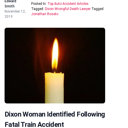
Edward
Posted In:
Top Auto Accident Articles
Smith
Tagged:
Dixon Wrongful Death Lawyer
Tagged:
November 12,
Jonathan Roseto
2019
Dixon Woman Identified Following
Fatal Train Accident