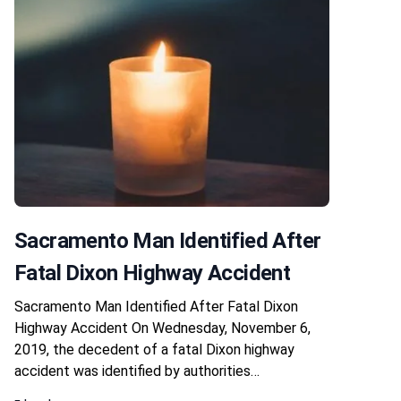
Sacramento Man Identified After
Fatal Dixon Highway Accident
Sacramento Man Identified After Fatal Dixon
Highway Accident On Wednesday, November 6,
2019, the decedent of a fatal Dixon highway
accident was identified by authorities…