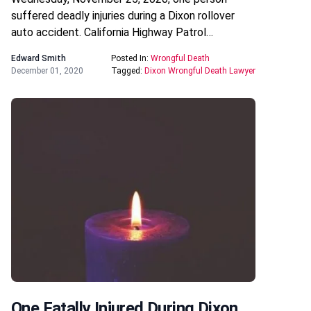
suffered deadly injuries during a Dixon rollover
auto accident. California Highway Patrol…
Edward Smith
Posted In:
Wrongful Death
December 01, 2020
Tagged:
Dixon Wrongful Death Lawyer
One Fatally Injured During Dixon