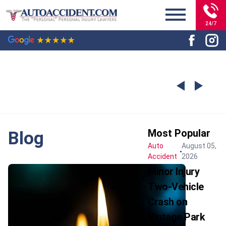
24/7
Most Popular
Blog
Auto
August 05,
Accident
2026
Minor Injury
Two-Vehicle
Crash on
Vintage Park