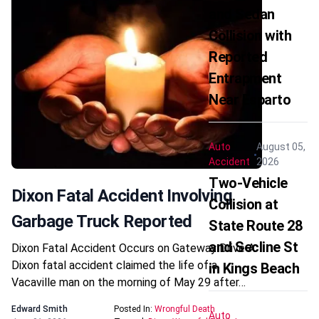
and Sedan
Collision with
Reported
Entrapment
Near Esparto
Auto
August 05,
Accident
2026
Two-Vehicle
Dixon Fatal Accident Involving
Collision at
Garbage Truck Reported
State Route 28
and Secline St
Dixon Fatal Accident Occurs on Gateway Drive A
Dixon fatal accident claimed the life of a
in Kings Beach
Vacaville man on the morning of May 29 after…
Edward Smith
Posted In:
Wrongful Death
Auto