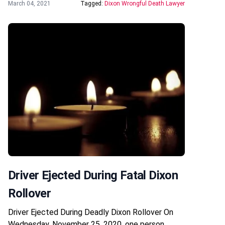
March 04, 2021
Tagged:
Dixon Wrongful Death Lawyer
Driver Ejected During Fatal Dixon
Rollover
Driver Ejected During Deadly Dixon Rollover On
Wednesday, November 25, 2020, one person