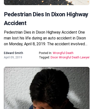
Pedestrian Dies In Dixon Highway
Accident
Pedestrian Dies in Dixon Highway Accident One
man lost his life during an auto accident in Dixon
on Monday, April 8, 2019. The accident involved…
Edward Smith
Posted In:
Wrongful Death
April 09, 2019
Tagged:
Dixon Wrongful Death Lawyer