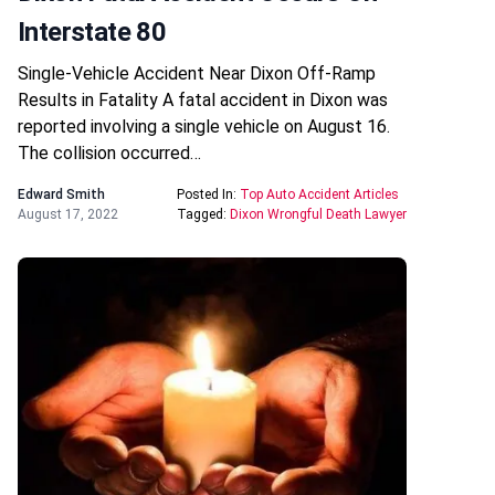
Interstate 80
Single-Vehicle Accident Near Dixon Off-Ramp
Results in Fatality A fatal accident in Dixon was
reported involving a single vehicle on August 16.
The collision occurred…
Edward Smith
Posted In:
Top Auto Accident Articles
August 17, 2022
Tagged:
Dixon Wrongful Death Lawyer