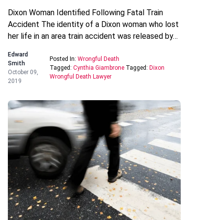
Dixon Woman Identified Following Fatal Train
Accident The identity of a Dixon woman who lost
her life in an area train accident was released by…
Edward
Posted In:
Wrongful Death
Smith
Tagged:
Cynthia Giambrone
Tagged:
Dixon
October 09,
Wrongful Death Lawyer
2019