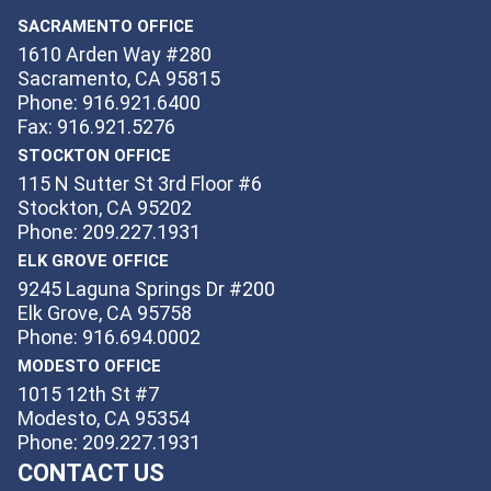
SACRAMENTO OFFICE
1610 Arden Way #280
Sacramento, CA 95815
Phone: 916.921.6400
Fax: 916.921.5276
STOCKTON OFFICE
115 N Sutter St 3rd Floor #6
Stockton, CA 95202
Phone: 209.227.1931
ELK GROVE OFFICE
9245 Laguna Springs Dr #200
Elk Grove, CA 95758
Phone: 916.694.0002
MODESTO OFFICE
1015 12th St #7
Modesto, CA 95354
Phone: 209.227.1931
CONTACT US