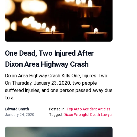
One Dead, Two Injured After
Dixon Area Highway Crash
Dixon Area Highway Crash Kills One, Injures Two
On Thursday, January 23, 2020, two people
suffered injuries, and one person passed away due
to a…
Edward Smith
Posted In:
Top Auto Accident Articles
January 24, 2020
Tagged:
Dixon Wrongful Death Lawyer