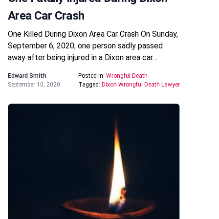
Area Car Crash
One Killed During Dixon Area Car Crash On Sunday,
September 6, 2020, one person sadly passed
away after being injured in a Dixon area car…
Edward Smith
Posted In:
Wrongful Death
September 10, 2020
Tagged:
Dixon Wrongful Death Lawyer