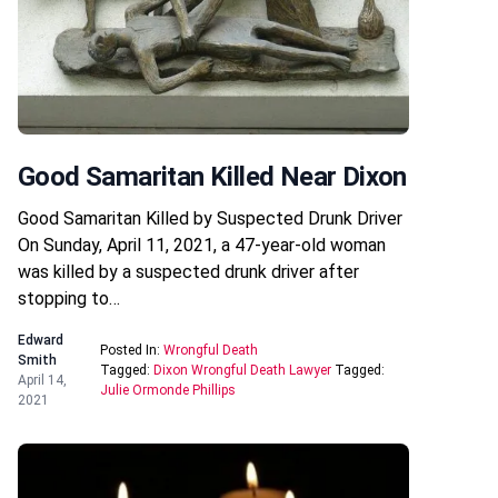
Good Samaritan Killed Near Dixon
Good Samaritan Killed by Suspected Drunk Driver
On Sunday, April 11, 2021, a 47-year-old woman
was killed by a suspected drunk driver after
stopping to…
Edward
Posted In:
Wrongful Death
Smith
Tagged:
Dixon Wrongful Death Lawyer
Tagged:
April 14,
Julie Ormonde Phillips
2021