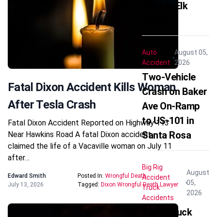
Drive in Elk
Grove
Auto
August 05,
Accident
2026
Two-Vehicle
Fatal Dixon Accident Kills Woman
Crash on Baker
After Tesla Crash
Ave On-Ramp
to US-101 in
Fatal Dixon Accident Reported on Highway 113
Santa Rosa
Near Hawkins Road A fatal Dixon accident
claimed the life of a Vacaville woman on July 11
after…
Big Rig
August
Edward Smith
Posted In:
Wrongful Death
Accident
05,
July 13, 2026
Tagged:
Dixon Wrongful Death Lawyer
Truck
2026
Accidents
Semi-Truck