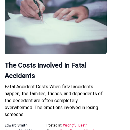
The Costs Involved In Fatal
Accidents
Fatal Accident Costs When fatal accidents
happen, the families, friends, and dependents of
the decedent are often completely
overwhelmed. The emotions involved in losing
someone…
Edward Smith
Posted In:
Wrongful Death