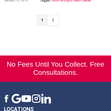
January 19, 2019
Tagged:
Dixon Wrongful Death Lawyer
1
2
No Fees Until You Collect. Free
Consultations.
LOCATIONS