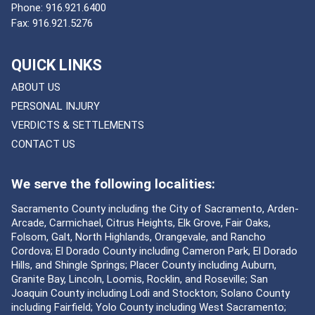
Phone:
916.921.6400
Fax:
916.921.5276
QUICK LINKS
ABOUT US
PERSONAL INJURY
VERDICTS & SETTLEMENTS
CONTACT US
We serve the following localities:
Sacramento County including the City of Sacramento, Arden-
Arcade, Carmichael, Citrus Heights, Elk Grove, Fair Oaks,
Folsom, Galt, North Highlands, Orangevale, and Rancho
Cordova; El Dorado County including Cameron Park, El Dorado
Hills, and Shingle Springs; Placer County including Auburn,
Granite Bay, Lincoln, Loomis, Rocklin, and Roseville; San
Joaquin County including Lodi and Stockton; Solano County
including Fairfield; Yolo County including West Sacramento;