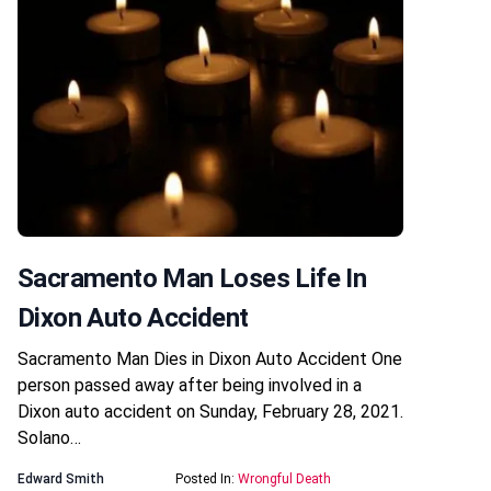
Sacramento Man Loses Life In
Dixon Auto Accident
Sacramento Man Dies in Dixon Auto Accident One
person passed away after being involved in a
Dixon auto accident on Sunday, February 28, 2021.
Solano…
Edward Smith
Posted In:
Wrongful Death