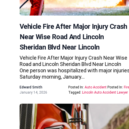
Vehicle Fire After Major Injury Crash
Near Wise Road And Lincoln
Sheridan Blvd Near Lincoln
Vehicle Fire After Major Injury Crash Near Wise
Road and Lincoln Sheridan Blvd Near Lincoln
One person was hospitalized with major injurie
Saturday morning, January…
Edward Smith
Posted In:
Auto Accident
Posted In:
Fir
January 14, 2026
Tagged:
Lincoln Auto Accident Lawyer