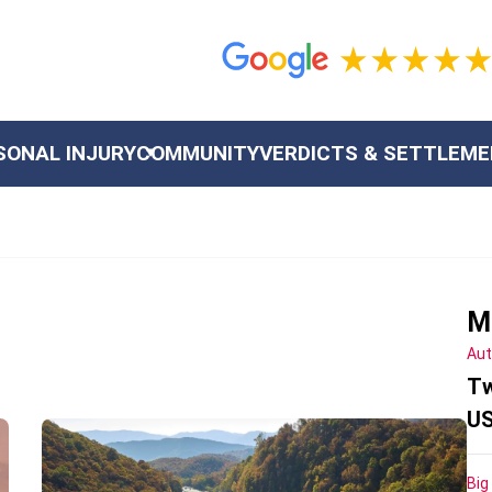
SONAL INJURY
COMMUNITY
VERDICTS & SETTLEM
M
Aut
Tw
US
Big