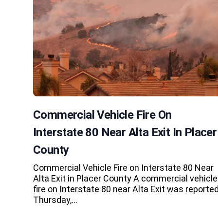
Commercial Vehicle Fire On
Interstate 80 Near Alta Exit In Placer
County
Commercial Vehicle Fire on Interstate 80 Near
Alta Exit in Placer County A commercial vehicle
fire on Interstate 80 near Alta Exit was reporte
Thursday,…