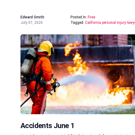
Edward Smith
Posted In:
Fires
July 07, 2026
Tagged:
California personal injury lawy
Accidents June 1