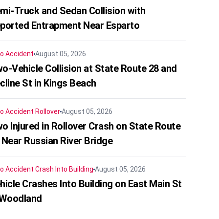
mi-Truck and Sedan Collision with
ported Entrapment Near Esparto
o Accident
August 05, 2026
o-Vehicle Collision at State Route 28 and
cline St in Kings Beach
o Accident
Rollover
August 05, 2026
o Injured in Rollover Crash on State Route
 Near Russian River Bridge
o Accident
Crash Into Building
August 05, 2026
hicle Crashes Into Building on East Main St
 Woodland