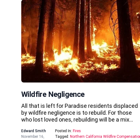
Wildfire Negligence
All that is left for Paradise residents displaced
by wildfire negligence is to rebuild. For those
who lost loved ones, rebuilding will be a mix…
Edward Smith
Posted In:
Fires
November 16,
Tagged:
Northern California Wildfire Compensatio