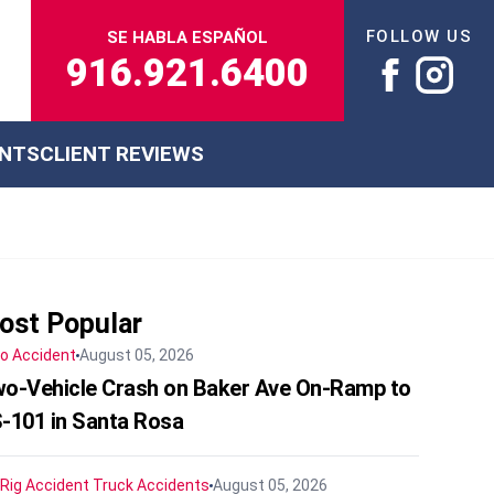
FOLLOW US
SE HABLA ESPAÑOL
916.921.6400
ENTS
CLIENT REVIEWS
ost Popular
o Accident
August 05, 2026
o-Vehicle Crash on Baker Ave On-Ramp to
-101 in Santa Rosa
 Rig Accident
Truck Accidents
August 05, 2026