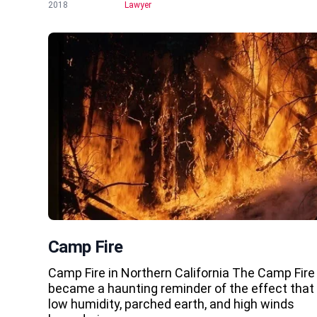
2018
Lawyer
Camp Fire
Camp Fire in Northern California The Camp Fire
became a haunting reminder of the effect that
low humidity, parched earth, and high winds