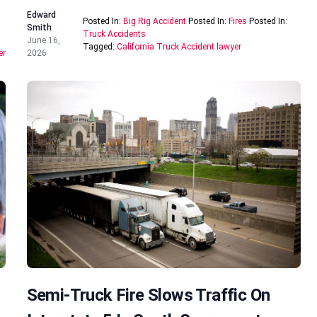
Edward
Posted In:
Big Rig Accident
Posted In:
Fires
Posted In:
Smith
Truck Accidents
June 16,
Tagged:
California Truck Accident lawyer
er
2026
Semi-Truck Fire Slows Traffic On