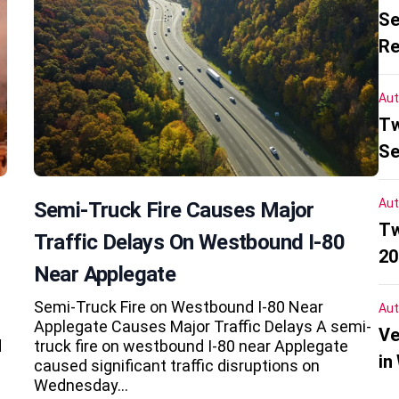
Se
Re
Aut
Tw
Se
Aut
Semi-Truck Fire Causes Major
Tw
Traffic Delays On Westbound I-80
20
Near Applegate
Semi-Truck Fire on Westbound I-80 Near
Aut
Applegate Causes Major Traffic Delays A semi-
Ve
d
truck fire on westbound I-80 near Applegate
in
caused significant traffic disruptions on
Wednesday…