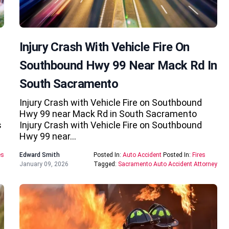
Injury Crash With Vehicle Fire On
Southbound Hwy 99 Near Mack Rd In
South Sacramento
Injury Crash with Vehicle Fire on Southbound
Hwy 99 near Mack Rd in South Sacramento
s
Injury Crash with Vehicle Fire on Southbound
Hwy 99 near…
es
Edward Smith
Posted In:
Auto Accident
Posted In:
Fires
January 09, 2026
Tagged:
Sacramento Auto Accident Attorney