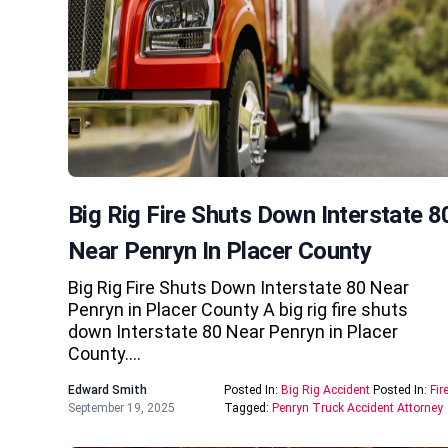
Big Rig Fire Shuts Down Interstate 8
Near Penryn In Placer County
Big Rig Fire Shuts Down Interstate 80 Near
Penryn in Placer County A big rig fire shuts
down Interstate 80 Near Penryn in Placer
County….
Edward Smith
Posted In:
Big Rig Accident
Posted In:
Fir
September 19, 2025
Tagged:
Penryn Truck Accident Attorney