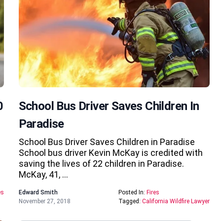
0
School Bus Driver Saves Children In
Paradise
School Bus Driver Saves Children in Paradise
School bus driver Kevin McKay is credited with
saving the lives of 22 children in Paradise.
McKay, 41, …
es
Edward Smith
Posted In:
Fires
November 27, 2018
Tagged:
California Wildfire Lawyer