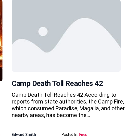
Camp Death Toll Reaches 42
Camp Death Toll Reaches 42 According to
reports from state authorities, the Camp Fire,
which consumed Paradise, Magalia, and other
nearby areas, has become the…
n
Edward Smith
Posted In:
Fires