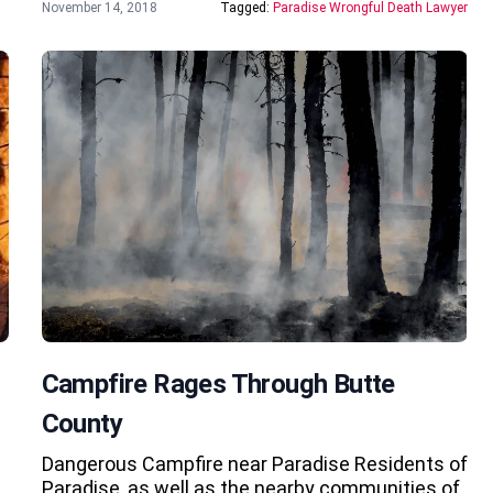
November 14, 2018
Tagged:
Paradise Wrongful Death Lawyer
Campfire Rages Through Butte
County
Dangerous Campfire near Paradise Residents of
Paradise, as well as the nearby communities of