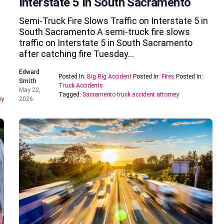
Interstate 5 In South Sacramento
Semi-Truck Fire Slows Traffic on Interstate 5 in
South Sacramento A semi-truck fire slows
traffic on Interstate 5 in South Sacramento
after catching fire Tuesday…
Edward
Posted In:
Big Rig Accident
Posted In:
Fires
Posted In:
Smith
Truck Accidents
May 22,
Tagged:
Sacramento truck accident attorney
ey
2026