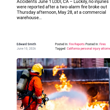
Accidents June 1 LODI, CA – Luckily, no injuries
were reported after a two-alarm fire broke out
Thursday afternoon, May 28, at a commercial
warehouse…
Edward Smith
Posted In:
Fire Reports
Posted In:
Fires
June 10, 2026
Tagged:
California personal injury attorn