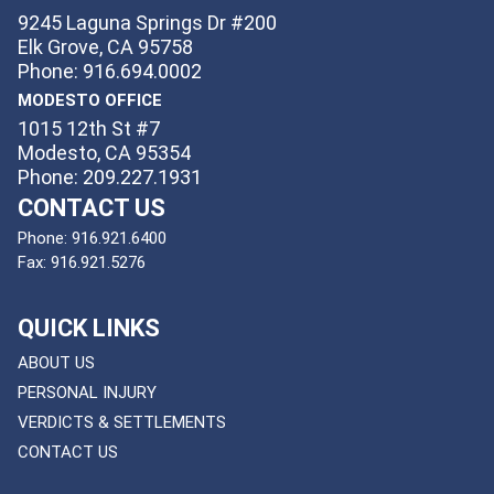
9245 Laguna Springs Dr #200
Elk Grove, CA 95758
Phone: 916.694.0002
MODESTO OFFICE
1015 12th St #7
Modesto, CA 95354
Phone: 209.227.1931
CONTACT US
Phone:
916.921.6400
Fax:
916.921.5276
QUICK LINKS
ABOUT US
PERSONAL INJURY
VERDICTS & SETTLEMENTS
CONTACT US