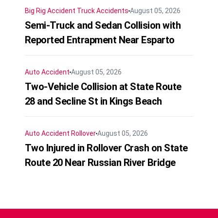
Big Rig Accident
Truck Accidents
August 05, 2026
Semi-Truck and Sedan Collision with
Reported Entrapment Near Esparto
Auto Accident
August 05, 2026
Two-Vehicle Collision at State Route
28 and Secline St in Kings Beach
Auto Accident
Rollover
August 05, 2026
Two Injured in Rollover Crash on State
Route 20 Near Russian River Bridge