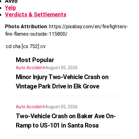
Avvo
Yelp
Verdicts & Settlements
Photo Attribution
: https://pixabay.com/en/firefighters-
fire-flames-outside-115800/
:cd cha [cs 752] cv
Most Popular
Auto Accident
August 05, 2026
Minor Injury Two-Vehicle Crash on
Vintage Park Drive in Elk Grove
Auto Accident
August 05, 2026
Two-Vehicle Crash on Baker Ave On-
Ramp to US-101 in Santa Rosa