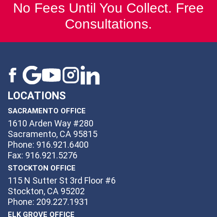
No Fees Until You Collect. Free
Consultations.
LOCATIONS
SACRAMENTO OFFICE
1610 Arden Way #280
Sacramento, CA 95815
Phone: 916.921.6400
Fax: 916.921.5276
STOCKTON OFFICE
115 N Sutter St 3rd Floor #6
Stockton, CA 95202
Phone: 209.227.1931
ELK GROVE OFFICE