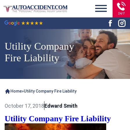
24/7
Utility Company
Fire Liability
Home
»
Utility Company Fire Liability
October 17, 2018
Edward Smith
Utility Company Fire Liability