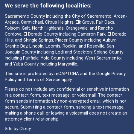
We serve the following localities:
Sacramento County including the City of Sacramento, Arden-
Arcade, Carmichael, Citrus Heights, Elk Grove, Fair Oaks,
Folsom, Galt, North Highlands, Orangevale, and Rancho
Cordova; El Dorado County including Cameron Park, El Dorado
Hills, and Shingle Springs; Placer County including Auburn,
Granite Bay, Lincoln, Loomis, Rocklin, and Roseville; San
Joaquin County including Lodi and Stockton; Solano County
including Fairfield; Yolo County including West Sacramento;
and Yuba County including Marysville.
This site is protected by reCAPTCHA and the Google
Privacy
Policy
and
Terms of Service
apply.
Please do not include any confidential or sensitive information
in a contact form, text message, or voicemail. The contact
form sends information by non-encrypted email, which is not
secure. Submitting a contact form, sending a text message,
making a phone call, or leaving a voicemail does not create an
attorney-client relationship.
Site by
Clixsy