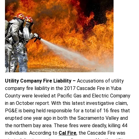
Utility Company Fire Liability –
Accusations of utility
company fire liability in the 2017 Cascade Fire in Yuba
County were leveled at Pacific Gas and Electric Company
in an October report. With this latest investigative claim,
PG&E is being held responsible for a total of 16 fires that
erupted one year ago in both the Sacramento Valley and
the northern bay area. These fires were deadly, killing 44
individuals. According to
Cal Fire
, the Cascade Fire was