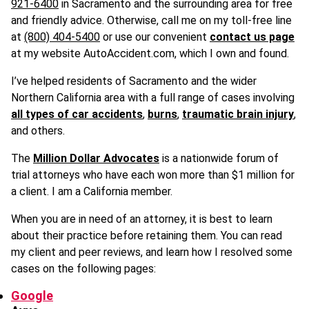
921-6400
in Sacramento and the surrounding area for free
and friendly advice. Otherwise, call me on my toll-free line
at
(800) 404-5400
or use our convenient
contact us page
at my website AutoAccident.com, which I own and found.
I’ve helped residents of Sacramento and the wider
Northern California area with a full range of cases involving
all types of car accidents
,
burns
,
traumatic brain injury
,
and others.
The
Million Dollar Advocates
is a nationwide forum of
trial attorneys who have each won more than $1 million for
a client. I am a California member.
When you are in need of an attorney, it is best to learn
about their practice before retaining them. You can read
my client and peer reviews, and learn how I resolved some
cases on the following pages:
Google