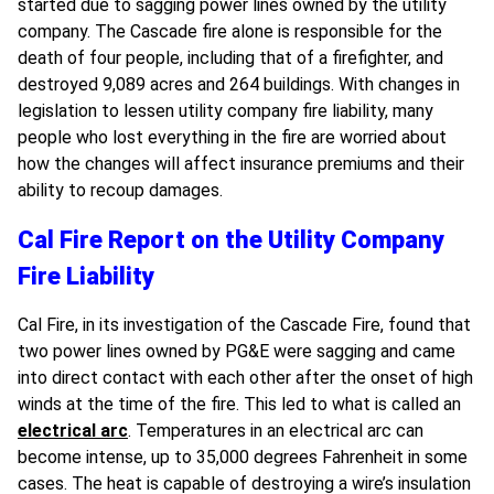
started due to sagging power lines owned by the utility
company. The Cascade fire alone is responsible for the
death of four people, including that of a firefighter, and
destroyed 9,089 acres and 264 buildings. With changes in
legislation to lessen utility company fire liability, many
people who lost everything in the fire are worried about
how the changes will affect insurance premiums and their
ability to recoup damages.
Cal Fire Report on the Utility Company
Fire Liability
Cal Fire, in its investigation of the Cascade Fire, found that
two power lines owned by PG&E were sagging and came
into direct contact with each other after the onset of high
winds at the time of the fire. This led to what is called an
electrical arc
. Temperatures in an electrical arc can
become intense, up to 35,000 degrees Fahrenheit in some
cases. The heat is capable of destroying a wire’s insulation