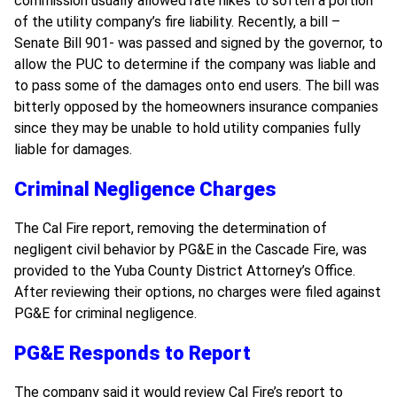
commission usually allowed rate hikes to soften a portion
of the utility company’s fire liability. Recently, a bill –
Senate Bill 901- was passed and signed by the governor, to
allow the PUC to determine if the company was liable and
to pass some of the damages onto end users. The bill was
bitterly opposed by the homeowners insurance companies
since they may be unable to hold utility companies fully
liable for damages.
Criminal Negligence Charges
The Cal Fire report, removing the determination of
negligent civil behavior by PG&E in the Cascade Fire, was
provided to the Yuba County District Attorney’s Office.
After reviewing their options, no charges were filed against
PG&E for criminal negligence.
PG&E Responds to Report
The company said it would review Cal Fire’s report to