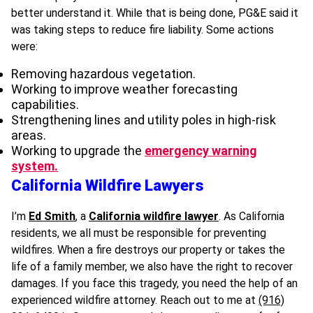
better understand it. While that is being done, PG&E said it
was taking steps to reduce fire liability. Some actions
were:
Removing hazardous vegetation.
Working to improve weather forecasting
capabilities.
Strengthening lines and utility poles in high-risk
areas.
Working to upgrade the
emergency warning
system.
California Wildfire Lawyers
I’m
Ed Smith
, a
California wildfire lawyer
. As California
residents, we all must be responsible for preventing
wildfires. When a fire destroys our property or takes the
life of a family member, we also have the right to recover
damages. If you face this tragedy, you need the help of an
experienced wildfire attorney. Reach out to me at
(916)