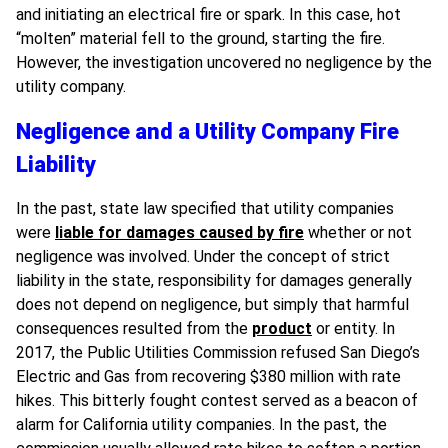
and initiating an electrical fire or spark. In this case, hot
“molten” material fell to the ground, starting the fire.
However, the investigation uncovered no negligence by the
utility company.
Negligence and a Utility Company Fire
Liability
In the past, state law specified that utility companies
were
liable for damages caused by fire
whether or not
negligence was involved. Under the concept of strict
liability in the state, responsibility for damages generally
does not depend on negligence, but simply that harmful
consequences resulted from the
product
or entity. In
2017, the Public Utilities Commission refused San Diego’s
Electric and Gas from recovering $380 million with rate
hikes. This bitterly fought contest served as a beacon of
alarm for California utility companies. In the past, the