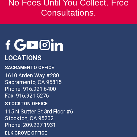
No Fees Until You Collect. Free
Consultations.
LOCATIONS
SACRAMENTO OFFICE
1610 Arden Way #280
Sacramento, CA 95815
Phone: 916.921.6400
Fax: 916.921.5276
STOCKTON OFFICE
115 N Sutter St 3rd Floor #6
Stockton, CA 95202
Phone: 209.227.1931
ELK GROVE OFFICE