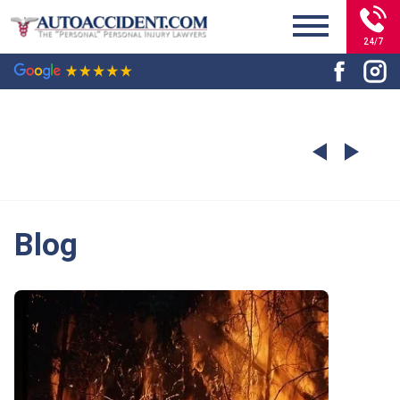
24/7
Blog