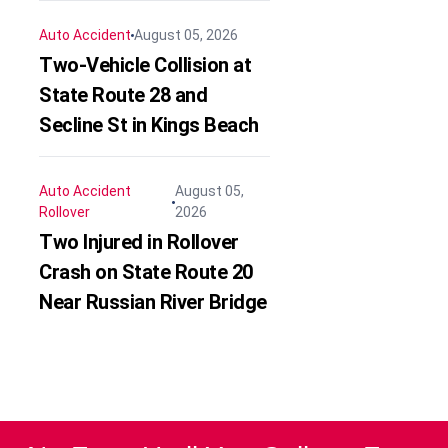
Auto Accident
August 05, 2026
Two-Vehicle Collision at
State Route 28 and
Secline St in Kings Beach
Auto Accident
August 05,
Rollover
2026
Two Injured in Rollover
Crash on State Route 20
Near Russian River Bridge