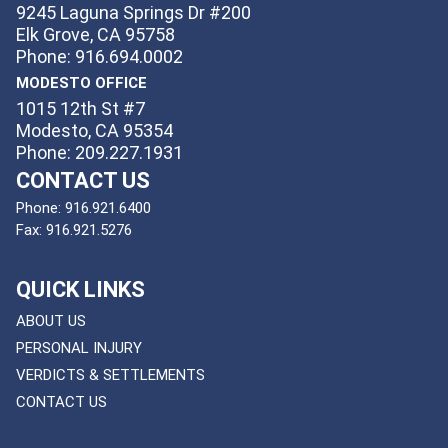
9245 Laguna Springs Dr #200
Elk Grove, CA 95758
Phone: 916.694.0002
MODESTO OFFICE
1015 12th St #7
Modesto, CA 95354
Phone: 209.227.1931
CONTACT US
Phone:
916.921.6400
Fax:
916.921.5276
QUICK LINKS
ABOUT US
PERSONAL INJURY
VERDICTS & SETTLEMENTS
CONTACT US