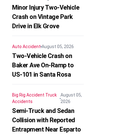
Minor Injury Two-Vehicle
Crash on Vintage Park
Drive in Elk Grove
Auto Accident
August 05, 2026
Two-Vehicle Crash on
Baker Ave On-Ramp to
US-101 in Santa Rosa
Big Rig Accident
Truck
August 05,
Accidents
2026
Semi-Truck and Sedan
Collision with Reported
Entrapment Near Esparto