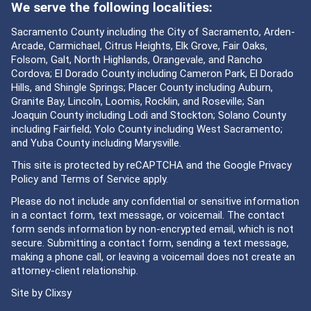
We serve the following localities:
Sacramento County including the City of Sacramento, Arden-
Arcade, Carmichael, Citrus Heights, Elk Grove, Fair Oaks,
Folsom, Galt, North Highlands, Orangevale, and Rancho
Cordova; El Dorado County including Cameron Park, El Dorado
Hills, and Shingle Springs; Placer County including Auburn,
Granite Bay, Lincoln, Loomis, Rocklin, and Roseville; San
Joaquin County including Lodi and Stockton; Solano County
including Fairfield; Yolo County including West Sacramento;
and Yuba County including Marysville.
This site is protected by reCAPTCHA and the Google
Privacy
Policy
and
Terms of Service
apply.
Please do not include any confidential or sensitive information
in a contact form, text message, or voicemail. The contact
form sends information by non-encrypted email, which is not
secure. Submitting a contact form, sending a text message,
making a phone call, or leaving a voicemail does not create an
attorney-client relationship.
Site by
Clixsy