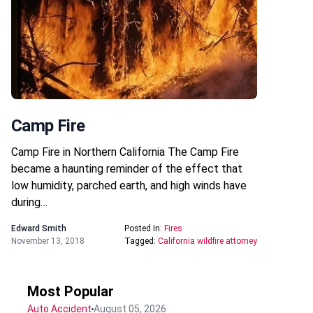
Camp Fire
Camp Fire in Northern California The Camp Fire
became a haunting reminder of the effect that
low humidity, parched earth, and high winds have
during…
Edward Smith
Posted In:
Fires
November 13, 2018
Tagged:
California wildfire attorney
Most Popular
Auto Accident
August 05, 2026