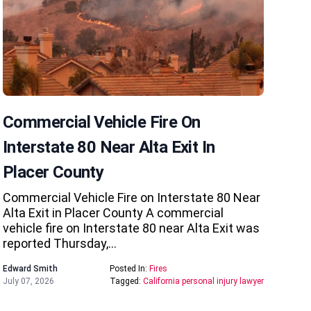
Commercial Vehicle Fire On
Interstate 80 Near Alta Exit In
Placer County
Commercial Vehicle Fire on Interstate 80 Near
Alta Exit in Placer County A commercial
vehicle fire on Interstate 80 near Alta Exit was
reported Thursday,…
Edward Smith
Posted In:
Fires
July 07, 2026
Tagged:
California personal injury lawyer