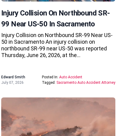
Injury Collision On Northbound SR-
99 Near US-50 In Sacramento
Injury Collision on Northbound SR-99 Near US-
50 in Sacramento An injury collision on
northbound SR-99 near US-50 was reported
Thursday, June 26, 2026, at the…
Edward Smith
Posted In:
Auto Accident
July 07, 2026
Tagged:
Sacramento Auto Accident Attorney