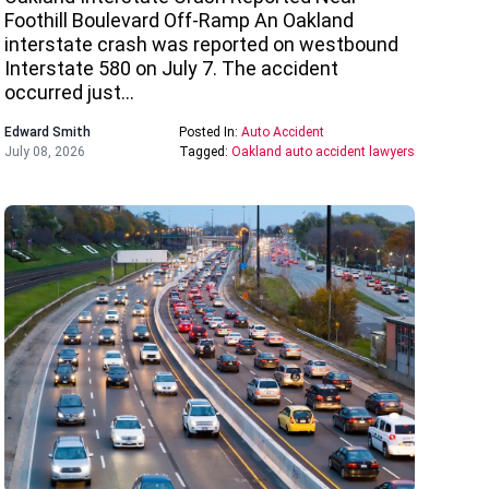
Foothill Boulevard Off-Ramp An Oakland
interstate crash was reported on westbound
Interstate 580 on July 7. The accident
occurred just…
Edward Smith
Posted In:
Auto Accident
July 08, 2026
Tagged:
Oakland auto accident lawyers