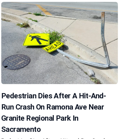
Pedestrian Dies After A Hit-And-
Run Crash On Ramona Ave Near
Granite Regional Park In
Sacramento