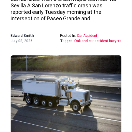
Sevilla A San Lorenzo traffic crash was
reported early Tuesday morning at the
intersection of Paseo Grande and…
Edward Smith
Posted In:
Car Accident
July 08, 2026
Tagged:
Oakland car accident lawyers