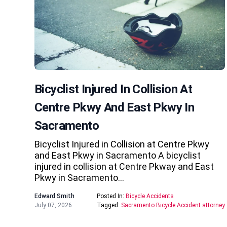
Bicyclist Injured In Collision At
Centre Pkwy And East Pkwy In
Sacramento
Bicyclist Injured in Collision at Centre Pkwy
and East Pkwy in Sacramento A bicyclist
injured in collision at Centre Pkway and East
Pkwy in Sacramento…
Edward Smith
Posted In:
Bicycle Accidents
July 07, 2026
Tagged:
Sacramento Bicycle Accident attorney