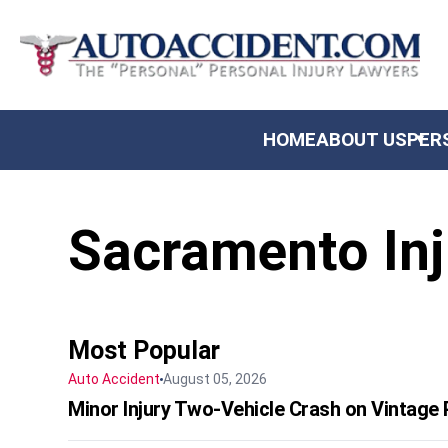
US
HOME
ABOUT US
PER
AL INJURY
Sacramento Inj
NITY
TS & SETTLEMENTS
 REVIEWS
Most Popular
Auto Accident
August 05, 2026
Minor Injury Two-Vehicle Crash on Vintage P