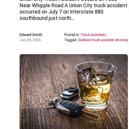
Near Whipple Road A Union City truck accident
occurred on July 7 on Interstate 880
southbound just north…
Edward Smith
Posted In:
Truck Accidents
July 08, 2026
Tagged:
Oakland truck accident attorney