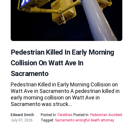
Pedestrian Killed In Early Morning
Collision On Watt Ave In
Sacramento
Pedestrian Killed in Early Morning Collision on
Watt Ave in Sacramento A pedestrian killed in
early morning collision on Watt Ave in
Sacramento was struck…
Edward Smith
Posted In:
Fatalities
Posted In:
Pedestrian Accident
July 07, 2026
Tagged:
Sacramento wrongful death attorney