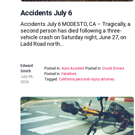
Accidents July 6
Accidents July 6 MODESTO, CA – Tragically, a
second person has died following a three-
vehicle crash on Saturday night, June 27, on
Ladd Road north…
Edward
Posted In:
Auto Accident
Posted In:
Drunk Drivers
Smith
Posted In:
Fatalities
July 08,
Tagged:
California personal injury attorney
2026