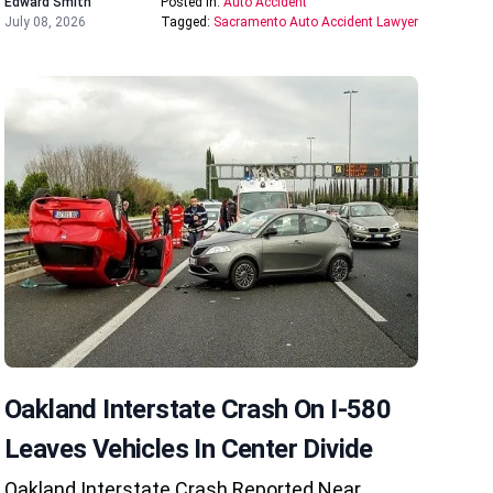
Edward Smith
Posted In:
Auto Accident
July 08, 2026
Tagged:
Sacramento Auto Accident Lawyer
Oakland Interstate Crash On I-580
Leaves Vehicles In Center Divide
Oakland Interstate Crash Reported Near