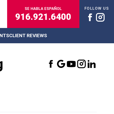
FOLLOW US
SE HABLA ESPAÑOL
916.921.6400
ENTS
CLIENT REVIEWS
g