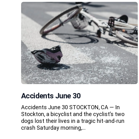
Accidents June 30
Accidents June 30 STOCKTON, CA — In
Stockton, a bicyclist and the cyclist’s two
dogs lost their lives in a tragic hit-and-run
crash Saturday morning,…