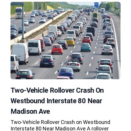
Two-Vehicle Rollover Crash On
Westbound Interstate 80 Near
Madison Ave
Two-Vehicle Rollover Crash on Westbound
Interstate 80 Near Madison Ave A rollover