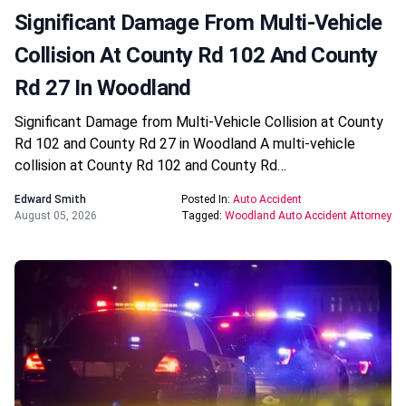
Significant Damage From Multi-Vehicle
Collision At County Rd 102 And County
Rd 27 In Woodland
Significant Damage from Multi-Vehicle Collision at County
Rd 102 and County Rd 27 in Woodland A multi-vehicle
collision at County Rd 102 and County Rd…
Edward Smith
Posted In:
Auto Accident
August 05, 2026
Tagged:
Woodland Auto Accident Attorney