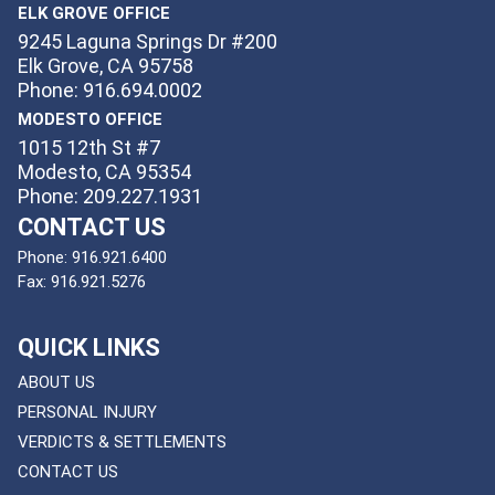
ELK GROVE OFFICE
9245 Laguna Springs Dr #200
Elk Grove, CA 95758
Phone: 916.694.0002
MODESTO OFFICE
1015 12th St #7
Modesto, CA 95354
Phone: 209.227.1931
CONTACT US
Phone:
916.921.6400
Fax:
916.921.5276
QUICK LINKS
ABOUT US
PERSONAL INJURY
VERDICTS & SETTLEMENTS
CONTACT US