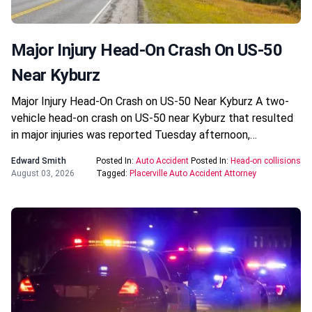
Major Injury Head-On Crash On US-50
Near Kyburz
Major Injury Head-On Crash on US-50 Near Kyburz A two-
vehicle head-on crash on US-50 near Kyburz that resulted
in major injuries was reported Tuesday afternoon,…
Edward Smith
Posted In:
Auto Accident
Posted In:
Head-on collisions
August 03, 2026
Tagged:
Placerville Auto Accident Attorney