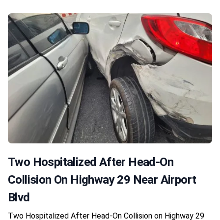
Two Hospitalized After Head-On
Collision On Highway 29 Near Airport
Blvd
Two Hospitalized After Head-On Collision on Highway 29