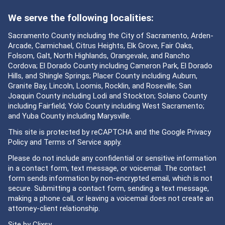
We serve the following localities:
Sacramento County including the City of Sacramento, Arden-
Arcade, Carmichael, Citrus Heights, Elk Grove, Fair Oaks,
Folsom, Galt, North Highlands, Orangevale, and Rancho
Cordova; El Dorado County including Cameron Park, El Dorado
Hills, and Shingle Springs; Placer County including Auburn,
Granite Bay, Lincoln, Loomis, Rocklin, and Roseville; San
Joaquin County including Lodi and Stockton; Solano County
including Fairfield; Yolo County including West Sacramento;
and Yuba County including Marysville.
This site is protected by reCAPTCHA and the Google
Privacy
Policy
and
Terms of Service
apply.
Please do not include any confidential or sensitive information
in a contact form, text message, or voicemail. The contact
form sends information by non-encrypted email, which is not
secure. Submitting a contact form, sending a text message,
making a phone call, or leaving a voicemail does not create an
attorney-client relationship.
Site by
Clixsy