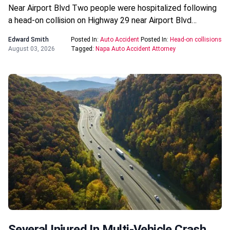
Near Airport Blvd Two people were hospitalized following
a head-on collision on Highway 29 near Airport Blvd…
Edward Smith
Posted In:
Auto Accident
Posted In:
Head-on collisions
August 03, 2026
Tagged:
Napa Auto Accident Attorney
Several Injured In Multi-Vehicle Crash