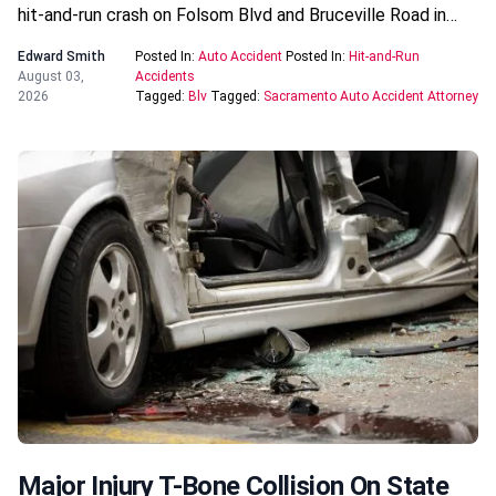
hit-and-run crash on Folsom Blvd and Bruceville Road in…
Edward Smith
Posted In:
Auto Accident
Posted In:
Hit-and-Run
August 03,
Accidents
2026
Tagged:
Blv
Tagged:
Sacramento Auto Accident Attorney
Major Injury T-Bone Collision On State