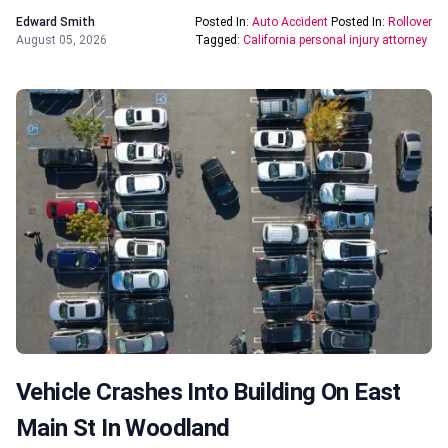
Edward Smith
Posted In:
Auto Accident
Posted In:
Rollover
August 05, 2026
Tagged:
California personal injury attorney
Vehicle Crashes Into Building On East
Main St In Woodland