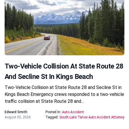
Two-Vehicle Collision At State Route 28
And Secline St In Kings Beach
Two-Vehicle Collision at State Route 28 and Secline St in
Kings Beach Emergency crews responded to a two-vehicle
traffic collision at State Route 28 and…
Edward Smith
Posted In:
Auto Accident
August 05, 2026
Tagged:
South Lake Tahoe Auto Accident Attorney