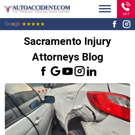
24/7
Sacramento Injury
Attorneys Blog