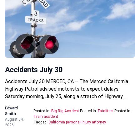
Accidents July 30
Accidents July 30 MERCED, CA – The Merced California
Highway Patrol advised motorists to expect delays
Saturday morning, July 25, along a stretch of Highway…
Edward
Posted In:
Big Rig Accident
Posted In:
Fatalities
Posted In:
Smith
Train accident
August 04,
Tagged:
California personal injury attorney
2026