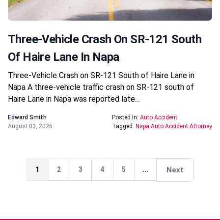
Three-Vehicle Crash On SR-121 South
Of Haire Lane In Napa
Three-Vehicle Crash on SR-121 South of Haire Lane in
Napa A three-vehicle traffic crash on SR-121 south of
Haire Lane in Napa was reported late…
Edward Smith
Posted In:
Auto Accident
August 03, 2026
Tagged:
Napa Auto Accident Attorney
Next
1
2
3
4
5
...
Next
Next