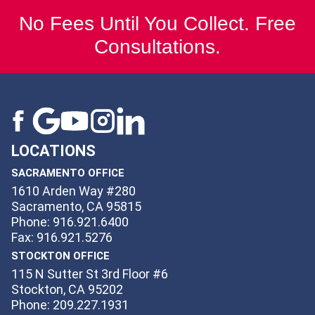
No Fees Until You Collect. Free
Consultations.
LOCATIONS
SACRAMENTO OFFICE
1610 Arden Way #280
Sacramento, CA 95815
Phone: 916.921.6400
Fax: 916.921.5276
STOCKTON OFFICE
115 N Sutter St 3rd Floor #6
Stockton, CA 95202
Phone: 209.227.1931