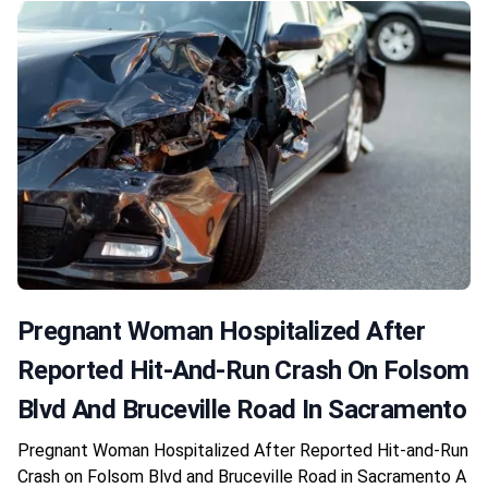
Pregnant Woman Hospitalized After
Reported Hit-And-Run Crash On Folsom
Blvd And Bruceville Road In Sacramento
Pregnant Woman Hospitalized After Reported Hit-and-Run
Crash on Folsom Blvd and Bruceville Road in Sacramento A