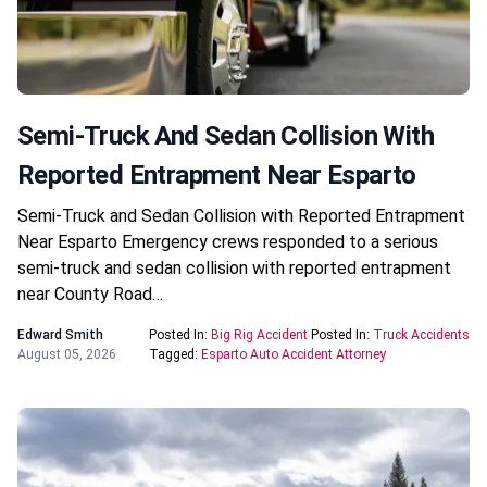
Semi-Truck And Sedan Collision With
Reported Entrapment Near Esparto
Semi-Truck and Sedan Collision with Reported Entrapment
Near Esparto Emergency crews responded to a serious
semi-truck and sedan collision with reported entrapment
near County Road…
Edward Smith
Posted In:
Big Rig Accident
Posted In:
Truck Accidents
August 05, 2026
Tagged:
Esparto Auto Accident Attorney