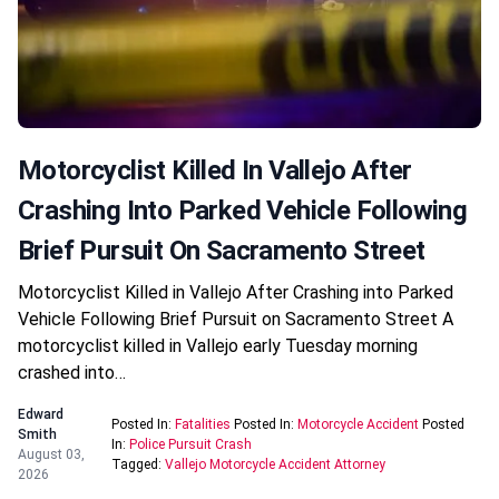
Motorcyclist Killed In Vallejo After
Crashing Into Parked Vehicle Following
Brief Pursuit On Sacramento Street
Motorcyclist Killed in Vallejo After Crashing into Parked
Vehicle Following Brief Pursuit on Sacramento Street A
motorcyclist killed in Vallejo early Tuesday morning
crashed into…
Edward
Posted In:
Fatalities
Posted In:
Motorcycle Accident
Posted
Smith
In:
Police Pursuit Crash
August 03,
Tagged:
Vallejo Motorcycle Accident Attorney
2026