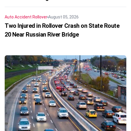
Auto Accident
Rollover
August 05, 2026
Two Injured in Rollover Crash on State Route
20 Near Russian River Bridge