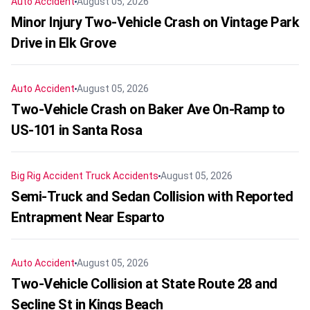
Auto Accident
August 05, 2026
Minor Injury Two-Vehicle Crash on Vintage Park
Drive in Elk Grove
Auto Accident
August 05, 2026
Two-Vehicle Crash on Baker Ave On-Ramp to
US-101 in Santa Rosa
Big Rig Accident
Truck Accidents
August 05, 2026
Semi-Truck and Sedan Collision with Reported
Entrapment Near Esparto
Auto Accident
August 05, 2026
Two-Vehicle Collision at State Route 28 and
Secline St in Kings Beach