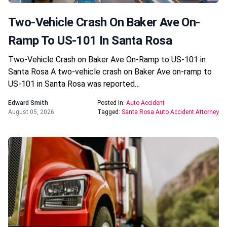
Two-Vehicle Crash On Baker Ave On-
Ramp To US-101 In Santa Rosa
Two-Vehicle Crash on Baker Ave On-Ramp to US-101 in
Santa Rosa A two-vehicle crash on Baker Ave on-ramp to
US-101 in Santa Rosa was reported…
Edward Smith
Posted In:
Auto Accident
August 05, 2026
Tagged:
Santa Rosa Auto Accident Attorney