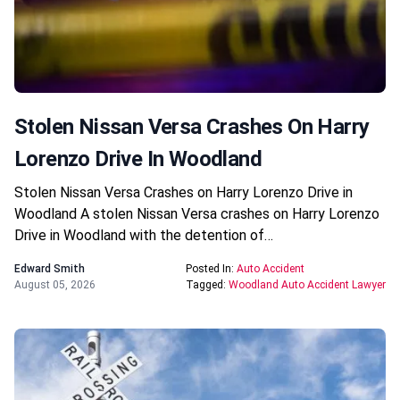
Stolen Nissan Versa Crashes On Harry
Lorenzo Drive In Woodland
Stolen Nissan Versa Crashes on Harry Lorenzo Drive in
Woodland A stolen Nissan Versa crashes on Harry Lorenzo
Drive in Woodland with the detention of…
Edward Smith
Posted In:
Auto Accident
August 05, 2026
Tagged:
Woodland Auto Accident Lawyer