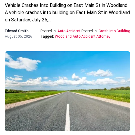
Vehicle Crashes Into Building on East Main St in Woodland
A vehicle crashes into building on East Main St in Woodland
on Saturday, July 25,…
Edward Smith
Posted In:
Auto Accident
Posted In:
Crash Into Building
August 05, 2026
Tagged:
Woodland Auto Accident Attorney