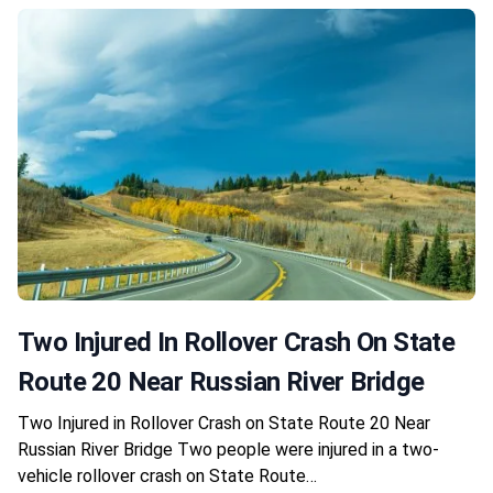
Two Injured In Rollover Crash On State
Route 20 Near Russian River Bridge
Two Injured in Rollover Crash on State Route 20 Near
Russian River Bridge Two people were injured in a two-
vehicle rollover crash on State Route…