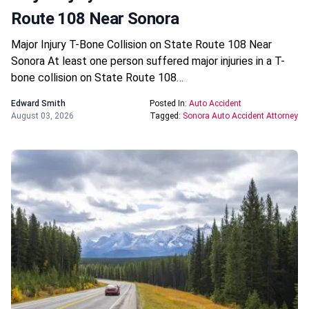
Route 108 Near Sonora
Major Injury T-Bone Collision on State Route 108 Near
Sonora At least one person suffered major injuries in a T-
bone collision on State Route 108…
Edward Smith
Posted In:
Auto Accident
August 03, 2026
Tagged:
Sonora Auto Accident Attorney