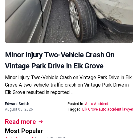
Minor Injury Two-Vehicle Crash On
Vintage Park Drive In Elk Grove
Minor Injury Two-Vehicle Crash on Vintage Park Drive in Elk
Grove A two-vehicle traffic crash on Vintage Park Drive in
Elk Grove resulted in reported…
Edward Smith
Posted In:
Auto Accident
August 05, 2026
Tagged:
Elk Grove auto accident lawyer
Read more
Most Popular