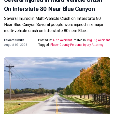
On Interstate 80 Near Blue Canyon
Several Injured in Multi-Vehicle Crash on Interstate 80
Near Blue Canyon Several people were injured in a major
multi-vehicle crash on Interstate 80 near Blue…
Edward Smith
Posted In:
Auto Accident
Posted In:
Big Rig Accident
August 03, 2026
Tagged:
Placer County Personal Injury Attorney