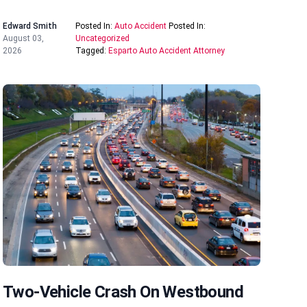
Edward Smith
Posted In:
Auto Accident
Posted In:
August 03,
Uncategorized
2026
Tagged:
Esparto Auto Accident Attorney
Two-Vehicle Crash On Westbound