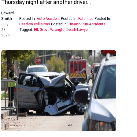
Thursday night after another driver…
Edward
Smith
Posted In:
Auto Accident
Posted In:
Fatalities
Posted In:
July
Head-on collisions
Posted In:
Hit-and-Run Accidents
23,
Tagged:
Elk Grove Wrongful Death Lawyer
2026