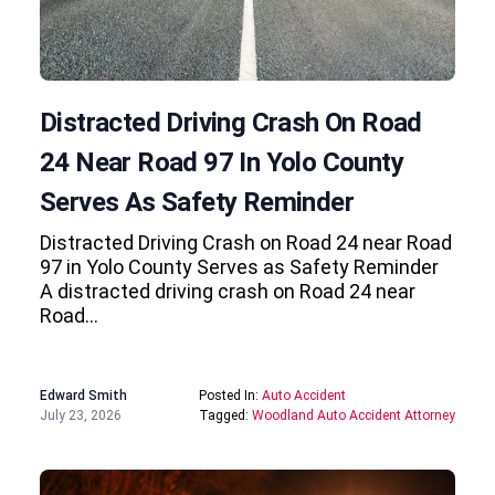
Distracted Driving Crash On Road
24 Near Road 97 In Yolo County
Serves As Safety Reminder
Distracted Driving Crash on Road 24 near Road
97 in Yolo County Serves as Safety Reminder
A distracted driving crash on Road 24 near
Road…
Edward Smith
Posted In:
Auto Accident
July 23, 2026
Tagged:
Woodland Auto Accident Attorney