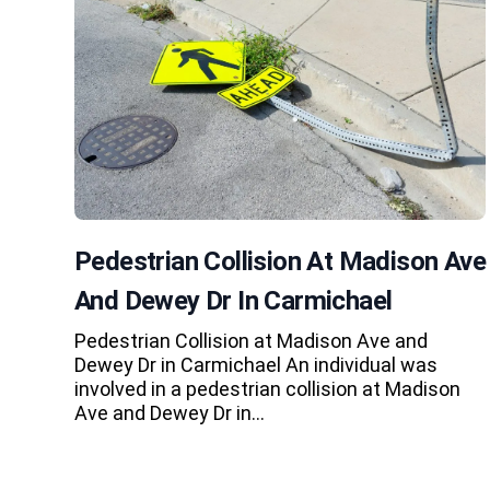
Pedestrian Collision At Madison Ave
And Dewey Dr In Carmichael
Pedestrian Collision at Madison Ave and
Dewey Dr in Carmichael An individual was
involved in a pedestrian collision at Madison
Ave and Dewey Dr in…