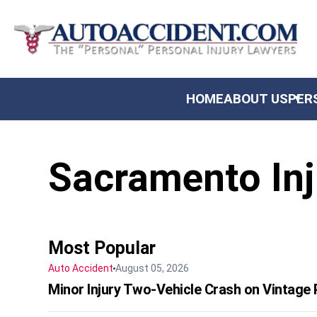
US
HOME
ABOUT US
PER
AL INJURY
Sacramento Inj
NITY
TS & SETTLEMENTS
 REVIEWS
Most Popular
Auto Accident
August 05, 2026
Minor Injury Two-Vehicle Crash on Vintage P