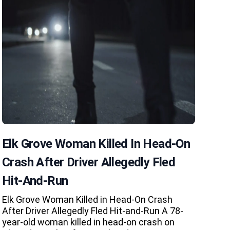
Elk Grove Woman Killed In Head-On
Crash After Driver Allegedly Fled
Hit-And-Run
Elk Grove Woman Killed in Head-On Crash
After Driver Allegedly Fled Hit-and-Run A 78-
year-old woman killed in head-on crash on