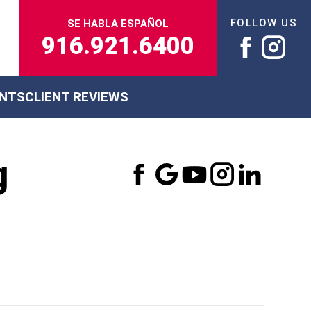
FOLLOW US
SE HABLA ESPAÑOL
916.921.6400
ENTS
CLIENT REVIEWS
g