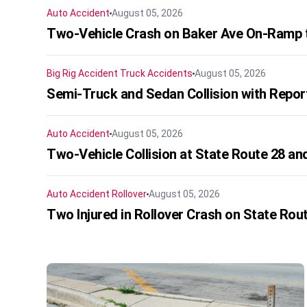
Auto Accident
August 05, 2026
Two-Vehicle Crash on Baker Ave On-Ramp t
Big Rig Accident
Truck Accidents
August 05, 2026
Semi-Truck and Sedan Collision with Repo
Auto Accident
August 05, 2026
Two-Vehicle Collision at State Route 28 and
Auto Accident
Rollover
August 05, 2026
Two Injured in Rollover Crash on State Rou