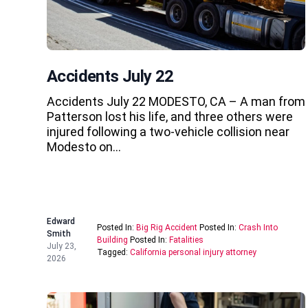
Accidents July 22
Accidents July 22 MODESTO, CA – A man from
Patterson lost his life, and three others were
injured following a two-vehicle collision near
Modesto on…
Edward
Posted In:
Big Rig Accident
Posted In:
Crash Into
Smith
Building
Posted In:
Fatalities
July 23,
Tagged:
California personal injury attorney
2026