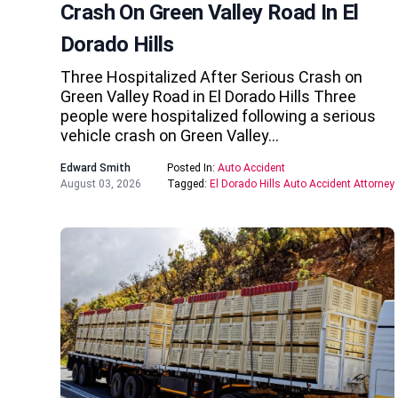
Crash On Green Valley Road In El
Dorado Hills
Three Hospitalized After Serious Crash on
Green Valley Road in El Dorado Hills Three
people were hospitalized following a serious
vehicle crash on Green Valley…
Edward Smith
Posted In:
Auto Accident
August 03, 2026
Tagged:
El Dorado Hills Auto Accident Attorney