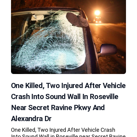
One Killed, Two Injured After Vehicle
Crash Into Sound Wall In Roseville
Near Secret Ravine Pkwy And
Alexandra Dr
One Killed, Two Injured After Vehicle Crash
Into Sound Wall in Roseville near Secret Ravine