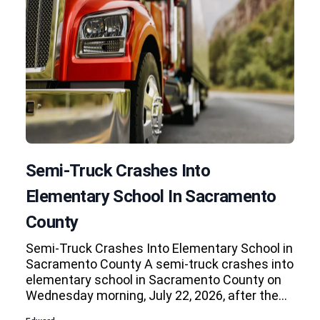
Semi-Truck Crashes Into
Elementary School In Sacramento
County
Semi-Truck Crashes Into Elementary School in
Sacramento County A semi-truck crashes into
elementary school in Sacramento County on
Wednesday morning, July 22, 2026, after the…