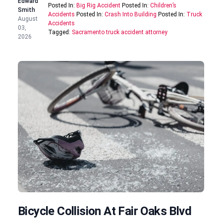
Edward
Posted In:
Big Rig Accident
Posted In:
Children’s
Smith
Accidents
Posted In:
Crash Into Building
Posted In:
Truck
August
Accidents
03,
Tagged:
Sacramento truck accident attorney
2026
Bicycle Collision At Fair Oaks Blvd