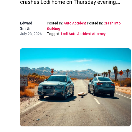
crashes Lodi home on Thursday evening,…
Edward
Posted In:
Auto Accident
Posted In:
Crash Into
Smith
Building
July 23, 2026
Tagged:
Lodi Auto Accident Attorney