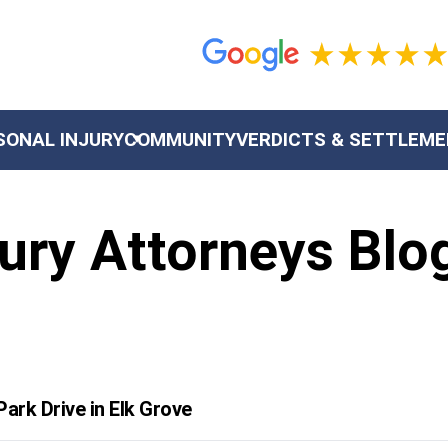
SONAL INJURY
COMMUNITY
VERDICTS & SETTLEM
ury Attorneys Blo
ark Drive in Elk Grove