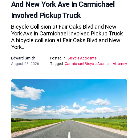
And New York Ave In Carmichael
Involved Pickup Truck
Bicycle Collision at Fair Oaks Blvd and New
York Ave in Carmichael Involved Pickup Truck
A bicycle collision at Fair Oaks Blvd and New
York…
Edward Smith
Posted In:
Bicycle Accidents
August 03, 2026
Tagged:
Carmichael Bicycle Accident Attorney