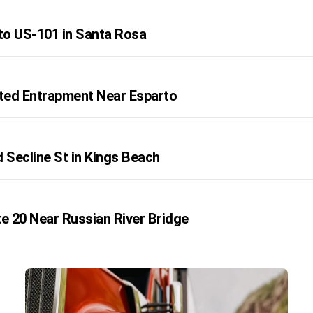
o US-101 in Santa Rosa
rted Entrapment Near Esparto
 Secline St in Kings Beach
te 20 Near Russian River Bridge