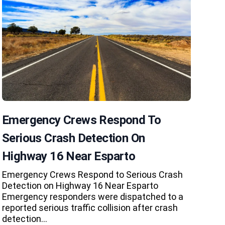
Emergency Crews Respond To
Serious Crash Detection On
Highway 16 Near Esparto
Emergency Crews Respond to Serious Crash
Detection on Highway 16 Near Esparto
Emergency responders were dispatched to a
reported serious traffic collision after crash
detection…