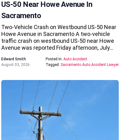
US-50 Near Howe Avenue In
Sacramento
Two-Vehicle Crash on Westbound US-50 Near
Howe Avenue in Sacramento A two-vehicle
traffic crash on westbound US-50 near Howe
Avenue was reported Friday afternoon, July…
Edward Smith
Posted In:
Auto Accident
August 03, 2026
Tagged:
Sacramento Auto Accident Lawyer