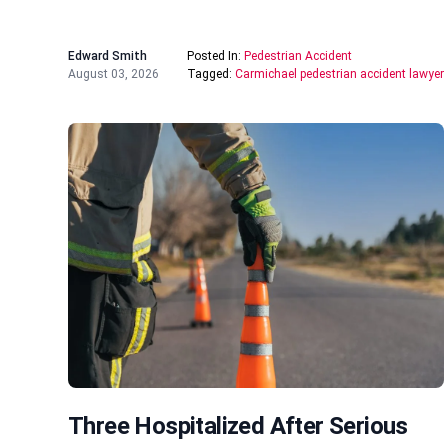
Edward Smith
Posted In:
Pedestrian Accident
August 03, 2026
Tagged:
Carmichael pedestrian accident lawyer
Three Hospitalized After Serious