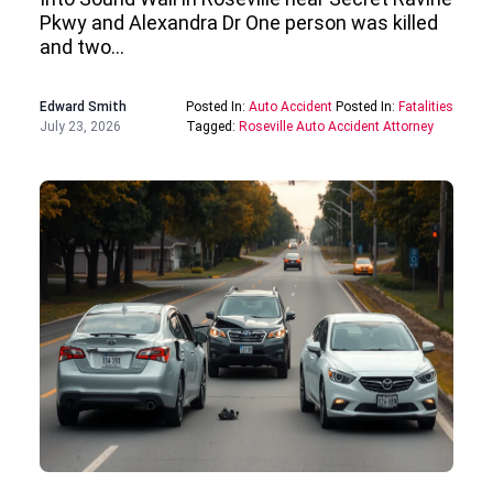
Pkwy and Alexandra Dr One person was killed
and two…
Edward Smith
Posted In:
Auto Accident
Posted In:
Fatalities
July 23, 2026
Tagged:
Roseville Auto Accident Attorney