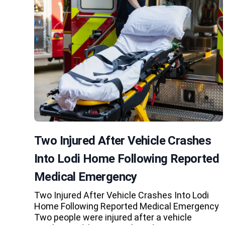
Two Injured After Vehicle Crashes
Into Lodi Home Following Reported
Medical Emergency
Two Injured After Vehicle Crashes Into Lodi
Home Following Reported Medical Emergency
Two people were injured after a vehicle