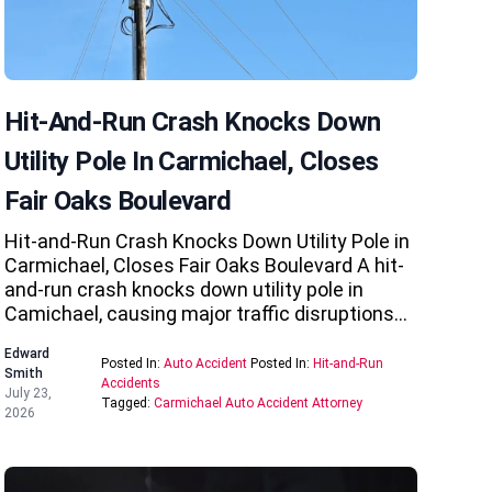
Hit-And-Run Crash Knocks Down
Utility Pole In Carmichael, Closes
Fair Oaks Boulevard
Hit-and-Run Crash Knocks Down Utility Pole in
Carmichael, Closes Fair Oaks Boulevard A hit-
and-run crash knocks down utility pole in
Camichael, causing major traffic disruptions…
Edward
Posted In:
Auto Accident
Posted In:
Hit-and-Run
Smith
Accidents
July 23,
Tagged:
Carmichael Auto Accident Attorney
2026