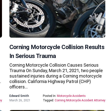
Corning Motorcycle Collision Results
In Serious Trauma
Corning Motorcycle Collision Causes Serious
Trauma On Sunday, March 21, 2021, two people
sustained injuries during a Corning motorcycle
…
collision. California Highway Patrol (CHP)
officers…
Edward Smith
Posted In:
Motorcycle Accidents
ey
March 26, 2021
Tagged:
Corning Motorcycle Accident Attorney