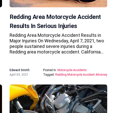
Redding Area Motorcycle Accident
Results In Serious Injuries
Redding Area Motorcycle Accident Results in
Major Injuries On Wednesday, April 7, 2021, two
people sustained severe injuries during a
Redding area motorcycle accident. California…
Edward Smith
Posted In:
Motorcycle Accidents
April 09, 2021
Tagged:
Redding Motorcycle Accident Attorney