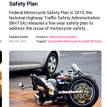
Safety Plan
Federal Motorcycle Safety Plan In 2019, the
National Highway Traffic Safety Administration
(NHTSA) released a five-year safety plan to
address the issue of motorcycle safety…
Edward Smith
Posted In:
Motorcycle Accidents
er
May 04, 2021
Tagged:
Sacramento Motorcycle Accident Attorney