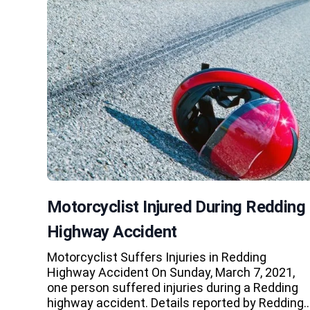
Motorcyclist Injured During Redding
Highway Accident
Motorcyclist Suffers Injuries in Redding
Highway Accident On Sunday, March 7, 2021,
one person suffered injuries during a Redding
highway accident. Details reported by Redding