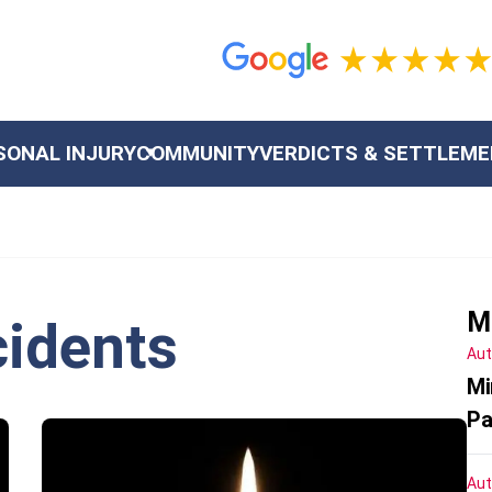
SONAL INJURY
COMMUNITY
VERDICTS & SETTLEM
M
idents
Aut
Mi
Pa
Aut