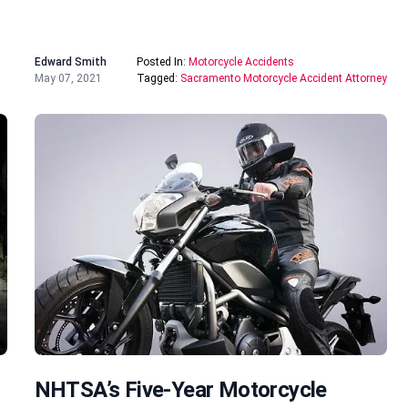
Edward Smith
Posted In:
Motorcycle Accidents
May 07, 2021
Tagged:
Sacramento Motorcycle Accident Attorney
NHTSA’s Five-Year Motorcycle