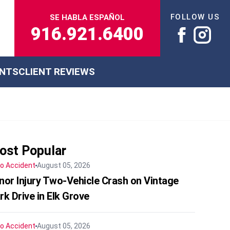
FOLLOW US
SE HABLA ESPAÑOL
916.921.6400
ENTS
CLIENT REVIEWS
ost Popular
o Accident
August 05, 2026
nor Injury Two-Vehicle Crash on Vintage
rk Drive in Elk Grove
o Accident
August 05, 2026