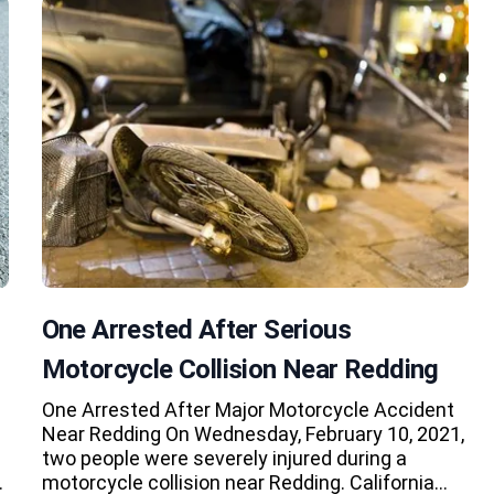
One Arrested After Serious
Motorcycle Collision Near Redding
One Arrested After Major Motorcycle Accident
Near Redding On Wednesday, February 10, 2021,
two people were severely injured during a
…
motorcycle collision near Redding. California…