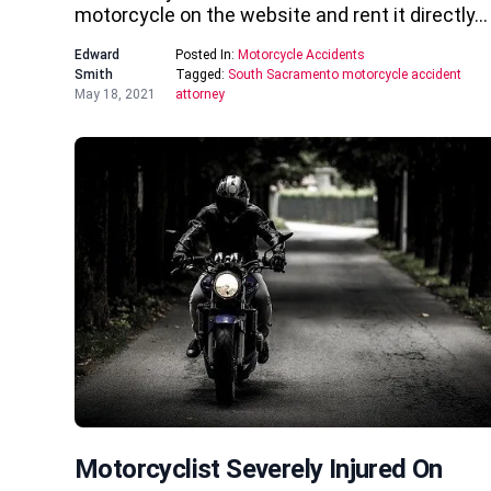
motorcycle on the website and rent it directly…
Edward
Posted In:
Motorcycle Accidents
Smith
Tagged:
South Sacramento motorcycle accident
May 18, 2021
attorney
Motorcyclist Severely Injured On