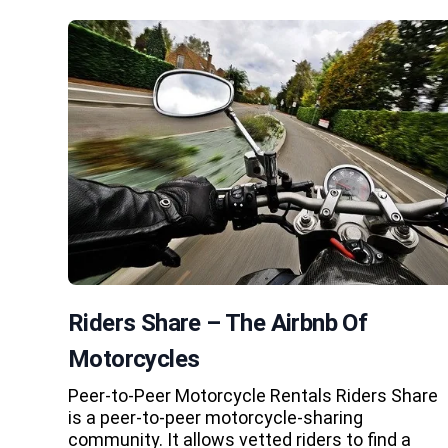
Riders Share – The Airbnb Of
Motorcycles
Peer-to-Peer Motorcycle Rentals Riders Share
is a peer-to-peer motorcycle-sharing
community. It allows vetted riders to find a