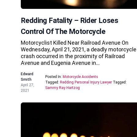
Redding Fatality – Rider Loses
Control Of The Motorcycle
Motorcyclist Killed Near Railroad Avenue On
Wednesday, April 21, 2021, a deadly motorcycle
crash occurred in the proximity of Railroad
Avenue and Eugenia Avenue in…
Edward
Posted In:
Motorcycle Accidents
Smith
Tagged:
Redding Personal Injury Lawyer
Tagged:
April 27,
Sammy Ray Hartzog
2021