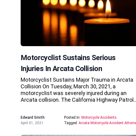
Motorcyclist Sustains Serious
Injuries In Arcata Collision
Motorcyclist Sustains Major Trauma in Arcata
Collision On Tuesday, March 30, 2021, a
motorcyclist was severely injured during an
Arcata collision. The California Highway Patrol
Edward Smith
Posted In:
Motorcycle Accidents
April 01, 2021
Tagged:
Arcata Motorcycle Accident Attorn