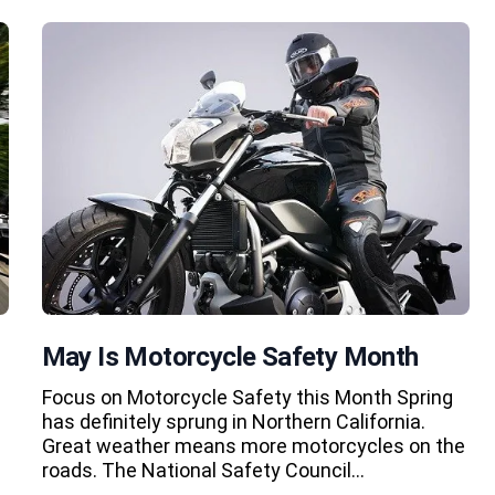
May Is Motorcycle Safety Month
Focus on Motorcycle Safety this Month Spring
has definitely sprung in Northern California.
Great weather means more motorcycles on the
roads. The National Safety Council…