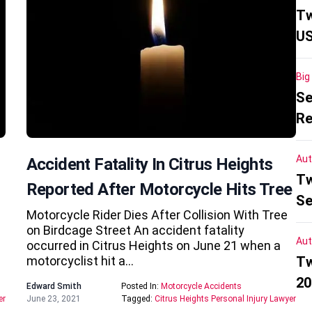
Tw
US
Big
Se
Re
Aut
Accident Fatality In Citrus Heights
Tw
Reported After Motorcycle Hits Tree
Se
Motorcycle Rider Dies After Collision With Tree
on Birdcage Street An accident fatality
Aut
occurred in Citrus Heights on June 21 when a
motorcyclist hit a…
Tw
20
Edward Smith
Posted In:
Motorcycle Accidents
er
June 23, 2021
Tagged:
Citrus Heights Personal Injury Lawyer