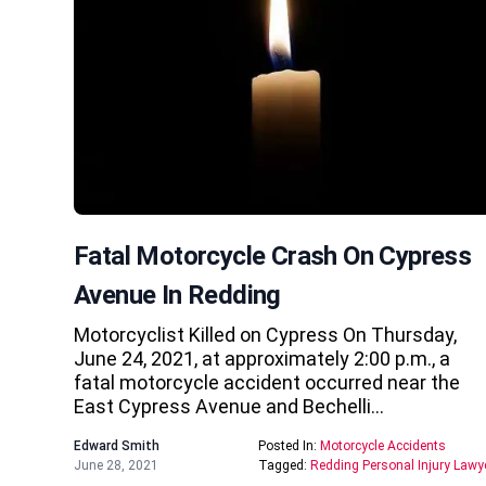
Fatal Motorcycle Crash On Cypress
Avenue In Redding
Motorcyclist Killed on Cypress On Thursday,
June 24, 2021, at approximately 2:00 p.m., a
fatal motorcycle accident occurred near the
East Cypress Avenue and Bechelli…
Edward Smith
Posted In:
Motorcycle Accidents
June 28, 2021
Tagged:
Redding Personal Injury Lawy