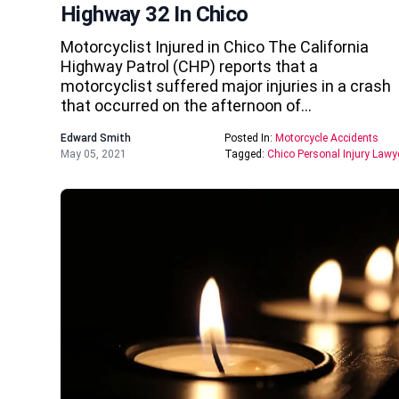
Highway 32 In Chico
Motorcyclist Injured in Chico The California
Highway Patrol (CHP) reports that a
motorcyclist suffered major injuries in a crash
that occurred on the afternoon of…
Edward Smith
Posted In:
Motorcycle Accidents
May 05, 2021
Tagged:
Chico Personal Injury Lawy