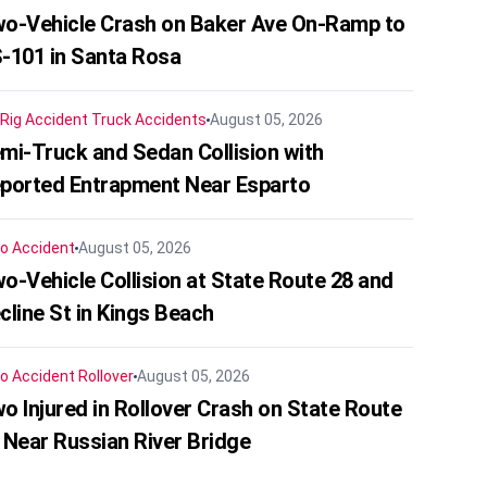
o-Vehicle Crash on Baker Ave On-Ramp to
-101 in Santa Rosa
 Rig Accident
Truck Accidents
August 05, 2026
mi-Truck and Sedan Collision with
ported Entrapment Near Esparto
o Accident
August 05, 2026
o-Vehicle Collision at State Route 28 and
cline St in Kings Beach
o Accident
Rollover
August 05, 2026
o Injured in Rollover Crash on State Route
 Near Russian River Bridge