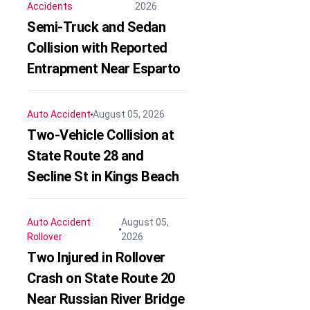
Accidents
2026
Semi-Truck and Sedan
Collision with Reported
Entrapment Near Esparto
Auto Accident
August 05, 2026
Two-Vehicle Collision at
State Route 28 and
Secline St in Kings Beach
Auto Accident
August 05,
Rollover
2026
Two Injured in Rollover
Crash on State Route 20
Near Russian River Bridge