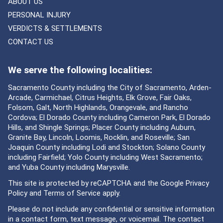
ABOUT US
PERSONAL INJURY
VERDICTS & SETTLEMENTS
CONTACT US
We serve the following localities:
Sacramento County including the City of Sacramento, Arden-
Arcade, Carmichael, Citrus Heights, Elk Grove, Fair Oaks,
Folsom, Galt, North Highlands, Orangevale, and Rancho
Cordova; El Dorado County including Cameron Park, El Dorado
Hills, and Shingle Springs; Placer County including Auburn,
Granite Bay, Lincoln, Loomis, Rocklin, and Roseville; San
Joaquin County including Lodi and Stockton; Solano County
including Fairfield; Yolo County including West Sacramento;
and Yuba County including Marysville.
This site is protected by reCAPTCHA and the Google
Privacy
Policy
and
Terms of Service
apply.
Please do not include any confidential or sensitive information
in a contact form, text message, or voicemail. The contact