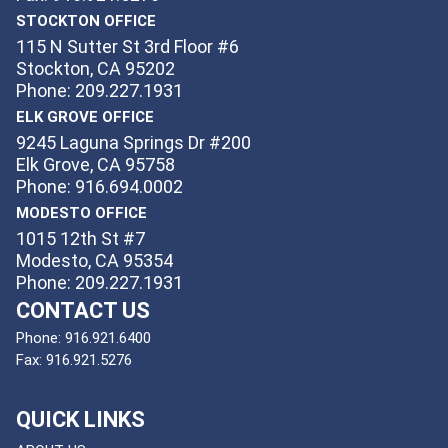
STOCKTON OFFICE
115 N Sutter St 3rd Floor #6
Stockton, CA 95202
Phone: 209.227.1931
ELK GROVE OFFICE
9245 Laguna Springs Dr #200
Elk Grove, CA 95758
Phone: 916.694.0002
MODESTO OFFICE
1015 12th St #7
Modesto, CA 95354
Phone: 209.227.1931
CONTACT US
Phone:
916.921.6400
Fax:
916.921.5276
QUICK LINKS