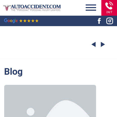
24/7
Blog