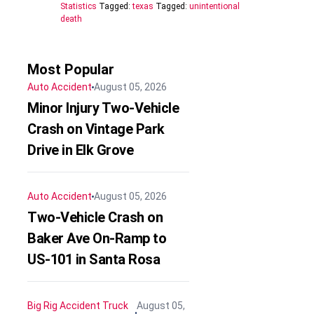
Statistics
Tagged:
texas
Tagged:
unintentional
death
Most Popular
Auto Accident
August 05, 2026
Minor Injury Two-Vehicle
Crash on Vintage Park
Drive in Elk Grove
Auto Accident
August 05, 2026
Two-Vehicle Crash on
Baker Ave On-Ramp to
US-101 in Santa Rosa
Big Rig Accident
Truck
August 05,