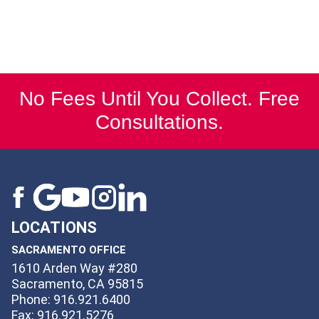
No Fees Until You Collect. Free
Consultations.
LOCATIONS
SACRAMENTO OFFICE
1610 Arden Way #280
Sacramento, CA 95815
Phone: 916.921.6400
Fax: 916.921.5276