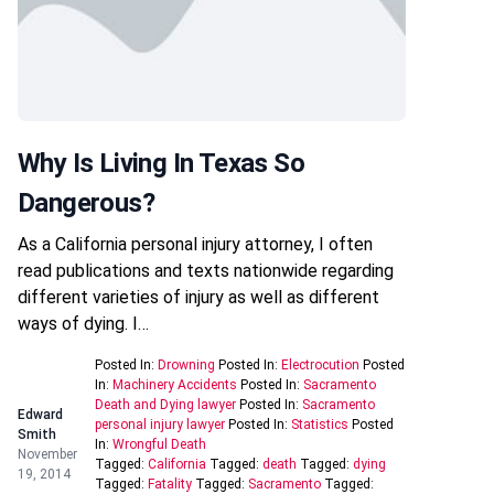
Why Is Living In Texas So
Dangerous?
As a California personal injury attorney, I often
read publications and texts nationwide regarding
different varieties of injury as well as different
ways of dying. I…
Posted In:
Drowning
Posted In:
Electrocution
Posted
In:
Machinery Accidents
Posted In:
Sacramento
Death and Dying lawyer
Posted In:
Sacramento
Edward
personal injury lawyer
Posted In:
Statistics
Posted
Smith
In:
Wrongful Death
November
Tagged:
California
Tagged:
death
Tagged:
dying
19, 2014
Tagged:
Fatality
Tagged:
Sacramento
Tagged: