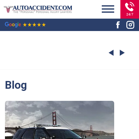
24/7
Blog