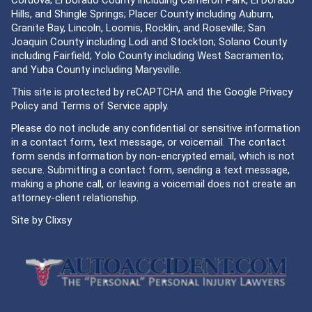
Cordova; El Dorado County including Cameron Park, El Dorado
Hills, and Shingle Springs; Placer County including Auburn,
Granite Bay, Lincoln, Loomis, Rocklin, and Roseville; San
Joaquin County including Lodi and Stockton; Solano County
including Fairfield; Yolo County including West Sacramento;
and Yuba County including Marysville.
This site is protected by reCAPTCHA and the Google
Privacy
Policy
and
Terms of Service
apply.
Please do not include any confidential or sensitive information
in a contact form, text message, or voicemail. The contact
form sends information by non-encrypted email, which is not
secure. Submitting a contact form, sending a text message,
making a phone call, or leaving a voicemail does not create an
attorney-client relationship.
Site by
Clixsy