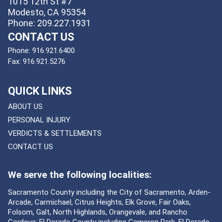
1015 12th St #7
Modesto, CA 95354
Phone: 209.227.1931
CONTACT US
Phone:
916.921.6400
Fax:
916.921.5276
QUICK LINKS
ABOUT US
PERSONAL INJURY
VERDICTS & SETTLEMENTS
CONTACT US
We serve the following localities:
Sacramento County including the City of Sacramento, Arden-
Arcade, Carmichael, Citrus Heights, Elk Grove, Fair Oaks,
Folsom, Galt, North Highlands, Orangevale, and Rancho