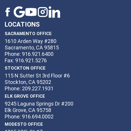
LOCATIONS
SACRAMENTO OFFICE
1610 Arden Way #280
Sacramento, CA 95815
Phone: 916.921.6400
Fax: 916.921.5276
STOCKTON OFFICE
115 N Sutter St 3rd Floor #6
Stockton, CA 95202
Phone: 209.227.1931
ELK GROVE OFFICE
9245 Laguna Springs Dr #200
Elk Grove, CA 95758
Phone: 916.694.0002
MODESTO OFFICE