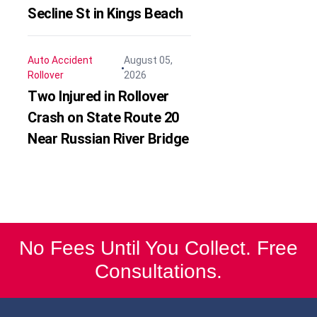
Secline St in Kings Beach
Auto Accident
August 05,
Rollover
2026
Two Injured in Rollover
Crash on State Route 20
Near Russian River Bridge
No Fees Until You Collect. Free
Consultations.