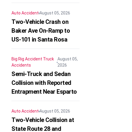
Auto Accident
August 05, 2026
Two-Vehicle Crash on
Baker Ave On-Ramp to
US-101 in Santa Rosa
Big Rig Accident
Truck
August 05,
Accidents
2026
Semi-Truck and Sedan
Collision with Reported
Entrapment Near Esparto
Auto Accident
August 05, 2026
Two-Vehicle Collision at
State Route 28 and