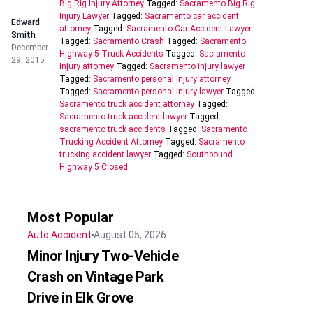
Big Rig Injury Attorney
Tagged:
Sacramento Big Rig
Injury Lawyer
Tagged:
Sacramento car accident
Edward
attorney
Tagged:
Sacramento Car Accident Lawyer
Smith
Tagged:
Sacramento Crash
Tagged:
Sacramento
December
Highway 5 Truck Accidents
Tagged:
Sacramento
29, 2015
Injury attorney
Tagged:
Sacramento injury lawyer
Tagged:
Sacramento personal injury attorney
Tagged:
Sacramento personal injury lawyer
Tagged:
Sacramento truck accident attorney
Tagged:
Sacramento truck accident lawyer
Tagged:
sacramento truck accidents
Tagged:
Sacramento
Trucking Accident Attorney
Tagged:
Sacramento
trucking accident lawyer
Tagged:
Southbound
Highway 5 Closed
Most Popular
Auto Accident
August 05, 2026
Minor Injury Two-Vehicle
Crash on Vintage Park
Drive in Elk Grove