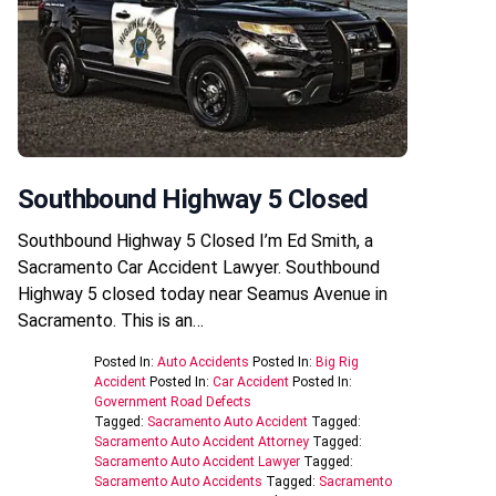
Southbound Highway 5 Closed
Southbound Highway 5 Closed I’m Ed Smith, a
Sacramento Car Accident Lawyer. Southbound
Highway 5 closed today near Seamus Avenue in
Sacramento. This is an…
Posted In:
Auto Accidents
Posted In:
Big Rig
Accident
Posted In:
Car Accident
Posted In:
Government Road Defects
Tagged:
Sacramento Auto Accident
Tagged:
Sacramento Auto Accident Attorney
Tagged:
Sacramento Auto Accident Lawyer
Tagged:
Sacramento Auto Accidents
Tagged:
Sacramento