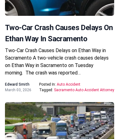
Two-Car Crash Causes Delays On
Ethan Way In Sacramento
Two-Car Crash Causes Delays on Ethan Way in
Sacramento A two-vehicle crash causes delays
on Ethan Way in Sacramento on Tuesday
morning. The crash was reported…
Edward Smith
Posted In:
Auto Accident
March 03, 2026
Tagged:
Sacramento Auto Accident Attorney