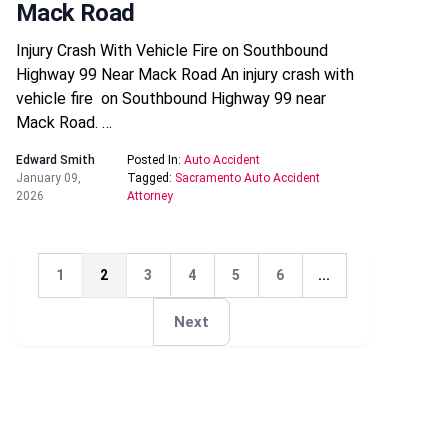
Mack Road
Injury Crash With Vehicle Fire on Southbound
Highway 99 Near Mack Road An injury crash with
vehicle fire on Southbound Highway 99 near
Mack Road. …
Edward Smith
Posted In:
Auto Accident
January 09,
Tagged:
Sacramento Auto Accident
2026
Attorney
1
2
3
4
5
6
...
Next
Next
Next