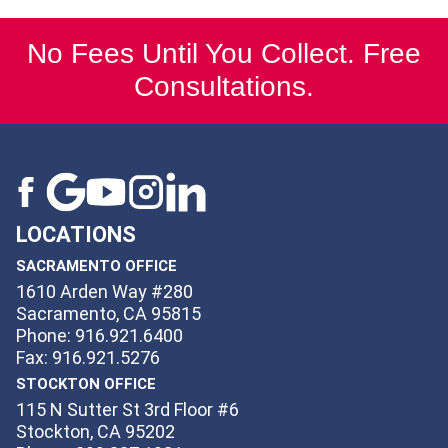
No Fees Until You Collect. Free
Consultations.
LOCATIONS
SACRAMENTO OFFICE
1610 Arden Way #280
Sacramento, CA 95815
Phone: 916.921.6400
Fax: 916.921.5276
STOCKTON OFFICE
115 N Sutter St 3rd Floor #6
Stockton, CA 95202