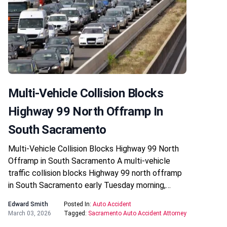
Multi-Vehicle Collision Blocks
Highway 99 North Offramp In
South Sacramento
Multi-Vehicle Collision Blocks Highway 99 North
Offramp in South Sacramento A multi-vehicle
traffic collision blocks Highway 99 north offramp
in South Sacramento early Tuesday morning,…
Edward Smith
Posted In:
Auto Accident
March 03, 2026
Tagged:
Sacramento Auto Accident Attorney