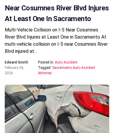
Near Cosumnes River Blvd Injures
At Least One In Sacramento
Multi-Vehicle Collision on I-5 Near Cosumnes
River Blvd Injures at Least One in Sacramento At
multi-vehicle collision on I-5 near Cosumnes River
Blvd injured at…
Edward Smith
Posted In:
Auto Accident
February 06,
Tagged:
Sacramento Auto Accident
2026
Attorney