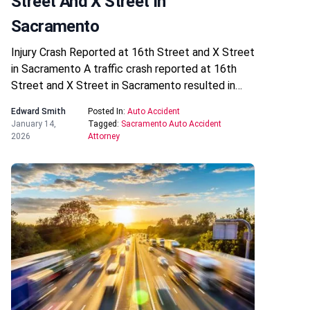
Street And X Street In
Sacramento
Injury Crash Reported at 16th Street and X Street
in Sacramento A traffic crash reported at 16th
Street and X Street in Sacramento resulted in…
Edward Smith
Posted In:
Auto Accident
January 14,
Tagged:
Sacramento Auto Accident
2026
Attorney