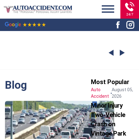
24/7
Most Popular
Blog
Auto
August 05,
Accident
2026
Minor Injury
Two-Vehicle
Crash on
Vintage Park