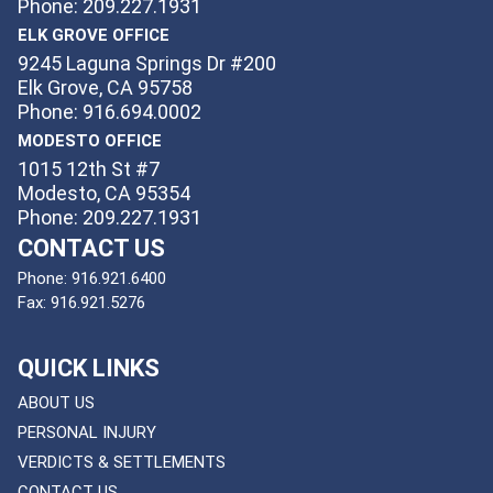
Phone: 209.227.1931
ELK GROVE OFFICE
9245 Laguna Springs Dr #200
Elk Grove, CA 95758
Phone: 916.694.0002
MODESTO OFFICE
1015 12th St #7
Modesto, CA 95354
Phone: 209.227.1931
CONTACT US
Phone:
916.921.6400
Fax:
916.921.5276
QUICK LINKS
ABOUT US
PERSONAL INJURY
VERDICTS & SETTLEMENTS
CONTACT US