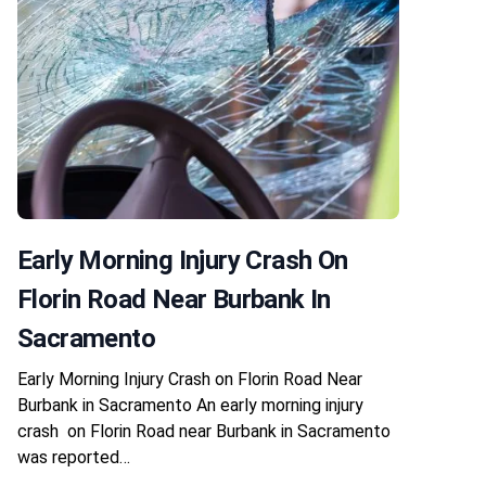
Early Morning Injury Crash On
Florin Road Near Burbank In
Sacramento
Early Morning Injury Crash on Florin Road Near
Burbank in Sacramento An early morning injury
crash on Florin Road near Burbank in Sacramento
was reported…