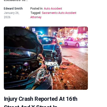
Edward Smith
Posted In:
Auto Accident
January 26,
Tagged:
Sacramento Auto Accident
2026
Attorney
Injury Crash Reported At 16th