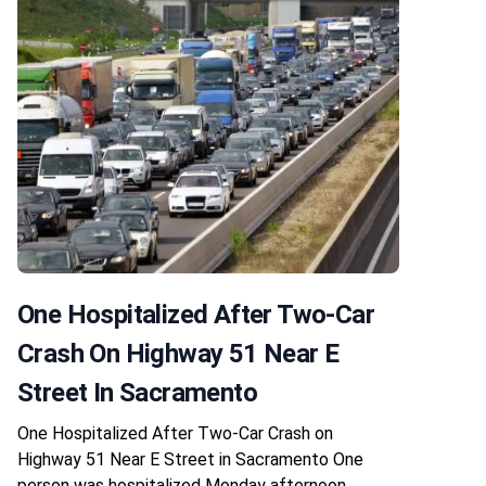
One Hospitalized After Two-Car
Crash On Highway 51 Near E
Street In Sacramento
One Hospitalized After Two-Car Crash on
Highway 51 Near E Street in Sacramento One
person was hospitalized Monday afternoon,