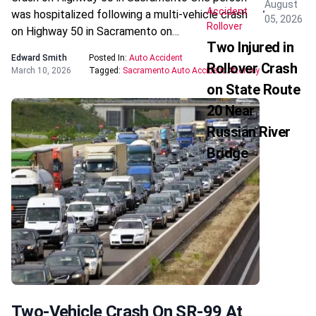
August
Accident
was hospitalized following a multi-vehicle crash
05, 2026
Rollover
on Highway 50 in Sacramento on…
Two Injured in
Edward Smith
Posted In:
Auto Accident
Rollover Crash
March 10, 2026
Tagged:
Sacramento Auto Accident Attorney
on State Route
20 Near
Russian River
Bridge
Two-Vehicle Crash On SR-99 At