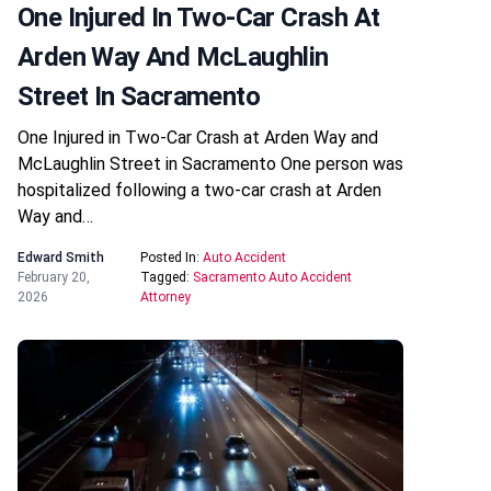
One Injured In Two-Car Crash At
Arden Way And McLaughlin
Street In Sacramento
One Injured in Two-Car Crash at Arden Way and
McLaughlin Street in Sacramento One person was
hospitalized following a two-car crash at Arden
Way and…
Edward Smith
Posted In:
Auto Accident
February 20,
Tagged:
Sacramento Auto Accident
2026
Attorney