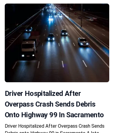
Driver Hospitalized After
Overpass Crash Sends Debris
Onto Highway 99 In Sacramento
Driver Hospitalized After Overpass Crash Sends