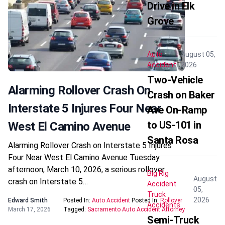
Drive in Elk
Grove
Auto
August 05,
Accident
2026
Two-Vehicle
Alarming Rollover Crash On
Crash on Baker
Interstate 5 Injures Four Near
Ave On-Ramp
to US-101 in
West El Camino Avenue
Santa Rosa
Alarming Rollover Crash on Interstate 5 Injures
Four Near West El Camino Avenue Tuesday
afternoon, March 10, 2026, a serious rollover
Big Rig
August
crash on Interstate 5…
Accident
05,
Truck
2026
Edward Smith
Posted In:
Auto Accident
Posted In:
Rollover
Accidents
March 17, 2026
Tagged:
Sacramento Auto Accident Attorney
Semi-Truck