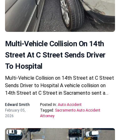
Multi-Vehicle Collision On 14th
Street At C Street Sends Driver
To Hospital
Multi-Vehicle Collision on 14th Street at C Street
Sends Driver to Hospital A vehicle collision on
14th Street at C Street in Sacramento sent a…
Edward Smith
Posted In:
Auto Accident
February 05,
Tagged:
Sacramento Auto Accident
2026
Attorney