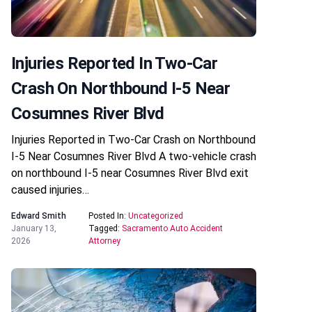
Injuries Reported In Two-Car
Crash On Northbound I-5 Near
Cosumnes River Blvd
Injuries Reported in Two-Car Crash on Northbound
I-5 Near Cosumnes River Blvd A two-vehicle crash
on northbound I-5 near Cosumnes River Blvd exit
caused injuries…
Edward Smith
Posted In:
Uncategorized
January 13,
Tagged:
Sacramento Auto Accident
2026
Attorney