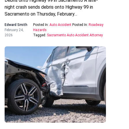
Debris onto Highway 99 in Sacramento A late-
night crash sends debris onto Highway 99 in
Sacramento on Thursday, February…
Edward Smith
Posted In:
Auto Accident
Posted In:
Roadway
February 24,
Hazards
2026
Tagged:
Sacramento Auto Accident Attorney