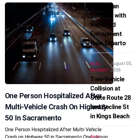
and Sedan
Collision with
Reported
Entrapment
Near Esparto
Auto
August 05,
Accident
2026
Two-Vehicle
Collision at
One Person Hospitalized After
State Route 28
Multi-Vehicle Crash On Highway
and Secline St
in Kings Beach
50 In Sacramento
One Person Hospitalized After Multi-Vehicle
Crash on Highway 50 in Sacramento One person
Auto