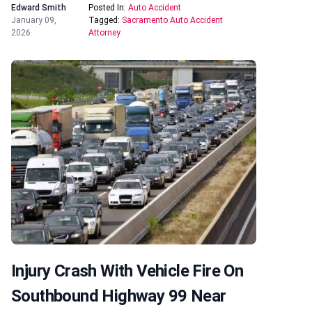
Edward Smith
Posted In:
Auto Accident
January 09,
Tagged:
Sacramento Auto Accident
2026
Attorney
Injury Crash With Vehicle Fire On
Southbound Highway 99 Near