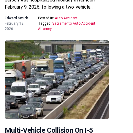
February 9, 2026, following a two-vehicle…
Edward Smith
Posted In:
Auto Accident
February 18,
Tagged:
Sacramento Auto Accident
2026
Attorney
Multi-Vehicle Collision On I-5