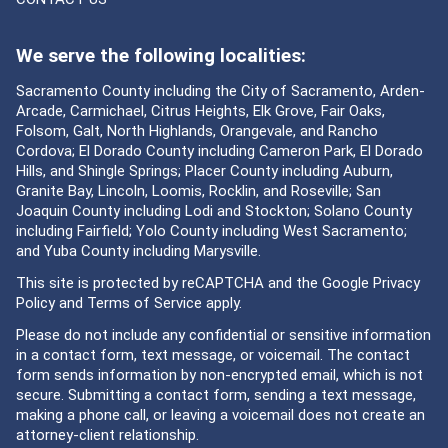
We serve the following localities:
Sacramento County including the City of Sacramento, Arden-
Arcade, Carmichael, Citrus Heights, Elk Grove, Fair Oaks,
Folsom, Galt, North Highlands, Orangevale, and Rancho
Cordova; El Dorado County including Cameron Park, El Dorado
Hills, and Shingle Springs; Placer County including Auburn,
Granite Bay, Lincoln, Loomis, Rocklin, and Roseville; San
Joaquin County including Lodi and Stockton; Solano County
including Fairfield; Yolo County including West Sacramento;
and Yuba County including Marysville.
This site is protected by reCAPTCHA and the Google
Privacy
Policy
and
Terms of Service
apply.
Please do not include any confidential or sensitive information
in a contact form, text message, or voicemail. The contact
form sends information by non-encrypted email, which is not
secure. Submitting a contact form, sending a text message,
making a phone call, or leaving a voicemail does not create an
attorney-client relationship.