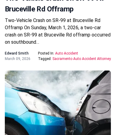
Bruceville Rd Offramp
Two-Vehicle Crash on SR-99 at Bruceville Rd
Offramp On Sunday, March 1, 2026, a two-car
crash on SR-99 at Bruceville Rd offramp occurred
on southbound…
Edward Smith
Posted In:
Auto Accident
March 09, 2026
Tagged:
Sacramento Auto Accident Attorney