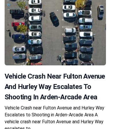
Vehicle Crash Near Fulton Avenue
And Hurley Way Escalates To
Shooting In Arden-Arcade Area
Vehicle Crash near Fulton Avenue and Hurley Way
Escalates to Shooting in Arden-Arcade Area A
vehicle crash near Fulton Avenue and Hurley Way
escalates to…