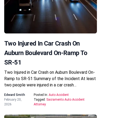
Two Injured In Car Crash On
Auburn Boulevard On-Ramp To
SR-51
Two Injured in Car Crash on Auburn Boulevard On-
Ramp to SR-51 Summary of the Incident At least
two people were injured in a car crash…
Edward Smith
Posted In:
Auto Accident
February 20,
Tagged:
Sacramento Auto Accident
2026
Attorney