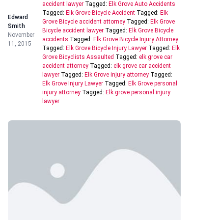
accident lawyer
Tagged:
Elk Grove Auto Accidents
Tagged:
Elk Grove Bicycle Accident
Tagged:
Elk
Edward
Grove Bicycle accident attorney
Tagged:
Elk Grove
Smith
Bicycle accident lawyer
Tagged:
Elk Grove Bicycle
November
accidents
Tagged:
Elk Grove Bicycle Injury Attorney
11, 2015
Tagged:
Elk Grove Bicycle Injury Lawyer
Tagged:
Elk
Grove Bicyclists Assaulted
Tagged:
elk grove car
accident attorney
Tagged:
elk grove car accident
lawyer
Tagged:
Elk Grove injury attorney
Tagged:
Elk Grove Injury Lawyer
Tagged:
Elk Grove personal
injury attorney
Tagged:
Elk grove personal injury
lawyer