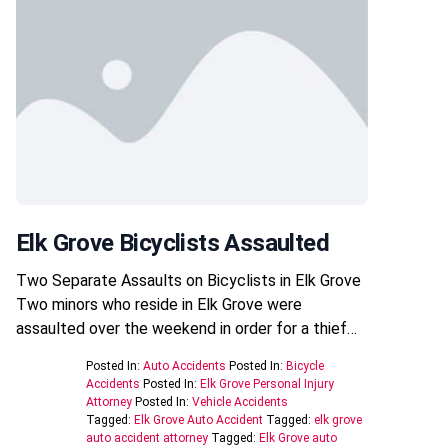
Elk Grove Bicyclists Assaulted
Two Separate Assaults on Bicyclists in Elk Grove
Two minors who reside in Elk Grove were
assaulted over the weekend in order for a thief…
Posted In:
Auto Accidents
Posted In:
Bicycle
Accidents
Posted In:
Elk Grove Personal Injury
Attorney
Posted In:
Vehicle Accidents
Tagged:
Elk Grove Auto Accident
Tagged:
elk grove
auto accident attorney
Tagged:
Elk Grove auto