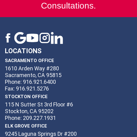
Consultations.
LOCATIONS
SACRAMENTO OFFICE
1610 Arden Way #280
Sacramento, CA 95815
Phone: 916.921.6400
Fax: 916.921.5276
STOCKTON OFFICE
115 N Sutter St 3rd Floor #6
Stockton, CA 95202
Phone: 209.227.1931
ELK GROVE OFFICE
9245 Laguna Springs Dr #200