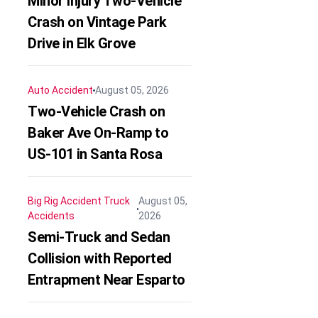
Minor Injury Two-Vehicle
Crash on Vintage Park
Drive in Elk Grove
Auto Accident
August 05, 2026
Two-Vehicle Crash on
Baker Ave On-Ramp to
US-101 in Santa Rosa
Big Rig Accident
Truck
August 05,
Accidents
2026
Semi-Truck and Sedan
Collision with Reported
Entrapment Near Esparto