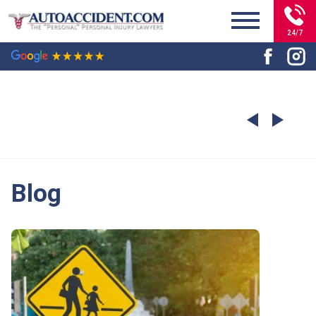
24/7
Blog