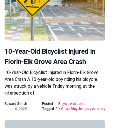
10-Year-Old Bicyclist Injured In
Florin-Elk Grove Area Crash
10-Year-Old Bicyclist Injured in Florin-Elk Grove
Area Crash A 10-year-old boy riding his bicycle
was struck by a vehicle Friday morning at the
intersection of…
Edward Smith
Posted In:
Bicycle Accidents
June 10, 2025
Tagged:
Elk Grove Bicycle Injury Attorney