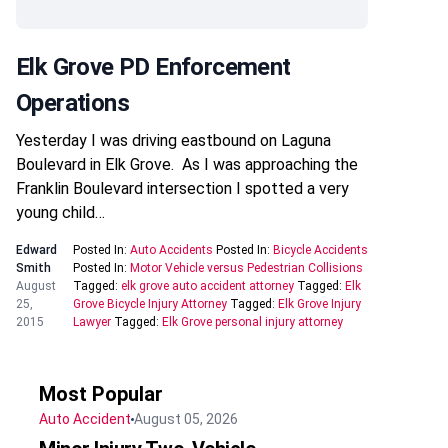
Elk Grove PD Enforcement
Operations
Yesterday I was driving eastbound on Laguna
Boulevard in Elk Grove. As I was approaching the
Franklin Boulevard intersection I spotted a very
young child…
Edward
Posted In:
Auto Accidents
Posted In:
Bicycle Accidents
Smith
Posted In:
Motor Vehicle versus Pedestrian Collisions
August
Tagged:
elk grove auto accident attorney
Tagged:
Elk
25,
Grove Bicycle Injury Attorney
Tagged:
Elk Grove Injury
2015
Lawyer
Tagged:
Elk Grove personal injury attorney
Most Popular
Auto Accident
August 05, 2026