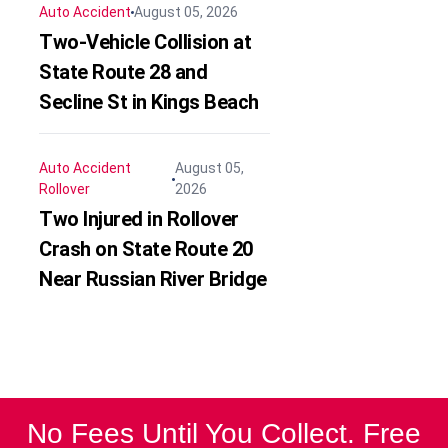
Auto Accident
August 05, 2026
Two-Vehicle Collision at
State Route 28 and
Secline St in Kings Beach
Auto Accident
August 05,
Rollover
2026
Two Injured in Rollover
Crash on State Route 20
Near Russian River Bridge
No Fees Until You Collect. Free