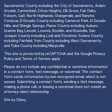
Sacramento County including the City of Sacramento, Arden-
Arcade, Carmichael, Citrus Heights, Elk Grove, Fair Oaks,
Folsom, Galt, North Highlands, Orangevale, and Rancho
Cordova; El Dorado County including Cameron Park, El Dorado
Hills, and Shingle Springs; Placer County including Auburn,
Granite Bay, Lincoln, Loomis, Rocklin, and Roseville; San
Joaquin County including Lodi and Stockton; Solano County
including Fairfield; Yolo County including West Sacramento;
and Yuba County including Marysville.
This site is protected by reCAPTCHA and the Google
Privacy
Policy
and
Terms of Service
apply.
Please do not include any confidential or sensitive information
in a contact form, text message, or voicemail. The contact
form sends information by non-encrypted email, which is not
secure. Submitting a contact form, sending a text message,
making a phone call, or leaving a voicemail does not create an
attorney-client relationship.
Site by
Clixsy