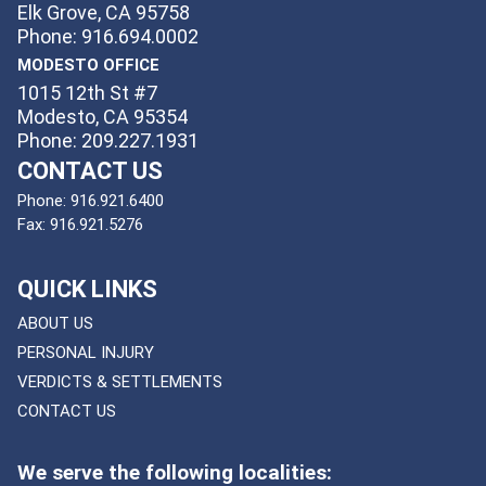
Elk Grove, CA 95758
Phone: 916.694.0002
MODESTO OFFICE
1015 12th St #7
Modesto, CA 95354
Phone: 209.227.1931
CONTACT US
Phone:
916.921.6400
Fax:
916.921.5276
QUICK LINKS
ABOUT US
PERSONAL INJURY
VERDICTS & SETTLEMENTS
CONTACT US
We serve the following localities: