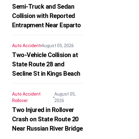
Semi-Truck and Sedan
Collision with Reported
Entrapment Near Esparto
Auto Accident
August 05, 2026
Two-Vehicle Collision at
State Route 28 and
Secline St in Kings Beach
Auto Accident
August 05,
Rollover
2026
Two Injured in Rollover
Crash on State Route 20
Near Russian River Bridge