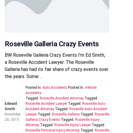
Roseville Galleria Crazy Events
BW Roseville Galleria Crazy Events I’m Ed Smith,
a Roseville Accident Lawyer. The Roseville
Galleria has had its fair share of crazy events over
the years. Some…
Posted In:
Auto Accidents
Posted In:
Vehicle
Accidents
Tagged:
Roseville Accident Attorney
Tagged:
Edward
Roseville Accident Lawyer
Tagged:
Roseville Auto
Smith
Accident Attorney
Tagged:
Roseville Auto Accident
November
Lawyer
Tagged:
Roseville Galleria
Tagged:
Roseville
25, 2015
Galleria Crazy Events
Tagged:
Roseville Injury
Attorney
Tagged:
Roseville Injury Lawyer
Tagged:
Roseville Personal Injury Attorney
Tagged:
Roseville