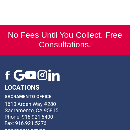
No Fees Until You Collect. Free
Consultations.
LOCATIONS
SACRAMENTO OFFICE
1610 Arden Way #280
Sacramento, CA 95815
Phone: 916.921.6400
Fax: 916.921.5276