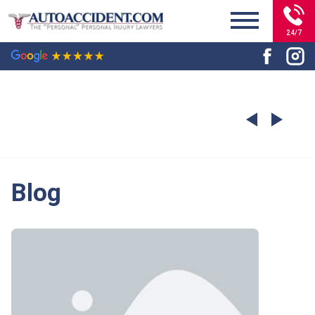
24/7
Blog