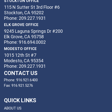
STOCKTON OFFICE
115 N Sutter St 3rd Floor #6
Stockton, CA 95202
Phone: 209.227.1931
ELK GROVE OFFICE
9245 Laguna Springs Dr #200
Elk Grove, CA 95758
Phone: 916.694.0002
MODESTO OFFICE
1015 12th St #7
Modesto, CA 95354
Phone: 209.227.1931
CONTACT US
Phone:
916.921.6400
Fax:
916.921.5276
QUICK LINKS
ABOUT US