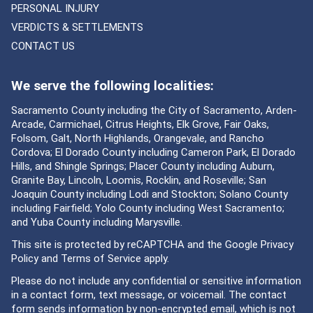
PERSONAL INJURY
VERDICTS & SETTLEMENTS
CONTACT US
We serve the following localities:
Sacramento County including the City of Sacramento, Arden-
Arcade, Carmichael, Citrus Heights, Elk Grove, Fair Oaks,
Folsom, Galt, North Highlands, Orangevale, and Rancho
Cordova; El Dorado County including Cameron Park, El Dorado
Hills, and Shingle Springs; Placer County including Auburn,
Granite Bay, Lincoln, Loomis, Rocklin, and Roseville; San
Joaquin County including Lodi and Stockton; Solano County
including Fairfield; Yolo County including West Sacramento;
and Yuba County including Marysville.
This site is protected by reCAPTCHA and the Google
Privacy
Policy
and
Terms of Service
apply.
Please do not include any confidential or sensitive information
in a contact form, text message, or voicemail. The contact
form sends information by non-encrypted email, which is not