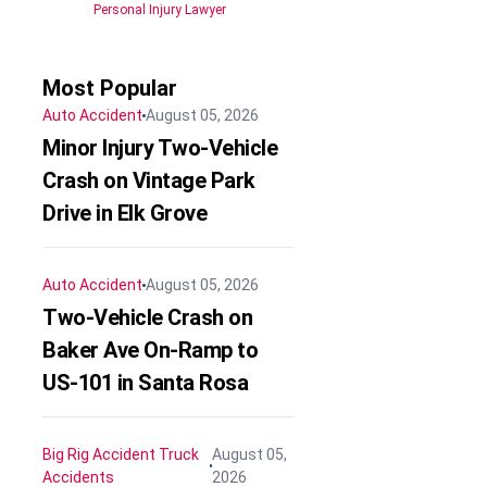
Personal Injury Lawyer
Most Popular
Auto Accident
August 05, 2026
Minor Injury Two-Vehicle
Crash on Vintage Park
Drive in Elk Grove
Auto Accident
August 05, 2026
Two-Vehicle Crash on
Baker Ave On-Ramp to
US-101 in Santa Rosa
Big Rig Accident
Truck
August 05,
Accidents
2026