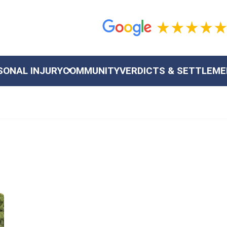
SONAL INJURY
COMMUNITY
VERDICTS & SETTLEM