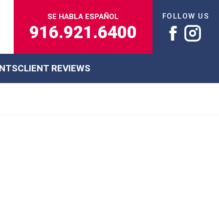
FOLLOW US
SE HABLA ESPAÑOL
916.921.6400
ENTS
CLIENT REVIEWS