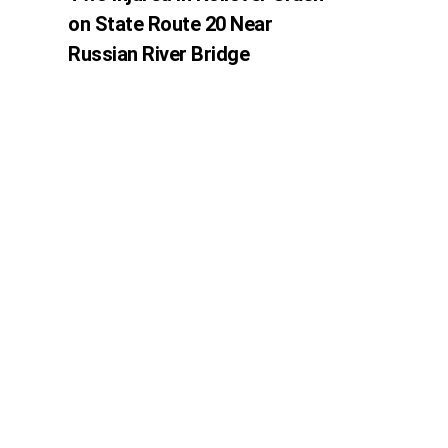
on State Route 20 Near
Russian River Bridge