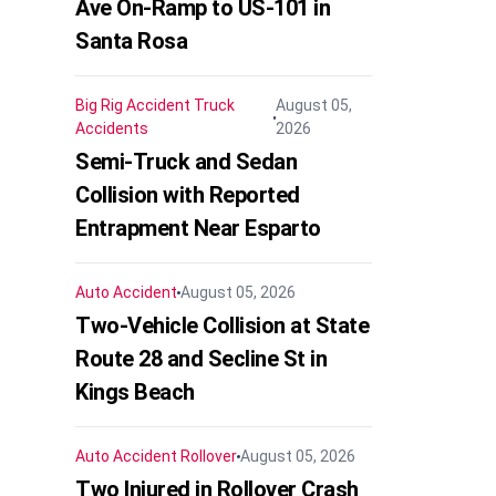
Ave On-Ramp to US-101 in
Santa Rosa
Big Rig Accident
Truck
August 05,
Accidents
2026
Semi-Truck and Sedan
Collision with Reported
Entrapment Near Esparto
Auto Accident
August 05, 2026
Two-Vehicle Collision at State
Route 28 and Secline St in
Kings Beach
Auto Accident
Rollover
August 05, 2026
Two Injured in Rollover Crash