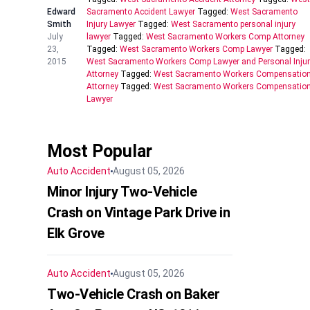
Edward
Sacramento Accident Lawyer
Tagged:
West Sacramento
Smith
Injury Lawyer
Tagged:
West Sacramento personal injury
July
lawyer
Tagged:
West Sacramento Workers Comp Attorney
23,
Tagged:
West Sacramento Workers Comp Lawyer
Tagged:
2015
West Sacramento Workers Comp Lawyer and Personal Inju
Attorney
Tagged:
West Sacramento Workers Compensatio
Attorney
Tagged:
West Sacramento Workers Compensatio
Lawyer
Most Popular
Auto Accident
August 05, 2026
Minor Injury Two-Vehicle
Crash on Vintage Park Drive in
Elk Grove
Auto Accident
August 05, 2026
Two-Vehicle Crash on Baker