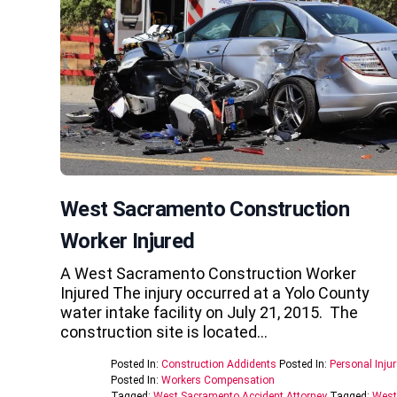
West Sacramento Construction
Worker Injured
A West Sacramento Construction Worker
Injured The injury occurred at a Yolo County
water intake facility on July 21, 2015. The
construction site is located…
Posted In:
Construction Addidents
Posted In:
Personal Injur
Posted In:
Workers Compensation
Tagged:
West Sacramento Accident Attorney
Tagged:
West