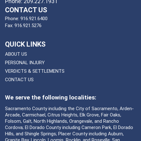
Phone: 209.227.1931
CONTACT US
Phone:
916.921.6400
Fax:
916.921.5276
QUICK LINKS
ABOUT US
PERSONAL INJURY
VERDICTS & SETTLEMENTS
CONTACT US
We serve the following localities:
Sacramento County including the City of Sacramento, Arden-
Arcade, Carmichael, Citrus Heights, Elk Grove, Fair Oaks,
Folsom, Galt, North Highlands, Orangevale, and Rancho
Cordova; El Dorado County including Cameron Park, El Dorado
Hills, and Shingle Springs; Placer County including Auburn,
Granite Bay, Lincoln, Loomis, Rocklin, and Roseville; San