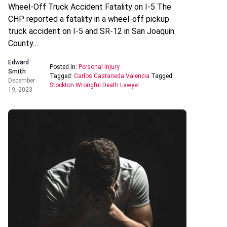
Wheel-Off Truck Accident Fatality on I-5 The
CHP reported a fatality in a wheel-off pickup
truck accident on I-5 and SR-12 in San Joaquin
County…
Edward
Posted In:
Personal Injury
Smith
Tagged:
Carlos Castaneda Valencia
Tagged:
December
Stockton Wrongful Death Lawyer
19, 2023