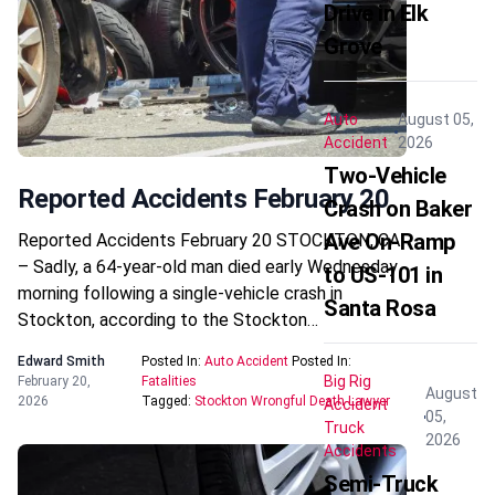
Drive in Elk
Grove
Auto
August 05,
Accident
2026
Two-Vehicle
Reported Accidents February 20
Crash on Baker
Ave On-Ramp
Reported Accidents February 20 STOCKTON, CA
– Sadly, a 64-year-old man died early Wednesday
to US-101 in
morning following a single-vehicle crash in
Santa Rosa
Stockton, according to the Stockton…
Edward Smith
Posted In:
Auto Accident
Posted In:
Big Rig
February 20,
Fatalities
August
2026
Tagged:
Stockton Wrongful Death Lawyer
Accident
05,
Truck
2026
Accidents
Semi-Truck