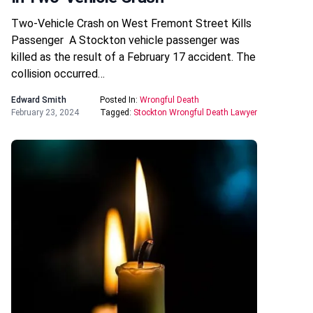
Two-Vehicle Crash on West Fremont Street Kills
Passenger A Stockton vehicle passenger was
killed as the result of a February 17 accident. The
collision occurred…
Edward Smith
Posted In:
Wrongful Death
February 23, 2024
Tagged:
Stockton Wrongful Death Lawyer