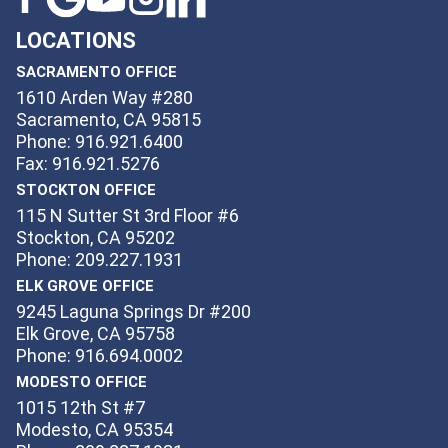
LOCATIONS
SACRAMENTO OFFICE
1610 Arden Way #280
Sacramento, CA 95815
Phone: 916.921.6400
Fax: 916.921.5276
STOCKTON OFFICE
115 N Sutter St 3rd Floor #6
Stockton, CA 95202
Phone: 209.227.1931
ELK GROVE OFFICE
9245 Laguna Springs Dr #200
Elk Grove, CA 95758
Phone: 916.694.0002
MODESTO OFFICE
1015 12th St #7
Modesto, CA 95354