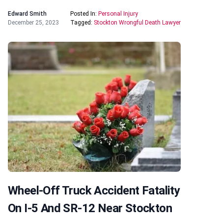
Edward Smith
Posted In:
Personal Injury
December 25, 2023
Tagged:
Stockton Wrongful Death Lawyer
Wheel-Off Truck Accident Fatality
On I-5 And SR-12 Near Stockton