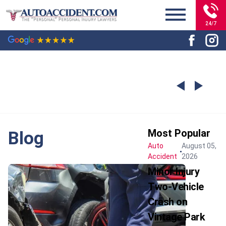
24/7
Most Popular
Blog
Auto
August 05,
Accident
2026
Minor Injury
Two-Vehicle
Crash on
Vintage Park