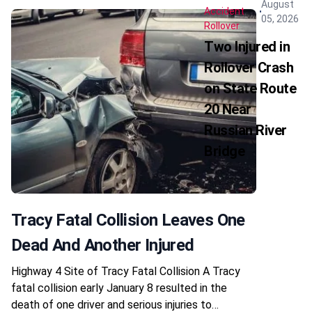
August
Accident
05, 2026
Rollover
Two Injured in
Rollover Crash
on State Route
20 Near
Russian River
Bridge
Tracy Fatal Collision Leaves One
Dead And Another Injured
Highway 4 Site of Tracy Fatal Collision A Tracy
fatal collision early January 8 resulted in the
death of one driver and serious injuries to…