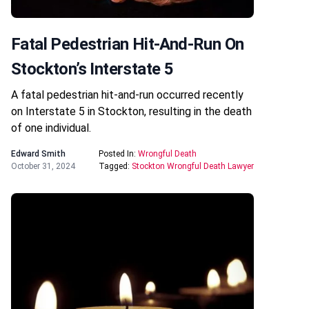
Fatal Pedestrian Hit-And-Run On
Stockton’s Interstate 5
A fatal pedestrian hit-and-run occurred recently
on Interstate 5 in Stockton, resulting in the death
of one individual.
Edward Smith
Posted In:
Wrongful Death
October 31, 2024
Tagged:
Stockton Wrongful Death Lawyer