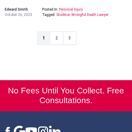
Edward Smith
Posted In:
Personal Injury
October 26, 2023
Tagged:
Stockton Wrongful Death Lawyer
1
2
3
No Fees Until You Collect. Free
Consultations.