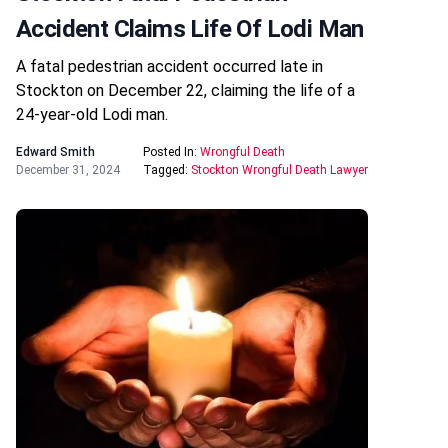
Accident Claims Life Of Lodi Man
A fatal pedestrian accident occurred late in
Stockton on December 22, claiming the life of a
24-year-old Lodi man.
Edward Smith
Posted In:
Wrongful Death
December 31, 2024
Tagged:
Stockton Wrongful Death Lawyer