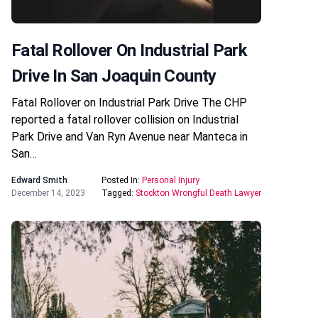
Fatal Rollover On Industrial Park
Drive In San Joaquin County
Fatal Rollover on Industrial Park Drive The CHP
reported a fatal rollover collision on Industrial
Park Drive and Van Ryn Avenue near Manteca in
San…
Edward Smith
Posted In:
Personal Injury
December 14, 2023
Tagged:
Stockton Wrongful Death Lawyer