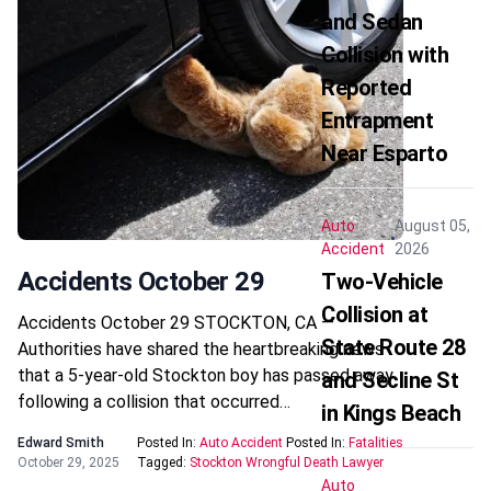
and Sedan
Collision with
Reported
Entrapment
Near Esparto
Auto
August 05,
Accident
2026
Accidents October 29
Two-Vehicle
Collision at
Accidents October 29 STOCKTON, CA —
State Route 28
Authorities have shared the heartbreaking news
that a 5-year-old Stockton boy has passed away
and Secline St
following a collision that occurred…
in Kings Beach
Edward Smith
Posted In:
Auto Accident
Posted In:
Fatalities
October 29, 2025
Tagged:
Stockton Wrongful Death Lawyer
Auto