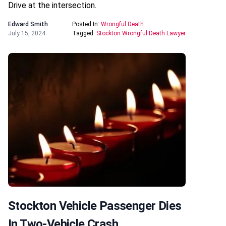
Drive at the intersection.
Edward Smith
Posted In:
Wrongful Death
July 15, 2024
Tagged:
Stockton Wrongful Death Lawyer
Stockton Vehicle Passenger Dies
In Two-Vehicle Crash