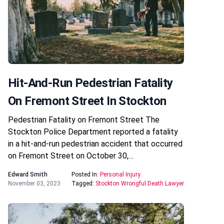
Hit-And-Run Pedestrian Fatality
On Fremont Street In Stockton
Pedestrian Fatality on Fremont Street The
Stockton Police Department reported a fatality
in a hit-and-run pedestrian accident that occurred
on Fremont Street on October 30,…
Edward Smith
Posted In:
Personal Injury
November 03, 2023
Tagged:
Stockton Wrongful Death Lawyer