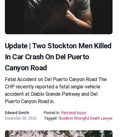
Update | Two Stockton Men Killed
In Car Crash On Del Puerto
Canyon Road
Fatal Accident on Del Puerto Canyon Road The
CHP recently reported a fatal single-vehicle
accident at Diablo Grande Parkway and Del
Puerto Canyon Road in…
Edward Smith
Posted In:
Personal Injury
December 28, 2023
Tagged:
Stockton Wrongful Death Lawyer