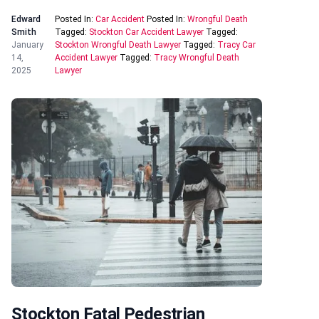
Edward
Posted In:
Car Accident
Posted In:
Wrongful Death
Smith
Tagged:
Stockton Car Accident Lawyer
Tagged:
January
Stockton Wrongful Death Lawyer
Tagged:
Tracy Car
14,
Accident Lawyer
Tagged:
Tracy Wrongful Death
2025
Lawyer
Stockton Fatal Pedestrian