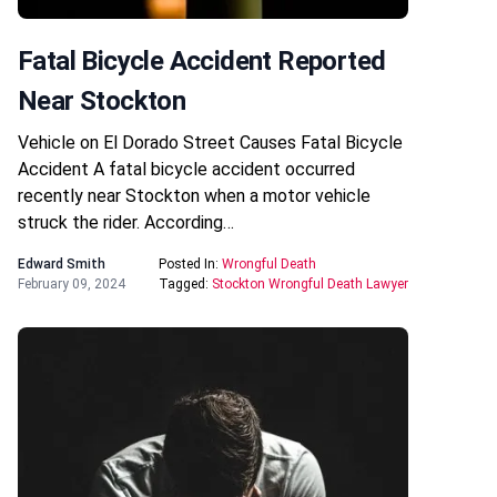
Fatal Bicycle Accident Reported
Near Stockton
Vehicle on El Dorado Street Causes Fatal Bicycle
Accident A fatal bicycle accident occurred
recently near Stockton when a motor vehicle
struck the rider. According…
Edward Smith
Posted In:
Wrongful Death
February 09, 2024
Tagged:
Stockton Wrongful Death Lawyer