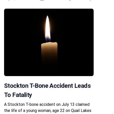
Stockton T-Bone Accident Leads
To Fatality
A Stockton T-bone accident on July 13 claimed
the life of a young woman, age 22 on Quail Lakes