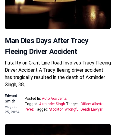
Man Dies Days After Tracy
Fleeing Driver Accident
Fatality on Grant Line Road Involves Tracy Fleeing
Driver Accident A Tracy fleeing driver accident
has tragically resulted in the death of Akminder
Singh, 38,…
Edward
Posted In:
Auto Accidents
Smith
Tagged:
Akminder Singh
Tagged:
Officer Alberto
August
Perez
Tagged:
Stockton Wrongful Death Lawyer
25, 2024