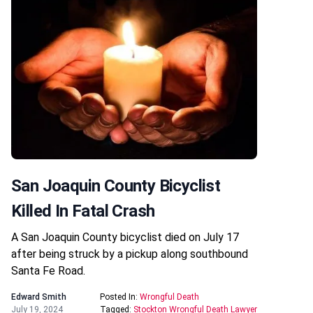
San Joaquin County Bicyclist
Killed In Fatal Crash
A San Joaquin County bicyclist died on July 17
after being struck by a pickup along southbound
Santa Fe Road.
Edward Smith
Posted In:
Wrongful Death
July 19, 2024
Tagged:
Stockton Wrongful Death Lawyer