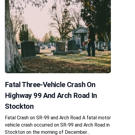
Fatal Three-Vehicle Crash On
Highway 99 And Arch Road In
Stockton
Fatal Crash on SR-99 and Arch Road A fatal motor
vehicle crash occurred on SR-99 and Arch Road in
Stockton on the morning of December…