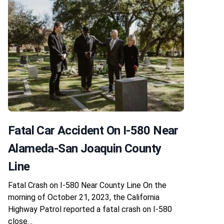
Fatal Car Accident On I-580 Near
Alameda-San Joaquin County
Line
Fatal Crash on I-580 Near County Line On the
morning of October 21, 2023, the California
Highway Patrol reported a fatal crash on I-580
close…