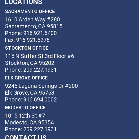
LOCATIONS
SACRAMENTO OFFICE
1610 Arden Way #280
Sacramento, CA 95815
Phone: 916.921.6400
Fax: 916.921.5276
STOCKTON OFFICE
115 N Sutter St 3rd Floor #6
Stockton, CA 95202
Phone: 209.227.1931
ELK GROVE OFFICE
9245 Laguna Springs Dr #200
Elk Grove, CA 95758
Phone: 916.694.0002
MODESTO OFFICE
1015 12th St #7
Modesto, CA 95354
Phone: 209.227.1931
CONTACT US