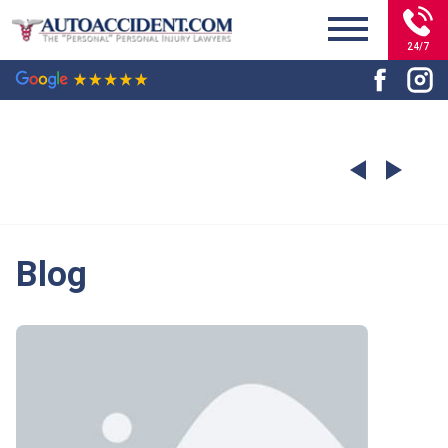
24/7
Blog