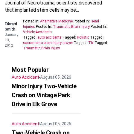
Journal of Neurotrauma, scientists discovered
that implanted stem cells may be…
Posted In:
Alternative Medicine
Posted In:
Head
Edward
Injuries
Posted In:
Traumatic Brain Injury
Posted In:
Smith
Vehicle Accidents
January
Tagged:
auto accidents
Tagged:
Holistic
Tagged:
13,
sacramento brain injury lawyer
Tagged:
Tbi
Tagged:
2012
Traumatic Brain Injury
Most Popular
Auto Accident
August 05, 2026
Minor Injury Two-Vehicle
Crash on Vintage Park
Drive in Elk Grove
Auto Accident
August 05, 2026
Two-Vehicle Crash on