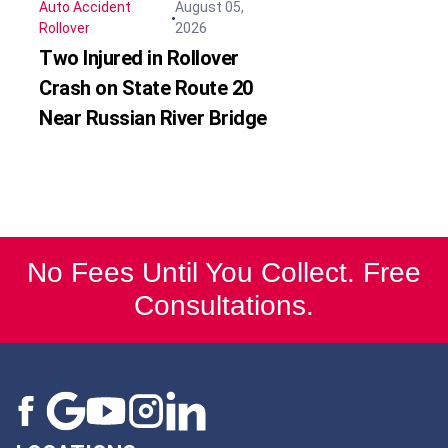
Auto Accident
August 05,
Rollover
2026
Two Injured in Rollover
Crash on State Route 20
Near Russian River Bridge
No Fees Until You Collect. Free
Consultations.