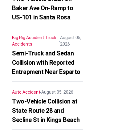
Baker Ave On-Ramp to
US-101 in Santa Rosa
Big Rig Accident
Truck
August 05,
Accidents
2026
Semi-Truck and Sedan
Collision with Reported
Entrapment Near Esparto
Auto Accident
August 05, 2026
Two-Vehicle Collision at
State Route 28 and
Secline St in Kings Beach