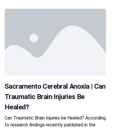
Sacramento Cerebral Anoxia | Can
Traumatic Brain Injuries Be
Healed?
Can Traumatic Brain Injuries be Healed? According
to research findings recently published in the