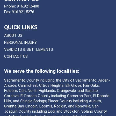
Phone:
916.921.6400
Fax:
916.921.5276
QUICK LINKS
ABOUT US
PERSONAL INJURY
VERDICTS & SETTLEMENTS
CONTACT US
We serve the following localities:
Sacramento County including the City of Sacramento, Arden-
Arcade, Carmichael, Citrus Heights, Elk Grove, Fair Oaks,
Folsom, Galt, North Highlands, Orangevale, and Rancho
Cordova; El Dorado County including Cameron Park, El Dorado
Hills, and Shingle Springs; Placer County including Auburn,
Granite Bay, Lincoln, Loomis, Rocklin, and Roseville; San
Joaquin County including Lodi and Stockton; Solano County