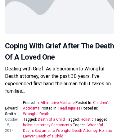
Coping With Grief After The Death
Of A Loved One
Dealing with Grief As a Sacramento Wrongful
Death attorney, over the past 30 years, I’ve
experienced first hand the human toll it takes on
families…
Posted In:
Alternative Medicine
Posted In:
Children’s
Edward
Accidents
Posted In:
Head Injuries
Posted In:
Smith
Wrongful Death
October
Tagged:
Death of a Child
Tagged:
Holistic
Tagged:
15,
holistic attorney Sacramento
Tagged:
Wrongful
2014
Death; Sacramento Wrongful Death Attorney; Holistic
Lawyer; Death of a Child