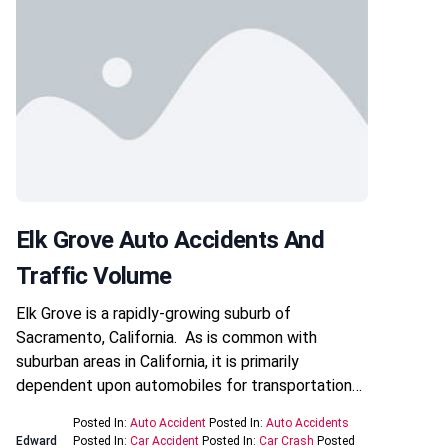
Elk Grove Auto Accidents And
Traffic Volume
Elk Grove is a rapidly-growing suburb of
Sacramento, California. As is common with
suburban areas in California, it is primarily
dependent upon automobiles for transportation…
Posted In:
Auto Accident
Posted In:
Auto Accidents
Edward
Posted In:
Car Accident
Posted In:
Car Crash
Posted