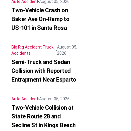
Auto Accident
August 05, 2026
Two-Vehicle Crash on
Baker Ave On-Ramp to
US-101 in Santa Rosa
Big Rig Accident
Truck
August 05,
Accidents
2026
Semi-Truck and Sedan
Collision with Reported
Entrapment Near Esparto
Auto Accident
August 05, 2026
Two-Vehicle Collision at
State Route 28 and
Secline St in Kings Beach