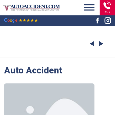
24/7
Auto Accident