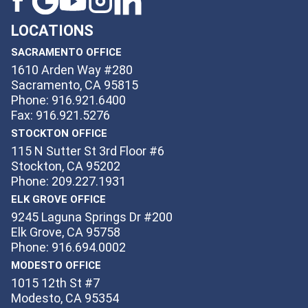
LOCATIONS
SACRAMENTO OFFICE
1610 Arden Way #280
Sacramento, CA 95815
Phone: 916.921.6400
Fax: 916.921.5276
STOCKTON OFFICE
115 N Sutter St 3rd Floor #6
Stockton, CA 95202
Phone: 209.227.1931
ELK GROVE OFFICE
9245 Laguna Springs Dr #200
Elk Grove, CA 95758
Phone: 916.694.0002
MODESTO OFFICE
1015 12th St #7
Modesto, CA 95354