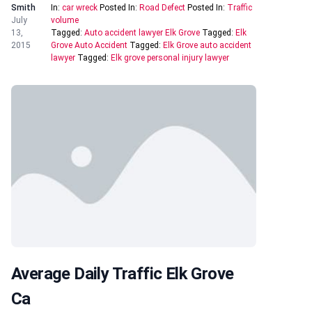
Smith
In:
car wreck
Posted In:
Road Defect
Posted In:
Traffic
July
volume
13,
Tagged:
Auto accident lawyer Elk Grove
Tagged:
Elk
2015
Grove Auto Accident
Tagged:
Elk Grove auto accident
lawyer
Tagged:
Elk grove personal injury lawyer
Average Daily Traffic Elk Grove
Ca