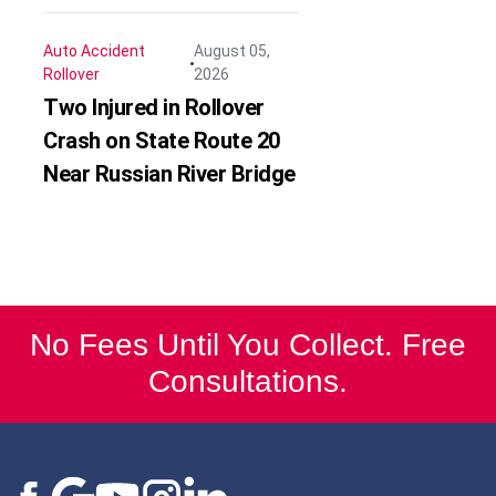
Auto Accident
August 05,
Rollover
2026
Two Injured in Rollover
Crash on State Route 20
Near Russian River Bridge
No Fees Until You Collect. Free
Consultations.