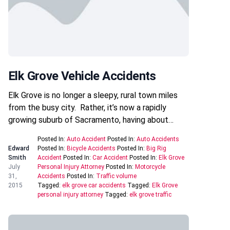
Elk Grove Vehicle Accidents
Elk Grove is no longer a sleepy, rural town miles
from the busy city. Rather, it’s now a rapidly
growing suburb of Sacramento, having about…
Posted In:
Auto Accident
Posted In:
Auto Accidents
Edward
Posted In:
Bicycle Accidents
Posted In:
Big Rig
Smith
Accident
Posted In:
Car Accident
Posted In:
Elk Grove
July
Personal Injury Attorney
Posted In:
Motorcycle
31,
Accidents
Posted In:
Traffic volume
2015
Tagged:
elk grove car accidents
Tagged:
Elk Grove
personal injury attorney
Tagged:
elk grove traffic