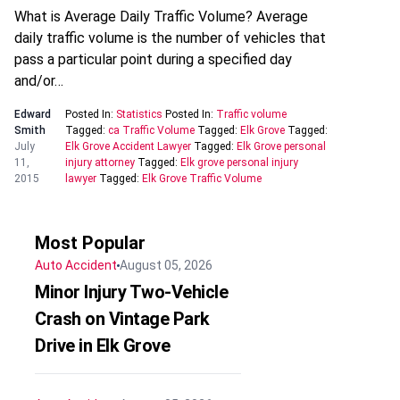
What is Average Daily Traffic Volume? Average
daily traffic volume is the number of vehicles that
pass a particular point during a specified day
and/or…
Edward
Posted In:
Statistics
Posted In:
Traffic volume
Smith
Tagged:
ca Traffic Volume
Tagged:
Elk Grove
Tagged:
July
Elk Grove Accident Lawyer
Tagged:
Elk Grove personal
11,
injury attorney
Tagged:
Elk grove personal injury
2015
lawyer
Tagged:
Elk Grove Traffic Volume
Most Popular
Auto Accident
August 05, 2026
Minor Injury Two-Vehicle
Crash on Vintage Park
Drive in Elk Grove