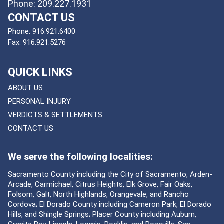
Phone: 209.227.1931
CONTACT US
Phone:
916.921.6400
Fax:
916.921.5276
QUICK LINKS
ABOUT US
PERSONAL INJURY
VERDICTS & SETTLEMENTS
CONTACT US
We serve the following localities:
Sacramento County including the City of Sacramento, Arden-
Arcade, Carmichael, Citrus Heights, Elk Grove, Fair Oaks,
Folsom, Galt, North Highlands, Orangevale, and Rancho
Cordova; El Dorado County including Cameron Park, El Dorado
Hills, and Shingle Springs; Placer County including Auburn,