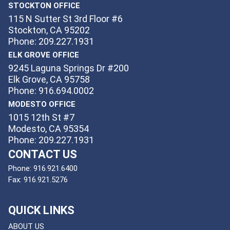
STOCKTON OFFICE
115 N Sutter St 3rd Floor #6
Stockton, CA 95202
Phone: 209.227.1931
ELK GROVE OFFICE
9245 Laguna Springs Dr #200
Elk Grove, CA 95758
Phone: 916.694.0002
MODESTO OFFICE
1015 12th St #7
Modesto, CA 95354
Phone: 209.227.1931
CONTACT US
Phone:
916.921.6400
Fax:
916.921.5276
QUICK LINKS
ABOUT US