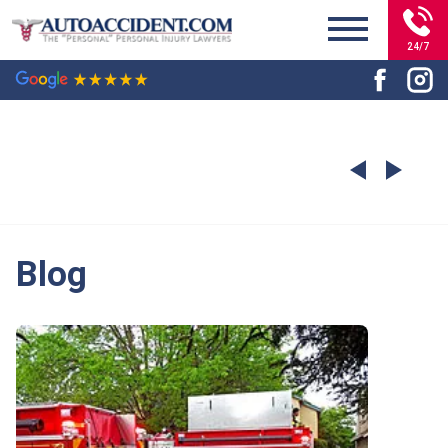
24/7
Blog