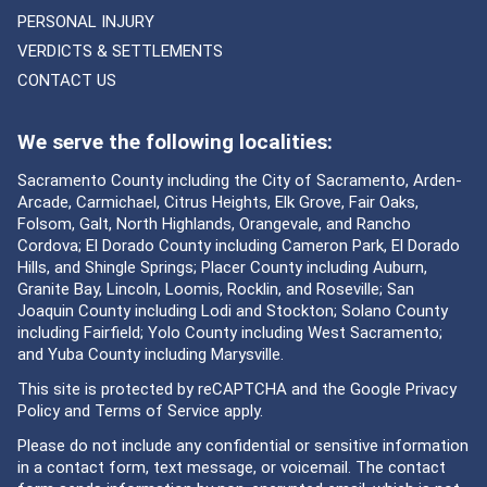
PERSONAL INJURY
VERDICTS & SETTLEMENTS
CONTACT US
We serve the following localities:
Sacramento County including the City of Sacramento, Arden-
Arcade, Carmichael, Citrus Heights, Elk Grove, Fair Oaks,
Folsom, Galt, North Highlands, Orangevale, and Rancho
Cordova; El Dorado County including Cameron Park, El Dorado
Hills, and Shingle Springs; Placer County including Auburn,
Granite Bay, Lincoln, Loomis, Rocklin, and Roseville; San
Joaquin County including Lodi and Stockton; Solano County
including Fairfield; Yolo County including West Sacramento;
and Yuba County including Marysville.
This site is protected by reCAPTCHA and the Google
Privacy
Policy
and
Terms of Service
apply.
Please do not include any confidential or sensitive information
in a contact form, text message, or voicemail. The contact