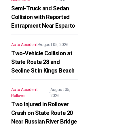
Semi-Truck and Sedan
Collision with Reported
Entrapment Near Esparto
Auto Accident
August 05, 2026
Two-Vehicle Collision at
State Route 28 and
Secline St in Kings Beach
Auto Accident
August 05,
Rollover
2026
Two Injured in Rollover
Crash on State Route 20
Near Russian River Bridge