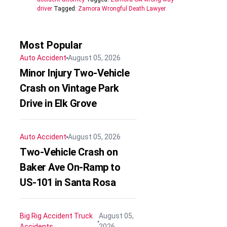
driver
Tagged:
Zamora Wrongful Death Lawyer
Most Popular
Auto Accident
August 05, 2026
Minor Injury Two-Vehicle
Crash on Vintage Park
Drive in Elk Grove
Auto Accident
August 05, 2026
Two-Vehicle Crash on
Baker Ave On-Ramp to
US-101 in Santa Rosa
Big Rig Accident
Truck
August 05,
Accidents
2026