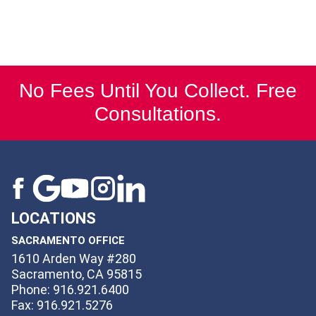
No Fees Until You Collect. Free
Consultations.
LOCATIONS
SACRAMENTO OFFICE
1610 Arden Way #280
Sacramento, CA 95815
Phone: 916.921.6400
Fax: 916.921.5276