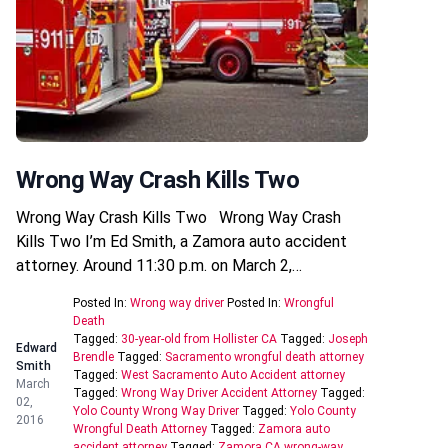
Wrong Way Crash Kills Two
Wrong Way Crash Kills Two Wrong Way Crash
Kills Two I’m Ed Smith, a Zamora auto accident
attorney. Around 11:30 p.m. on March 2,…
Posted In:
Wrong way driver
Posted In:
Wrongful
Death
Tagged:
30-year-old from Hollister CA
Tagged:
Joseph
Edward
Brendle
Tagged:
Sacramento wrongful death attorney
Smith
Tagged:
West Sacramento Auto Accident attorney
March
Tagged:
Wrong Way Driver Accident Attorney
Tagged:
02,
Yolo County Wrong Way Driver
Tagged:
Yolo County
2016
Wrongful Death Attorney
Tagged:
Zamora auto
accident attorney
Tagged:
Zamora CA wrong-way