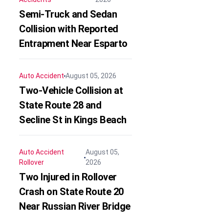
Semi-Truck and Sedan
Collision with Reported
Entrapment Near Esparto
Auto Accident
August 05, 2026
Two-Vehicle Collision at
State Route 28 and
Secline St in Kings Beach
Auto Accident
August 05,
Rollover
2026
Two Injured in Rollover
Crash on State Route 20
Near Russian River Bridge