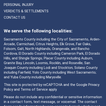
PERSONAL INJURY
VERDICTS & SETTLEMENTS
CONTACT US
We serve the following localities:
Sacramento County including the City of Sacramento, Arden-
Arcade, Carmichael, Citrus Heights, Elk Grove, Fair Oaks,
Folsom, Galt, North Highlands, Orangevale, and Rancho
Cordova; El Dorado County including Cameron Park, El Dorado
Hills, and Shingle Springs; Placer County including Auburn,
Granite Bay, Lincoln, Loomis, Rocklin, and Roseville; San
Joaquin County including Lodi and Stockton; Solano County
including Fairfield; Yolo County including West Sacramento;
and Yuba County including Marysville.
This site is protected by reCAPTCHA and the Google
Privacy
Policy
and
Terms of Service
apply.
Please do not include any confidential or sensitive information
in a contact form, text message, or voicemail. The contact