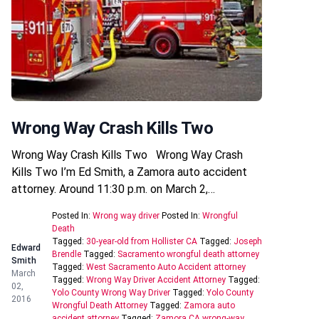
Wrong Way Crash Kills Two
Wrong Way Crash Kills Two Wrong Way Crash
Kills Two I’m Ed Smith, a Zamora auto accident
attorney. Around 11:30 p.m. on March 2,…
Posted In:
Wrong way driver
Posted In:
Wrongful
Death
Tagged:
30-year-old from Hollister CA
Tagged:
Joseph
Edward
Brendle
Tagged:
Sacramento wrongful death attorney
Smith
Tagged:
West Sacramento Auto Accident attorney
March
Tagged:
Wrong Way Driver Accident Attorney
Tagged:
02,
Yolo County Wrong Way Driver
Tagged:
Yolo County
2016
Wrongful Death Attorney
Tagged:
Zamora auto
accident attorney
Tagged:
Zamora CA wrong-way