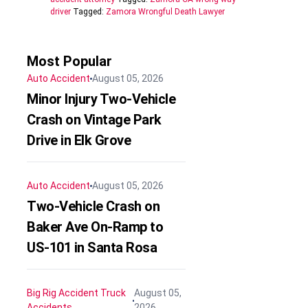
driver
Tagged:
Zamora Wrongful Death Lawyer
Most Popular
Auto Accident
August 05, 2026
Minor Injury Two-Vehicle
Crash on Vintage Park
Drive in Elk Grove
Auto Accident
August 05, 2026
Two-Vehicle Crash on
Baker Ave On-Ramp to
US-101 in Santa Rosa
Big Rig Accident
Truck
August 05,
Accidents
2026