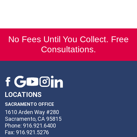
No Fees Until You Collect. Free
Consultations.
LOCATIONS
SACRAMENTO OFFICE
1610 Arden Way #280
Sacramento, CA 95815
Phone: 916.921.6400
Fax: 916.921.5276