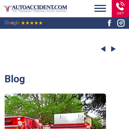
24/7
Blog