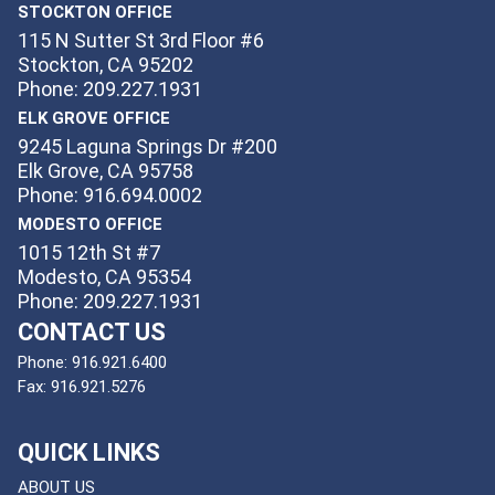
STOCKTON OFFICE
115 N Sutter St 3rd Floor #6
Stockton, CA 95202
Phone: 209.227.1931
ELK GROVE OFFICE
9245 Laguna Springs Dr #200
Elk Grove, CA 95758
Phone: 916.694.0002
MODESTO OFFICE
1015 12th St #7
Modesto, CA 95354
Phone: 209.227.1931
CONTACT US
Phone:
916.921.6400
Fax:
916.921.5276
QUICK LINKS
ABOUT US