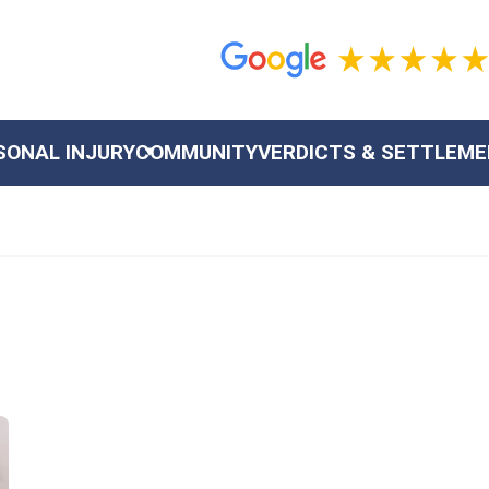
SONAL INJURY
COMMUNITY
VERDICTS & SETTLEM