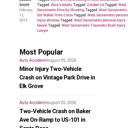
Smith
Tagged:
Alize Valadez
Tagged:
October 24
Tagged:
West
February
Sacramento Drive By Shooting
Tagged:
West Sacramento
12,
Girl Wakes From Coma
Tagged:
West Sacramento persona
2016
injury attorney
Tagged:
West Sacramento personal injury
lawyer
Tagged:
West Sacramento Traumatic Brain Injury
Lawyer
Most Popular
Auto Accident
August 05, 2026
Minor Injury Two-Vehicle
Crash on Vintage Park Drive in
Elk Grove
Auto Accident
August 05, 2026
Two-Vehicle Crash on Baker
Ave On-Ramp to US-101 in