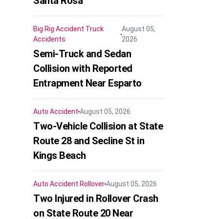
Santa Rosa
Big Rig Accident
Truck
August 05,
Accidents
2026
Semi-Truck and Sedan
Collision with Reported
Entrapment Near Esparto
Auto Accident
August 05, 2026
Two-Vehicle Collision at State
Route 28 and Secline St in
Kings Beach
Auto Accident
Rollover
August 05, 2026
Two Injured in Rollover Crash
on State Route 20 Near