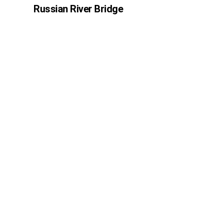
Russian River Bridge