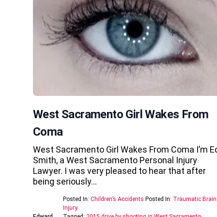
West Sacramento Girl Wakes From
Coma
West Sacramento Girl Wakes From Coma I’m E
Smith, a West Sacramento Personal Injury
Lawyer. I was very pleased to hear that after
being seriously…
Posted In:
Children’s Accidents
Posted In:
Traumatic Brain
Injury
Edward
Tagged:
2015 drive by shooting in West Sacramento