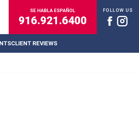
FOLLOW US
SE HABLA ESPAÑOL
916.921.6400
ENTS
CLIENT REVIEWS