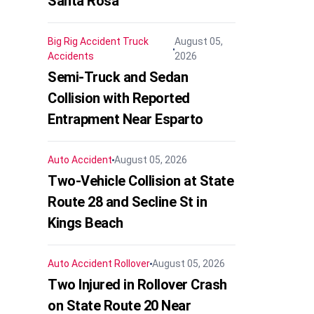
Santa Rosa
Big Rig Accident
Truck
August 05,
Accidents
2026
Semi-Truck and Sedan
Collision with Reported
Entrapment Near Esparto
Auto Accident
August 05, 2026
Two-Vehicle Collision at State
Route 28 and Secline St in
Kings Beach
Auto Accident
Rollover
August 05, 2026
Two Injured in Rollover Crash
on State Route 20 Near