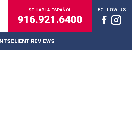
FOLLOW US
SE HABLA ESPAÑOL
916.921.6400
ENTS
CLIENT REVIEWS