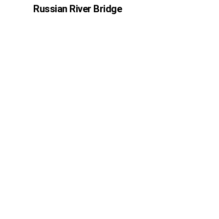
Russian River Bridge