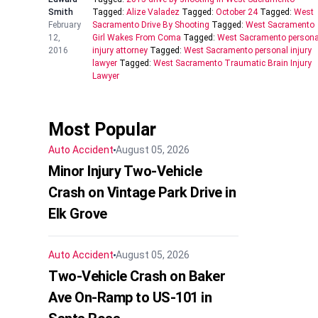
Smith
Tagged:
Alize Valadez
Tagged:
October 24
Tagged:
West
February
Sacramento Drive By Shooting
Tagged:
West Sacramento
12,
Girl Wakes From Coma
Tagged:
West Sacramento persona
2016
injury attorney
Tagged:
West Sacramento personal injury
lawyer
Tagged:
West Sacramento Traumatic Brain Injury
Lawyer
Most Popular
Auto Accident
August 05, 2026
Minor Injury Two-Vehicle
Crash on Vintage Park Drive in
Elk Grove
Auto Accident
August 05, 2026
Two-Vehicle Crash on Baker
Ave On-Ramp to US-101 in