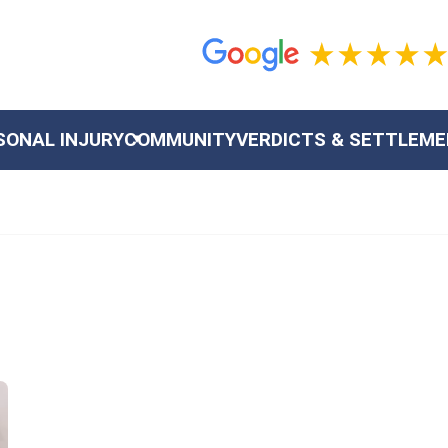
SONAL INJURY
COMMUNITY
VERDICTS & SETTLEM