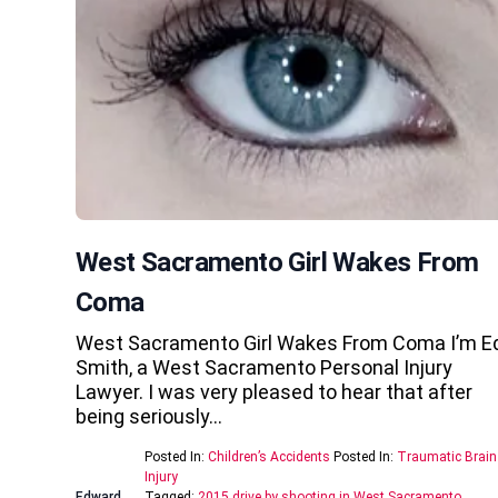
West Sacramento Girl Wakes From
Coma
West Sacramento Girl Wakes From Coma I’m E
Smith, a West Sacramento Personal Injury
Lawyer. I was very pleased to hear that after
being seriously…
Posted In:
Children’s Accidents
Posted In:
Traumatic Brain
Injury
Edward
Tagged:
2015 drive by shooting in West Sacramento