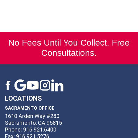
No Fees Until You Collect. Free
Consultations.
LOCATIONS
SACRAMENTO OFFICE
1610 Arden Way #280
Sacramento, CA 95815
Phone: 916.921.6400
Fax: 916.921.5276