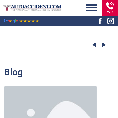
24/7
Blog