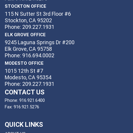
STOCKTON OFFICE
115 N Sutter St 3rd Floor #6
Stockton, CA 95202
Phone: 209.227.1931
ELK GROVE OFFICE
9245 Laguna Springs Dr #200
Elk Grove, CA 95758
Phone: 916.694.0002
MODESTO OFFICE
1015 12th St #7
Modesto, CA 95354
Phone: 209.227.1931
CONTACT US
Phone:
916.921.6400
Fax:
916.921.5276
QUICK LINKS