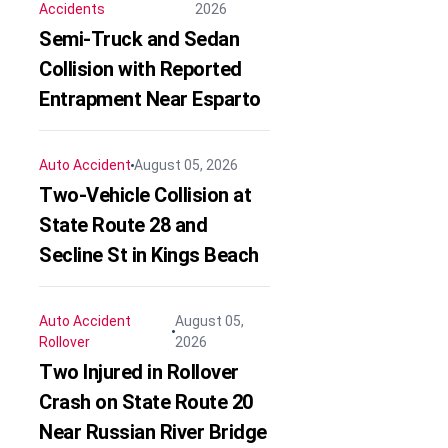
Accidents
2026
Semi-Truck and Sedan
Collision with Reported
Entrapment Near Esparto
Auto Accident
August 05, 2026
Two-Vehicle Collision at
State Route 28 and
Secline St in Kings Beach
Auto Accident
August 05,
Rollover
2026
Two Injured in Rollover
Crash on State Route 20
Near Russian River Bridge