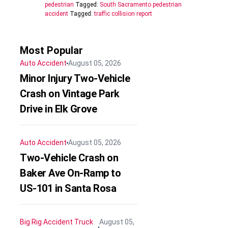
pedestrian
Tagged:
South Sacramento pedestrian
accident
Tagged:
traffic collision report
Most Popular
Auto Accident
August 05, 2026
Minor Injury Two-Vehicle
Crash on Vintage Park
Drive in Elk Grove
Auto Accident
August 05, 2026
Two-Vehicle Crash on
Baker Ave On-Ramp to
US-101 in Santa Rosa
Big Rig Accident
Truck
August 05,