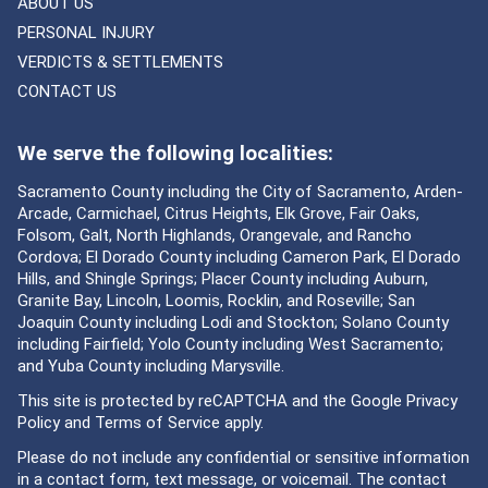
ABOUT US
PERSONAL INJURY
VERDICTS & SETTLEMENTS
CONTACT US
We serve the following localities:
Sacramento County including the City of Sacramento, Arden-
Arcade, Carmichael, Citrus Heights, Elk Grove, Fair Oaks,
Folsom, Galt, North Highlands, Orangevale, and Rancho
Cordova; El Dorado County including Cameron Park, El Dorado
Hills, and Shingle Springs; Placer County including Auburn,
Granite Bay, Lincoln, Loomis, Rocklin, and Roseville; San
Joaquin County including Lodi and Stockton; Solano County
including Fairfield; Yolo County including West Sacramento;
and Yuba County including Marysville.
This site is protected by reCAPTCHA and the Google
Privacy
Policy
and
Terms of Service
apply.
Please do not include any confidential or sensitive information
in a contact form, text message, or voicemail. The contact