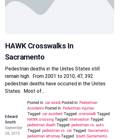
HAWK Crosswalks In
Sacramento
Pedestrian deaths in the Unites States still
remain high. From 2001 to 2010, 47, 392
pedestrian deaths have occurred in the Unites
States. Most of…
Posted In:
car wreck
Posted In:
Pedestrian
Accidents
Posted In:
Pedestrian Injuries
Tagged:
car accident
Tagged:
crosswalk
Tagged:
Edward
HAWK crossing
Tagged:
intersection
Tagged:
Smith
pedestrian death
Tagged:
pedestrian vs. auto
September
Tagged:
pedestrian vs. car
Tagged:
Sacramento
28, 2015
pedestrian attorney
Tagged:
South Sacramento