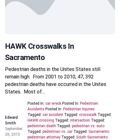
HAWK Crosswalks In
Sacramento
Pedestrian deaths in the Unites States still
remain high. From 2001 to 2010, 47, 392
pedestrian deaths have occurred in the Unites
States. Most of…
Posted In:
car wreck
Posted In:
Pedestrian
Accidents
Posted In:
Pedestrian Injuries
Tagged:
car accident
Tagged:
crosswalk
Tagged:
Edward
HAWK crossing
Tagged:
intersection
Tagged:
Smith
pedestrian death
Tagged:
pedestrian vs. auto
September
Tagged:
pedestrian vs. car
Tagged:
Sacramento
28, 2015
pedestrian attorney
Tagged:
South Sacramento