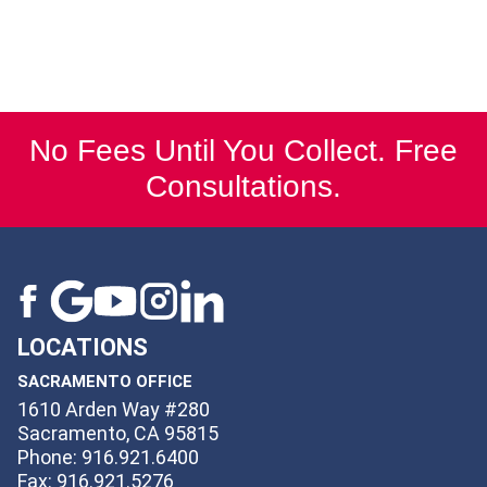
No Fees Until You Collect. Free
Consultations.
LOCATIONS
SACRAMENTO OFFICE
1610 Arden Way #280
Sacramento, CA 95815
Phone: 916.921.6400
Fax: 916.921.5276