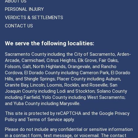
ABOUT US
PERSONAL INJURY
VERDICTS & SETTLEMENTS
CONTACT US
We serve the following localities:
Sacramento County including the City of Sacramento, Arden-
Arcade, Carmichael, Citrus Heights, Elk Grove, Fair Oaks,
Folsom, Galt, North Highlands, Orangevale, and Rancho
Cordova; El Dorado County including Cameron Park, El Dorado
Hills, and Shingle Springs; Placer County including Auburn,
Granite Bay, Lincoln, Loomis, Rocklin, and Roseville; San
Joaquin County including Lodi and Stockton; Solano County
including Fairfield; Yolo County including West Sacramento;
and Yuba County including Marysville.
This site is protected by reCAPTCHA and the Google
Privacy
Policy
and
Terms of Service
apply.
Please do not include any confidential or sensitive information
in a contact form, text message, or voicemail. The contact