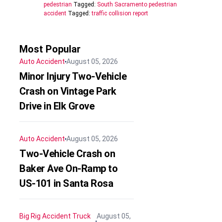
pedestrian
Tagged:
South Sacramento pedestrian
accident
Tagged:
traffic collision report
Most Popular
Auto Accident
August 05, 2026
Minor Injury Two-Vehicle
Crash on Vintage Park
Drive in Elk Grove
Auto Accident
August 05, 2026
Two-Vehicle Crash on
Baker Ave On-Ramp to
US-101 in Santa Rosa
Big Rig Accident
Truck
August 05,