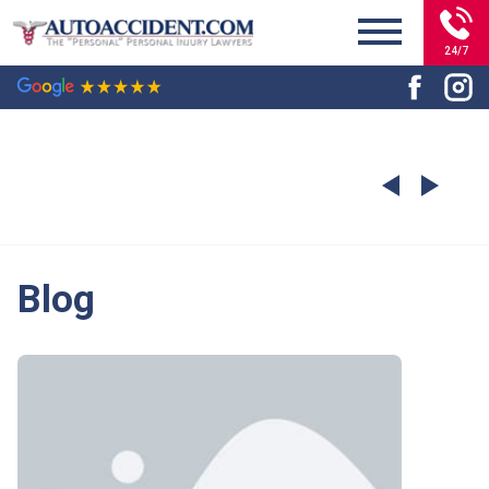
24/7
Blog