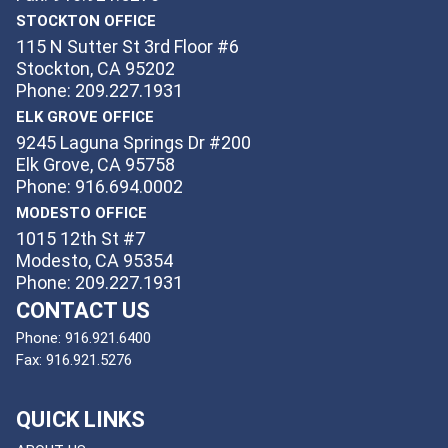
STOCKTON OFFICE
115 N Sutter St 3rd Floor #6
Stockton, CA 95202
Phone: 209.227.1931
ELK GROVE OFFICE
9245 Laguna Springs Dr #200
Elk Grove, CA 95758
Phone: 916.694.0002
MODESTO OFFICE
1015 12th St #7
Modesto, CA 95354
Phone: 209.227.1931
CONTACT US
Phone:
916.921.6400
Fax:
916.921.5276
QUICK LINKS