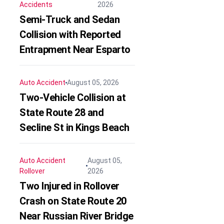
Accidents
2026
Semi-Truck and Sedan
Collision with Reported
Entrapment Near Esparto
Auto Accident
August 05, 2026
Two-Vehicle Collision at
State Route 28 and
Secline St in Kings Beach
Auto Accident
August 05,
Rollover
2026
Two Injured in Rollover
Crash on State Route 20
Near Russian River Bridge