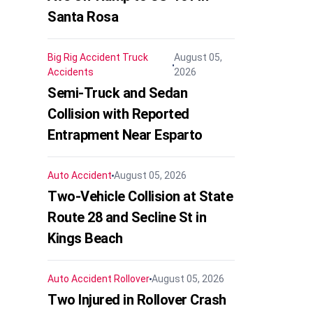
Santa Rosa
Big Rig Accident
Truck
August 05,
Accidents
2026
Semi-Truck and Sedan
Collision with Reported
Entrapment Near Esparto
Auto Accident
August 05, 2026
Two-Vehicle Collision at State
Route 28 and Secline St in
Kings Beach
Auto Accident
Rollover
August 05, 2026
Two Injured in Rollover Crash