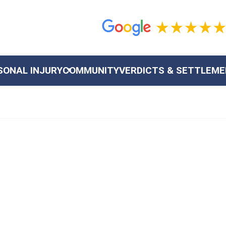
SONAL INJURY
COMMUNITY
VERDICTS & SETTLEM