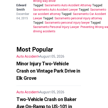
Wrong way driver
Edward
Tagged:
Sacramento Auto Accident Attorney
Tagged:
Smith
Sacramento Auto Accident Lawyer
Tagged:
Sacramento
December
car accident attorney
Tagged:
Sacramento Car Accident
04, 2015
Lawyer
Tagged:
Sacramento personal injury attorney
Tagged:
Sacramento personal injury lawyer
Tagged:
Sacramento Personal Injury Lawyer: Preventing Wrong w
driving accidents
Most Popular
Auto Accident
August 05, 2026
Minor Injury Two-Vehicle
Crash on Vintage Park Drive in
Elk Grove
Auto Accident
August 05, 2026
Two-Vehicle Crash on Baker
Ave On-Ramp to US-101 in