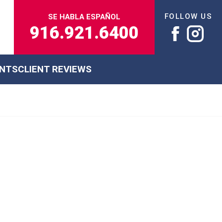
FOLLOW US
SE HABLA ESPAÑOL
916.921.6400
ENTS
CLIENT REVIEWS