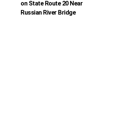
on State Route 20 Near
Russian River Bridge