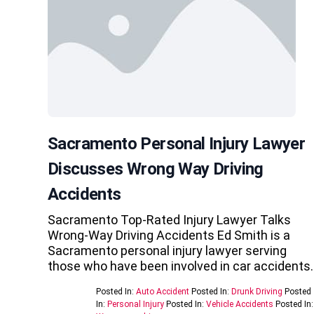
Sacramento Personal Injury Lawyer
Discusses Wrong Way Driving
Accidents
Sacramento Top-Rated Injury Lawyer Talks
Wrong-Way Driving Accidents Ed Smith is a
Sacramento personal injury lawyer serving
those who have been involved in car accidents
Posted In:
Auto Accident
Posted In:
Drunk Driving
Posted
In:
Personal Injury
Posted In:
Vehicle Accidents
Posted In: