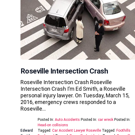
Roseville Intersection Crash
Roseville Intersection Crash Roseville
Intersection Crash I’m Ed Smith, a Roseville
personal injury lawyer. On Tuesday, March 15,
2016, emergency crews responded to a
Roseville…
Posted In:
Auto Accidents
Posted In:
car wreck
Posted In:
Head-on collisions
Edward
Tagged:
Car Accident Lawyer Roseville
Tagged:
Foothills