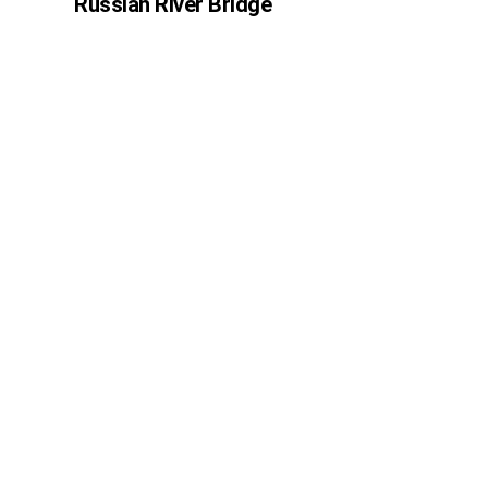
Russian River Bridge