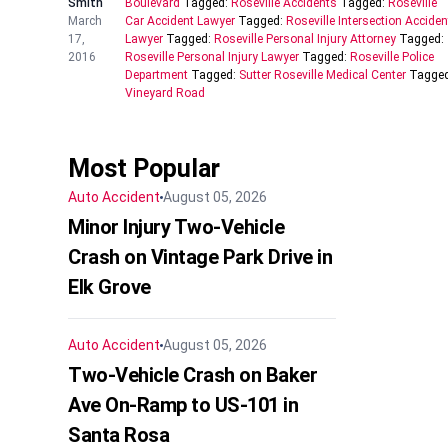
Smith
Boulevard
Tagged:
Roseville Accidents
Tagged:
Roseville
March
Car Accident Lawyer
Tagged:
Roseville Intersection Acciden
17,
Lawyer
Tagged:
Roseville Personal Injury Attorney
Tagged:
2016
Roseville Personal Injury Lawyer
Tagged:
Roseville Police
Department
Tagged:
Sutter Roseville Medical Center
Tagged
Vineyard Road
Most Popular
Auto Accident
August 05, 2026
Minor Injury Two-Vehicle
Crash on Vintage Park Drive in
Elk Grove
Auto Accident
August 05, 2026
Two-Vehicle Crash on Baker
Ave On-Ramp to US-101 in
Santa Rosa