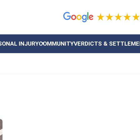
SONAL INJURY
COMMUNITY
VERDICTS & SETTLEM