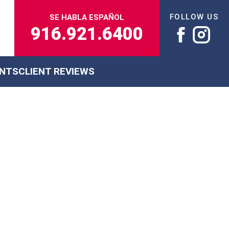
FOLLOW US
SE HABLA ESPAÑOL
916.921.6400
ENTS
CLIENT REVIEWS