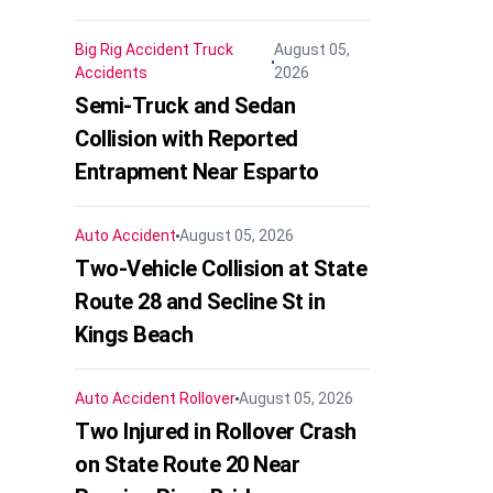
Big Rig Accident
Truck
August 05,
Accidents
2026
Semi-Truck and Sedan
Collision with Reported
Entrapment Near Esparto
Auto Accident
August 05, 2026
Two-Vehicle Collision at State
Route 28 and Secline St in
Kings Beach
Auto Accident
Rollover
August 05, 2026
Two Injured in Rollover Crash
on State Route 20 Near