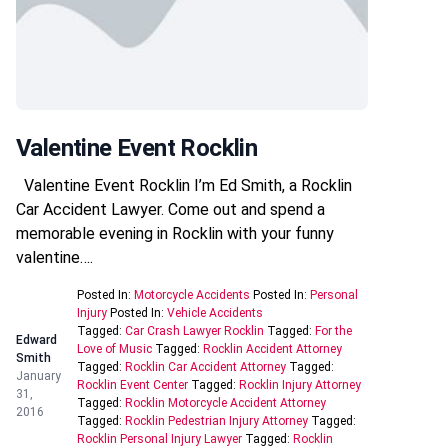
Valentine Event Rocklin
Valentine Event Rocklin I’m Ed Smith, a Rocklin
Car Accident Lawyer. Come out and spend a
memorable evening in Rocklin with your funny
valentine….
Posted In:
Motorcycle Accidents
Posted In:
Personal
Injury
Posted In:
Vehicle Accidents
Tagged:
Car Crash Lawyer Rocklin
Tagged:
For the
Edward
Love of Music
Tagged:
Rocklin Accident Attorney
Smith
Tagged:
Rocklin Car Accident Attorney
Tagged:
January
Rocklin Event Center
Tagged:
Rocklin Injury Attorney
31,
Tagged:
Rocklin Motorcycle Accident Attorney
2016
Tagged:
Rocklin Pedestrian Injury Attorney
Tagged:
Rocklin Personal Injury Lawyer
Tagged:
Rocklin