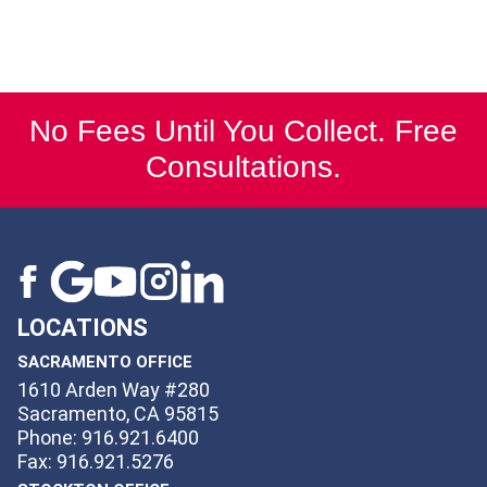
No Fees Until You Collect. Free
Consultations.
LOCATIONS
SACRAMENTO OFFICE
1610 Arden Way #280
Sacramento, CA 95815
Phone: 916.921.6400
Fax: 916.921.5276