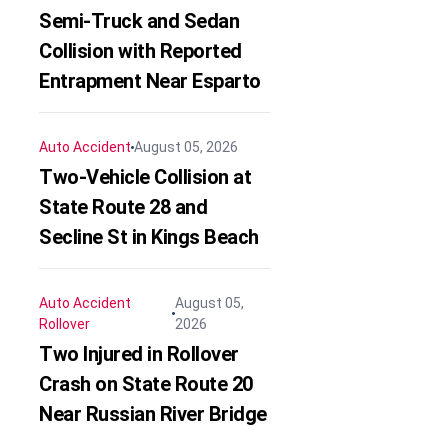
Semi-Truck and Sedan
Collision with Reported
Entrapment Near Esparto
Auto Accident
August 05, 2026
Two-Vehicle Collision at
State Route 28 and
Secline St in Kings Beach
Auto Accident
August 05,
Rollover
2026
Two Injured in Rollover
Crash on State Route 20
Near Russian River Bridge