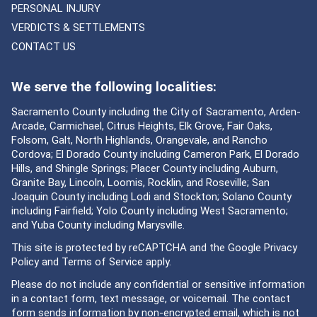
PERSONAL INJURY
VERDICTS & SETTLEMENTS
CONTACT US
We serve the following localities:
Sacramento County including the City of Sacramento, Arden-
Arcade, Carmichael, Citrus Heights, Elk Grove, Fair Oaks,
Folsom, Galt, North Highlands, Orangevale, and Rancho
Cordova; El Dorado County including Cameron Park, El Dorado
Hills, and Shingle Springs; Placer County including Auburn,
Granite Bay, Lincoln, Loomis, Rocklin, and Roseville; San
Joaquin County including Lodi and Stockton; Solano County
including Fairfield; Yolo County including West Sacramento;
and Yuba County including Marysville.
This site is protected by reCAPTCHA and the Google
Privacy
Policy
and
Terms of Service
apply.
Please do not include any confidential or sensitive information
in a contact form, text message, or voicemail. The contact
form sends information by non-encrypted email, which is not