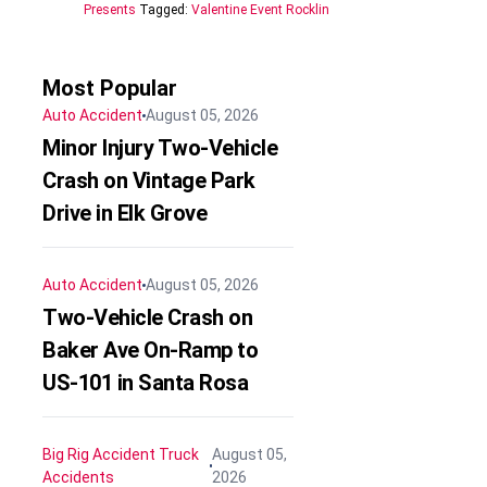
Presents
Tagged:
Valentine Event Rocklin
Most Popular
Auto Accident
August 05, 2026
Minor Injury Two-Vehicle
Crash on Vintage Park
Drive in Elk Grove
Auto Accident
August 05, 2026
Two-Vehicle Crash on
Baker Ave On-Ramp to
US-101 in Santa Rosa
Big Rig Accident
Truck
August 05,
Accidents
2026