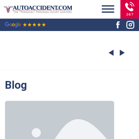
24/7
Blog