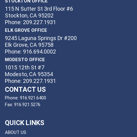
STOCKTON OFFICE
115 N Sutter St 3rd Floor #6
Stockton, CA 95202
Phone: 209.227.1931
ELK GROVE OFFICE
9245 Laguna Springs Dr #200
Elk Grove, CA 95758
Phone: 916.694.0002
MODESTO OFFICE
1015 12th St #7
Modesto, CA 95354
Phone: 209.227.1931
CONTACT US
Phone:
916.921.6400
Fax:
916.921.5276
QUICK LINKS
ABOUT US