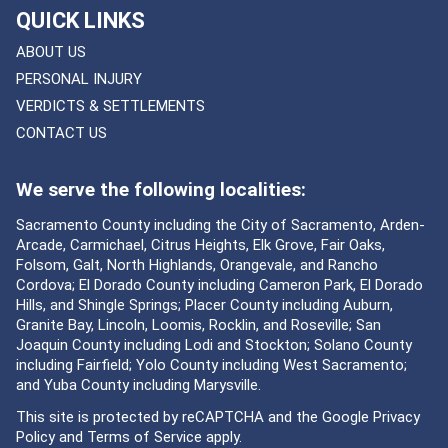
QUICK LINKS
ABOUT US
PERSONAL INJURY
VERDICTS & SETTLEMENTS
CONTACT US
We serve the following localities:
Sacramento County including the City of Sacramento, Arden-
Arcade, Carmichael, Citrus Heights, Elk Grove, Fair Oaks,
Folsom, Galt, North Highlands, Orangevale, and Rancho
Cordova; El Dorado County including Cameron Park, El Dorado
Hills, and Shingle Springs; Placer County including Auburn,
Granite Bay, Lincoln, Loomis, Rocklin, and Roseville; San
Joaquin County including Lodi and Stockton; Solano County
including Fairfield; Yolo County including West Sacramento;
and Yuba County including Marysville.
This site is protected by reCAPTCHA and the Google
Privacy
Policy
and
Terms of Service
apply.