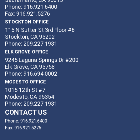
Phone: 916.921.6400
Fax: 916.921.5276
STOCKTON OFFICE
115 N Sutter St 3rd Floor #6
Stockton, CA 95202
Phone: 209.227.1931
ELK GROVE OFFICE
9245 Laguna Springs Dr #200
Elk Grove, CA 95758
Phone: 916.694.0002
MODESTO OFFICE
1015 12th St #7
Modesto, CA 95354
Phone: 209.227.1931
CONTACT US
Phone:
916.921.6400
Fax:
916.921.5276