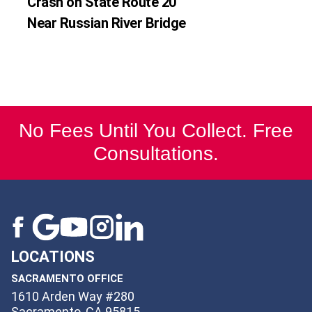
Crash on State Route 20
Near Russian River Bridge
No Fees Until You Collect. Free
Consultations.
LOCATIONS
SACRAMENTO OFFICE
1610 Arden Way #280
Sacramento, CA 95815