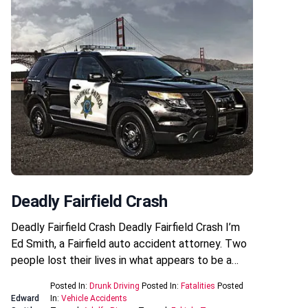
Deadly Fairfield Crash
Deadly Fairfield Crash Deadly Fairfield Crash I’m
Ed Smith, a Fairfield auto accident attorney. Two
people lost their lives in what appears to be a…
Posted In:
Drunk Driving
Posted In:
Fatalities
Posted
Edward
In:
Vehicle Accidents