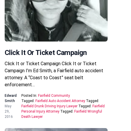
Click It Or Ticket Campaign
Click It or Ticket Campaign Click It or Ticket
Campaign I’m Ed Smith, a Fairfield auto accident
attorney. A “Coast to Coast” seat belt
enforcement…
Edward
Posted In:
Fairfield Community
Smith
Tagged:
Fairfield Auto Accident Attorney
Tagged:
May
Fairfield Drunk Driving Injury Lawyer
Tagged:
Fairfield
29,
Personal Injury Attorney
Tagged:
Fairfield Wrongful
2016
Death Lawyer