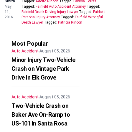
Smith
Tagged:
Adolfo Rincon
Tagged:
Fabiola Torres
May
Tagged:
Fairfield Auto Accident Attorney
Tagged:
11,
Fairfield Drunk Driving Injury Lawyer
Tagged:
Fairfield
2016
Personal Injury Attorney
Tagged:
Fairfield Wrongful
Death Lawyer
Tagged:
Patricia Rincon
Most Popular
Auto Accident
August 05, 2026
Minor Injury Two-Vehicle
Crash on Vintage Park
Drive in Elk Grove
Auto Accident
August 05, 2026
Two-Vehicle Crash on
Baker Ave On-Ramp to
US-101 in Santa Rosa