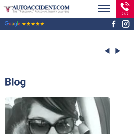
24/7
Blog