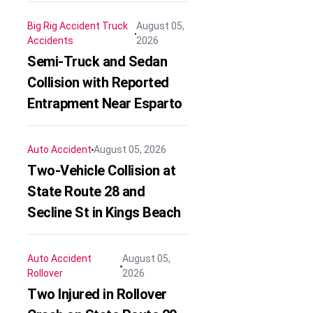
Big Rig Accident
Truck
August 05,
Accidents
2026
Semi-Truck and Sedan
Collision with Reported
Entrapment Near Esparto
Auto Accident
August 05, 2026
Two-Vehicle Collision at
State Route 28 and
Secline St in Kings Beach
Auto Accident
August 05,
Rollover
2026
Two Injured in Rollover