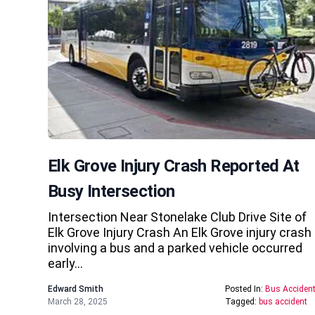
Elk Grove Injury Crash Reported At
Busy Intersection
Intersection Near Stonelake Club Drive Site of
Elk Grove Injury Crash An Elk Grove injury crash
involving a bus and a parked vehicle occurred
early…
Edward Smith
Posted In:
Bus Acciden
March 28, 2025
Tagged:
bus accident