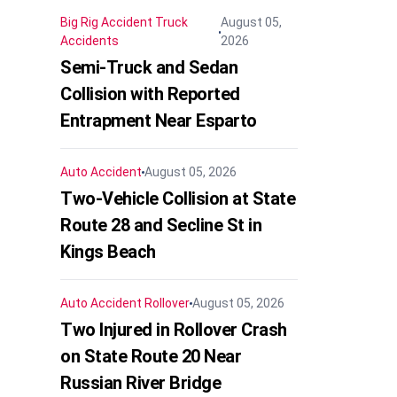
Big Rig Accident
Truck
August 05,
Accidents
2026
Semi-Truck and Sedan
Collision with Reported
Entrapment Near Esparto
Auto Accident
August 05, 2026
Two-Vehicle Collision at State
Route 28 and Secline St in
Kings Beach
Auto Accident
Rollover
August 05, 2026
Two Injured in Rollover Crash
on State Route 20 Near
Russian River Bridge