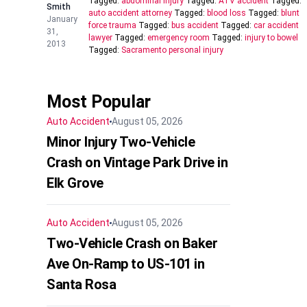
Tagged:
abdominal injury
Tagged:
ATV accident
Tagged:
Smith
auto accident attorney
Tagged:
blood loss
Tagged:
blunt
January
force trauma
Tagged:
bus accident
Tagged:
car accident
31,
lawyer
Tagged:
emergency room
Tagged:
injury to bowel
2013
Tagged:
Sacramento personal injury
Most Popular
Auto Accident
August 05, 2026
Minor Injury Two-Vehicle
Crash on Vintage Park Drive in
Elk Grove
Auto Accident
August 05, 2026
Two-Vehicle Crash on Baker
Ave On-Ramp to US-101 in
Santa Rosa