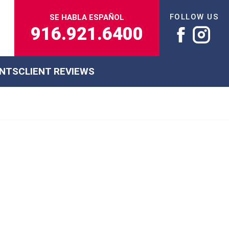
FOLLOW US
SE HABLA ESPAÑOL
916.921.6400
ENTS
CLIENT REVIEWS