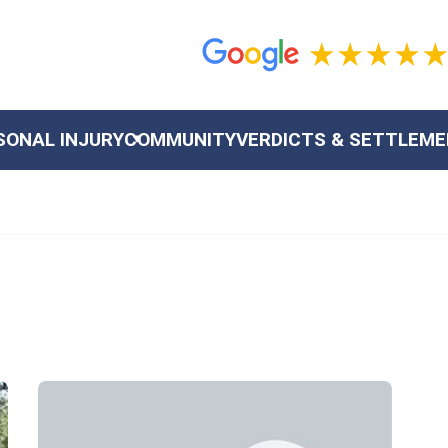
SONAL INJURY
COMMUNITY
VERDICTS & SETTLEM