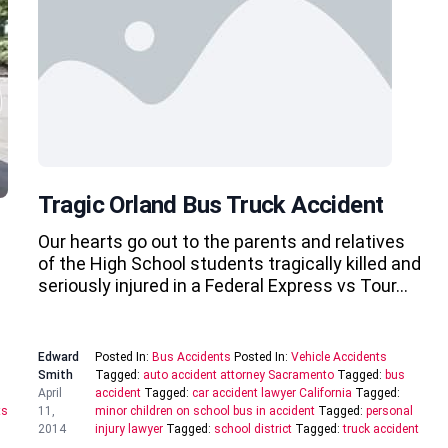
Tragic Orland Bus Truck Accident
Our hearts go out to the parents and relatives
of the High School students tragically killed and
seriously injured in a Federal Express vs Tour…
Edward
Posted In:
Bus Accidents
Posted In:
Vehicle Accidents
Smith
Tagged:
auto accident attorney Sacramento
Tagged:
bus
April
accident
Tagged:
car accident lawyer California
Tagged:
ts
11,
minor children on school bus in accident
Tagged:
personal
2014
injury lawyer
Tagged:
school district
Tagged:
truck accident