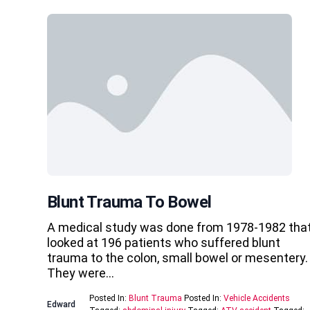
Blunt Trauma To Bowel
A medical study was done from 1978-1982 tha
looked at 196 patients who suffered blunt
trauma to the colon, small bowel or mesentery.
They were…
Posted In:
Blunt Trauma
Posted In:
Vehicle Accidents
Edward