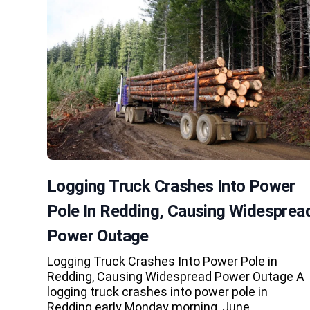
Logging Truck Crashes Into Power
Pole In Redding, Causing Widesprea
Power Outage
Logging Truck Crashes Into Power Pole in
Redding, Causing Widespread Power Outage A
logging truck crashes into power pole in
Redding early Monday morning, June…