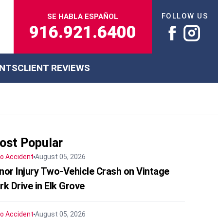
FOLLOW US
SE HABLA ESPAÑOL
916.921.6400
ENTS
CLIENT REVIEWS
ost Popular
o Accident
August 05, 2026
nor Injury Two-Vehicle Crash on Vintage
rk Drive in Elk Grove
o Accident
August 05, 2026