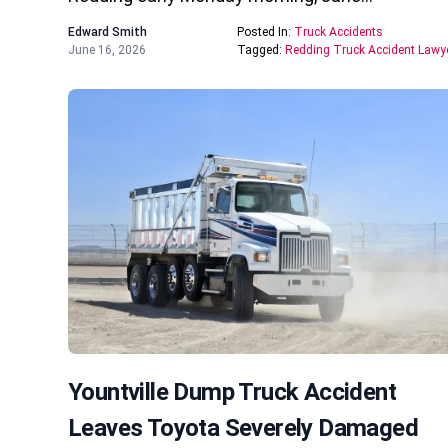
Edward Smith
Posted In:
Truck Accidents
June 16, 2026
Tagged:
Redding Truck Accident Lawy
Yountville Dump Truck Accident
Leaves Toyota Severely Damaged