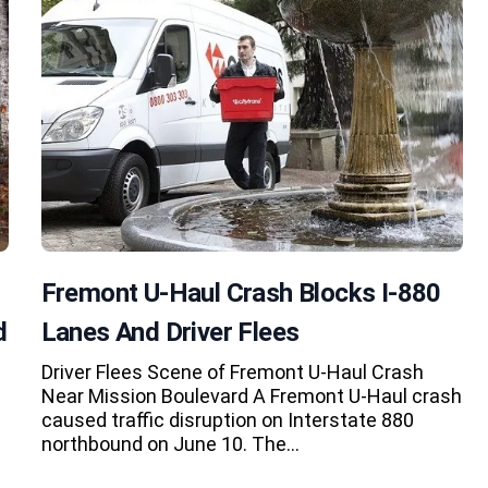
Fremont U-Haul Crash Blocks I-880
d
Lanes And Driver Flees
Driver Flees Scene of Fremont U-Haul Crash
Near Mission Boulevard A Fremont U-Haul crash
caused traffic disruption on Interstate 880
northbound on June 10. The…