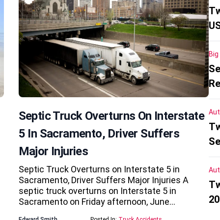
Tw
US
Big
Se
Re
Aut
Septic Truck Overturns On Interstate
Tw
5 In Sacramento, Driver Suffers
Se
Major Injuries
Septic Truck Overturns on Interstate 5 in
Aut
Sacramento, Driver Suffers Major Injuries A
Tw
septic truck overturns on Interstate 5 in
20
Sacramento on Friday afternoon, June…
Edward Smith
Posted In:
Truck Accidents