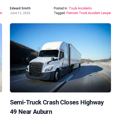
Edward Smith
Posted In:
Truck Accidents
er
June 12, 2026
Tagged:
Fremont Truck Accident Lawyer
Semi-Truck Crash Closes Highway
49 Near Auburn