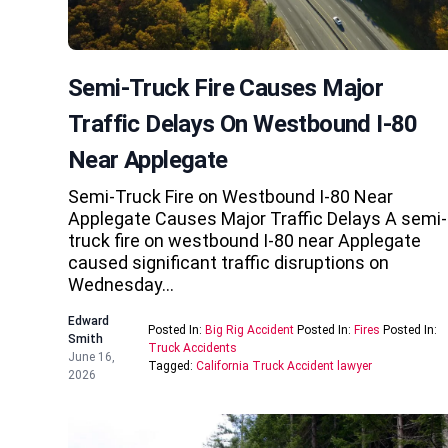
Semi-Truck Fire Causes Major
Traffic Delays On Westbound I-80
Near Applegate
Semi-Truck Fire on Westbound I-80 Near
Applegate Causes Major Traffic Delays A semi-
truck fire on westbound I-80 near Applegate
caused significant traffic disruptions on
Wednesday…
Edward
Posted In:
Big Rig Accident
Posted In:
Fires
Posted In:
Smith
Truck Accidents
June 16,
Tagged:
California Truck Accident lawyer
2026