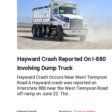
Hayward Crash Reported On I-880
Involving Dump Truck
Hayward Crash Occurs Near West Tennyson
Road A Hayward crash was reported on
Interstate 880 near the West Tennyson Road
off-ramp on June 22. The…
Edward Smith
Posted In:
Truck Accidents