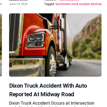
rs
June 19, 2026
Tagged:
Sacramento truck accident attorney
Dixon Truck Accident With Auto
Reported At Midway Road
Dixon Truck Accident Occurs at Intersection