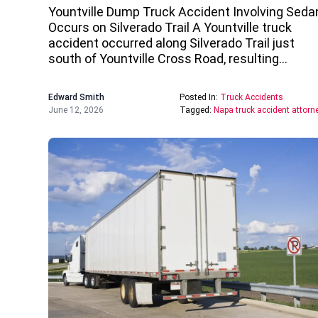
Yountville Dump Truck Accident Involving Seda
Occurs on Silverado Trail A Yountville truck
accident occurred along Silverado Trail just
south of Yountville Cross Road, resulting…
Edward Smith
Posted In:
Truck Accidents
June 12, 2026
Tagged:
Napa truck accident attorn