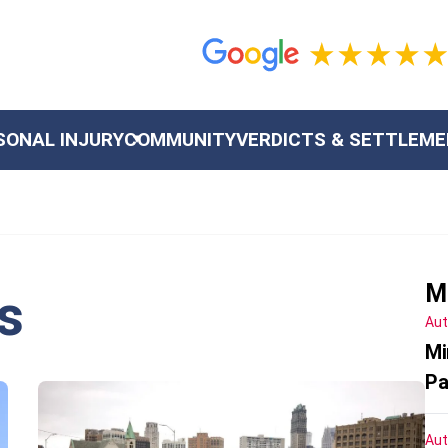
SONAL INJURY
COMMUNITY
VERDICTS & SETTLEM
M
s
Aut
Mi
Pa
Aut