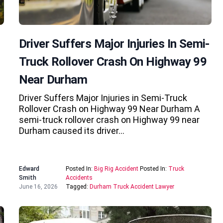
Driver Suffers Major Injuries In Semi-
Truck Rollover Crash On Highway 99
Near Durham
Driver Suffers Major Injuries in Semi-Truck
Rollover Crash on Highway 99 Near Durham A
semi-truck rollover crash on Highway 99 near
Durham caused its driver…
Edward
Posted In:
Big Rig Accident
Posted In:
Truck
Smith
Accidents
June 16, 2026
Tagged:
Durham Truck Accident Lawyer