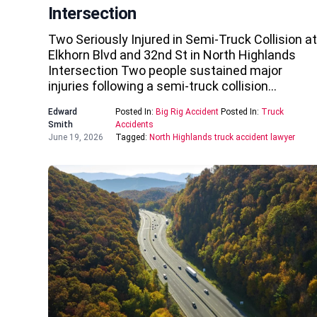
Intersection
Two Seriously Injured in Semi-Truck Collision at
Elkhorn Blvd and 32nd St in North Highlands
Intersection Two people sustained major
injuries following a semi-truck collision…
Edward
Posted In:
Big Rig Accident
Posted In:
Truck
Smith
Accidents
June 19, 2026
Tagged:
North Highlands truck accident lawyer