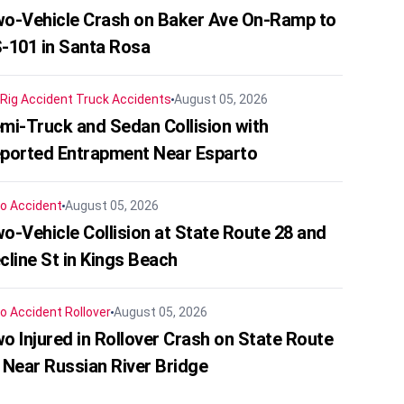
o-Vehicle Crash on Baker Ave On-Ramp to
-101 in Santa Rosa
 Rig Accident
Truck Accidents
August 05, 2026
mi-Truck and Sedan Collision with
ported Entrapment Near Esparto
o Accident
August 05, 2026
o-Vehicle Collision at State Route 28 and
cline St in Kings Beach
o Accident
Rollover
August 05, 2026
o Injured in Rollover Crash on State Route
 Near Russian River Bridge