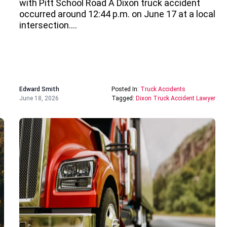
with Pitt School Road A Dixon truck accident
occurred around 12:44 p.m. on June 17 at a local
intersection….
Edward Smith
Posted In:
Truck Accidents
June 18, 2026
Tagged:
Dixon Truck Accident Lawyer