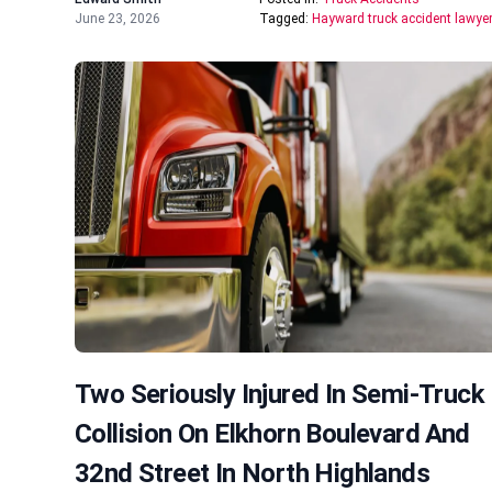
June 23, 2026
Tagged:
Hayward truck accident lawye
Two Seriously Injured In Semi-Truck
Collision On Elkhorn Boulevard And
32nd Street In North Highlands