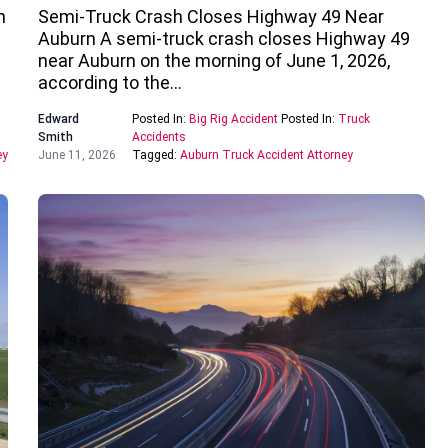
n
Semi-Truck Crash Closes Highway 49 Near
Auburn A semi-truck crash closes Highway 49
near Auburn on the morning of June 1, 2026,
according to the…
Edward
Posted In:
Big Rig Accident
Posted In:
Truck
Smith
Accidents
ey
June 11, 2026
Tagged:
Auburn Truck Accident Attorney