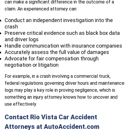
can make a significant difference in the outcome of a
claim. An experienced attorney can:
Conduct an independent investigation into the
crash
Preserve critical evidence such as black box data
and driver logs
Handle communication with insurance companies
Accurately assess the full value of damages
Advocate for fair compensation through
negotiation or litigation
For example, in a crash involving a commercial truck,
federal regulations governing driver hours and maintenance
logs may play a key role in proving negligence, which is
something an injury attorney knows how to uncover and
use effectively.
Contact Rio Vista Car Accident
Attorneys at AutoAccident.com