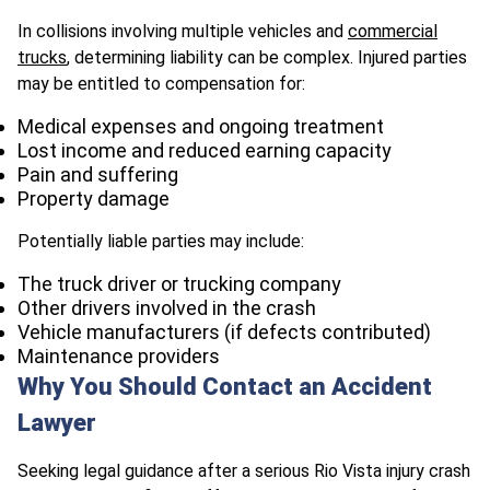
In collisions involving multiple vehicles and
commercial
trucks
, determining liability can be complex. Injured parties
may be entitled to compensation for:
Medical expenses and ongoing treatment
Lost income and reduced earning capacity
Pain and suffering
Property damage
Potentially liable parties may include:
The truck driver or trucking company
Other drivers involved in the crash
Vehicle manufacturers (if defects contributed)
Maintenance providers
Why You Should Contact an Accident
Lawyer
Seeking legal guidance after a serious Rio Vista injury crash