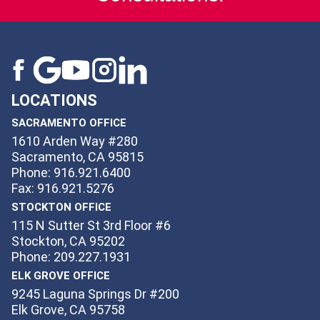
LOCATIONS
SACRAMENTO OFFICE
1610 Arden Way #280
Sacramento, CA 95815
Phone: 916.921.6400
Fax: 916.921.5276
STOCKTON OFFICE
115 N Sutter St 3rd Floor #6
Stockton, CA 95202
Phone: 209.227.1931
ELK GROVE OFFICE
9245 Laguna Springs Dr #200
Elk Grove, CA 95758