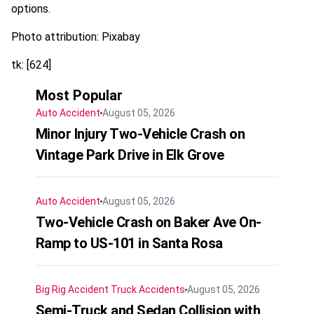
options.
Photo attribution: Pixabay
tk: [624]
Most Popular
Auto Accident
August 05, 2026
Minor Injury Two-Vehicle Crash on
Vintage Park Drive in Elk Grove
Auto Accident
August 05, 2026
Two-Vehicle Crash on Baker Ave On-
Ramp to US-101 in Santa Rosa
Big Rig Accident
Truck Accidents
August 05, 2026
Semi-Truck and Sedan Collision with