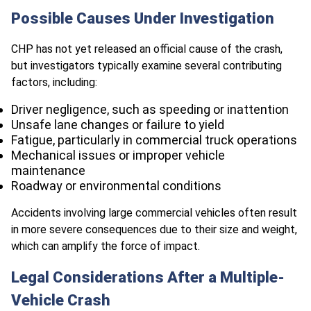
Possible Causes Under Investigation
CHP has not yet released an official cause of the crash,
but investigators typically examine several contributing
factors, including:
Driver negligence, such as speeding or inattention
Unsafe lane changes or failure to yield
Fatigue, particularly in commercial truck operations
Mechanical issues or improper vehicle
maintenance
Roadway or environmental conditions
Accidents involving large commercial vehicles often result
in more severe consequences due to their size and weight,
which can amplify the force of impact.
Legal Considerations After a Multiple-
Vehicle Crash