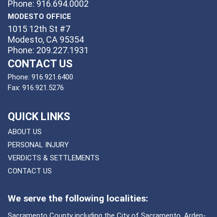
Phone: 916.694.0002
MODESTO OFFICE
1015 12th St #7
Modesto, CA 95354
Phone: 209.227.1931
CONTACT US
Phone:
916.921.6400
Fax:
916.921.5276
QUICK LINKS
ABOUT US
PERSONAL INJURY
VERDICTS & SETTLEMENTS
CONTACT US
We serve the following localities:
Sacramento County including the City of Sacramento, Arden-