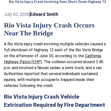
Rio Vista Injury Crash Involving Semi Shuts Down Highway 12
July 02, 2026
Edward Smith
Rio Vista Injury Crash Occurs
Near The Bridge
A Rio Vista injury crash involving multiple vehicles caused a
full shutdown of Highway 12 east of the Rio Vista Bridge
on the afternoon of June 30, according to the
California
Highway Patrol (CHP)
. The collision occurred around 3:40
p.m. and involved a Nissan sedan, a semi-truck, and a van.
Authorities reported that several individuals sustained
injuries, with multiple occupants trapped inside their
vehicles following the crash.
Rio Vista Injury Crash Vehicle
Extrication Required by Fire Department