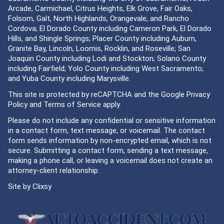
Arcade, Carmichael, Citrus Heights, Elk Grove, Fair Oaks,
Folsom, Galt, North Highlands, Orangevale, and Rancho
Cordova; El Dorado County including Cameron Park, El Dorado
Hills, and Shingle Springs; Placer County including Auburn,
Granite Bay, Lincoln, Loomis, Rocklin, and Roseville; San
Joaquin County including Lodi and Stockton; Solano County
including Fairfield; Yolo County including West Sacramento;
and Yuba County including Marysville.
This site is protected by reCAPTCHA and the Google
Privacy
Policy
and
Terms of Service
apply.
Please do not include any confidential or sensitive information
in a contact form, text message, or voicemail. The contact
form sends information by non-encrypted email, which is not
secure. Submitting a contact form, sending a text message,
making a phone call, or leaving a voicemail does not create an
attorney-client relationship.
Site by
Clixsy