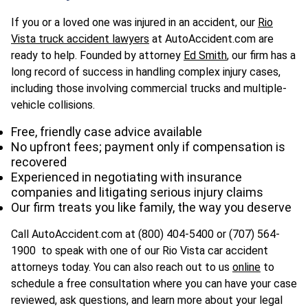
If you or a loved one was injured in an accident, our
Rio
Vista truck accident lawyers
at AutoAccident.com are
ready to help. Founded by attorney
Ed Smith
, our firm has a
long record of success in handling complex injury cases,
including those involving commercial trucks and multiple-
vehicle collisions.
Free, friendly case advice available
No upfront fees; payment only if compensation is
recovered
Experienced in negotiating with insurance
companies and litigating serious injury claims
Our firm treats you like family, the way you deserve
Call AutoAccident.com at (800) 404-5400 or (
707) 564-
1900
to speak with one of our Rio Vista car accident
attorneys today. You can also reach out to us
online
to
schedule a free consultation where you can have your case
reviewed, ask questions, and learn more about your legal