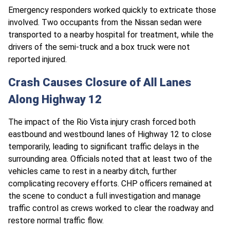
Emergency responders worked quickly to extricate those
involved. Two occupants from the Nissan sedan were
transported to a nearby hospital for treatment, while the
drivers of the semi-truck and a box truck were not
reported injured.
Crash Causes Closure of All Lanes
Along Highway 12
The impact of the Rio Vista injury crash forced both
eastbound and westbound lanes of Highway 12 to close
temporarily, leading to significant traffic delays in the
surrounding area. Officials noted that at least two of the
vehicles came to rest in a nearby ditch, further
complicating recovery efforts. CHP officers remained at
the scene to conduct a full investigation and manage
traffic control as crews worked to clear the roadway and
restore normal traffic flow.