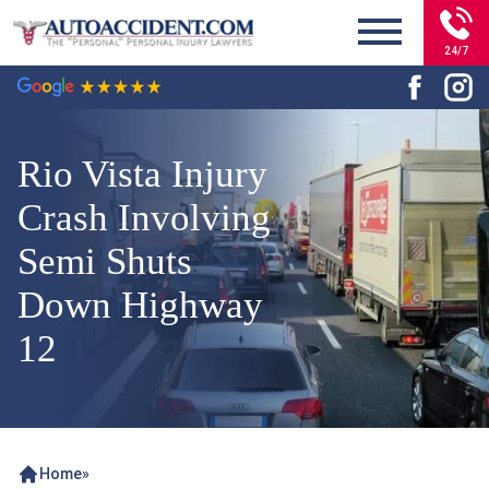
24/7
Rio Vista Injury
Crash Involving
Semi Shuts
Down Highway
12
Home
»