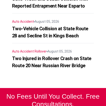
Reported Entrapment Near Esparto
Auto Accident
August 05, 2026
Two-Vehicle Collision at State Route
28 and Secline St in Kings Beach
Auto Accident
Rollover
August 05, 2026
Two Injured in Rollover Crash on State
Route 20 Near Russian River Bridge
No Fees Until You Collect. Free
Consultations.