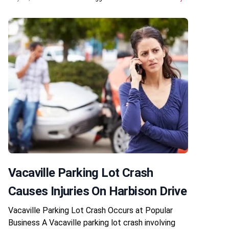
Vacaville Parking Lot Crash
Causes Injuries On Harbison Drive
Vacaville Parking Lot Crash Occurs at Popular
Business A Vacaville parking lot crash involving