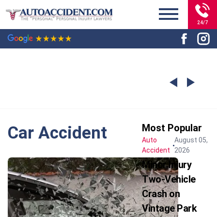
24/7
Most Popular
Car Accident
Auto
August 05,
Accident
2026
Minor Injury
Two-Vehicle
Crash on
Vintage Park