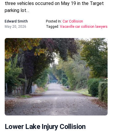
three vehicles occurred on May 19 in the Target
parking lot…
Edward Smith
Posted In:
Car Collision
May 20, 2026
Tagged:
Vacaville car collision lawyers
Lower Lake Injury Collision