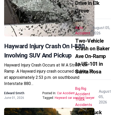
Drive in Elk
Grove
Auto
August 05,
Accident
2026
Two-Vehicle
Hayward Injury Crash On I-880
Crash on Baker
Involving SUV And Pickup
Ave On-Ramp
to US-101 in
Hayward Injury Crash Occurs at W A Street On-
Santa Rosa
Ramp A Hayward injury crash occurred on May 30
at approximately 2:53 p.m. on southbound
Interstate 880…
Big Rig
August
Edward Smith
Posted In:
Car Accident
Accident
05,
June 01, 2026
Tagged:
Hayward car accident lawyer
Truck
2026
Accidents
Semi-Truck