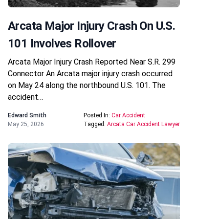
Arcata Major Injury Crash On U.S.
101 Involves Rollover
Arcata Major Injury Crash Reported Near S.R. 299
Connector An Arcata major injury crash occurred
on May 24 along the northbound U.S. 101. The
accident…
Edward Smith
Posted In:
Car Accident
May 25, 2026
Tagged:
Arcata Car Accident Lawyer