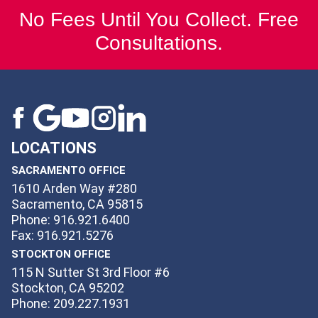
No Fees Until You Collect. Free
Consultations.
LOCATIONS
SACRAMENTO OFFICE
1610 Arden Way #280
Sacramento, CA 95815
Phone: 916.921.6400
Fax: 916.921.5276
STOCKTON OFFICE
115 N Sutter St 3rd Floor #6
Stockton, CA 95202
Phone: 209.227.1931