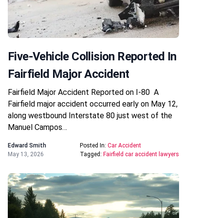
Five-Vehicle Collision Reported In
Fairfield Major Accident
Fairfield Major Accident Reported on I-80 A
Fairfield major accident occurred early on May 12,
along westbound Interstate 80 just west of the
Manuel Campos…
Edward Smith
Posted In:
Car Accident
May 13, 2026
Tagged:
Fairfield car accident lawyers