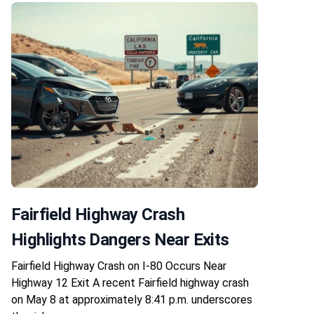
Fairfield Highway Crash
Highlights Dangers Near Exits
Fairfield Highway Crash on I-80 Occurs Near
Highway 12 Exit A recent Fairfield highway crash
on May 8 at approximately 8:41 p.m. underscores