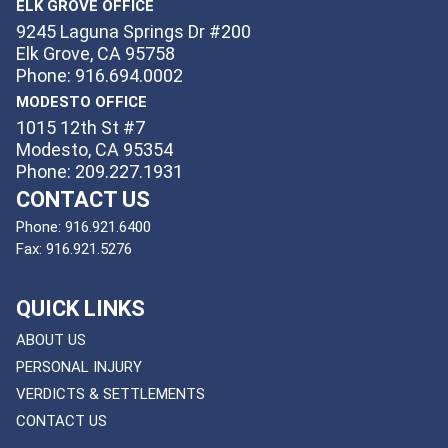
ELK GROVE OFFICE
9245 Laguna Springs Dr #200
Elk Grove, CA 95758
Phone: 916.694.0002
MODESTO OFFICE
1015 12th St #7
Modesto, CA 95354
Phone: 209.227.1931
CONTACT US
Phone:
916.921.6400
Fax:
916.921.5276
QUICK LINKS
ABOUT US
PERSONAL INJURY
VERDICTS & SETTLEMENTS
CONTACT US