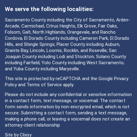
We serve the following localities:
Sacramento County including the City of Sacramento, Arden-
Arcade, Carmichael, Citrus Heights, Elk Grove, Fair Oaks,
Folsom, Galt, North Highlands, Orangevale, and Rancho
Cordova; El Dorado County including Cameron Park, El Dorado
Hills, and Shingle Springs; Placer County including Auburn,
Granite Bay, Lincoln, Loomis, Rocklin, and Roseville; San
Joaquin County including Lodi and Stockton; Solano County
including Fairfield; Yolo County including West Sacramento;
and Yuba County including Marysville.
This site is protected by reCAPTCHA and the Google
Privacy
Policy
and
Terms of Service
apply.
Please do not include any confidential or sensitive information
in a contact form, text message, or voicemail. The contact
form sends information by non-encrypted email, which is not
secure. Submitting a contact form, sending a text message,
making a phone call, or leaving a voicemail does not create an
attorney-client relationship.
Site by
Clixsy