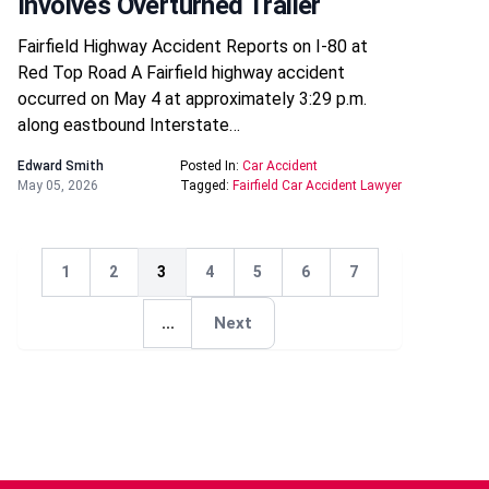
Involves Overturned Trailer
Fairfield Highway Accident Reports on I-80 at
Red Top Road A Fairfield highway accident
occurred on May 4 at approximately 3:29 p.m.
along eastbound Interstate…
Edward Smith
Posted In:
Car Accident
May 05, 2026
Tagged:
Fairfield Car Accident Lawyer
1
2
3
4
5
6
7
Next
...
Next
Next