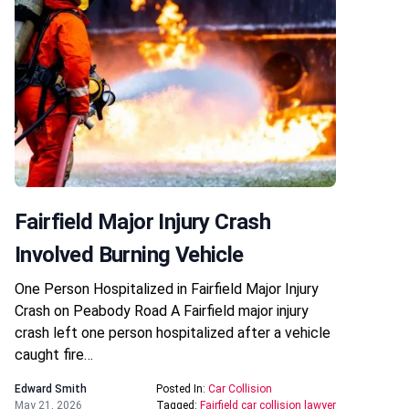
Fairfield Major Injury Crash
Involved Burning Vehicle
One Person Hospitalized in Fairfield Major Injury
Crash on Peabody Road A Fairfield major injury
crash left one person hospitalized after a vehicle
caught fire…
Edward Smith
Posted In:
Car Collision
May 21, 2026
Tagged:
Fairfield car collision lawyer