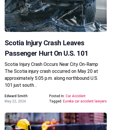
Scotia Injury Crash Leaves
Passenger Hurt On U.S. 101
Scotia Injury Crash Occurs Near City On-Ramp
The Scotia injury crash occurred on May 20 at
approximately 5:05 p.m. along northbound U.S.
101 just south…
Edward Smith
Posted In:
Car Accident
May 22, 2026
Tagged:
Eureka car accident lawyers