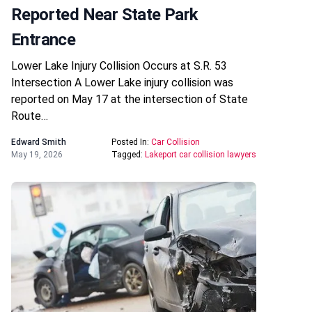
Reported Near State Park
Entrance
Lower Lake Injury Collision Occurs at S.R. 53
Intersection A Lower Lake injury collision was
reported on May 17 at the intersection of State
Route…
Edward Smith
Posted In:
Car Collision
May 19, 2026
Tagged:
Lakeport car collision lawyers