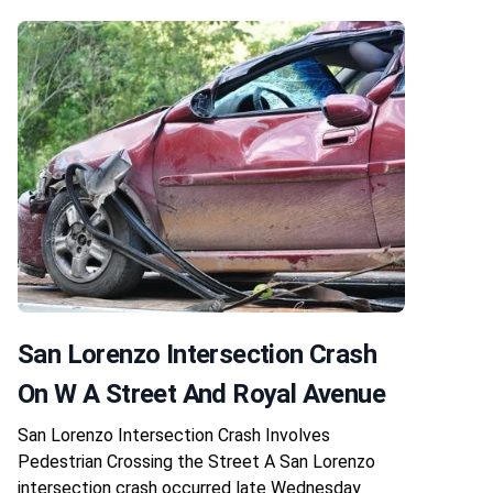
San Lorenzo Intersection Crash
On W A Street And Royal Avenue
San Lorenzo Intersection Crash Involves
Pedestrian Crossing the Street A San Lorenzo
intersection crash occurred late Wednesday