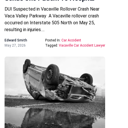
DUI Suspected in Vacaville Rollover Crash Near
Vaca Valley Parkway A Vacaville rollover crash
occurred on Interstate 505 North on May 25,
resulting in injuries….
Edward Smith
Posted In:
Car Accident
May 27, 2026
Tagged:
Vacaville Car Accident Lawyer