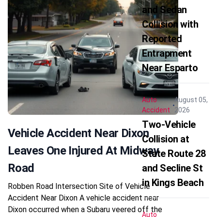
and Sedan
Collision with
Reported
Entrapment
Near Esparto
Auto
August 05,
Accident
2026
Two-Vehicle
Vehicle Accident Near Dixon
Collision at
Leaves One Injured At Midway
State Route 28
Road
and Secline St
in Kings Beach
Robben Road Intersection Site of Vehicle
Accident Near Dixon A vehicle accident near
Dixon occurred when a Subaru veered off the
Auto