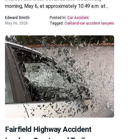
morning, May 6, at approximately 10:49 a.m. at…
Edward Smith
Posted In:
Car Accident
May 06, 2026
Tagged:
Oakland car accident lawyers
Fairfield Highway Accident