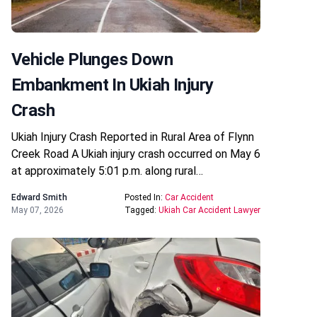
Vehicle Plunges Down
Embankment In Ukiah Injury
Crash
Ukiah Injury Crash Reported in Rural Area of Flynn
Creek Road A Ukiah injury crash occurred on May 6
at approximately 5:01 p.m. along rural…
Edward Smith
Posted In:
Car Accident
May 07, 2026
Tagged:
Ukiah Car Accident Lawyer