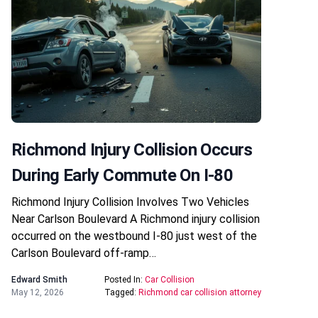
Richmond Injury Collision Occurs
During Early Commute On I-80
Richmond Injury Collision Involves Two Vehicles
Near Carlson Boulevard A Richmond injury collision
occurred on the westbound I-80 just west of the
Carlson Boulevard off-ramp…
Edward Smith
Posted In:
Car Collision
May 12, 2026
Tagged:
Richmond car collision attorney