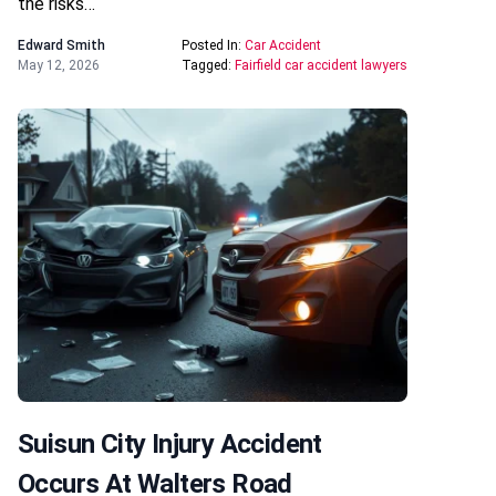
the risks…
Edward Smith
Posted In:
Car Accident
May 12, 2026
Tagged:
Fairfield car accident lawyers
Suisun City Injury Accident
Occurs At Walters Road