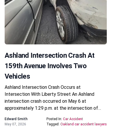
Ashland Intersection Crash At
159th Avenue Involves Two
Vehicles
Ashland Intersection Crash Occurs at
Intersection With Liberty Street An Ashland
intersection crash occurred on May 6 at
approximately 1:29 p.m. at the intersection of…
Edward Smith
Posted In:
Car Accident
May 07, 2026
Tagged:
Oakland car accident lawyers