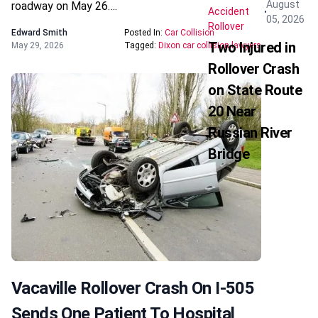
August
roadway on May 26….
Accident
05, 2026
Rollover
Edward Smith
Posted In:
Car Collision
Two Injured in
May 29, 2026
Tagged:
Dixon car collision lawyers
Rollover Crash
on State Route
20 Near
Russian River
Bridge
Vacaville Rollover Crash On I-505
Sends One Patient To Hospital