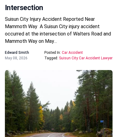
Intersection
Suisun City Injury Accident Reported Near
Mammoth Way A Suisun City injury accident
occurred at the intersection of Walters Road and
Mammoth Way on May…
Edward Smith
Posted In:
Car Accident
May 08, 2026
Tagged:
Suisun City Car Accident Lawyer