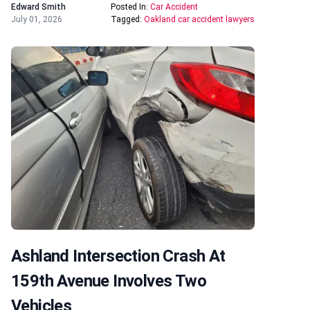
Edward Smith
Posted In:
Car Accident
July 01, 2026
Tagged:
Oakland car accident lawyers
Ashland Intersection Crash At
159th Avenue Involves Two
Vehicles