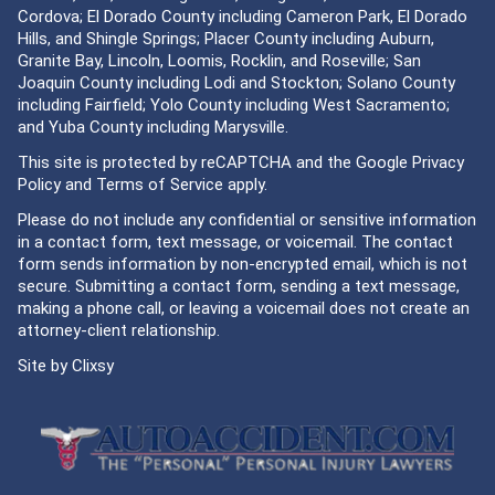
Cordova; El Dorado County including Cameron Park, El Dorado
Hills, and Shingle Springs; Placer County including Auburn,
Granite Bay, Lincoln, Loomis, Rocklin, and Roseville; San
Joaquin County including Lodi and Stockton; Solano County
including Fairfield; Yolo County including West Sacramento;
and Yuba County including Marysville.
This site is protected by reCAPTCHA and the Google
Privacy
Policy
and
Terms of Service
apply.
Please do not include any confidential or sensitive information
in a contact form, text message, or voicemail. The contact
form sends information by non-encrypted email, which is not
secure. Submitting a contact form, sending a text message,
making a phone call, or leaving a voicemail does not create an
attorney-client relationship.
Site by
Clixsy