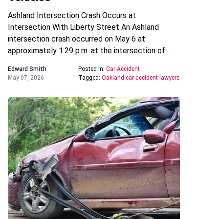
Ashland Intersection Crash Occurs at
Intersection With Liberty Street An Ashland
intersection crash occurred on May 6 at
approximately 1:29 p.m. at the intersection of…
Edward Smith
Posted In:
Car Accident
May 07, 2026
Tagged:
Oakland car accident lawyers