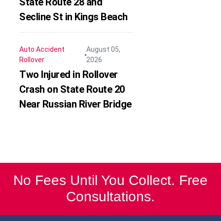
State Route 28 and
Secline St in Kings Beach
Auto Accident
August 05,
Rollover
2026
Two Injured in Rollover
Crash on State Route 20
Near Russian River Bridge
No Fees Until You Collect. Free
Consultations.