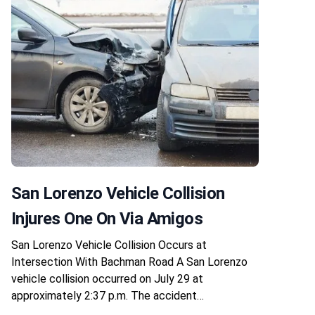
San Lorenzo Vehicle Collision
Injures One On Via Amigos
San Lorenzo Vehicle Collision Occurs at
Intersection With Bachman Road A San Lorenzo
vehicle collision occurred on July 29 at
approximately 2:37 p.m. The accident…