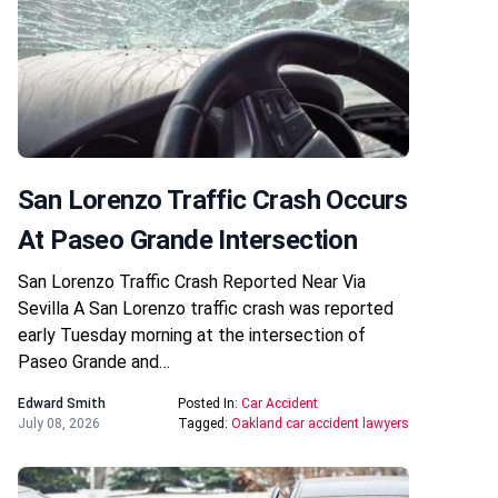
San Lorenzo Traffic Crash Occurs
At Paseo Grande Intersection
San Lorenzo Traffic Crash Reported Near Via
Sevilla A San Lorenzo traffic crash was reported
early Tuesday morning at the intersection of
Paseo Grande and…
Edward Smith
Posted In:
Car Accident
July 08, 2026
Tagged:
Oakland car accident lawyers