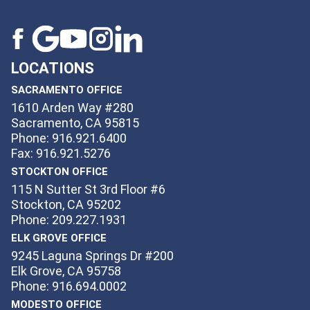
LOCATIONS
SACRAMENTO OFFICE
1610 Arden Way #280
Sacramento, CA 95815
Phone: 916.921.6400
Fax: 916.921.5276
STOCKTON OFFICE
115 N Sutter St 3rd Floor #6
Stockton, CA 95202
Phone: 209.227.1931
ELK GROVE OFFICE
9245 Laguna Springs Dr #200
Elk Grove, CA 95758
Phone: 916.694.0002
MODESTO OFFICE