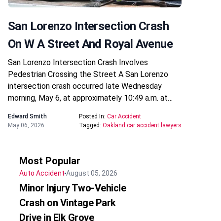
San Lorenzo Intersection Crash
On W A Street And Royal Avenue
San Lorenzo Intersection Crash Involves
Pedestrian Crossing the Street A San Lorenzo
intersection crash occurred late Wednesday
morning, May 6, at approximately 10:49 a.m. at…
Edward Smith
Posted In:
Car Accident
May 06, 2026
Tagged:
Oakland car accident lawyers
Most Popular
Auto Accident
August 05, 2026
Minor Injury Two-Vehicle
Crash on Vintage Park
Drive in Elk Grove