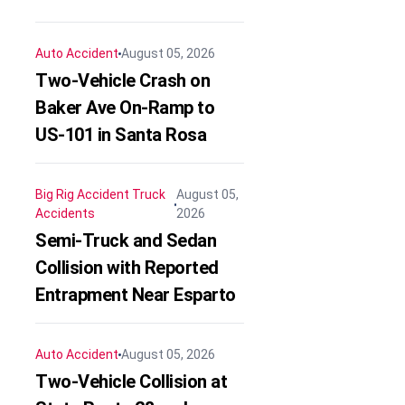
Auto Accident
August 05, 2026
Two-Vehicle Crash on
Baker Ave On-Ramp to
US-101 in Santa Rosa
Big Rig Accident
Truck
August 05,
Accidents
2026
Semi-Truck and Sedan
Collision with Reported
Entrapment Near Esparto
Auto Accident
August 05, 2026
Two-Vehicle Collision at