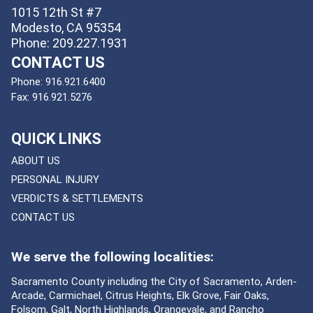
1015 12th St #7
Modesto, CA 95354
Phone: 209.227.1931
CONTACT US
Phone:
916.921.6400
Fax:
916.921.5276
QUICK LINKS
ABOUT US
PERSONAL INJURY
VERDICTS & SETTLEMENTS
CONTACT US
We serve the following localities:
Sacramento County including the City of Sacramento, Arden-
Arcade, Carmichael, Citrus Heights, Elk Grove, Fair Oaks,
Folsom, Galt, North Highlands, Orangevale, and Rancho