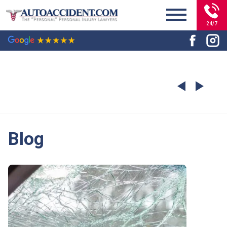
24/7
Blog