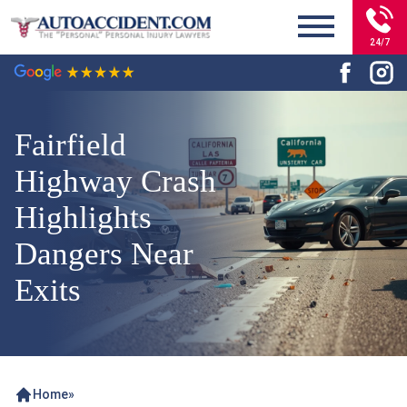
24/7
Fairfield
Highway Crash
Highlights
Dangers Near
Exits
Home
»