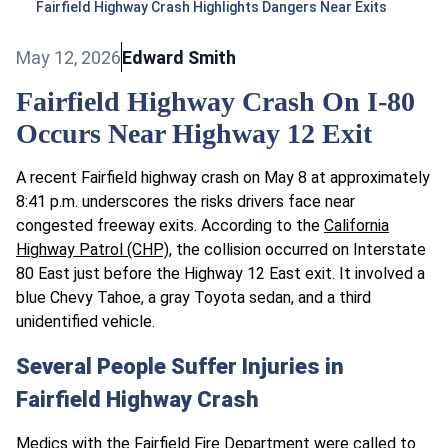
Fairfield Highway Crash Highlights Dangers Near Exits
May 12, 2026
Edward Smith
Fairfield Highway Crash On I-80
Occurs Near Highway 12 Exit
A recent Fairfield highway crash on May 8 at approximately
8:41 p.m. underscores the risks drivers face near
congested freeway exits. According to the
California
Highway Patrol (CHP)
, the collision occurred on Interstate
80 East just before the Highway 12 East exit. It involved a
blue Chevy Tahoe, a gray Toyota sedan, and a third
unidentified vehicle.
Several People Suffer Injuries in
Fairfield Highway Crash
Medics with the Fairfield Fire Department were called to