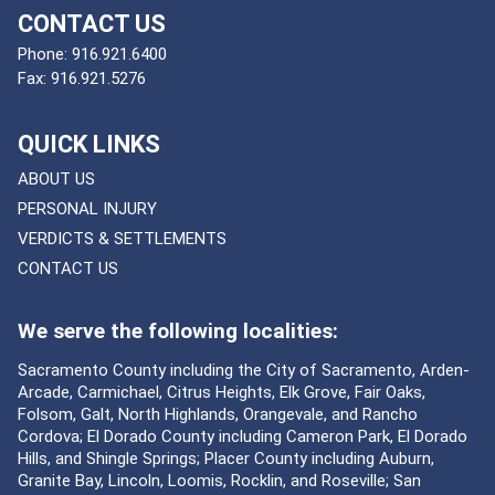
CONTACT US
Phone:
916.921.6400
Fax:
916.921.5276
QUICK LINKS
ABOUT US
PERSONAL INJURY
VERDICTS & SETTLEMENTS
CONTACT US
We serve the following localities:
Sacramento County including the City of Sacramento, Arden-
Arcade, Carmichael, Citrus Heights, Elk Grove, Fair Oaks,
Folsom, Galt, North Highlands, Orangevale, and Rancho
Cordova; El Dorado County including Cameron Park, El Dorado
Hills, and Shingle Springs; Placer County including Auburn,
Granite Bay, Lincoln, Loomis, Rocklin, and Roseville; San