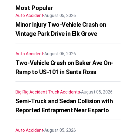
Most Popular
Auto Accident
August 05, 2026
Minor Injury Two-Vehicle Crash on
Vintage Park Drive in Elk Grove
Auto Accident
August 05, 2026
Two-Vehicle Crash on Baker Ave On-
Ramp to US-101 in Santa Rosa
Big Rig Accident
Truck Accidents
August 05, 2026
Semi-Truck and Sedan Collision with
Reported Entrapment Near Esparto
Auto Accident
August 05, 2026