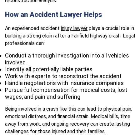
reconstruction analysis.
How an Accident Lawyer Helps
An experienced accident
injury lawyer
plays a crucial role in
building a strong claim after a Fairfield highway crash. Legal
professionals can:
Conduct a thorough investigation into all vehicles
involved
Identify all potentially liable parties
Work with experts to reconstruct the accident
Handle negotiations with insurance companies
Pursue full compensation for medical costs, lost
wages, and pain and suffering
Being involved in a crash like this can lead to physical pain,
emotional distress, and financial strain. Medical bills, time
away from work, and ongoing recovery can create lasting
challenges for those injured and their families.