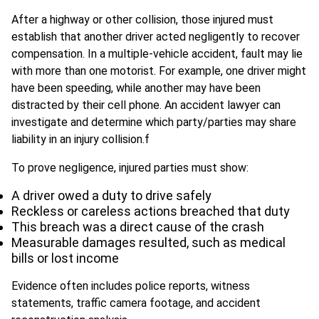
After a highway or other collision, those injured must
establish that another driver acted negligently to recover
compensation. In a multiple-vehicle accident, fault may lie
with more than one motorist. For example, one driver might
have been speeding, while another may have been
distracted by their cell phone. An accident lawyer can
investigate and determine which party/parties may share
liability in an injury collision.f
To prove negligence, injured parties must show:
A driver owed a duty to drive safely
Reckless or careless actions breached that duty
This breach was a direct cause of the crash
Measurable damages resulted, such as medical
bills or lost income
Evidence often includes police reports, witness
statements, traffic camera footage, and accident