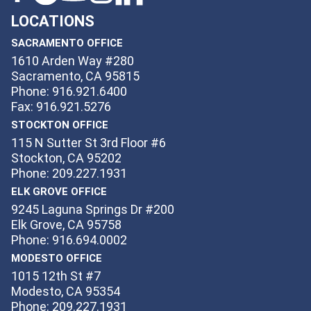
LOCATIONS
SACRAMENTO OFFICE
1610 Arden Way #280
Sacramento, CA 95815
Phone: 916.921.6400
Fax: 916.921.5276
STOCKTON OFFICE
115 N Sutter St 3rd Floor #6
Stockton, CA 95202
Phone: 209.227.1931
ELK GROVE OFFICE
9245 Laguna Springs Dr #200
Elk Grove, CA 95758
Phone: 916.694.0002
MODESTO OFFICE
1015 12th St #7
Modesto, CA 95354
Phone: 209.227.1931