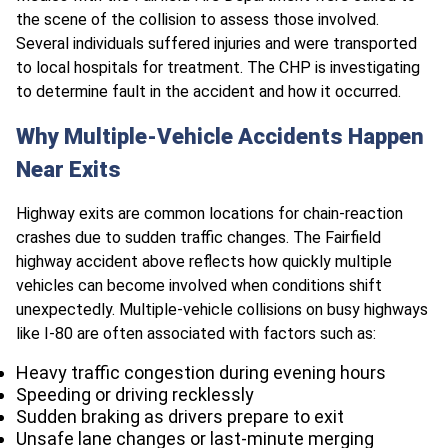
the scene of the collision to assess those involved.
Several individuals suffered injuries and were transported
to local hospitals for treatment. The CHP is investigating
to determine fault in the accident and how it occurred.
Why Multiple-Vehicle Accidents Happen
Near Exits
Highway exits are common locations for chain-reaction
crashes due to sudden traffic changes. The Fairfield
highway accident above reflects how quickly multiple
vehicles can become involved when conditions shift
unexpectedly. Multiple-vehicle collisions on busy highways
like I-80 are often associated with factors such as:
Heavy traffic congestion during evening hours
Speeding or driving recklessly
Sudden braking as drivers prepare to exit
Unsafe lane changes or last-minute merging