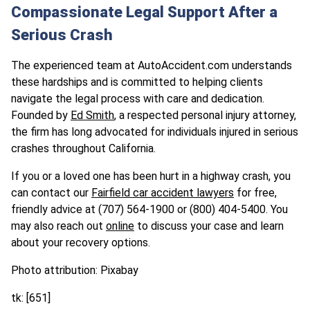
Compassionate Legal Support After a
Serious Crash
The experienced team at AutoAccident.com understands
these hardships and is committed to helping clients
navigate the legal process with care and dedication.
Founded by
Ed Smith
, a respected personal injury attorney,
the firm has long advocated for individuals injured in serious
crashes throughout California.
If you or a loved one has been hurt in a highway crash, you
can contact our
Fairfield car accident lawyers
for free,
friendly advice at
(707) 564-1900
or (800) 404-5400. You
may also reach out
online
to discuss your case and learn
about your recovery options.
Photo attribution: Pixabay
tk: [651]