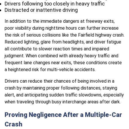
Drivers following too closely in heavy traffic
Distracted or inattentive driving
In addition to the immediate dangers at freeway exits,
poor visibility during nighttime hours can further increase
the risk of serious collisions like the Fairfield highway crash.
Reduced lighting, glare from headlights, and driver fatigue
all contribute to slower reaction times and impaired
judgment. When combined with already heavy traffic and
frequent lane changes near exits, these conditions create
a heightened risk for multi-vehicle accidents.
Drivers can reduce their chances of being involved in a
crash by maintaining proper following distances, staying
alert, and anticipating sudden traffic slowdowns, especially
when traveling through busy interchange areas after dark.
Proving Negligence After a Multiple-Car
Crash