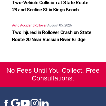
Two-Vehicle Collision at State Route
28 and Secline St in Kings Beach
Auto Accident
Rollover
August 05, 2026
Two Injured in Rollover Crash on State
Route 20 Near Russian River Bridge
No Fees Until You Collect. Free
Consultations.