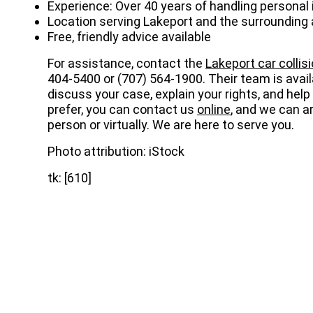
Experience: Over 40 years of handling personal 
Location serving Lakeport and the surrounding
Free, friendly advice available
For assistance, contact the
Lakeport car collis
404-5400 or
(707) 564-1900
. Their team is avai
discuss your case, explain your rights, and hel
prefer, you can contact us
online
, and we can ar
person or virtually. We are here to serve you.
Photo attribution: iStock
tk: [610]