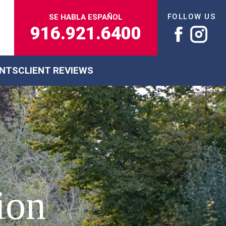
FOLLOW US
SE HABLA ESPAÑOL
916.921.6400
ENTS
CLIENT REVIEWS
ion