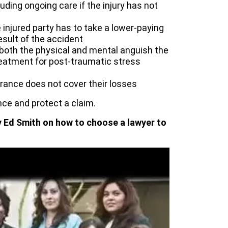
uding ongoing care if the injury has not
injured party has to take a lower-paying
sult of the accident
 both the physical and mental anguish the
treatment for post-traumatic stress
urance does not cover their losses
ce and protect a claim.
y Ed Smith on how to choose a lawyer to