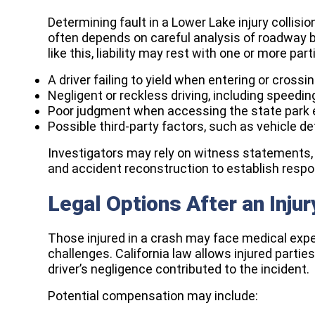
Determining fault in a Lower Lake injury collisio
often depends on careful analysis of roadway b
like this, liability may rest with one or more pa
A driver failing to yield when entering or crossi
Negligent or reckless driving, including speedin
Poor judgment when accessing the state park 
Possible third-party factors, such as vehicle d
Investigators may rely on witness statements, 
and accident reconstruction to establish respon
Legal Options After an Injur
Those injured in a crash may face medical exp
challenges. California law allows injured part
driver’s negligence contributed to the incident.
Potential compensation may include: