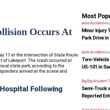
Most Popu
Auto Accident
Au
llision Occurs At
Minor Injury
Park Drive in
Auto Accident
Au
ay 17 at the intersection of State Route
Two-Vehicle
 of Lakeport. The crash occurred at
local state park, according to the
US-101 in Sa
sponders arrived at the scene and
Big Rig Accident
T
Hospital Following
Semi-Truck a
Reported En