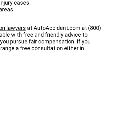
injury cases
 areas
ion lawyers
at AutoAccident.com at (800)
lable with free and friendly advice to
p you pursue fair compensation. If you
range a free consultation either in