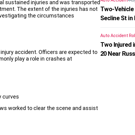
Auto Accident
Au
ual sustained injuries and was transported
Two-Vehicle 
tment. The extent of the injuries has not
investigating the circumstances
Secline St in
Auto Accident
Rol
Two Injured 
injury accident. Officers are expected to
20 Near Russ
only play a role in crashes at
y curves
crews worked to clear the scene and assist