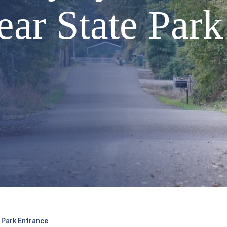
ear State Par
e Park Entrance