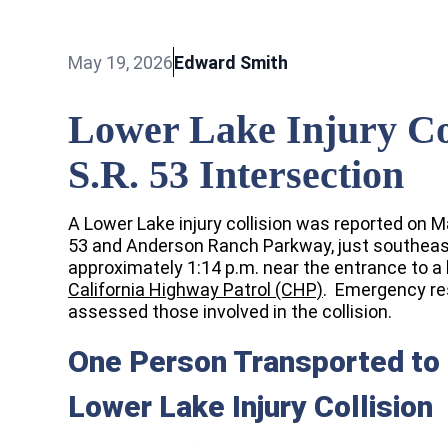
May 19, 2026
Edward Smith
Lower Lake Injury Co
S.R. 53 Intersection
A Lower Lake injury collision was reported on M
53 and Anderson Ranch Parkway, just southeast
approximately 1:14 p.m. near the entrance to a 
California Highway Patrol (CHP)
. Emergency re
assessed those involved in the collision.
One Person Transported to 
Lower Lake Injury Collision