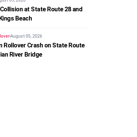
gust 05, 2026
Collision at State Route 28 and
 Kings Beach
lover
August 05, 2026
in Rollover Crash on State Route
ian River Bridge