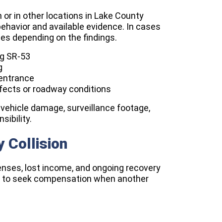
n or in other locations in Lake County
ehavior and available evidence. In cases
rties depending on the findings.
ng SR-53
g
entrance
efects or roadway conditions
vehicle damage, surveillance footage,
sibility.
y Collision
enses, lost income, and ongoing recovery
ies to seek compensation when another