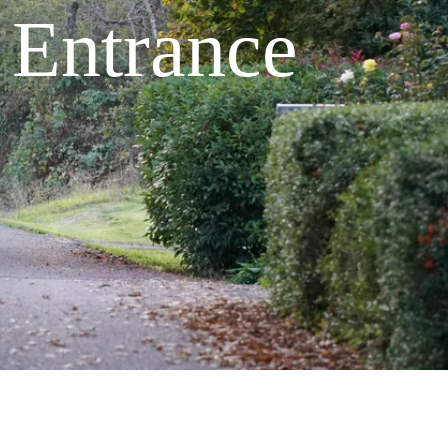
k Entrance