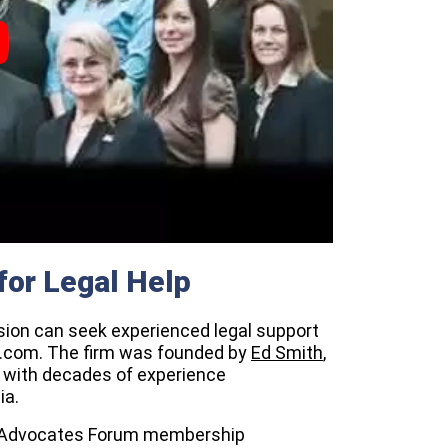
for Legal Help
lision can seek experienced legal support
t.com. The firm was founded by
Ed Smith
,
y with decades of experience
ia.
lar Advocates Forum membership