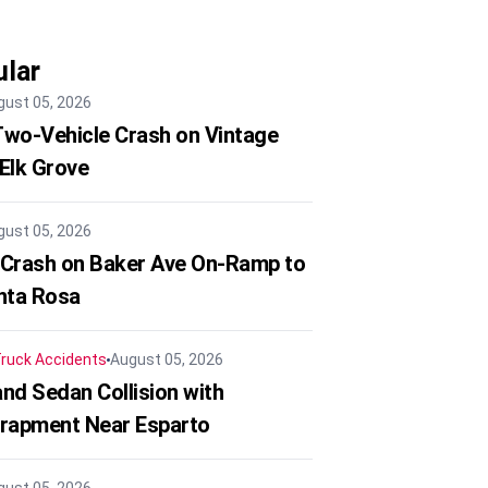
lar
gust 05, 2026
 Two-Vehicle Crash on Vintage
 Elk Grove
gust 05, 2026
 Crash on Baker Ave On-Ramp to
nta Rosa
ruck Accidents
August 05, 2026
nd Sedan Collision with
trapment Near Esparto