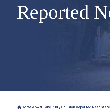
Reported N
Home
»
Lower Lake Injury Collision Reported Near Stat