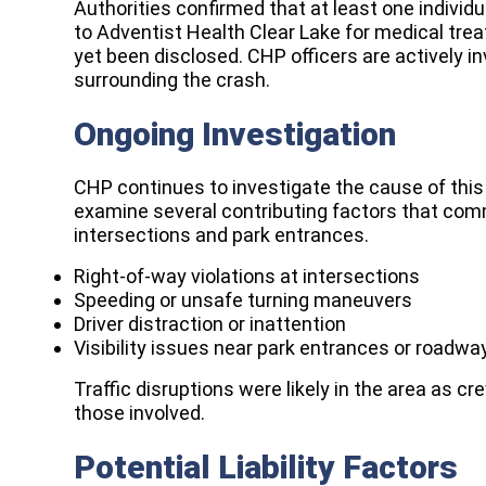
Authorities confirmed that at least one individ
to Adventist Health Clear Lake for medical trea
yet been disclosed. CHP officers are actively 
surrounding the crash.
Ongoing Investigation
CHP continues to investigate the cause of this 
examine several contributing factors that comm
intersections and park entrances.
Right-of-way violations at intersections
Speeding or unsafe turning maneuvers
Driver distraction or inattention
Visibility issues near park entrances or roadwa
Traffic disruptions were likely in the area as 
those involved.
Potential Liability Factors