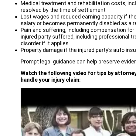
Medical treatment and rehabilitation costs, incl
resolved by the time of settlement
Lost wages and reduced earning capacity if the 
salary or becomes permanently disabled as a re
Pain and suffering, including compensation for
injured party suffered, including professional 
disorder if it applies
Property damage if the injured party’s auto ins
Prompt legal guidance can help preserve eviden
Watch the following video for tips by attorne
handle your injury claim: