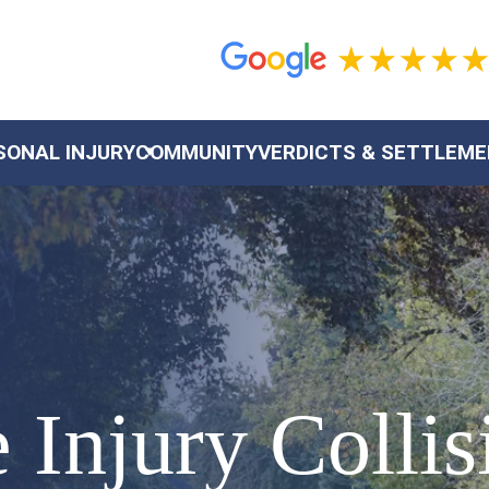
SONAL INJURY
COMMUNITY
VERDICTS & SETTLEM
Injury Collis