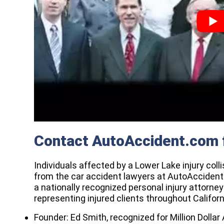
Contact AutoAccident.com 
Individuals affected by a Lower Lake injury col
from the car accident lawyers at AutoAcciden
a nationally recognized personal injury attorne
representing injured clients throughout Californ
Founder: Ed Smith, recognized for Million Dol