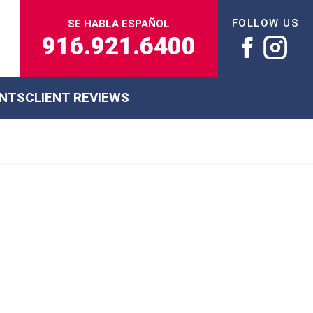
FOLLOW US
SE HABLA ESPAÑOL
916.921.6400
ENTS
CLIENT REVIEWS