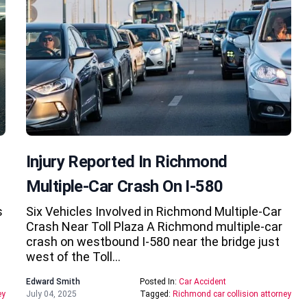
Injury Reported In Richmond
Multiple-Car Crash On I-580
s
Six Vehicles Involved in Richmond Multiple-Car
Crash Near Toll Plaza A Richmond multiple-car
crash on westbound I-580 near the bridge just
west of the Toll…
Edward Smith
Posted In:
Car Accident
ey
July 04, 2025
Tagged:
Richmond car collision attorney