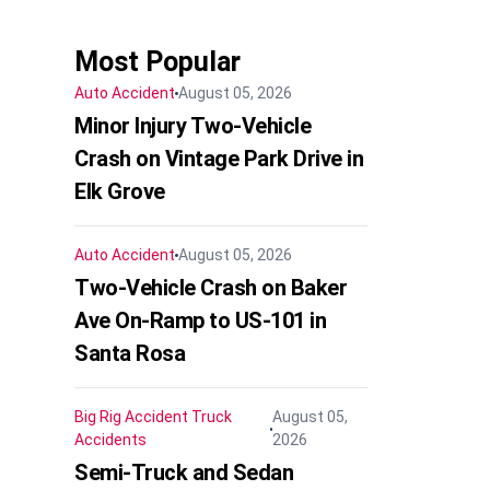
Most Popular
Auto Accident
August 05, 2026
Minor Injury Two-Vehicle
Crash on Vintage Park Drive in
Elk Grove
Auto Accident
August 05, 2026
Two-Vehicle Crash on Baker
Ave On-Ramp to US-101 in
Santa Rosa
Big Rig Accident
Truck
August 05,
Accidents
2026
Semi-Truck and Sedan