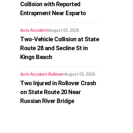
Collision with Reported
Entrapment Near Esparto
Auto Accident
August 05, 2026
Two-Vehicle Collision at State
Route 28 and Secline St in
Kings Beach
Auto Accident
Rollover
August 05, 2026
Two Injured in Rollover Crash
on State Route 20 Near
Russian River Bridge