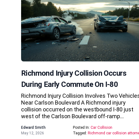
Richmond Injury Collision Occurs
During Early Commute On I-80
Richmond Injury Collision Involves Two Vehicle
Near Carlson Boulevard A Richmond injury
collision occurred on the westbound I-80 just
west of the Carlson Boulevard off-ramp…
Edward Smith
Posted In:
Car Collision
May 12, 2026
Tagged:
Richmond car collision attorn