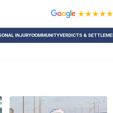
SONAL INJURY
COMMUNITY
VERDICTS & SETTLEM