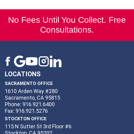
No Fees Until You Collect. Free
Consultations.
LOCATIONS
SACRAMENTO OFFICE
1610 Arden Way #280
Sacramento, CA 95815
Phone: 916.921.6400
Fax: 916.921.5276
STOCKTON OFFICE
115 N Sutter St 3rd Floor #6
Stockton, CA 95202