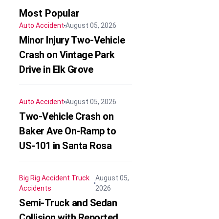
Most Popular
Auto Accident
August 05, 2026
Minor Injury Two-Vehicle
Crash on Vintage Park
Drive in Elk Grove
Auto Accident
August 05, 2026
Two-Vehicle Crash on
Baker Ave On-Ramp to
US-101 in Santa Rosa
Big Rig Accident
Truck
August 05,
Accidents
2026
Semi-Truck and Sedan
Collision with Reported