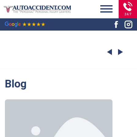
24/7
Blog