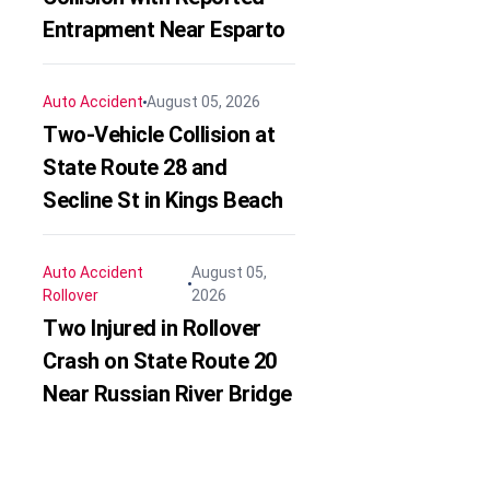
Entrapment Near Esparto
Auto Accident
August 05, 2026
Two-Vehicle Collision at
State Route 28 and
Secline St in Kings Beach
Auto Accident
August 05,
Rollover
2026
Two Injured in Rollover
Crash on State Route 20
Near Russian River Bridge