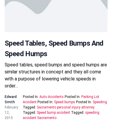
Speed Tables, Speed Bumps And
Speed Humps
Speed tables, speed bumps and speed humps are
similar structures in concept and they all come
with a purpose of lowering vehicle speeds in
order…
Edward
Posted In:
Auto Accidents
Posted In:
Parking Lot
Smith
Accident
Posted In:
Speed bumps
Posted In:
Speeding
February
Tagged:
Sacramento personal injury attorney
12,
Tagged:
Speed bump accident
Tagged:
speeding
2015
accident Sacramento