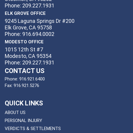
Phone: 209.227.1931
ELK GROVE OFFICE
9245 Laguna Springs Dr #200
Elk Grove, CA 95758
Phone: 916.694.0002
MODESTO OFFICE
1015 12th St #7
Modesto, CA 95354
Phone: 209.227.1931
CONTACT US
Phone:
916.921.6400
Fax:
916.921.5276
QUICK LINKS
ABOUT US
PERSONAL INJURY
VERDICTS & SETTLEMENTS