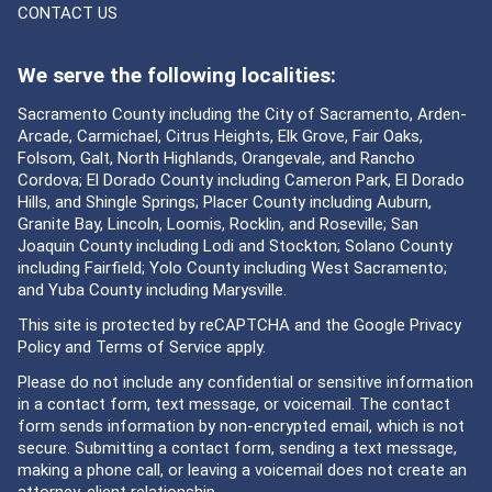
CONTACT US
We serve the following localities:
Sacramento County including the City of Sacramento, Arden-
Arcade, Carmichael, Citrus Heights, Elk Grove, Fair Oaks,
Folsom, Galt, North Highlands, Orangevale, and Rancho
Cordova; El Dorado County including Cameron Park, El Dorado
Hills, and Shingle Springs; Placer County including Auburn,
Granite Bay, Lincoln, Loomis, Rocklin, and Roseville; San
Joaquin County including Lodi and Stockton; Solano County
including Fairfield; Yolo County including West Sacramento;
and Yuba County including Marysville.
This site is protected by reCAPTCHA and the Google
Privacy
Policy
and
Terms of Service
apply.
Please do not include any confidential or sensitive information
in a contact form, text message, or voicemail. The contact
form sends information by non-encrypted email, which is not
secure. Submitting a contact form, sending a text message,
making a phone call, or leaving a voicemail does not create an
attorney-client relationship.