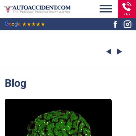
24/7
Blog