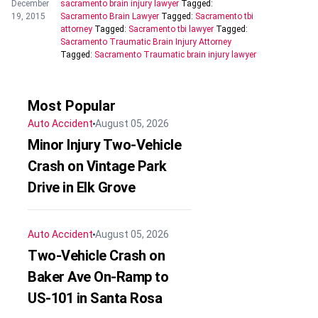
December
sacramento brain injury lawyer
Tagged:
19, 2015
Sacramento Brain Lawyer
Tagged:
Sacramento tbi
attorney
Tagged:
Sacramento tbi lawyer
Tagged:
Sacramento Traumatic Brain Injury Attorney
Tagged:
Sacramento Traumatic brain injury lawyer
Most Popular
Auto Accident
August 05, 2026
Minor Injury Two-Vehicle
Crash on Vintage Park
Drive in Elk Grove
Auto Accident
August 05, 2026
Two-Vehicle Crash on
Baker Ave On-Ramp to
US-101 in Santa Rosa