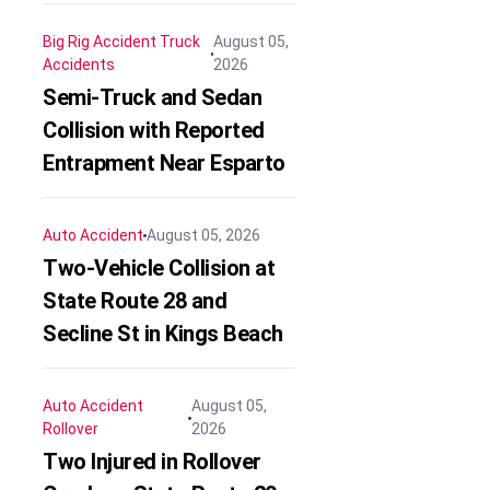
Big Rig Accident
Truck
August 05,
Accidents
2026
Semi-Truck and Sedan
Collision with Reported
Entrapment Near Esparto
Auto Accident
August 05, 2026
Two-Vehicle Collision at
State Route 28 and
Secline St in Kings Beach
Auto Accident
August 05,
Rollover
2026
Two Injured in Rollover