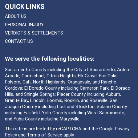
QUICK LINKS
ABOUT US
PERSONAL INJURY
VERDICTS & SETTLEMENTS
CONTACT US
We serve the following localities:
Sacramento County including the City of Sacramento, Arden-
Arcade, Carmichael, Citrus Heights, Elk Grove, Fair Oaks,
Folsom, Galt, North Highlands, Orangevale, and Rancho
Cordova; El Dorado County including Cameron Park, El Dorado
Hills, and Shingle Springs; Placer County including Auburn,
Granite Bay, Lincoln, Loomis, Rocklin, and Roseville; San
Joaquin County including Lodi and Stockton; Solano County
including Fairfield; Yolo County including West Sacramento;
and Yuba County including Marysville.
This site is protected by reCAPTCHA and the Google
Privacy
Policy
and
Terms of Service
apply.