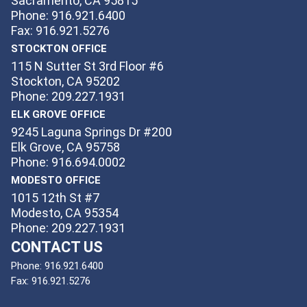
Sacramento, CA 95815
Phone: 916.921.6400
Fax: 916.921.5276
STOCKTON OFFICE
115 N Sutter St 3rd Floor #6
Stockton, CA 95202
Phone: 209.227.1931
ELK GROVE OFFICE
9245 Laguna Springs Dr #200
Elk Grove, CA 95758
Phone: 916.694.0002
MODESTO OFFICE
1015 12th St #7
Modesto, CA 95354
Phone: 209.227.1931
CONTACT US
Phone:
916.921.6400
Fax:
916.921.5276