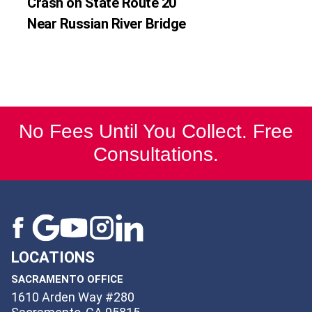
Crash on State Route 20
Near Russian River Bridge
No Fees Until You Collect. Free
Consultations.
LOCATIONS
SACRAMENTO OFFICE
1610 Arden Way #280