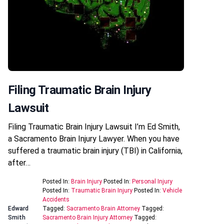
Filing Traumatic Brain Injury
Lawsuit
Filing Traumatic Brain Injury Lawsuit I’m Ed Smith,
a Sacramento Brain Injury Lawyer. When you have
suffered a traumatic brain injury (TBI) in California,
after…
Posted In:
Brain Injury
Posted In:
Personal Injury
Posted In:
Traumatic Brain Injury
Posted In:
Vehicle
Accidents
Edward
Tagged:
Sacramento Brain Attorney
Tagged:
Smith
Sacramento Brain Injury Attorney
Tagged: