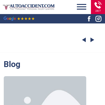
24/7
Blog