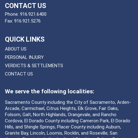
CONTACT US
Phone:
916.921.6400
Fax:
916.921.5276
QUICK LINKS
ABOUT US
PERSONAL INJURY
VERDICTS & SETTLEMENTS
CONTACT US
We serve the following localities:
Sacramento County including the City of Sacramento, Arden-
Arcade, Carmichael, Citrus Heights, Elk Grove, Fair Oaks,
Folsom, Galt, North Highlands, Orangevale, and Rancho
Cordova; El Dorado County including Cameron Park, El Dorado
Hills, and Shingle Springs; Placer County including Auburn,
Granite Bay, Lincoln, Loomis, Rocklin, and Roseville; San