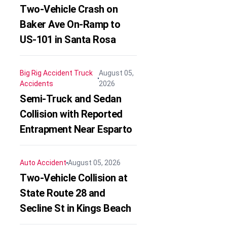
Two-Vehicle Crash on
Baker Ave On-Ramp to
US-101 in Santa Rosa
Big Rig Accident
Truck
August 05,
Accidents
2026
Semi-Truck and Sedan
Collision with Reported
Entrapment Near Esparto
Auto Accident
August 05, 2026
Two-Vehicle Collision at
State Route 28 and
Secline St in Kings Beach