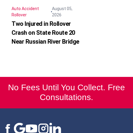
Auto Accident
August 05,
Rollover
2026
Two Injured in Rollover
Crash on State Route 20
Near Russian River Bridge
No Fees Until You Collect. Free
Consultations.