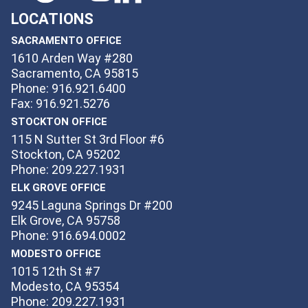
LOCATIONS
SACRAMENTO OFFICE
1610 Arden Way #280
Sacramento, CA 95815
Phone: 916.921.6400
Fax: 916.921.5276
STOCKTON OFFICE
115 N Sutter St 3rd Floor #6
Stockton, CA 95202
Phone: 209.227.1931
ELK GROVE OFFICE
9245 Laguna Springs Dr #200
Elk Grove, CA 95758
Phone: 916.694.0002
MODESTO OFFICE
1015 12th St #7
Modesto, CA 95354
Phone: 209.227.1931