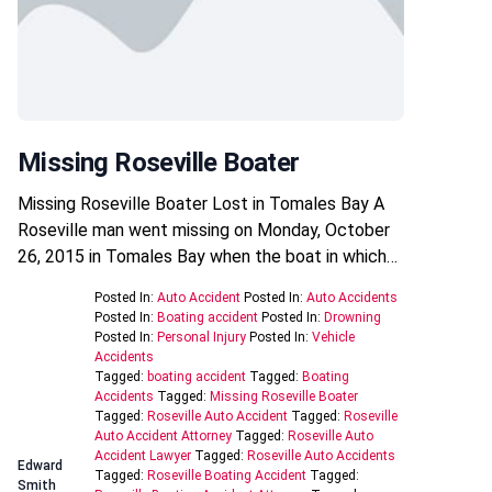
Missing Roseville Boater
Missing Roseville Boater Lost in Tomales Bay A
Roseville man went missing on Monday, October
26, 2015 in Tomales Bay when the boat in which…
Posted In:
Auto Accident
Posted In:
Auto Accidents
Posted In:
Boating accident
Posted In:
Drowning
Posted In:
Personal Injury
Posted In:
Vehicle
Accidents
Tagged:
boating accident
Tagged:
Boating
Accidents
Tagged:
Missing Roseville Boater
Tagged:
Roseville Auto Accident
Tagged:
Roseville
Auto Accident Attorney
Tagged:
Roseville Auto
Accident Lawyer
Tagged:
Roseville Auto Accidents
Edward
Tagged:
Roseville Boating Accident
Tagged:
Smith