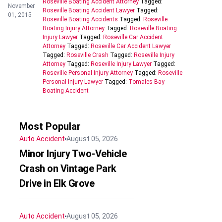
Roseville Boating Accident Attorney
Tagged:
November
Roseville Boating Accident Lawyer
Tagged:
01, 2015
Roseville Boating Accidents
Tagged:
Roseville
Boating Injury Attorney
Tagged:
Roseville Boating
Injury Lawyer
Tagged:
Roseville Car Accident
Attorney
Tagged:
Roseville Car Accident Lawyer
Tagged:
Roseville Crash
Tagged:
Roseville Injury
Attorney
Tagged:
Roseville Injury Lawyer
Tagged:
Roseville Personal Injury Attorney
Tagged:
Roseville
Personal Injury Lawyer
Tagged:
Tomales Bay
Boating Accident
Most Popular
Auto Accident
August 05, 2026
Minor Injury Two-Vehicle
Crash on Vintage Park
Drive in Elk Grove
Auto Accident
August 05, 2026